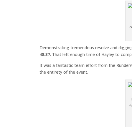
c
Demonstrating tremendous resolve and digging 
48:37
. That left enough time of Hayley to compl
It was a fantastic team effort from the Runder
the entirety of the event.
f