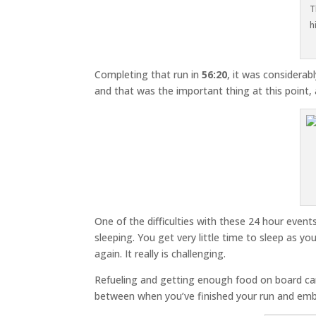
T
h
Completing that run in
56:20
, it was considera
and that was the important thing at this point,
One of the difficulties with these 24 hour event
sleeping. You get very little time to sleep as y
again. It really is challenging.
Refueling and getting enough food on board can
between when you’ve finished your run and emb