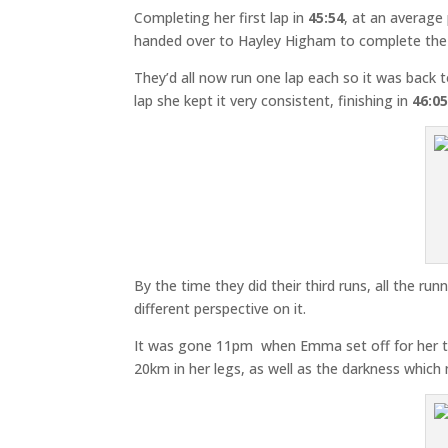
Completing her first lap in
45:54
, at an average
handed over to Hayley Higham to complete the f
They’d all now run one lap each so it was back
lap she kept it very consistent, finishing in
46:0
By the time they did their third runs, all the ru
different perspective on it.
It was gone 11pm when Emma set off for her thi
20km in her legs, as well as the darkness whic