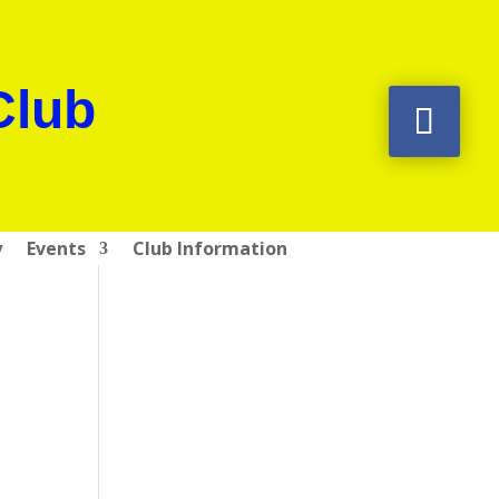
Club
y
Events
Club Information