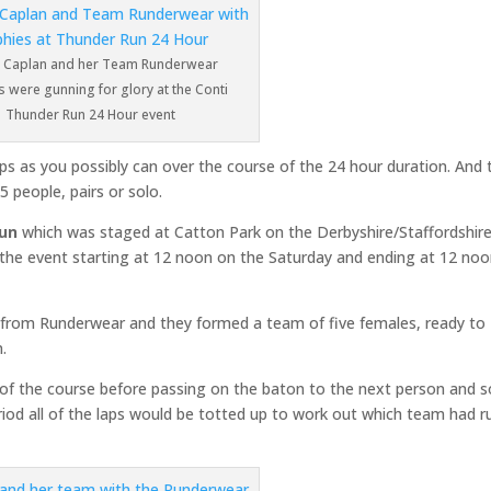
Caplan and her Team Runderwear
 were gunning for glory at the Conti
Thunder Run 24 Hour event
s as you possibly can over the course of the 24 hour duration. And 
5 people, pairs or solo.
Run
which was staged at Catton Park on the Derbyshire/Staffordshir
h the event starting at 12 noon on the Saturday and ending at 12 no
s from Runderwear and they formed a team of five females, ready to
n.
p of the course before passing on the baton to the next person and 
riod all of the laps would be totted up to work out which team had r