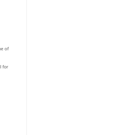
me of
l for