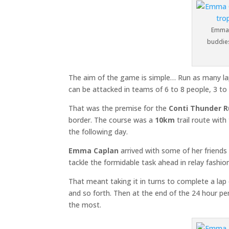
Emma 
buddies
The aim of the game is simple… Run as many lap
can be attacked in teams of 6 to 8 people, 3 to 
That was the premise for the
Conti Thunder 
border. The course was a
10km
trail route wit
the following day.
Emma Caplan
arrived with some of her friend
tackle the formidable task ahead in relay fashio
That meant taking it in turns to complete a la
and so forth. Then at the end of the 24 hour pe
the most.