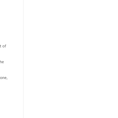
t of
the
 one,