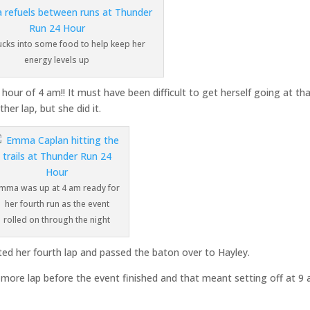
cks into some food to help keep her
energy levels up
our of 4 am!! It must have been difficult to get herself going at th
er lap, but she did it.
mma was up at 4 am ready for
her fourth run as the event
rolled on through the night
ted her fourth lap and passed the baton over to Hayley.
more lap before the event finished and that meant setting off at 9