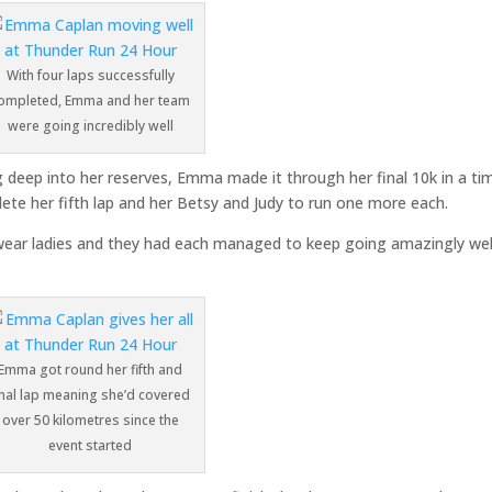
With four laps successfully
ompleted, Emma and her team
were going incredibly well
deep into her reserves, Emma made it through her final 10k in a ti
ete her fifth lap and her Betsy and Judy to run one more each.
wear ladies and they had each managed to keep going amazingly wel
Emma got round her fifth and
inal lap meaning she’d covered
over 50 kilometres since the
event started