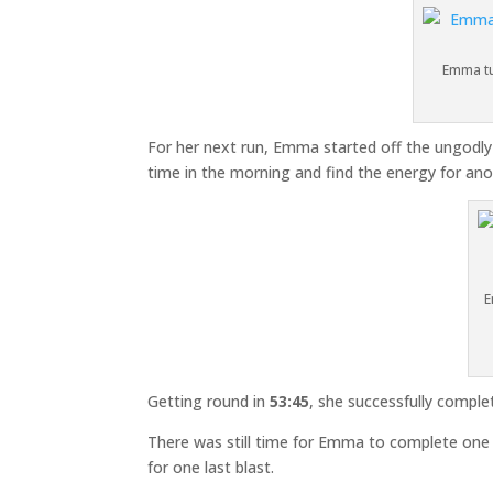
Emma tu
For her next run, Emma started off the ungodly h
time in the morning and find the energy for anoth
E
Getting round in
53:45
, she successfully comple
There was still time for Emma to complete one 
for one last blast.