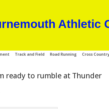
rnemouth Athletic 
pment
Track and Field
Road Running
Cross Countr
 ready to rumble at Thunder
s