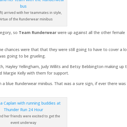
t) arrived with her teammates in style,
virtue of the Runderwear minibus
ategory, so
Team Runderwear
were up against all the other female
he chances were that that they were still going to have to cover a lo
was going to be grueling.
, Hayley Yellingham, Judy Willits and Betsy Bebbington making up 
Margie Kelly with them for support.
 in a blue Runderwear minibus. That was a sure sign, if ever there was
 her friends were excited to get the
event underway