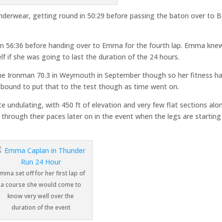
underwear, getting round in 50:29 before passing the baton over to 
nd in 56:36 before handing over to Emma for the fourth lap. Emma kne
f if she was going to last the duration of the 24 hours.
r the Ironman 70.3 in Weymouth in September though so her fitness h
 bound to put that to the test though as time went on.
te undulating, with 450 ft of elevation and very few flat sections alon
 through their paces later on in the event when the legs are starting
mma set off for her first lap of
a course she would come to
know very well over the
duration of the event