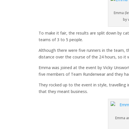
Emma (lef
by 
To make it fair, the results are split down by c
teams of 3 to 5 people.
Although there were five runners in the team, t
distance over the course of the 24 hours, so it 
Emma was joined at the event by Vicky Unsworth
five members of Team Runderwear and they had 
They rocked up to the event in style, travelling
that they meant business.
Emma and