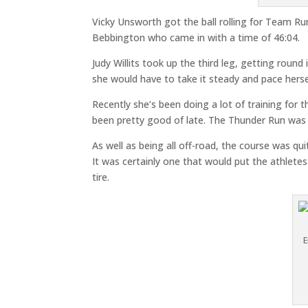
Vicky Unsworth got the ball rolling for Team R
Bebbington who came in with a time of 46:04.
Judy Willits took up the third leg, getting rou
she would have to take it steady and pace hersel
Recently she’s been doing a lot of training fo
been pretty good of late. The Thunder Run was
As well as being all off-road, the course was qui
It was certainly one that would put the athletes
tire.
E