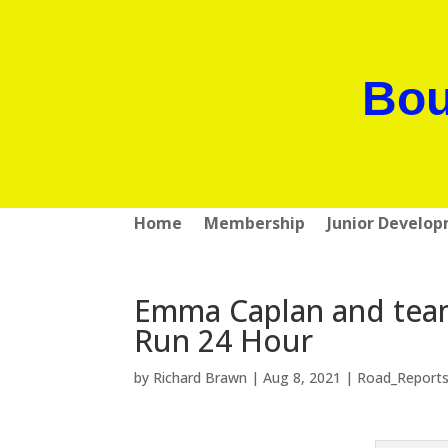
Bou
Home
Membership
Junior Develo
Emma Caplan and team
Run 24 Hour
by
Richard Brawn
|
Aug 8, 2021
|
Road_Report