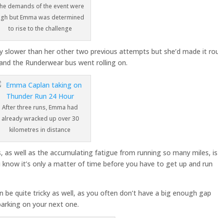
he demands of the event were
igh but Emma was determined
to rise to the challenge
bly slower than her other two previous attempts but she’d made it ro
 and the Runderwear bus went rolling on.
After three runs, Emma had
already wracked up over 30
kilometres in distance
s, as well as the accumulating fatigue from running so many miles, is
ou know it’s only a matter of time before you have to get up and run
 be quite tricky as well, as you often don’t have a big enough gap
arking on your next one.