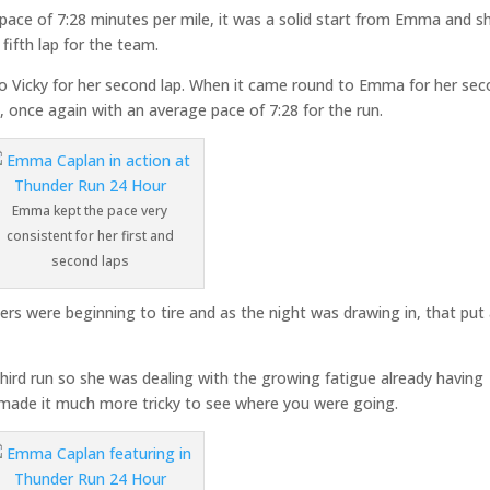
 pace of 7:28 minutes per mile, it was a solid start from Emma and s
ifth lap for the team.
 to Vicky for her second lap. When it came round to Emma for her se
5
, once again with an average pace of 7:28 for the run.
Emma kept the pace very
consistent for her first and
second laps
nners were beginning to tire and as the night was drawing in, that put
rd run so she was dealing with the growing fatigue already having
h made it much more tricky to see where you were going.