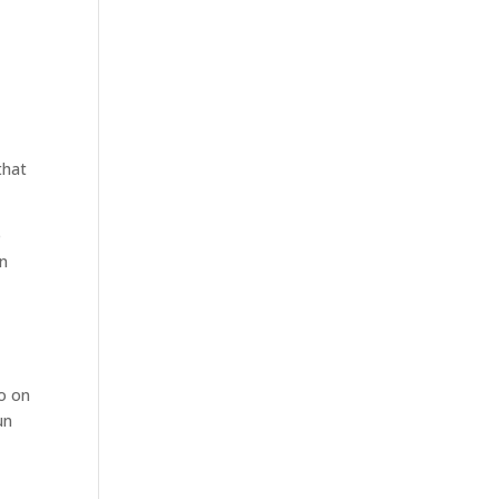
that
e
on
so on
un