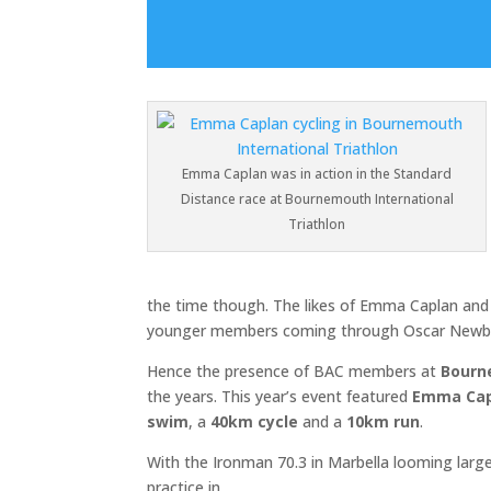
Emma Caplan was in action in the Standard
Distance race at Bournemouth International
Triathlon
the time though. The likes of Emma Caplan and
younger members coming through Oscar Newbe
Hence the presence of BAC members at
Bourn
the years. This year’s event featured
Emma Cap
swim
, a
40km cycle
and a
10km run
.
With the Ironman 70.3 in Marbella looming lar
practice in.