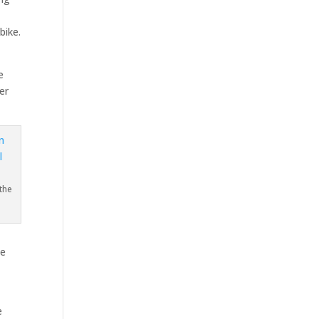
bike.
e
er
the
He
e