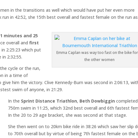
men in the transitions as well which would have put her even more
run in 42:52, she 15th best overall and fastest female on the run as
21 minutes and 25
ce overall and
first
 in 2:25:23 which put
Emma Caplan was way too fast on the bike for 
 in 2:32:55.
the other women
the cycle or the run,
n in a time of
give him the victory. Clive Kennedy-Burn was second in 2:06:13, wit
astest swim of anyone, in 21:29.
In the
Sprint Distance Triathlon
,
Beth Dowbiggin
completed
750m swim in 11:25, which 32nd best overall and 6th fastest fem
In the 20 to 29 age bracket, she was second at that stage.
She then went on to 20km bike ride in 38:26 which saw her slip 
to 70th overall but by virtue of being 7th fastest female on the b