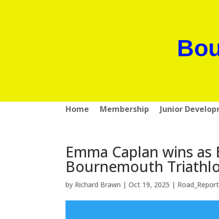
Bou
Home
Membership
Junior Develo
Emma Caplan wins as B
Bournemouth Triathl
by
Richard Brawn
|
Oct 19, 2025
|
Road_Report