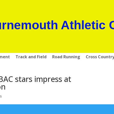
rnemouth Athletic 
pment
Track and Field
Road Running
Cross Countr
AC stars impress at
on
s