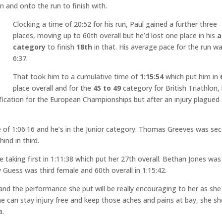
n and onto the run to finish with.
Clocking a time of 20:52 for his run, Paul gained a further three
places, moving up to 60th overall but he’d lost one place in his
a
category
to finish
18th
in that. His average pace for the run w
6:37.
That took him to a cumulative time of
1:15:54
which put him in
place overall and for the
45 to 49
category for British Triathlon,
lification for the European Championships but after an injury plagued
e of 1:06:16 and he’s in the Junior category. Thomas Greeves was se
ind in third.
 taking first in 1:11:38 which put her 27th overall. Bethan Jones was
 Guess was third female and 60th overall in 1:15:42.
nd the performance she put will be really encouraging to her as she
he can stay injury free and keep those aches and pains at bay, she s
a.