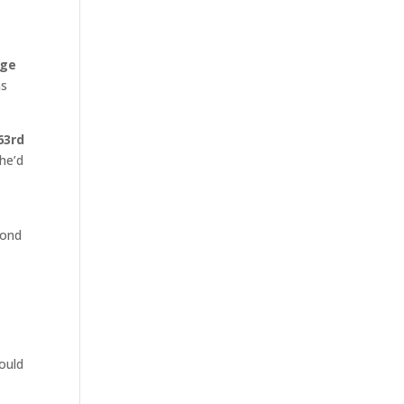
ge
as
63rd
 he’d
cond
hould