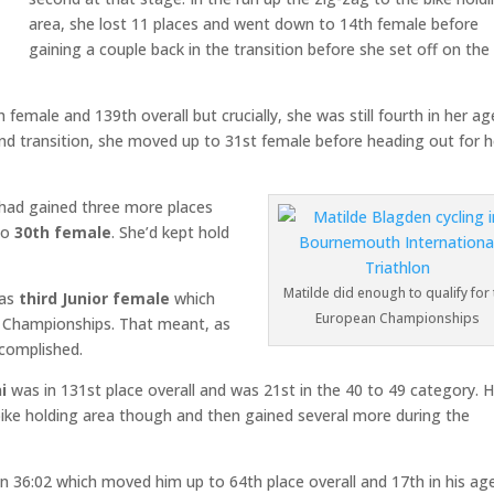
area, she lost 11 places and went down to 14th female before
gaining a couple back in the transition before she set off on the 
female and 139th overall but crucially, she was still fourth in her ag
ond transition, she moved up to 31st female before heading out for h
e had gained three more places
to
30th
female
. She’d kept hold
Matilde did enough to qualify for 
 as
third Junior female
which
European Championships
n Championships. That meant, as
ccomplished.
i
was in 131st place overall and was 21st in the 40 to 49 category. 
bike holding area though and then gained several more during the
in 36:02 which moved him up to 64th place overall and 17th in his ag