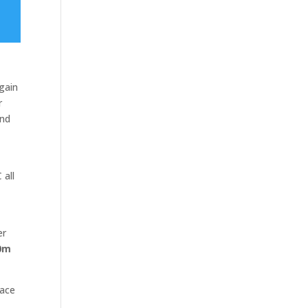
 gain
r
and
 all
er
0m
race