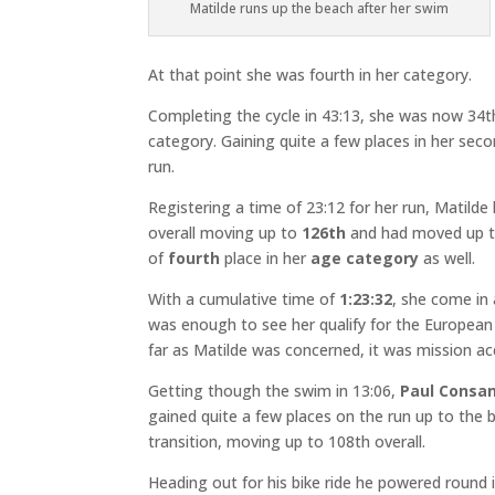
Matilde runs up the beach after her swim
At that point she was fourth in her category.
Completing the cycle in 43:13, she was now 34th 
category. Gaining quite a few places in her sec
run.
Registering a time of 23:12 for her run, Matild
overall moving up to
126th
and had moved up 
of
fourth
place in her
age category
as well.
With a cumulative time of
1:23:32
, she come in
was enough to see her qualify for the Europea
far as Matilde was concerned, it was mission a
Getting though the swim in 13:06,
Paul Consan
gained quite a few places on the run up to the 
transition, moving up to 108th overall.
Heading out for his bike ride he powered round 