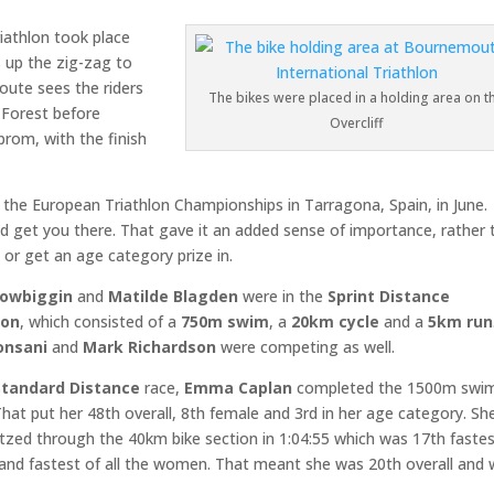
iathlon took place
s up the zig-zag to
route sees the riders
The bikes were placed in a holding area on t
 Forest before
Overcliff
prom, with the finish
r the European Triathlon Championships in Tarragona, Spain, in June.
ld get you there. That gave it an added sense of importance, rather 
n or get an age category prize in.
Dowbiggin
and
Matilde Blagden
were in the
Sprint Distance
lon
, which consisted of a
750m swim
, a
20km cycle
and a
5km run
onsani
and
Mark Richardson
were competing as well.
Standard Distance
race,
Emma Caplan
completed the 1500m swim
That put her 48th overall, 8th female and 3rd in her age category. Sh
itzed through the 40km bike section in 1:04:55 which was 17th faste
 and fastest of all the women. That meant she was 20th overall and