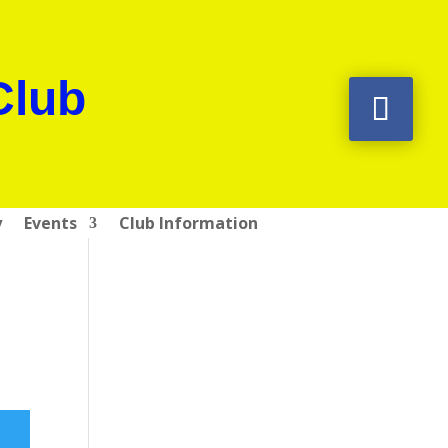
Club
y
Events
Club Information