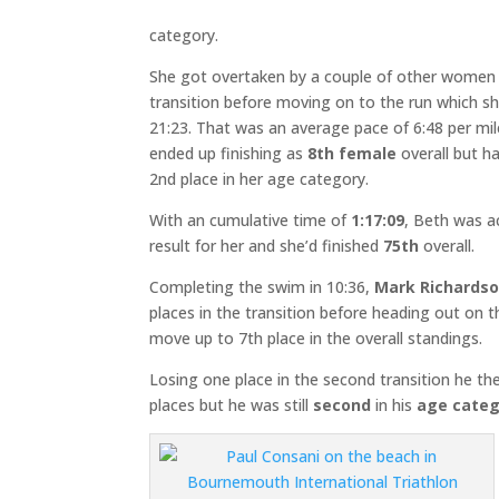
category.
She got overtaken by a couple of other women
transition before moving on to the run which s
21:23. That was an average pace of 6:48 per mi
ended up finishing as
8th female
overall but h
2nd place in her age category.
With an cumulative time of
1:17:09
, Beth was a
result for her and she’d finished
75th
overall.
Completing the swim in 10:36,
Mark Richards
places in the transition before heading out on
move up to 7th place in the overall standings.
Losing one place in the second transition he th
places but he was still
second
in his
age categ