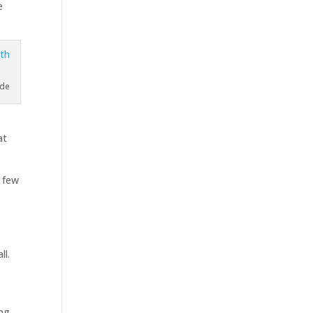
e
ade
at
a few
ll.
ing