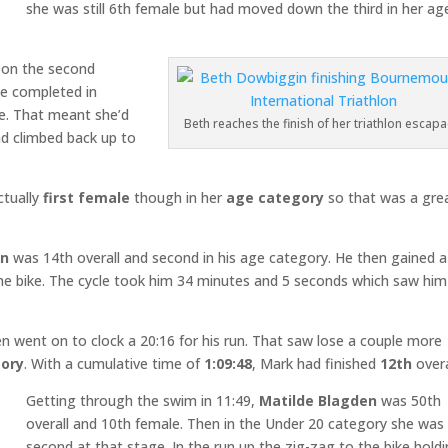
she was still 6th female but had moved down the third in her ag
 on the second
he completed in
le. That meant she’d
Beth reaches the finish of her triathlon escap
ad climbed back up to
ctually
first female
though in her
age category
so that was a gre
on
was 14th overall and second in his age category. He then gained 
 the bike. The cycle took him 34 minutes and 5 seconds which saw him
en went on to clock a 20:16 for his run. That saw lose a couple more
ory
. With a cumulative time of
1:09:48
, Mark had finished
12th
overa
Getting through the swim in 11:49,
Matilde Blagden
was 50th
overall and 10th female. Then in the Under 20 category she was
second at that stage. In the run up the zig-zag to the bike hold