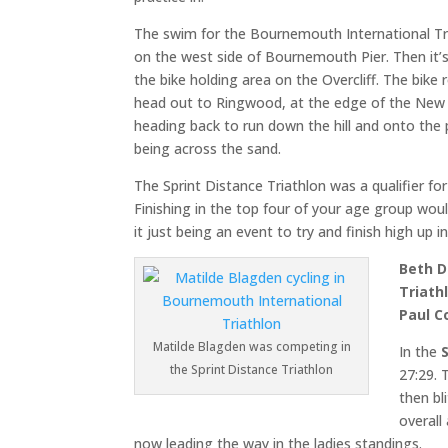
The swim for the Bournemouth International Tr
on the west side of Bournemouth Pier. Then it’
the bike holding area on the Overcliff. The bike 
head out to Ringwood, at the edge of the New
heading back to run down the hill and onto the 
being across the sand.
The Sprint Distance Triathlon was a qualifier fo
Finishing in the top four of your age group wou
it just being an event to try and finish high up i
Beth 
Triath
Paul C
Matilde Blagden was competing in
In the
the Sprint Distance Triathlon
27:29. 
then bl
overall
now leading the way in the ladies standings.