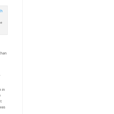
he
than
.
 in
e
st
 was