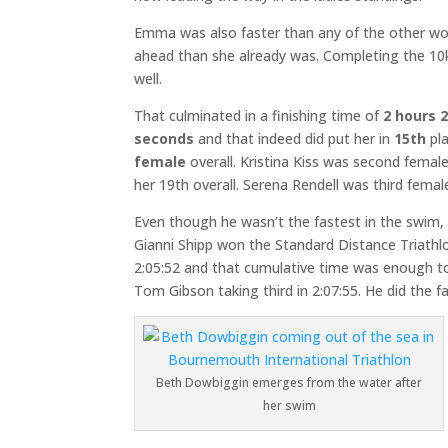
Emma was also faster than any of the other wo
ahead than she already was. Completing the 10k 
well.
That culminated in a finishing time of
2 hours 
seconds
and that indeed did put her in
15th
pla
female
overall. Kristina Kiss was second female
her 19th overall. Serena Rendell was third female
Even though he wasn’t the fastest in the swim, 
Gianni Shipp won the Standard Distance Triathlo
2:05:52 and that cumulative time was enough to 
Tom Gibson taking third in 2:07:55. He did the f
Beth Dowbiggin emerges from the water after
her swim