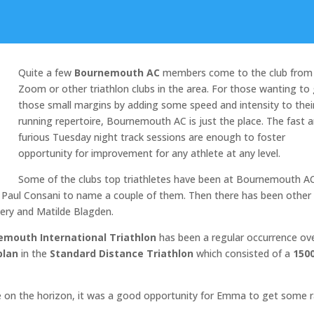
Quite a few
Bournemouth AC
members come to the club from
Zoom or other triathlon clubs in the area. For those wanting to
those small margins by adding some speed and intensity to thei
running repertoire, Bournemouth AC is just the place. The fast 
furious Tuesday night track sessions are enough to foster
opportunity for improvement for any athlete at any level.
Some of the clubs top triathletes have been at Bournemouth AC
 Paul Consani to name a couple of them. Then there has been other
ry and Matilde Blagden.
emouth International Triathlon
has been a regular occurrence ov
lan
in the
Standard Distance Triathlon
which consisted of a
150
ge on the horizon, it was a good opportunity for Emma to get some 