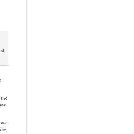
all
h
 the
ale.
down
ike,