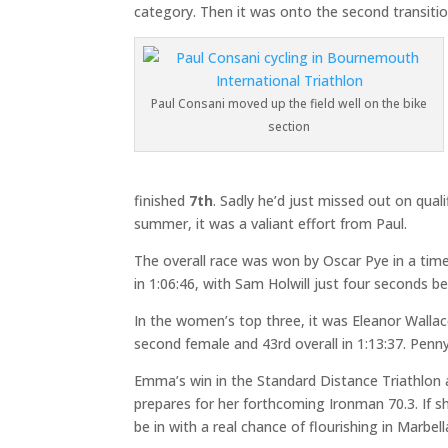
category. Then it was onto the second transitio
Paul Consani moved up the field well on the bike
section
finished
7th
. Sadly he’d just missed out on qua
summer, it was a valiant effort from Paul.
The overall race was won by Oscar Pye in a tim
in 1:06:46, with Sam Holwill just four seconds beh
In the women’s top three, it was Eleanor Wallace
second female and 43rd overall in 1:13:37. Penny
Emma’s win in the Standard Distance Triathlon a
prepares for her forthcoming Ironman 70.3. If s
be in with a real chance of flourishing in Marbell