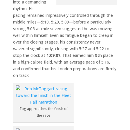
into a demanding
rhythm. His
pacing remained impressively controlled through the
middle miles—5:18, 5:20, 5:09—before a particularly
strong 5:05 at mile seven suggested he was moving
well within himself. Even as fatigue began to creep in
over the closing stages, his consistency never
wavered significantly, closing with 5:27 and 5:22 to
stop the clock at
1:09:07
. That earned him
9th
place
in a high-calibre field, with an average pace of 5:16,
and confirmed that his London preparations are firmly
on track.
Tag approaches the finish of
the race