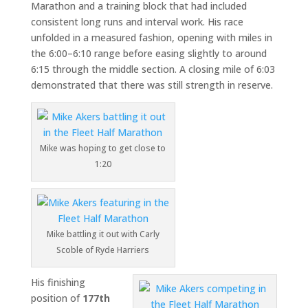
Marathon
and a training block that had included
consistent long runs and interval work. His race
unfolded in a measured fashion, opening with miles in
the 6:00–6:10 range before easing slightly to around
6:15 through the middle section. A closing mile of 6:03
demonstrated that there was still strength in reserve.
Mike was hoping to get close to
1:20
Mike battling it out with Carly
Scoble of Ryde Harriers
His finishing
position of
177th