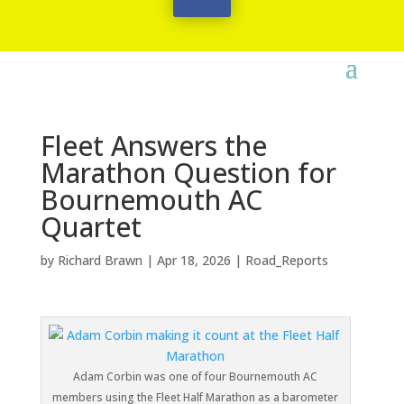
Fleet Answers the
Marathon Question for
Bournemouth AC
Quartet
by
Richard Brawn
|
Apr 18, 2026
|
Road_Reports
Adam Corbin was one of four Bournemouth AC
members using the Fleet Half Marathon as a barometer