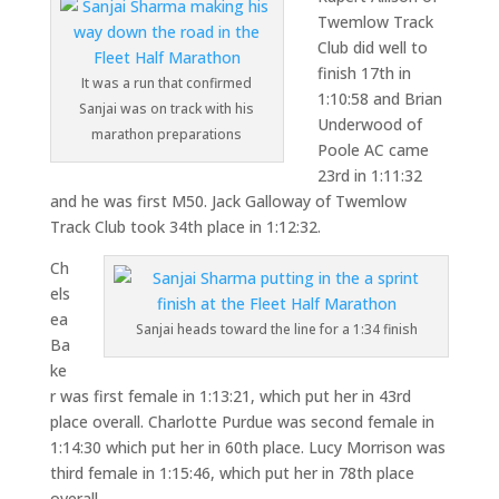
Twemlow Track
Club did well to
finish 17th in
It was a run that confirmed
1:10:58 and Brian
Sanjai was on track with his
Underwood of
marathon preparations
Poole AC came
23rd in 1:11:32
and he was first M50. Jack Galloway of Twemlow
Track Club took 34th place in 1:12:32.
Ch
els
ea
Sanjai heads toward the line for a 1:34 finish
Ba
ke
r was first female in 1:13:21, which put her in 43rd
place overall. Charlotte Purdue was second female in
1:14:30 which put her in 60th place. Lucy Morrison was
third female in 1:15:46, which put her in 78th place
overall.