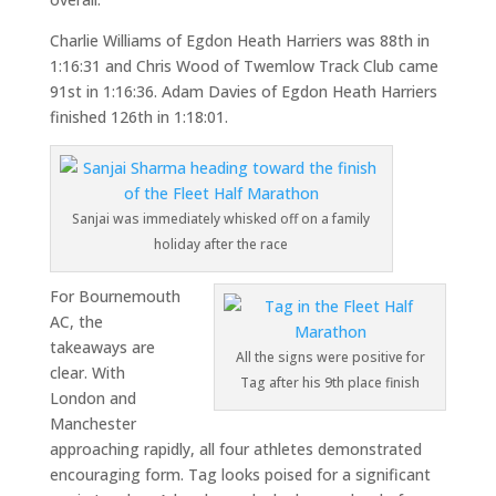
Charlie Williams of Egdon Heath Harriers was 88th in
1:16:31 and Chris Wood of Twemlow Track Club came
91st in 1:16:36. Adam Davies of Egdon Heath Harriers
finished 126th in 1:18:01.
Sanjai was immediately whisked off on a family
holiday after the race
For Bournemouth
AC, the
takeaways are
All the signs were positive for
clear. With
Tag after his 9th place finish
London and
Manchester
approaching rapidly, all four athletes demonstrated
encouraging form. Tag looks poised for a significant