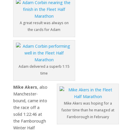
A great result was always on
the cards for Adam
Adam delivered a superb 1:15
time
Mike Akers
, also
Manchester-
bound, came into
Mike Akers was hoping for a
the race off a
faster time than he managed at
solid 1:22:46 at
Farnborough in February
the
Farnborough
Winter Half