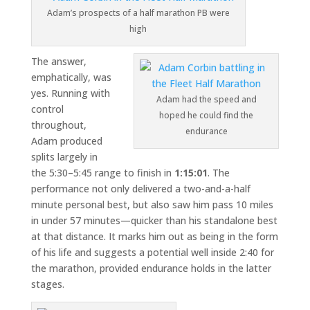
Adam’s prospects of a half marathon PB were
high
The answer,
emphatically, was
yes. Running with
Adam had the speed and
control
hoped he could find the
throughout,
endurance
Adam produced
splits largely in
the 5:30–5:45 range to finish in
1:15:01
. The
performance not only delivered a two-and-a-half
minute personal best, but also saw him pass 10 miles
in under 57 minutes—quicker than his standalone best
at that distance. It marks him out as being in the form
of his life and suggests a potential well inside 2:40 for
the marathon, provided endurance holds in the latter
stages.