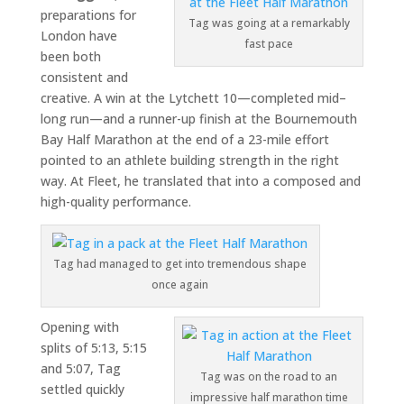
preparations for
Tag was going at a remarkably
London have
fast pace
been both
consistent and
creative. A win at the
Lytchett 10
—completed mid–
long run—and a runner-up finish at the
Bournemouth
Bay Half Marathon
at the end of a 23-mile effort
pointed to an athlete building strength in the right
way. At Fleet, he translated that into a composed and
high-quality performance.
Tag had managed to get into tremendous shape
once again
Opening with
splits of 5:13, 5:15
and 5:07, Tag
Tag was on the road to an
settled quickly
impressive half marathon time