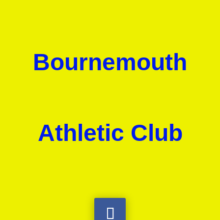
Bournemouth
Athletic Club