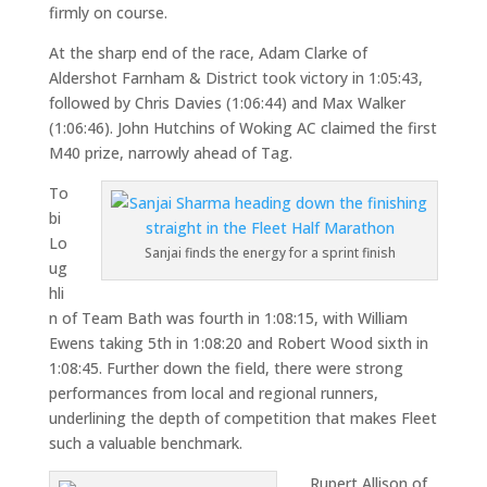
firmly on course.
At the sharp end of the race,
Adam Clarke
of
Aldershot Farnham & District took victory in 1:05:43,
followed by
Chris Davies
(1:06:44) and
Max Walker
(1:06:46).
John Hutchins
of Woking AC claimed the first
M40 prize, narrowly ahead of Tag.
To
bi
Lo
Sanjai finds the energy for a sprint finish
ug
hli
n of Team Bath was fourth in 1:08:15, with William
Ewens taking 5th in 1:08:20 and Robert Wood sixth in
1:08:45. Further down the field, there were strong
performances from local and regional runners,
underlining the depth of competition that makes Fleet
such a valuable benchmark.
Rupert Allison of