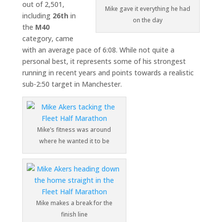
out of 2,501,
Mike gave it everything he had
including
26th
in
on the day
the
M40
category, came
with an average pace of 6:08. While not quite a
personal best, it represents some of his strongest
running in recent years and points towards a realistic
sub-2:50 target in Manchester.
Mike’s fitness was around
where he wanted it to be
Mike makes a break for the
finish line