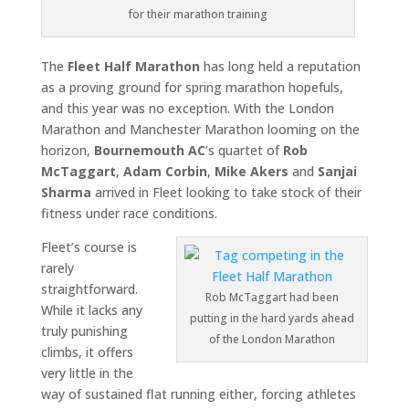
for their marathon training
The
Fleet Half Marathon
has long held a reputation
as a proving ground for spring marathon hopefuls,
and this year was no exception. With the
London
Marathon
and
Manchester Marathon
looming on the
horizon,
Bournemouth AC
’s quartet of
Rob
McTaggart
,
Adam Corbin
,
Mike Akers
and
Sanjai
Sharma
arrived in Fleet looking to take stock of their
fitness under race conditions.
Fleet’s course is
rarely
straightforward.
Rob McTaggart had been
While it lacks any
putting in the hard yards ahead
truly punishing
of the London Marathon
climbs, it offers
very little in the
way of sustained flat running either, forcing athletes