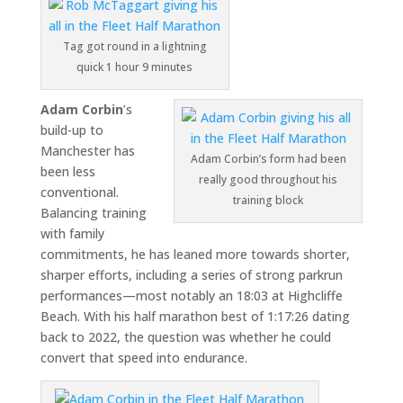
Tag got round in a lightning
quick 1 hour 9 minutes
Adam Corbin
’s
build-up to
Manchester has
Adam Corbin’s form had been
been less
really good throughout his
conventional.
training block
Balancing training
with family
commitments, he has leaned more towards shorter,
sharper efforts, including a series of strong parkrun
performances—most notably an 18:03 at Highcliffe
Beach. With his half marathon best of 1:17:26 dating
back to 2022, the question was whether he could
convert that speed into endurance.