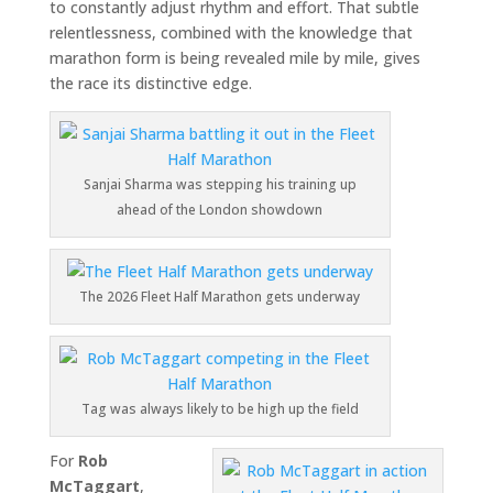
to constantly adjust rhythm and effort. That subtle
relentlessness, combined with the knowledge that
marathon form is being revealed mile by mile, gives
the race its distinctive edge.
Sanjai Sharma was stepping his training up
ahead of the London showdown
The 2026 Fleet Half Marathon gets underway
Tag was always likely to be high up the field
For
Rob
McTaggart
,