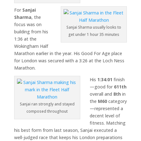
For
Sanjai
Sharma
, the
focus was on
Sanjai Sharma usually looks to
building from his
get under 1 hour 35 minutes
1:36 at the
Wokingham Half
Marathon
earlier in the year. His Good For Age place
for London was secured with a 3:26 at the
Loch Ness
Marathon
.
His
1:34:01
finish
—good for
611th
overall and
8th
in
the
M60
category
Sanjai ran strongly and stayed
—represented a
composed throughout
decent level of
fitness. Matching
his best form from last season, Sanjai executed a
well-judged race that keeps his London preparations