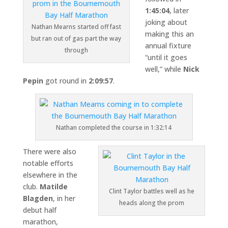
1:45:04
, later
joking about
Nathan Mearns started off fast
making this an
but ran out of gas part the way
annual fixture
through
“until it goes
well,” while
Nick
Pepin
got round in
2:09:57
.
Nathan completed the course in 1:32:14
There were also
notable efforts
elsewhere in the
club.
Matilde
Clint Taylor battles well as he
Blagden
, in her
heads along the prom
debut half
marathon,