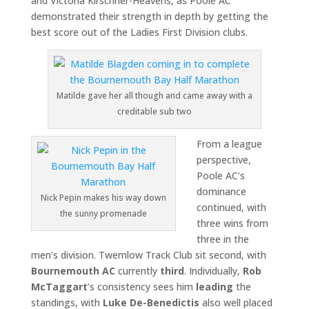
and Victoria Kirschner-Heavens, as Poole AC
demonstrated their strength in depth by getting the
best score out of the Ladies First Division clubs.
Matilde gave her all though and came away with a
creditable sub two
From a league
perspective,
Poole AC’s
dominance
Nick Pepin makes his way down
continued, with
the sunny promenade
three wins from
three in the
men’s division. Twemlow Track Club sit second, with
Bournemouth AC
currently
third
. Individually,
Rob
McTaggart
’s consistency sees him
leading
the
standings, with
Luke De-Benedictis
also well placed