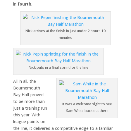
in
fourth
.
Nick arrives at the finish in just under 2 hours 10
minutes
Nick puts in a final sprint for the line
All in all, the
Bournemouth
Bay Half proved
to be more than
It was a welcome sight to see
just a training run
Sam White back out there
this year. With
league points on
the line, it delivered a competitive edge to a familiar