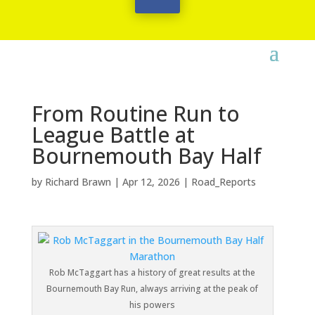
From Routine Run to
League Battle at
Bournemouth Bay Half
by
Richard Brawn
|
Apr 12, 2026
|
Road_Reports
Rob McTaggart has a history of great results at the
Bournemouth Bay Run, always arriving at the peak of
his powers