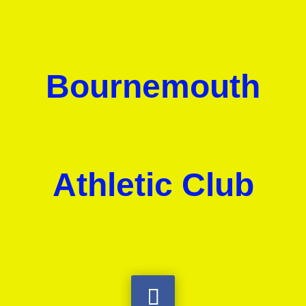
Bournemouth
Athletic Club