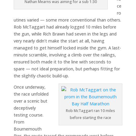
Nathan Mearns was aiming for a sub 1:30
ce
ro
utines varied — some more conventional than others.
Rob McTaggart had already logged 10 miles before
the gun, while Rich Brawn had seven in the legs and
very nearly didn’t make the start at all, having
managed to get himself locked inside the gym. A last-
minute scramble, involving a climb over the railings,
ensured both made it to the line with seconds to
spare — not ideal preparation, but perhaps fitting for
the slightly chaotic build-up.
Once underway,
the race unfolded
over a scenic but
deceptively
Rob McTaggart ran 10 miles
testing course.
before starting the race
From
Bournemouth
Pier, the route traced the promenade west before