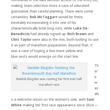
making team selection more a case of educated
guesswork than careful planning. There were some
certainties;
Rob McTaggart
would be there,
inevitably incorporating it into one of his
characteristically brisk long runs, while
Luke De-
Benedictis
had already signed up.
Rich Brawn
and
Clint Taylor
were also in the mix, both looking to use
it as part of marathon preparation. Beyond that, it
was a case of hoping a few more yellow and
blue vests would emerge on the start line.
Th
er
e
Matilde Blagden was running her first ever half
w
marathon race
as
als
o a welcome return on the women’s side, with
Sam
White
making her first race appearance since 2024 —