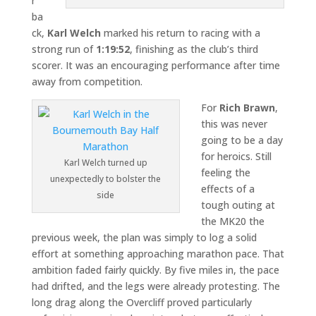
r
ba
ck,
Karl Welch
marked his return to racing with a
strong run of
1:19:52
, finishing as the club’s third
scorer. It was an encouraging performance after time
away from competition.
For
Rich Brawn
,
this was never
going to be a day
for heroics. Still
Karl Welch turned up
feeling the
unexpectedly to bolster the
effects of a
side
tough outing at
the MK20 the
previous week, the plan was simply to log a solid
effort at something approaching marathon pace. That
ambition faded fairly quickly. By five miles in, the pace
had drifted, and the legs were already protesting. The
long drag along the Overcliff proved particularly