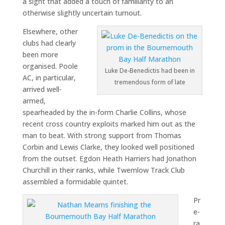
a sight that added a touch of familiarity to an
otherwise slightly uncertain turnout.
Elsewhere, other
clubs had clearly
been more
organised. Poole
Luke De-Benedictis had been in
AC, in particular,
tremendous form of late
arrived well-
armed,
spearheaded by the in-form Charlie Collins, whose
recent cross country exploits marked him out as the
man to beat. With strong support from Thomas
Corbin and Lewis Clarke, they looked well positioned
from the outset. Egdon Heath Harriers had Jonathon
Churchill in their ranks, while Twemlow Track Club
assembled a formidable quintet.
Pr
e-
ra