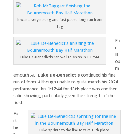
It was a very strong and fast paced long run from
Tag
Fo
r
B
Luke De-Benedictis ran well to finish in 1:17:44
ou
rn
emouth AC,
Luke De-Benedictis
continued his fine
run of form. Although unable to quite match his 2024
performance, his
1:17:44
for
13th
place was another
solid showing, particularly given the strength of the
field.
Fu
rt
he
Luke sprints to the line to take 13th place