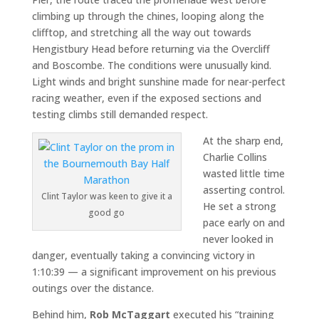
climbing up through the chines, looping along the
clifftop, and stretching all the way out towards
Hengistbury Head before returning via the Overcliff
and Boscombe. The conditions were unusually kind.
Light winds and bright sunshine made for near-perfect
racing weather, even if the exposed sections and
testing climbs still demanded respect.
At the sharp end,
Charlie Collins
wasted little time
asserting control.
Clint Taylor was keen to give it a
He set a strong
good go
pace early on and
never looked in
danger, eventually taking a convincing victory in
1:10:39 — a significant improvement on his previous
outings over the distance.
Behind him,
Rob McTaggart
executed his “training