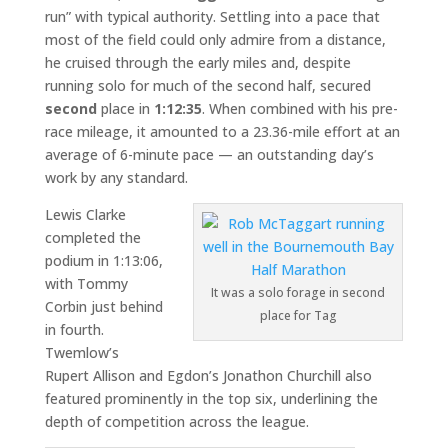
run” with typical authority. Settling into a pace that
most of the field could only admire from a distance,
he cruised through the early miles and, despite
running solo for much of the second half, secured
second
place in
1:12:35
. When combined with his pre-
race mileage, it amounted to a 23.36-mile effort at an
average of 6-minute pace — an outstanding day’s
work by any standard.
Lewis Clarke
completed the
podium in 1:13:06,
with Tommy
It was a solo forage in second
Corbin just behind
place for Tag
in fourth.
Twemlow’s
Rupert Allison and Egdon’s Jonathon Churchill also
featured prominently in the top six, underlining the
depth of competition across the league.