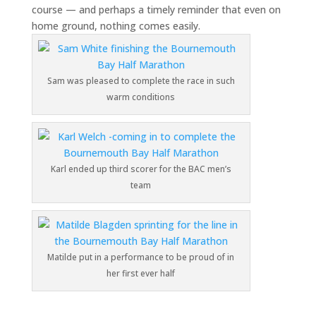
course — and perhaps a timely reminder that even on
home ground, nothing comes easily.
Sam was pleased to complete the race in such
warm conditions
Karl ended up third scorer for the BAC men’s
team
Matilde put in a performance to be proud of in
her first ever half