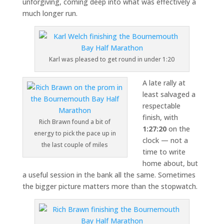
unforgiving, coming deep into what was effectively a
much longer run.
Karl was pleased to get round in under 1:20
A late rally at
least salvaged a
respectable
finish, with
Rich Brawn found a bit of
1:27:20
on the
energy to pick the pace up in
clock — not a
the last couple of miles
time to write
home about, but
a useful session in the bank all the same. Sometimes
the bigger picture matters more than the stopwatch.