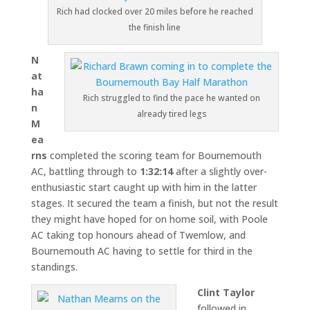
Rich had clocked over 20 miles before he reached
the finish line
N
at
ha
Rich struggled to find the pace he wanted on
n
already tired legs
M
ea
rns
completed the scoring team for Bournemouth
AC, battling through to
1:32:14
after a slightly over-
enthusiastic start caught up with him in the latter
stages. It secured the team a finish, but not the result
they might have hoped for on home soil, with Poole
AC taking top honours ahead of Twemlow, and
Bournemouth AC having to settle for third in the
standings.
Clint Taylor
followed in