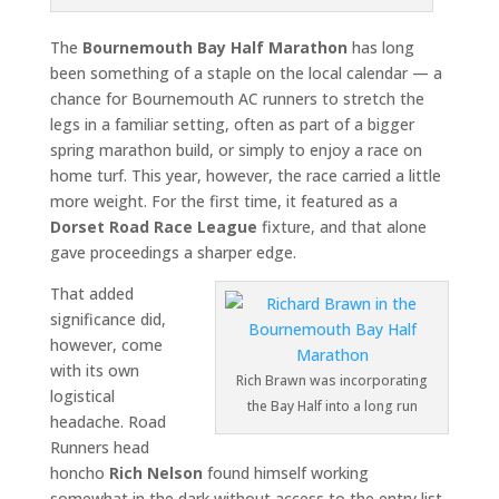
The
Bournemouth Bay Half Marathon
has long
been something of a staple on the local calendar — a
chance for Bournemouth AC runners to stretch the
legs in a familiar setting, often as part of a bigger
spring marathon build, or simply to enjoy a race on
home turf. This year, however, the race carried a little
more weight. For the first time, it featured as a
Dorset Road Race League
fixture, and that alone
gave proceedings a sharper edge.
That added
significance did,
however, come
with its own
Rich Brawn was incorporating
logistical
the Bay Half into a long run
headache. Road
Runners head
honcho
Rich Nelson
found himself working
somewhat in the dark without access to the entry list,