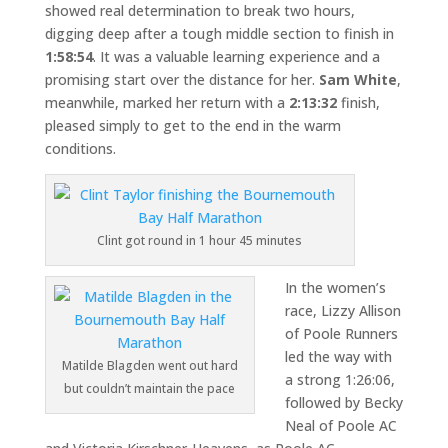
showed real determination to break two hours,
digging deep after a tough middle section to finish in
1:58:54
. It was a valuable learning experience and a
promising start over the distance for her.
Sam White
,
meanwhile, marked her return with a
2:13:32
finish,
pleased simply to get to the end in the warm
conditions.
Clint got round in 1 hour 45 minutes
In the women’s
race, Lizzy Allison
of Poole Runners
led the way with
Matilde Blagden went out hard
a strong 1:26:06,
but couldn’t maintain the pace
followed by Becky
Neal of Poole AC