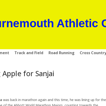
rnemouth Athletic 
pment
Track and Field
Road Running
Cross Countr
g Apple for Sanjai
s
ma
was back in marathon again and this time, he was lining up for th
ne of the Abbott World Marathon Majors, counting towards the