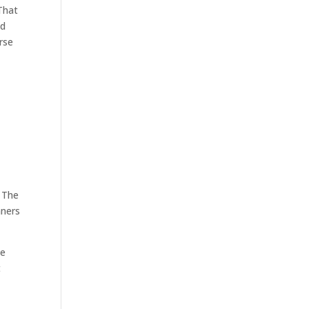
That
nd
rse
. The
nners
he
t