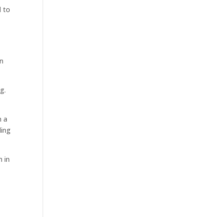
d to
in
g.
n a
ding
h in