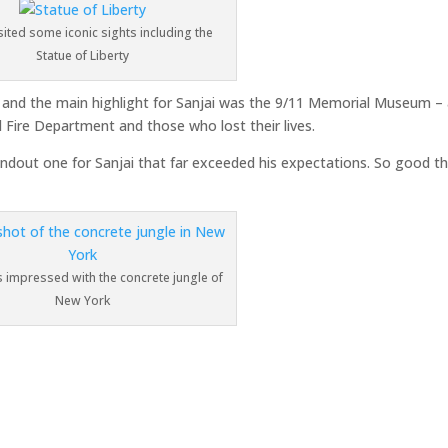
isited some iconic sights including the
Statue of Liberty
 and the main highlight for Sanjai was the 9/11 Memorial Museum –
d Fire Department and those who lost their lives.
tandout one for Sanjai that far exceeded his expectations. So good t
s impressed with the concrete jungle of
New York