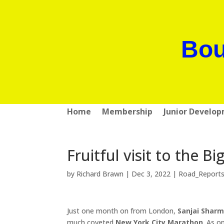
Bou
Home
Membership
Junior Develo
Fruitful visit to the Bi
by
Richard Brawn
|
Dec 3, 2022
|
Road_Report
Just one month on from London,
Sanjai Shar
much coveted
New York City Marathon
. As o