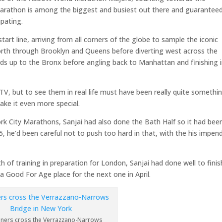
Marathon is among the biggest and busiest out there and guarantee
ipating.
art line, arriving from all corners of the globe to sample the iconic
 north through Brooklyn and Queens before diverting west across the
s up to the Bronx before angling back to Manhattan and finishing 
TV, but to see them in real life must have been really quite somethin
ake it even more special.
 City Marathons, Sanjai had also done the Bath Half so it had bee
25, he’d been careful not to push too hard in that, with the his impen
of training in preparation for London, Sanjai had done well to finis
a Good For Age place for the next one in April.
nners cross the Verrazzano-Narrows