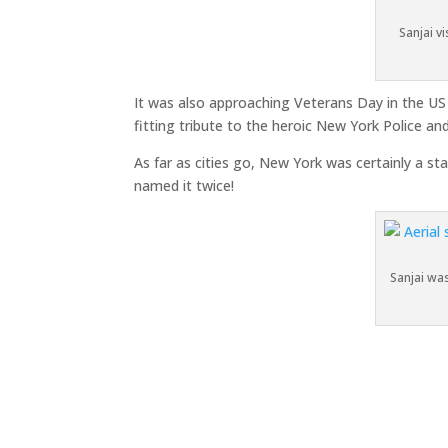
Sanjai v
It was also approaching Veterans Day in the US
fitting tribute to the heroic New York Police an
As far as cities go, New York was certainly a s
named it twice!
Sanjai wa