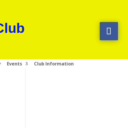
Club
y
Events
Club Information
e