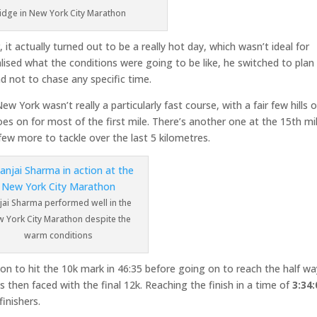
idge in New York City Marathon
t actually turned out to be a really hot day, which wasn’t ideal for
alised what the conditions were going to be like, he switched to plan
and not to chase any specific time.
York wasn’t really a particularly fast course, with a fair few hills 
 goes on for most of the first mile. There’s another one at the 15th mi
ew more to tackle over the last 5 kilometres.
jai Sharma performed well in the
 York City Marathon despite the
warm conditions
 on to hit the 10k mark in 46:35 before going on to reach the half wa
as then faced with the final 12k. Reaching the finish in a time of
3:34:
inishers.