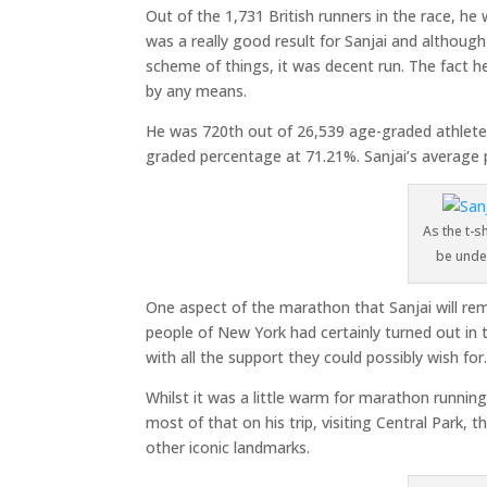
Out of the 1,731 British runners in the race, he
was a really good result for Sanjai and althoug
scheme of things, it was decent run. The fact he
by any means.
He was 720th out of 26,539 age-graded athletes
graded percentage at 71.21%. Sanjai’s average p
As the t-sh
be unde
One aspect of the marathon that Sanjai will re
people of New York had certainly turned out in 
with all the support they could possibly wish for
Whilst it was a little warm for marathon running
most of that on his trip, visiting Central Park,
other iconic landmarks.