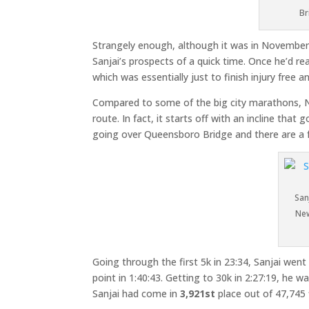
Br
Strangely enough, although it was in November, i
Sanjai’s prospects of a quick time. Once he’d re
which was essentially just to finish injury free 
Compared to some of the big city marathons, New 
route. In fact, it starts off with an incline that
going over Queensboro Bridge and there are a f
San
New
Going through the first 5k in 23:34, Sanjai went
point in 1:40:43. Getting to 30k in 2:27:19, he w
Sanjai had come in
3,921st
place out of 47,745 f