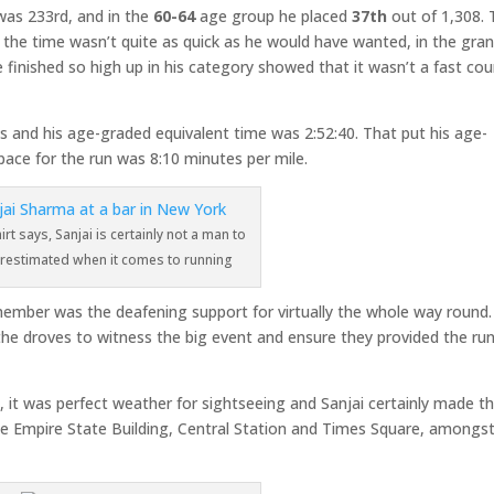
 was 233rd, and in the
60-64
age group he placed
37th
out of 1,308. 
h the time wasn’t quite as quick as he would have wanted, in the gra
 finished so high up in his category showed that it wasn’t a fast cou
 and his age-graded equivalent time was 2:52:40. That put his age-
ace for the run was 8:10 minutes per mile.
irt says, Sanjai is certainly not a man to
restimated when it comes to running
member was the deafening support for virtually the whole way round
the droves to witness the big event and ensure they provided the ru
.
, it was perfect weather for sightseeing and Sanjai certainly made t
 the Empire State Building, Central Station and Times Square, amongs