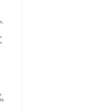
 B,
on
le
y
02
,