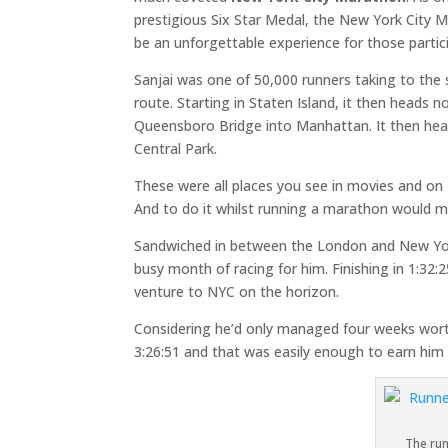
prestigious Six Star Medal, the New York City 
be an unforgettable experience for those partic
Sanjai was one of 50,000 runners taking to the st
route. Starting in Staten Island, it then heads
Queensboro Bridge into Manhattan. It then head
Central Park.
These were all places you see in movies and on 
And to do it whilst running a marathon would m
Sandwiched in between the London and New York
busy month of racing for him. Finishing in 1:32:
venture to NYC on the horizon.
Considering he’d only managed four weeks worth 
3:26:51 and that was easily enough to earn him 
The ru