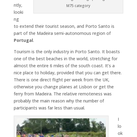
ntly,
M75 category
looki
ng
to extend their tourist season, and Porto Santo is
part of the Madeira semi-autonomous region of
Portugal
.
Tourism is the only industry in Porto Santo. It boasts
one of the best beaches in the world, stretching for
almost the entire 6 miles of the south coast. It’s a
nice place to holiday, provided that you can get there.
There is one direct flight per week from the UK,
otherwise you change planes at Lisbon or get the
ferry from Madeira. The relative remoteness was
probably the main reason why the number of
participants was far less than usual.
I
lo
ok