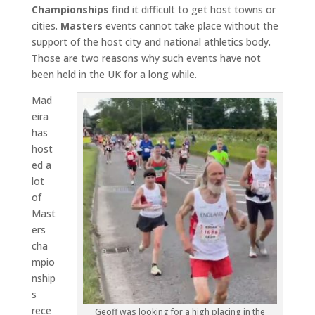
Championships
find it difficult to get host towns or
cities.
Masters
events cannot take place without the
support of the host city and national athletics body.
Those are two reasons why such events have not
been held in the UK for a long while.
Mad
eira
has
host
ed a
lot
of
Mast
ers
cha
mpio
nship
s
rece
Geoff was looking for a high placing in the