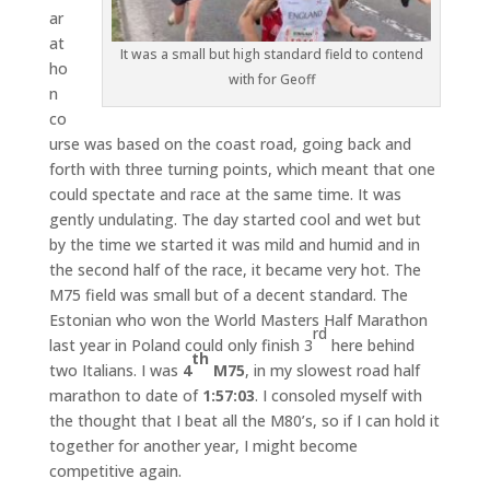
ar
at
It was a small but high standard field to contend
ho
with for Geoff
n
co
urse was based on the coast road, going back and
forth with three turning points, which meant that one
could spectate and race at the same time. It was
gently undulating. The day started cool and wet but
by the time we started it was mild and humid and in
the second half of the race, it became very hot. The
M75 field was small but of a decent standard. The
Estonian who won the World Masters Half Marathon
rd
last year in Poland could only finish 3
here behind
th
two Italians. I was
4
M75
, in my slowest road half
marathon to date of
1:57:03
. I consoled myself with
the thought that I beat all the M80’s, so if I can hold it
together for another year, I might become
competitive again.