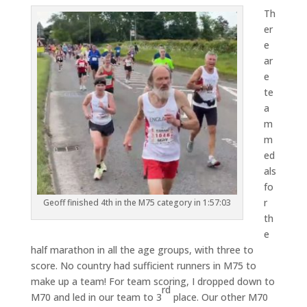
Th
er
e
ar
e
te
a
m
m
ed
als
fo
r
Geoff finished 4th in the M75 category in 1:57:03
th
e
half marathon in all the age groups, with three to
score. No country had sufficient runners in M75 to
make up a team! For team scoring, I dropped down to
rd
M70 and led in our team to 3
place. Our other M70