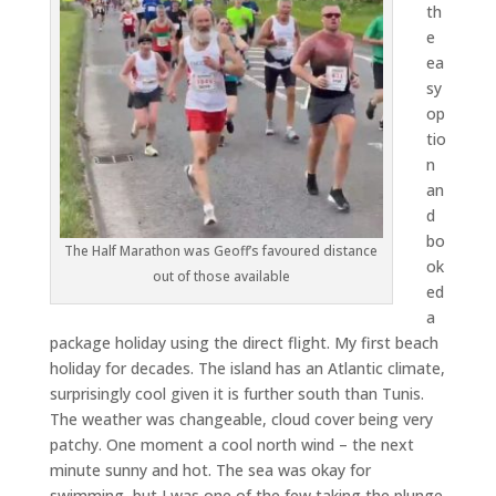
th
e
ea
sy
op
tio
n
an
d
bo
The Half Marathon was Geoff’s favoured distance
ok
out of those available
ed
a
package holiday using the direct flight. My first beach
holiday for decades. The island has an Atlantic climate,
surprisingly cool given it is further south than Tunis.
The weather was changeable, cloud cover being very
patchy. One moment a cool north wind – the next
minute sunny and hot. The sea was okay for
swimming, but I was one of the few taking the plunge.