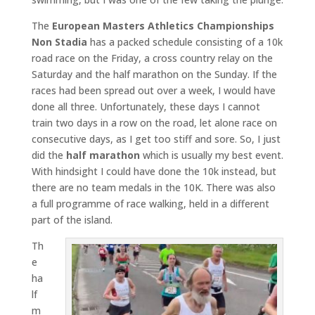
The
European Masters Athletics Championships
Non Stadia
has a packed schedule consisting of a 10k
road race on the Friday, a cross country relay on the
Saturday and the half marathon on the Sunday. If the
races had been spread out over a week, I would have
done all three. Unfortunately, these days I cannot
train two days in a row on the road, let alone race on
consecutive days, as I get too stiff and sore. So, I just
did the
half marathon
which is usually my best event.
With hindsight I could have done the 10k instead, but
there are no team medals in the 10K. There was also
a full programme of race walking, held in a different
part of the island.
Th
e
ha
lf
m