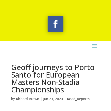
Geoff journeys to Porto
Santo for European
Masters Non-Stadia
Championships
by
Richard Brawn
|
Jun 23, 2024
|
Road_Reports