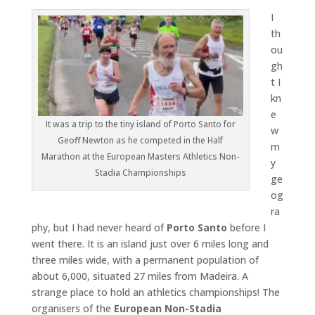
I
th
ou
gh
t I
kn
e
It was a trip to the tiny island of Porto Santo for
w
Geoff Newton as he competed in the Half
m
Marathon at the European Masters Athletics Non-
y
Stadia Championships
ge
og
ra
phy, but I had never heard of
Porto Santo
before I
went there. It is an island just over 6 miles long and
three miles wide, with a permanent population of
about 6,000, situated 27 miles from Madeira. A
strange place to hold an athletics championships! The
organisers of the
European Non-Stadia