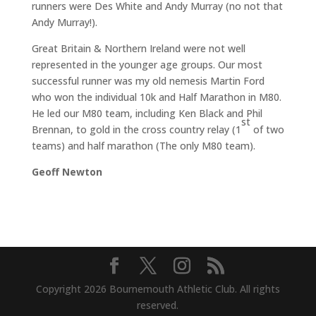
runners were Des White and Andy Murray (no not that
Andy Murray!).
Great Britain & Northern Ireland were not well
represented in the younger age groups. Our most
successful runner was my old nemesis Martin Ford
who won the individual 10k and Half Marathon in M80.
He led our M80 team, including Ken Black and Phil
st
Brennan, to gold in the cross country relay (1
of two
teams) and half marathon (The only M80 team).
Geoff Newton
Copyright 2026 Bournemouth Athletic Club. All rights
reserved.