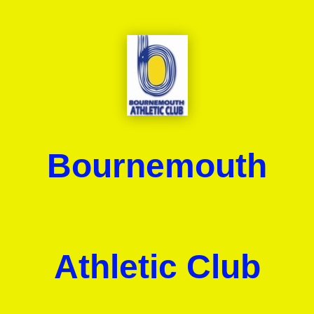
Bournemouth
Athletic Club