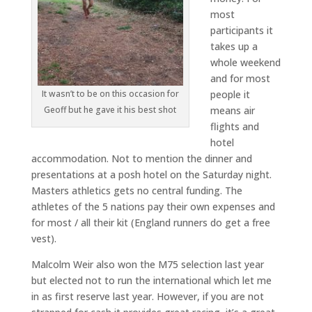
most
participants it
takes up a
whole weekend
and for most
It wasn’t to be on this occasion for
people it
Geoff but he gave it his best shot
means air
flights and
hotel
accommodation. Not to mention the dinner and
presentations at a posh hotel on the Saturday night.
Masters athletics gets no central funding. The
athletes of the 5 nations pay their own expenses and
for most / all their kit (England runners do get a free
vest).
Malcolm Weir also won the M75 selection last year
but elected not to run the international which let me
in as first reserve last year. However, if you are not