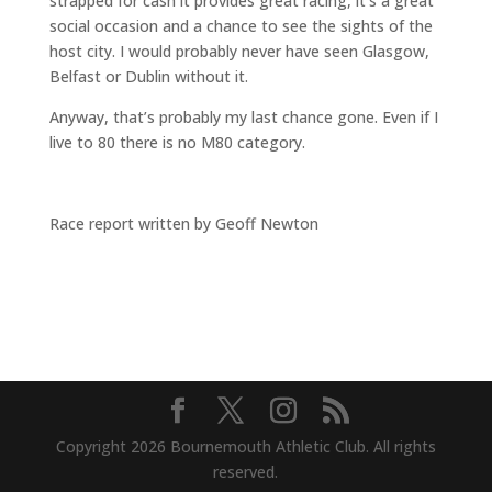
strapped for cash it provides great racing, it’s a great
social occasion and a chance to see the sights of the
host city. I would probably never have seen Glasgow,
Belfast or Dublin without it.
Anyway, that’s probably my last chance gone. Even if I
live to 80 there is no M80 category.
Race report written by Geoff Newton
Copyright 2026 Bournemouth Athletic Club. All rights
reserved.