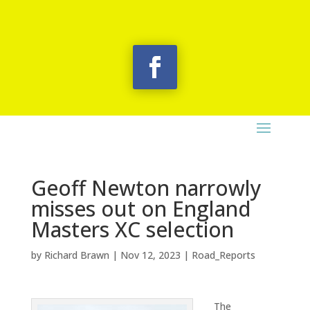
Geoff Newton narrowly
misses out on England
Masters XC selection
by
Richard Brawn
|
Nov 12, 2023
|
Road_Reports
The