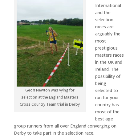
International
and the
selection
races are
arguably the
most
prestigious
masters races
in the UK and
Ireland. The
possibility of
being
selected to
Geoff Newton was vying for
run for your
selection at the England Masters
country has
Cross Country Team trial in Derby
most of the
best age
group runners from all over England converging on
Derby to take part in the selection race.