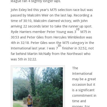
league ran 4 slightly longer laps.
John Exley led this year’s M75 selection race but was
passed by Malcolm Weir on the last lap. Recording a
time of 30:10, Malcolm claimed victory, with John
arriving 22 seconds later to take the runner up spot.
rd
Ryde Harriers member Peter Young was 3
M75 in
30:53 and Peter Giles from Hercules Wimbledon was
4th in 32:18. Peter Giles won the M75 category in the
th
International last year. I was 7
finisher in 32:52, not
far behind Martin McNally from the Northeast who
was 5th in 32:22.
The
International
may be a great
occasion but it
is a significant
commitment in
time and
money. For