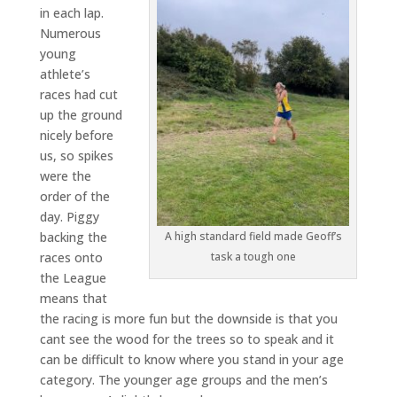
in each lap.
Numerous
young
athlete’s
races had cut
up the ground
nicely before
us, so spikes
were the
order of the
day. Piggy
backing the
A high standard field made Geoff’s
races onto
task a tough one
the League
means that
the racing is more fun but the downside is that you
cant see the wood for the trees so to speak and it
can be difficult to know where you stand in your age
category. The younger age groups and the men’s