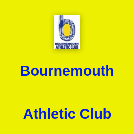
Bournemouth
Athletic Club