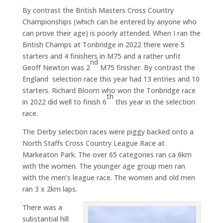
By contrast the British Masters Cross Country
Championships (which can be entered by anyone who
can prove their age) is poorly attended. When I ran the
British Champs at Tonbridge in 2022 there were 5
starters and 4 finishers in M75 and a rather unfit
nd
Geoff Newton was 2
M75 finisher. By contrast the
England selection race this year had 13 entries and 10
starters. Richard Bloom who won the Tonbridge race
th
in 2022 did well to finish 6
this year in the selection
race.
The Derby selection races were piggy backed onto a
North Staffs Cross Country League Race at
Markeaton Park. The over 65 categories ran ca 6km
with the women. The younger age group men ran
with the men’s league race. The women and old men
ran 3 x 2km laps.
There was a
substantial hill