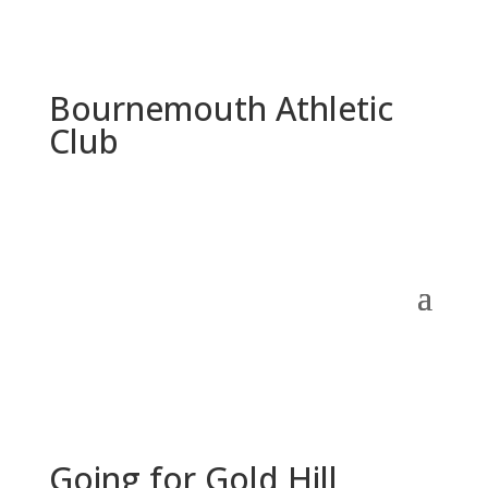
Bournemouth Athletic
Club
Going for Gold Hill