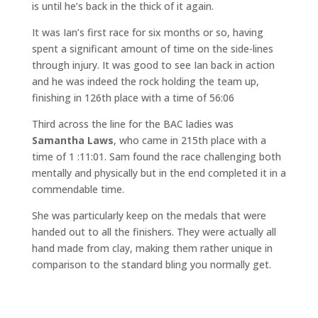
is until he’s back in the thick of it again.
It was Ian’s first race for six months or so, having
spent a significant amount of time on the side-lines
through injury. It was good to see Ian back in action
and he was indeed the rock holding the team up,
finishing in 126th place with a time of 56:06
Third across the line for the BAC ladies was
Samantha Laws
, who came in 215th place with a
time of 1 :11:01. Sam found the race challenging both
mentally and physically but in the end completed it in a
commendable time.
She was particularly keep on the medals that were
handed out to all the finishers. They were actually all
hand made from clay, making them rather unique in
comparison to the standard bling you normally get.