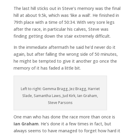
The last hill sticks out in Steve’s memory was the final
hill at about 9.5k, which was ‘like a wall’. He finished in
79th place with a time of 50:34. With very sore legs
after the race, in particular his calves, Steve was
finding getting down the stair extremely difficult.
In the immediate aftermath he said he’d never do it
again, but after falling the wrong side of 50 minutes,
he might be tempted to give it another go once the
memory of it has faded a little bit.
Left to right: Gemma Bragg, Jez Bragg, Harriet
Slade, Samantha Laws, Jud Kirk, Ian Graham,
Steve Parsons
One man who has done the race more than once is
Ian Graham
. He’s done it a few times in fact, but
always seems to have managed to forget how hard it