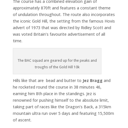
The course has a combined elevation gain of
approximately 870ft and features a constant theme
of undulation throughout. The route also incorporates
the iconic Gold Hill, the setting from the famous Hovis
advert of 1973 that was directed by Ridley Scott and
was voted Britain’s favourite advertisement of all
time.
The BAC squad are geared up for the peaks and
troughs of the Gold Hill 10k
Hills like that are bead and butter to
Jez Bragg
and
he rocketed round the course in 38 minutes 46,
earning him 8th place in the standings. Jez is
renowned for pushing himself to the absolute limit,
taking part of races like the Dragon’s Back, a 315km
mountain ultra run over 5 days and featuring 15,500m
of ascent.