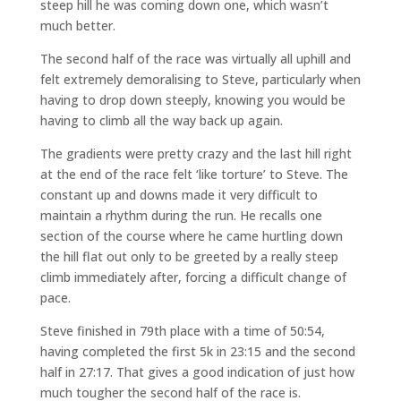
steep hill he was coming down one, which wasn’t
much better.
The second half of the race was virtually all uphill and
felt extremely demoralising to Steve, particularly when
having to drop down steeply, knowing you would be
having to climb all the way back up again.
The gradients were pretty crazy and the last hill right
at the end of the race felt ‘like torture’ to Steve. The
constant up and downs made it very difficult to
maintain a rhythm during the run. He recalls one
section of the course where he came hurtling down
the hill flat out only to be greeted by a really steep
climb immediately after, forcing a difficult change of
pace.
Steve finished in 79th place with a time of 50:54,
having completed the first 5k in 23:15 and the second
half in 27:17. That gives a good indication of just how
much tougher the second half of the race is.