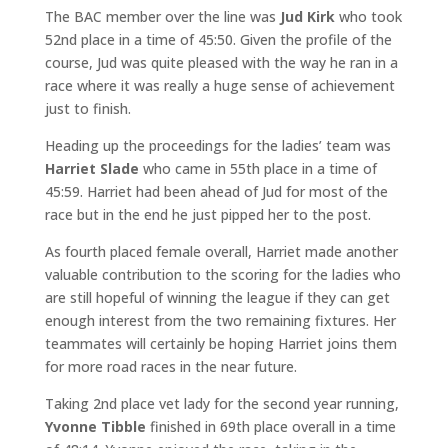
The BAC member over the line was
Jud Kirk
who took
52nd place in a time of 45:50. Given the profile of the
course, Jud was quite pleased with the way he ran in a
race where it was really a huge sense of achievement
just to finish.
Heading up the proceedings for the ladies’ team was
Harriet Slade
who came in 55th place in a time of
45:59. Harriet had been ahead of Jud for most of the
race but in the end he just pipped her to the post.
As fourth placed female overall, Harriet made another
valuable contribution to the scoring for the ladies who
are still hopeful of winning the league if they can get
enough interest from the two remaining fixtures. Her
teammates will certainly be hoping Harriet joins them
for more road races in the near future.
Taking 2nd place vet lady for the second year running,
Yvonne Tibble
finished in 69th place overall in a time