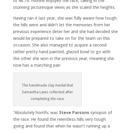
of 48:14. Yvonne enjoyed the race, taking in the
stunning picturesque views as she scaled the heights.
Having ran it last year, she was fully aware how tough
the hills were and didn’t let the memories from her
previous experience deter her and she had decided she
would be prepared to take on for the team on this
occasion. She also managed to acquire a second
rather pretty hand painted, glazed bowl to go with
the other she won in the previous year, meaning she
now has a matching pair.
The handmade clay medal that
Samantha Laws collected after
completing the race
“Absolutely horrific was
Steve Parsons
synopsis of
the race. He found the relentless hills very tough
going and found that when he wasn’t running up a