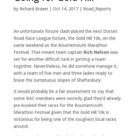
by
Richard Brawn
|
Oct 14, 2017
|
Road_Reports
An unfortunate fixture clash placed the next Dorset
Road Race League fixture, the Gold Hill 10k, on the
same weekend as the Bournemouth Marathon
Festival. That meant team captain
Rich Nelson
was
set for another difficult task in getting a team
together. Nevertheless, he did somehow manage it,
with a team of five men and three ladies ready to
brave the sumptuous slopes of Shaftesbury.
It would probably be a fair assessment to say that
some BAC members were secretly glad they’d already
pre-booked their races for the Bournemouth
Marathon Festival given that the Gold Hill 10k is
notorious for being one of the toughest local races
around.