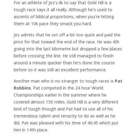
For an athlete of Jez’s ilk to say that Gold Hill is a
tough race says it all really. Although he’s used to
ascents of biblical proportions, when you’re hitting
them at 10k pace they smack you hard.
Jez admits that he set off a bit too quick and paid the
price for that toward the end of the race. He was 4th
going into the last kilometre but dropped a few places
before crossing the line. He still managed to finish
around a minute quicker than he’s done the course
before so it was still an excellent performance.
Another man who is no stranger to tough races is
Pat
Robbins
. Pat competed in the 24 hour World
Championships earlier in the summer where he
covered almost 150 miles. Gold Hill is a very different
kind of tough though and Pat had to use all of his
tremendous talent and tenacity to do as well as he
did. Pat was pleased with his time of 40:45 which put
him in 14th place.