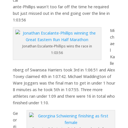
cal
ante-Phillips wasn’t too far off the time he required
but just missed out in the end going over the line in
1:03:56
Mi
ch
ae
Jonathan Escalante-Phillips wins the race in
l
1:03:56
Ka
lle
nberg of Swansea Harriers took 3rd in 1:06:51 and Alex
Tovey claimed 4th in 1:07:42. Michael Waddington of
Ware Joggers was the final man to get in under 1 hour
8 minutes as he took 5th in 1:07:55. Three more
athletes ran under 1:09 and there were 16 in total who
finished under 1:10.
Ge
or
gi