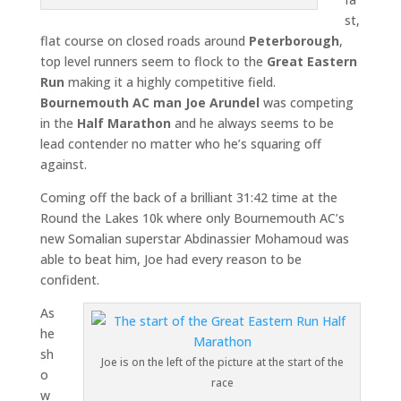
st,
flat course on closed roads around
Peterborough
,
top level runners seem to flock to the
Great Eastern
Run
making it a highly competitive field.
Bournemouth AC man Joe Arundel
was competing
in the
Half Marathon
and he always seems to be
lead contender no matter who he’s squaring off
against.
Coming off the back of a brilliant 31:42 time at the
Round the Lakes 10k where only Bournemouth AC’s
new Somalian superstar Abdinassier Mohamoud was
able to beat him, Joe had every reason to be
confident.
As
he
sh
Joe is on the left of the picture at the start of the
o
race
w