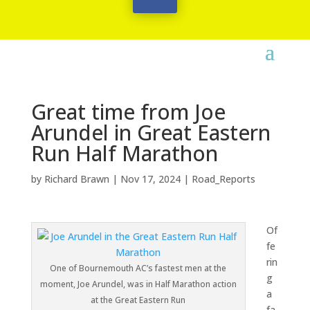
Great time from Joe
Arundel in Great Eastern
Run Half Marathon
by
Richard Brawn
|
Nov 17, 2024
|
Road_Reports
Of
fe
rin
One of Bournemouth AC’s fastest men at the
g
moment, Joe Arundel, was in Half Marathon action
a
at the Great Eastern Run
fa