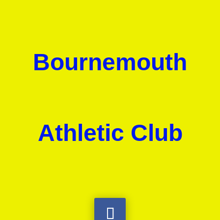
Bournemouth
Athletic Club