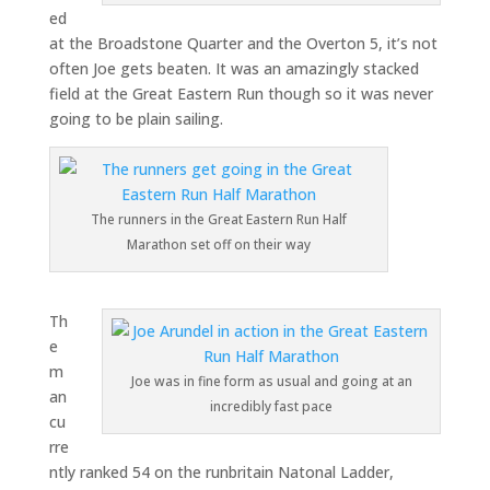
ed
at the Broadstone Quarter and the Overton 5, it’s not
often Joe gets beaten. It was an amazingly stacked
field at the Great Eastern Run though so it was never
going to be plain sailing.
The runners in the Great Eastern Run Half
Marathon set off on their way
Th
e
m
Joe was in fine form as usual and going at an
an
incredibly fast pace
cu
rre
ntly ranked 54 on the runbritain Natonal Ladder,