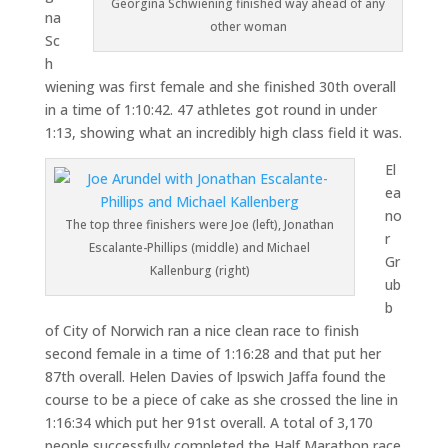
Georgina Schwiening finished way ahead of any
na
other woman
Sc
h
wiening was first female and she finished 30th overall
in a time of 1:10:42. 47 athletes got round in under
1:13, showing what an incredibly high class field it was.
El
ea
no
The top three finishers were Joe (left), Jonathan
r
Escalante-Phillips (middle) and Michael
Gr
Kallenburg (right)
ub
b
of City of Norwich ran a nice clean race to finish
second female in a time of 1:16:28 and that put her
87th overall. Helen Davies of Ipswich Jaffa found the
course to be a piece of cake as she crossed the line in
1:16:34 which put her 91st overall. A total of 3,170
people successfully completed the Half Marathon race