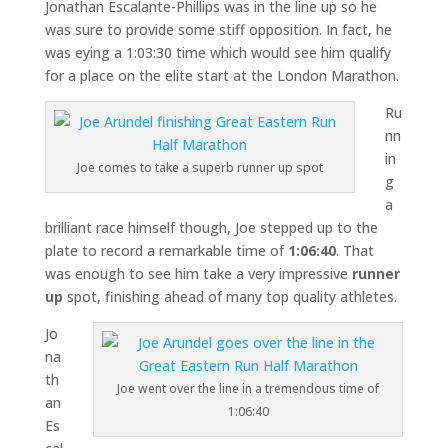
Jonathan Escalante-Phillips was in the line up so he
was sure to provide some stiff opposition. In fact, he
was eying a 1:03:30 time which would see him qualify
for a place on the elite start at the London Marathon.
Ru
nn
in
Joe comes to take a superb runner up spot
g
a
brilliant race himself though, Joe stepped up to the
plate to record a remarkable time of
1:06:40
. That
was enough to see him take a very impressive
runner
up
spot, finishing ahead of many top quality athletes.
Jo
na
th
Joe went over the line in a tremendous time of
an
1:06:40
Es