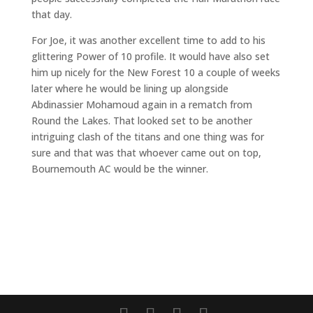
that day.
For Joe, it was another excellent time to add to his
glittering Power of 10 profile. It would have also set
him up nicely for the New Forest 10 a couple of weeks
later where he would be lining up alongside
Abdinassier Mohamoud again in a rematch from
Round the Lakes. That looked set to be another
intriguing clash of the titans and one thing was for
sure and that was that whoever came out on top,
Bournemouth AC would be the winner.