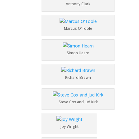
Anthony Clark
Marcus O’Toole
Simon Hearn
Richard Brawn
Steve Cox and Jud Kirk
Joy Wright