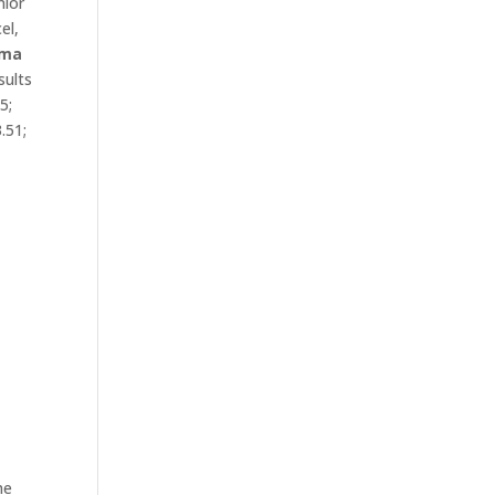
nior
el,
ma
sults
05;
3.51;
e
he