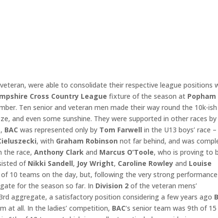
 veteran, were able to consolidate their respective league positions 
mpshire Cross Country League
fixture of the season at
Popham
mber. Ten senior and veteran men made their way round the 10k-ish
eeze, and even some sunshine. They were supported in other races by
,
BAC
was represented only by
Tom Farwell
in the U13 boys’ race –
Cieluszecki
, with
Graham Robinson
not far behind, and was compl
n the race,
Anthony Clark
and
Marcus O’Toole
, who is proving to 
sisted of
Nikki Sandell
,
Joy Wright
,
Caroline
Rowley
and
Louise
 of 10 teams on the day, but, following the very strong performance
egate for the season so far. In
Division 2
of the veteran mens’
3rd aggregate, a satisfactory position considering a few years ago
B
 at all. In the ladies’ competition,
BAC
‘s senior team was 9th of 15