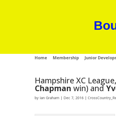
Bou
Home
Membership
Junior Develo
Hampshire XC League, 
Chapman
win) and
Yv
by
Ian Graham
|
Dec 7, 2016
|
CrossCountry_R