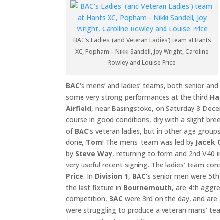
BAC’s Ladies’ (and Veteran Ladies’) team at Hants
XC, Popham – Nikki Sandell, Joy Wright, Caroline
Rowley and Louise Price
BAC
‘s mens’ and ladies’ teams, both senior and
some very strong performances at the third
Ha
Airfield
, near Basingstoke, on Saturday 3 Dece
course in good conditions, dry with a slight br
of
BAC
‘s veteran ladies, but in other age groups
done,
Tom
! The mens’ team was led by
Jacek 
by
Steve Way
, returning to form and 2nd V40 i
very useful recent signing. The ladies’ team con
Price
. In
Division 1
,
BAC
‘s senior men were 5th
the last fixture in
Bournemouth
, are 4th aggr
competition,
BAC
were 3rd on the day, and are 
were struggling to produce a veteran mans’ team