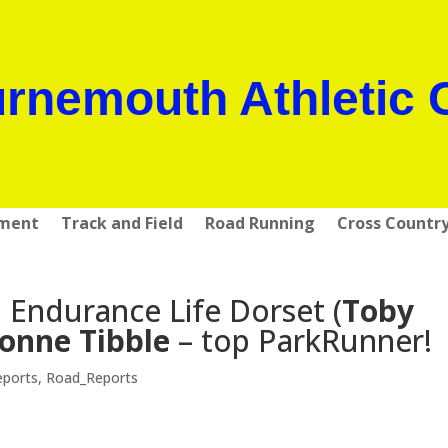
rnemouth Athletic 
pment
Track and Field
Road Running
Cross Countr
Endurance Life Dorset (
Toby
onne Tibble
– top ParkRunner!
eports
,
Road_Reports