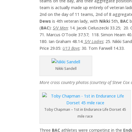
teams on the day, and their aggregate position i
team is actually made up entirely of veteran ladi
2nd on the day of 11 teams, 2nd of 8 aggregate 
Dews
is 4th veteran lady, with
Nikki
5th,
BAC
b
(
BAC
):
S/V Men
: 14. Jacek Cieluszecki 33.25; 2
71. Marcus O’Toole 37.57; 118. Simon Hearn 40.
180. Ian Graham 48.14:
S/V Ladies
: 25. Nikki San
Price 29.05:
U13 Boys
: 30. Tom Farwell 14.33.
Nikki Sandell
More cross country photos (courtesy of Steve 
Toby Chapman – 1st in Endurance Life Dorset 45
mile race
Three
BAC
athletes were competing in the
Endu