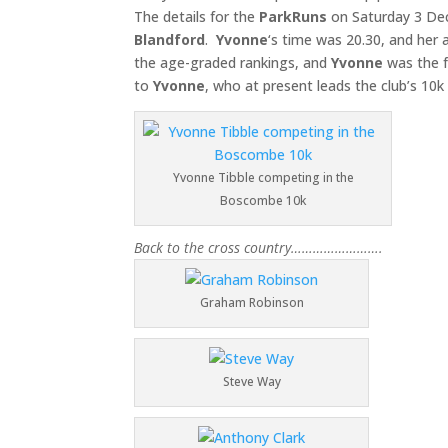
The details for the
ParkRuns
on Saturday 3 D
Blandford
.
Yvonne
‘s time was 20.30, and her
the age-graded rankings, and
Yvonne
was the f
to
Yvonne
, who at present leads the club’s 10
Yvonne Tibble competing in the
Boscombe 10k
Back to the cross country…………………….
Graham Robinson
Steve Way