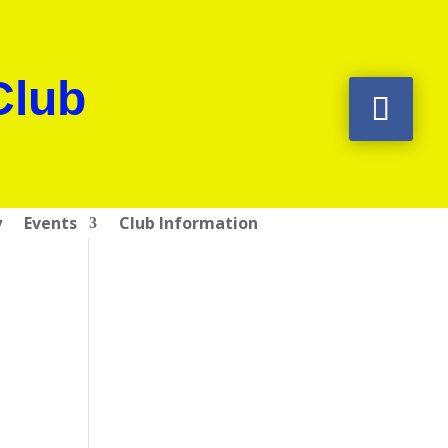
Club
y
Events
Club Information