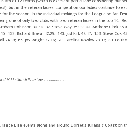
s 6th of 12 teams (which is excellent particularly considering our se
es!), but in the veteran ladies’ competition our ladies continue to exc
for the season. In the individual rankings for the League so far,
Em
eing one of only two clubs with two veteran ladies in the top 10. Re
0. Graham Robinson 34.24; 32. Steve Way 35.08; 44. Anthony Clark 36.
46; 138. Richard Brawn 42.29; 143. Jud Kirk 42.47; 153. Steve Cox 4
dell 24.39; 65. Joy Wright 27.16; 70. Caroline Rowley 28.02; 80. Louis
Cox and Nikki Sandell) below………………………
rance Life
events along and around Dorset’s
Jurassic Coast
on t