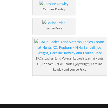
Caroline Rowley
Louise Price
BAC’s Ladies’ (and Veteran Ladies’) team at Hants
XC, Popham – Nikki Sandell, Joy Wright, Caroline
Rowley and Louise Price