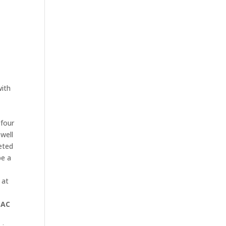
with
 four
 well
eted
be a
 at
AC