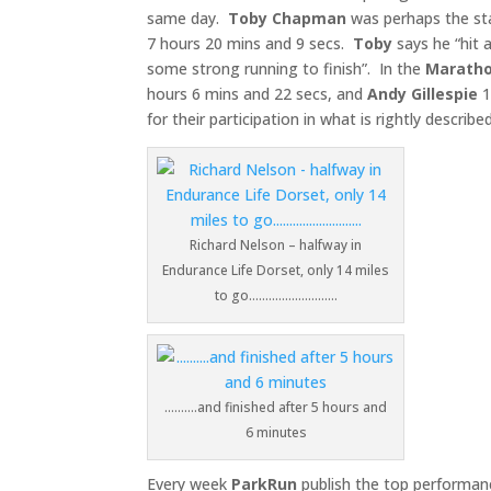
same day.
Toby
Chapman
was perhaps the sta
7 hours 20 mins and 9 secs.
Toby
says he “hit a
some strong running to finish”. In the
Marath
hours 6 mins and 22 secs, and
Andy Gillespie
1
for their participation in what is rightly describe
Richard Nelson – halfway in
Endurance Life Dorset, only 14 miles
to go………………………
……….and finished after 5 hours and
6 minutes
Every week
ParkRun
publish the top performanc