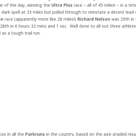
r of the day, winning the
Ultra Plus
race – all of 45 miles! – in a tim
 dark spell at 33 miles but pulled through to reinstate a decent lead 
on
race (apparently more like 28 miles!)
Richard Nelson
was 29th in 
28th in 6 hours 32 mins and 1 sec. Well done to all out three athlet
d as a tough trail run.
es in all the
Parkruns
in the country, based on the age-graded resu