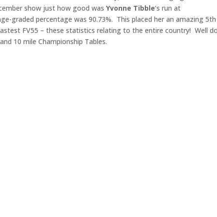
ecember show just how good was
Yvonne
Tibble
‘s run at
 age-graded percentage was 90.73%. This placed her an amazing 5th 
astest FV55 – these statistics relating to the entire country! Well d
k and 10 mile Championship Tables.