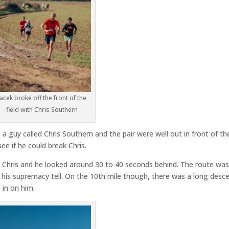
Jacek broke off the front of the
field with Chris Southern
 a guy called Chris Southern and the pair were well out in front of th
see if he could break Chris.
ll Chris and he looked around 30 to 40 seconds behind. The route wa
e his supremacy tell. On the 10th mile though, there was a long desc
 in on him.