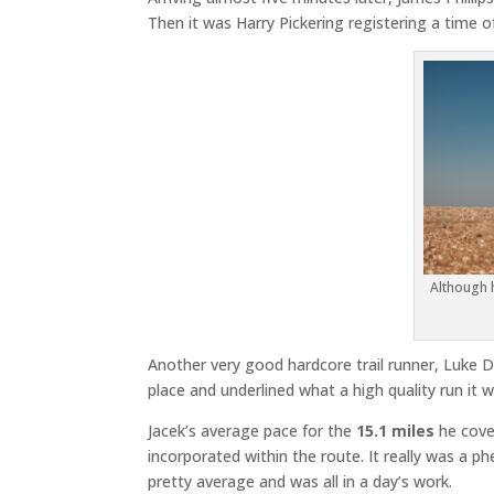
Then it was Harry Pickering registering a time of
Although h
Another very good hardcore trail runner, Luke De
place and underlined what a high quality run it 
Jacek’s average pace for the
15.1 miles
he cov
incorporated within the route. It really was a 
pretty average and was all in a day’s work.