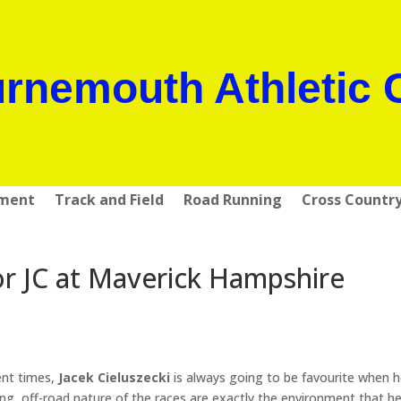
rnemouth Athletic 
pment
Track and Field
Road Running
Cross Countr
or JC at Maverick Hampshire
ent times,
Jacek Cieluszecki
is always going to be favourite when h
ling, off-road nature of the races are exactly the environment that h