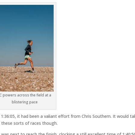
JC powers across the field at a
blistering pace
 1:36:05, it had been a valiant effort from Chris Southern. It would ta
these sorts of races though.
 was next to reach the finish, clocking a still excellent time of 1:40:5