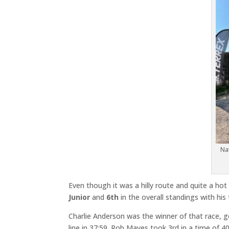
Na
Even though it was a hilly route and quite a hot
Junior
and
6th
in the overall standings with his
Charlie Anderson was the winner of that race, g
line in 37:59. Rob Mayes took 3rd in a time of 40