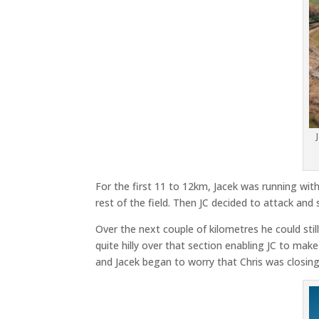
For the first 11 to 12km, Jacek was running with
rest of the field. Then JC decided to attack and 
Over the next couple of kilometres he could sti
quite hilly over that section enabling JC to mak
and Jacek began to worry that Chris was closing