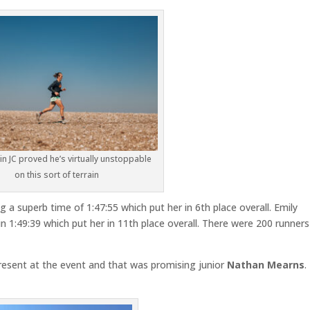
n JC proved he’s virtually unstoppable
on this sort of terrain
g a superb time of 1:47:55 which put her in 6th place overall. Emily
 1:49:39 which put her in 11th place overall. There were 200 runners
sent at the event and that was promising junior
Nathan Mearns
.