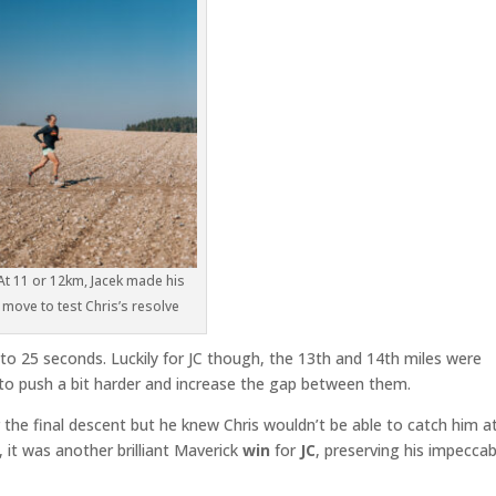
At 11 or 12km, Jacek made his
move to test Chris’s resolve
 25 seconds. Luckily for JC though, the 13th and 14th miles were
d to push a bit harder and increase the gap between them.
r the final descent but he knew Chris wouldn’t be able to catch him a
, it was another brilliant Maverick
win
for
JC
, preserving his impeccab