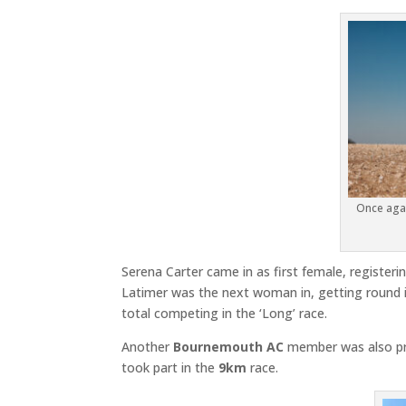
Once agai
Serena Carter came in as first female, registerin
Latimer was the next woman in, getting round in
total competing in the ‘Long’ race.
Another
Bournemouth AC
member was also pre
took part in the
9km
race.