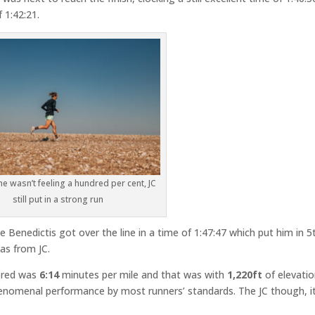
 1:42:21.
e wasn’t feeling a hundred per cent, JC
still put in a strong run
 Benedictis got over the line in a time of 1:47:47 which put him in 5
was from JC.
ered was
6:14
minutes per mile and that was with
1,220ft
of elevati
phenomenal performance by most runners’ standards. The JC though, it