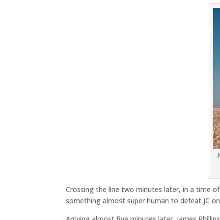
Crossing the line two minutes later, in a time of
something almost super human to defeat JC on 
Arriving almost five minutes later, James Phillips