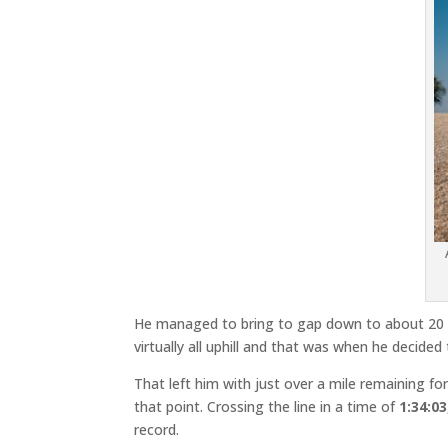
He managed to bring to gap down to about 20 to
virtually all uphill and that was when he decide
That left him with just over a mile remaining fo
that point. Crossing the line in a time of
1:34:03
record.