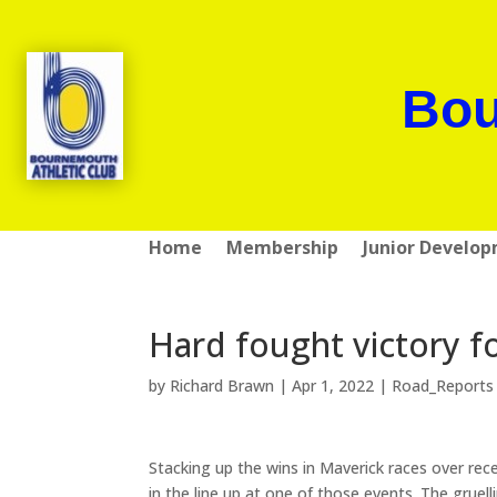
Bou
Home
Membership
Junior Develo
Hard fought victory f
by
Richard Brawn
|
Apr 1, 2022
|
Road_Reports
Stacking up the wins in Maverick races over rec
in the line up at one of those events. The gruel