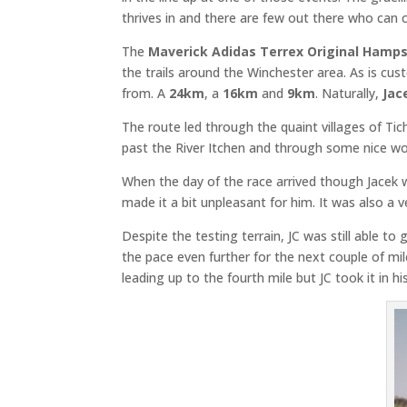
thrives in and there are few out there who can c
The
Maverick Adidas Terrex Original Hamps
the trails around the Winchester area. As is cu
from. A
24km
, a
16km
and
9km
. Naturally,
Jac
The route led through the quaint villages of T
past the River Itchen and through some nice w
When the day of the race arrived though Jacek 
made it a bit unpleasant for him. It was also a 
Despite the testing terrain, JC was still able to 
the pace even further for the next couple of mil
leading up to the fourth mile but JC took it in his