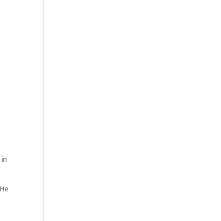
 in
 He