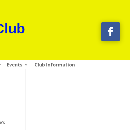
Club
y
Events
Club Information
e’s
e