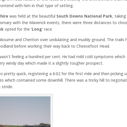
ontend with him in that type of setting.
hire
was held at the beautiful
South Downs National Park
, taking
stomary with the Maverick events, there were three distances to cho
ek
opted for the ‘
Long
‘ race.
ichbourne and Cheriton over undulating and muddy ground. The trails 
oodland before working their way back to Cheesefoot Head.
wasn’t feeling a hundred per cent. He had mild cold symptoms which
very windy day which made it a slightly tougher prospect.
go pretty quick, registering a 6:02 for the first mile and then picking 
es which contained some downhill. There was a tricky hill to negotia
 stride.