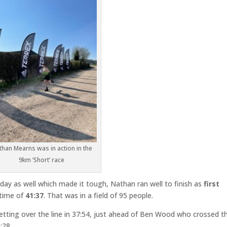
than Mearns was in action in the
9km ‘Short’ race
 day as well which made it tough, Nathan ran well to finish as
first
 time of
41:37
. That was in a field of 95 people.
etting over the line in 37:54, just ahead of Ben Wood who crossed t
:28.