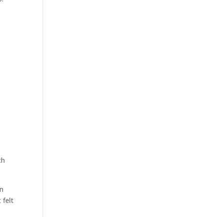
th
on
 felt