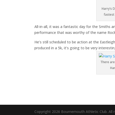
Harry’s 
fastest
All-in-all, it was a fantastic day for the Smiths 
performance that was worthy of the name Rock
He’s still scheduled to be action at the Eastleig
produced in a 5k, it’s going to be very interest
There are
Har
Copyright 2026 Bournemouth Athletic Club. All r