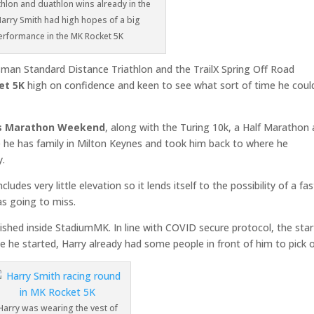
athlon and duathlon wins already in the
arry Smith had high hopes of a big
erformance in the MK Rocket 5K
sman Standard Distance Triathlon and the TrailX Spring Off Road
et 5K
high on confidence and keen to see what sort of time he coul
es Marathon Weekend
, along with the Turing 10k, a Half Marathon
ce he has family in Milton Keynes and took him back to where he
y.
ludes very little elevation so it lends itself to the possibility of a fas
as going to miss.
ished inside StadiumMK. In line with COVID secure protocol, the star
he started, Harry already had some people in front of him to pick o
Harry was wearing the vest of