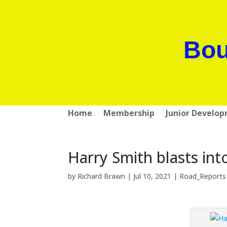
Bou
Home
Membership
Junior Develo
Harry Smith blasts int
by
Richard Brawn
|
Jul 10, 2021
|
Road_Reports