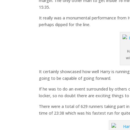
margin. The only other man to get inside 16 mi
15:35.
It really was a monumental performance from H
perhaps dipped for the line.
H
wi
It certainly showcased how well Harry is runnin
going to be capable of going forward.
If he was to do an event surrounded by others of 
locker, so no doubt there are exciting things 
There were a total of 629 runners taking part 
time of 23:38 which was his fastest run for quit