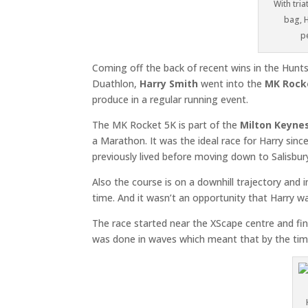
With tri
bag, H
p
Coming off the back of recent wins in the Hunt
Duathlon,
Harry Smith
went into the
MK Rock
produce in a regular running event.
The MK Rocket 5K is part of the
Milton Keyn
a Marathon. It was the ideal race for Harry sin
previously lived before moving down to Salisbur
Also the course is on a downhill trajectory and inc
time. And it wasn’t an opportunity that Harry w
The race started near the XScape centre and fin
was done in waves which meant that by the time 