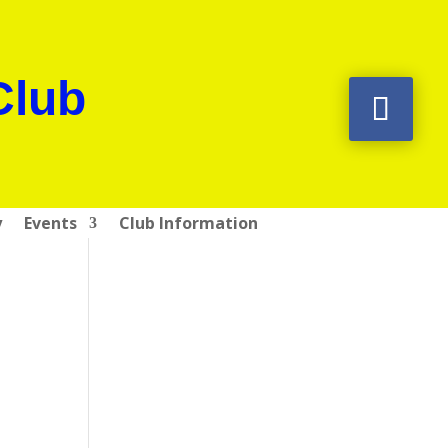
Club
y
Events
Club Information