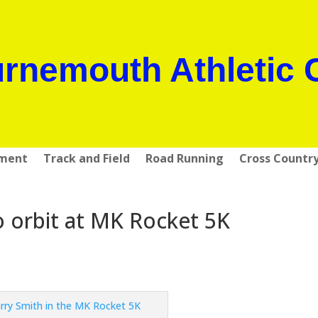
rnemouth Athletic 
pment
Track and Field
Road Running
Cross Countr
o orbit at MK Rocket 5K