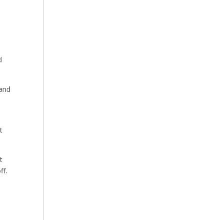
d
 and
t
t
ff.