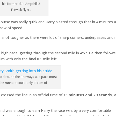
his former club Ampthill &
Flitwick Flyers
 course was really quick and Harry blasted through that in 4 minutes 
show of speed.
 a lot tougher as there were lot of sharp corners, underpasses and 
 high pace, getting through the second mile in 4:52. He then follow
im with only the final 0.1 mile left.
ped round the Redways at a pace most
 the runners could only dream of
crossed the line in an official time of
15 minutes and 2 seconds
, 
 and was enough to earn Harry the race win, by a very comfortable