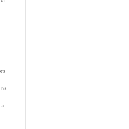
 of
e’s
 his
n a