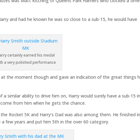
nutes was Matt Kitching of Queens Park Harriers who clocked a time
arry and had he known he was so close to a sub-15, he would have
arry certainly earned his medal
th a very polished performance
g at the moment though and gave an indication of the great things h
a similar ability to drive him on, Harry would surely have a sub-15 in
to come from him when he gets the chance.
in the Rocket 5K and Harry’s Dad was also among them. He finished i
e a few years and put him 5th in the over 60 category.