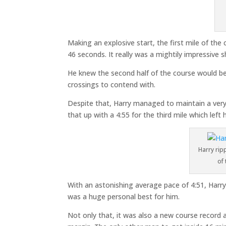
Making an explosive start, the first mile of the
46 seconds. It really was a mightily impressive 
He knew the second half of the course would be
crossings to contend with.
Despite that, Harry managed to maintain a very
that up with a 4:55 for the third mile which left h
Harry rip
of
With an astonishing average pace of 4:51, Harry 
was a huge personal best for him.
Not only that, it was also a new course record