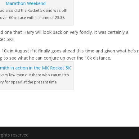
Dad also did the Rocket 5K and was 5th
 over 60 in race with his time of 23:38
and one that Harry will look back on very fondly. It was certainly a
et 5K!!
h 10k in August if it finally goes ahead this time and given what he’s
ing to see what he can conjure up over the 10k distance.
 very few men out there who can match
ry for speed at the present time
ights reserved.