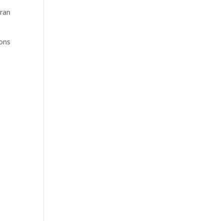
 ran
ions