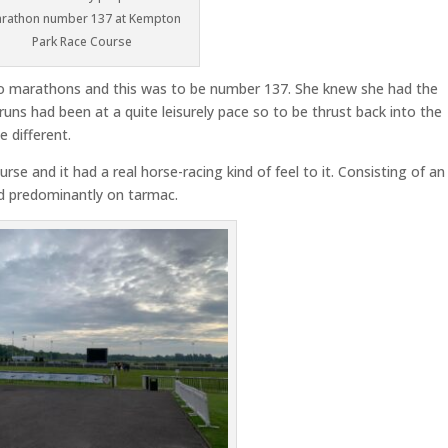
rathon number 137 at Kempton
Park Race Course
o marathons and this was to be number 137. She knew she had the
runs had been at a quite leisurely pace so to be thrust back into the
 different.
e and it had a real horse-racing kind of feel to it. Consisting of an
nd predominantly on tarmac.