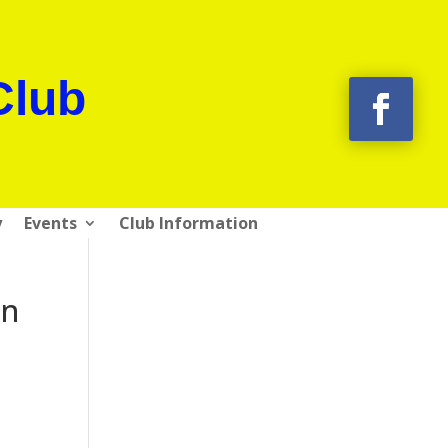
Club
y
Events
Club Information
on