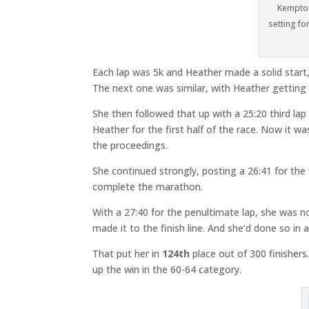
Kempton
setting fo
Each lap was 5k and Heather made a solid start,
The next one was similar, with Heather getting 
She then followed that up with a 25:20 third lap
Heather for the first half of the race. Now it w
the proceedings.
She continued strongly, posting a 26:41 for the fi
complete the marathon.
With a 27:40 for the penultimate lap, she was no
made it to the finish line. And she’d done so in a
That put her in
124th
place out of 300 finisher
up the win in the 60-64 category.