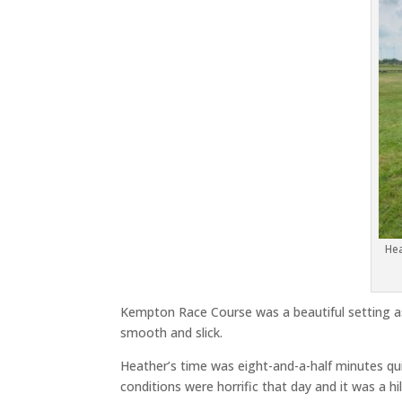
Hea
Kempton Race Course was a beautiful setting as
smooth and slick.
Heather’s time was eight-and-a-half minutes qui
conditions were horrific that day and it was a hil