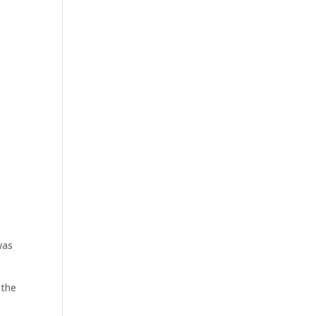
was
 the