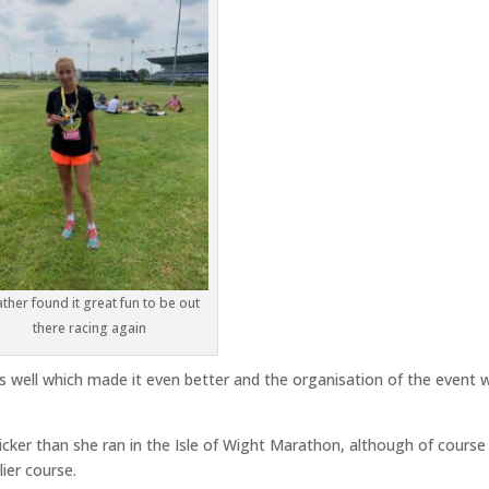
ther found it great fun to be out
there racing again
 well which made it even better and the organisation of the event 
cker than she ran in the Isle of Wight Marathon, although of course
lier course.