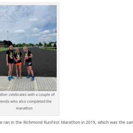
ther celebrates with a couple of
riends who also completed the
marathon
she ran in the Richmond RunFest Marathon in 2019, which was the s