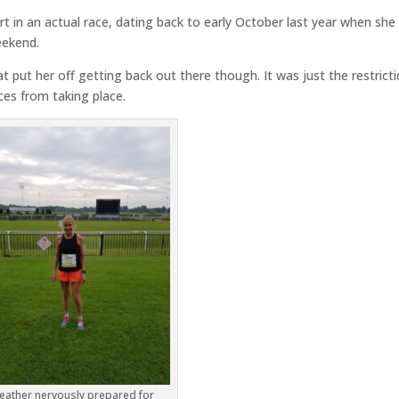
t in an actual race, dating back to early October last year when she
eekend.
at put her off getting back out there though. It was just the restrict
aces from taking place.
eather nervously prepared for