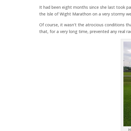
It had been eight months since she last took par
the Isle of Wight Marathon on a very stormy w
Of course, it wasn’t the atrocious conditions th
that, for a very long time, prevented any real r
H