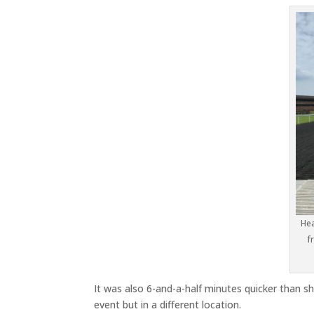
Hea
f
It was also 6-and-a-half minutes quicker than 
event but in a different location.