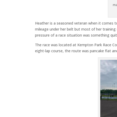
ma
Heather is a seasoned veteran when it comes t
mileage under her belt but most of her training 
pressure of a race situation was something quite
The race was located at Kempton Park Race Cours
eight-lap course, the route was pancake flat a