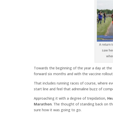
A return 
saw her
wher
Towards the beginning of the year a day at the 
forward six months and with the vaccine rollout 
That includes running races of course, where ev
start line and feel that adrenaline buzz of comp
Approaching it with a degree of trepidation,
He
Marathon
. The thought of standing back on th
sure how it was going to go.