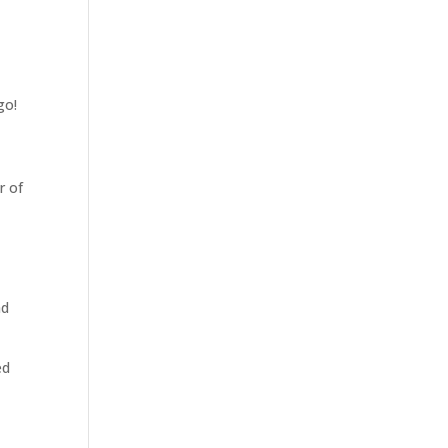
go!
r of
ad
ed