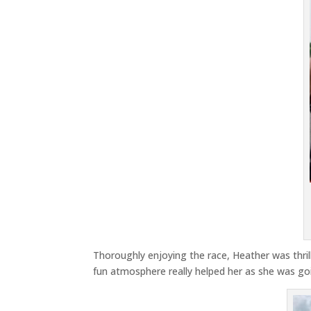
Thoroughly enjoying the race, Heather was thril
fun atmosphere really helped her as she was goi