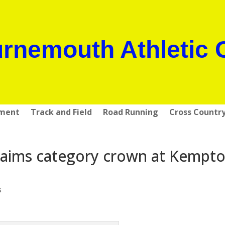
rnemouth Athletic 
pment
Track and Field
Road Running
Cross Countr
laims category crown at Kempt
s