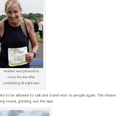
Heather was pleased to
cross the line after
completing all eight laps
led to be allowed to talk and stand next to people again. The relaxe
ng round, grinding out the laps.