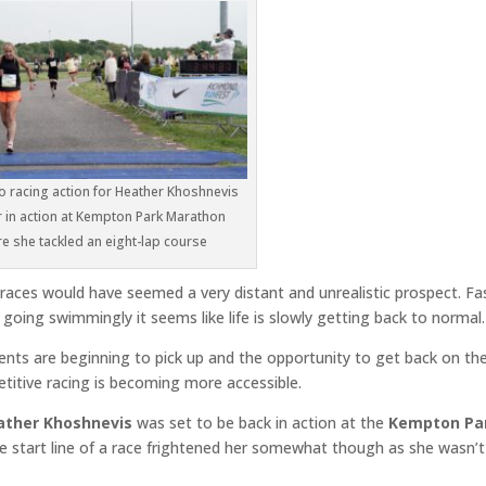
to racing action for Heather Khoshnevis
 in action at Kempton Park Marathon
e she tackled an eight-lap course
races would have seemed a very distant and unrealistic prospect. Fa
going swimmingly it seems like life is slowly getting back to normal.
ents are beginning to pick up and the opportunity to get back on th
etitive racing is becoming more accessible.
ather Khoshnevis
was set to be back in action at the
Kempton Pa
e start line of a race frightened her somewhat though as she wasn’t