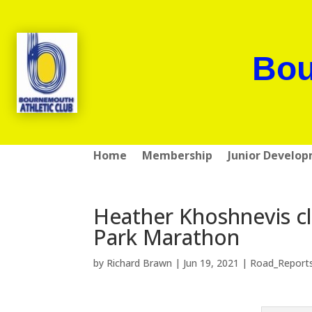
Bou
Home
Membership
Junior Develo
Heather Khoshnevis c
Park Marathon
by
Richard Brawn
|
Jun 19, 2021
|
Road_Report