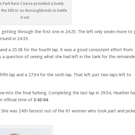
 Park Race Coarse provided a lovely
r the 300 or so thoroughbreds to battle
it out
 getting through the first one in 24:25. The left only seven more to 
round in 24:33.
 and a 25:38 for the fourth lap. It was a good consistent effort from
as a question of seeing what she had left in the tank for the remainde
fth lap and a 27:04 for the sixth lap. That left just two laps left to
w into the final furlong. Completing the last lap in 29:04, Heather h
n official time of
3:43:04
.
s. She was 24th fastest out of the 81 women who took part and pick