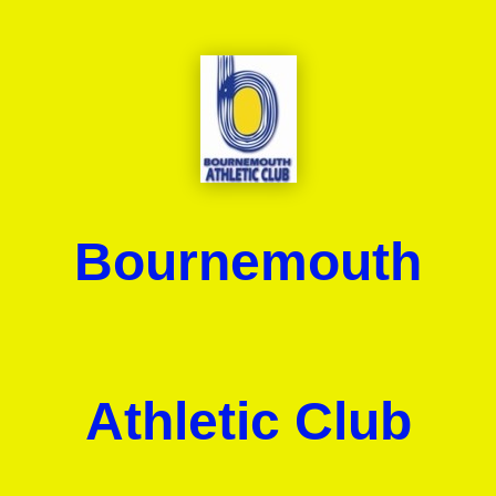
Bournemouth
Athletic Club