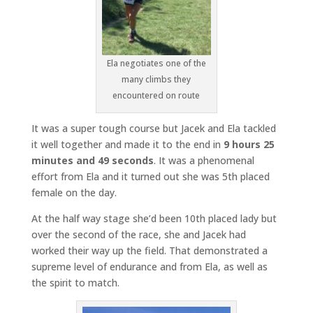
Ela negotiates one of the
many climbs they
encountered on route
It was a super tough course but Jacek and Ela tackled
it well together and made it to the end in
9 hours 25
minutes and 49 seconds
. It was a phenomenal
effort from Ela and it turned out she was 5th placed
female on the day.
At the half way stage she’d been 10th placed lady but
over the second of the race, she and Jacek had
worked their way up the field. That demonstrated a
supreme level of endurance and from Ela, as well as
the spirit to match.