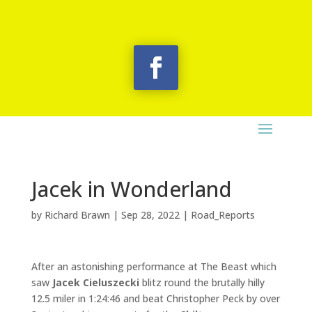
Jacek in Wonderland
by
Richard Brawn
|
Sep 28, 2022
|
Road_Reports
After an astonishing performance at The Beast which
saw
Jacek Cieluszecki
blitz round the brutally hilly
12.5 miler in 1:24:46 and beat Christopher Peck by over