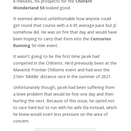
8 minutes, his prospects for the
Chiltern
Wonderland 50
looked good.
It seemed almost unfathomable how anyone could
get round that course with a 6:45 average pace but JC
somehow did. He was on fire that day and would have
been hoping to carry that form into the
Centurion
Running
50 mile event.
It wasn’t going to be the first time Jacek had
competed in the Chilterns. He’d previously been at the
Maverick Frontier Chilterns event and had won the
21km ‘Middle’ distance race in the summer of 2021.
Unfortunately though, Jacek had been suffering from
a knee problem that would be fine one day and then
hurting the next. Because of this issue, he opted not
to race hard but to run with his wife Ela instead, which
he knew would exert less pressure on the area of
concern.