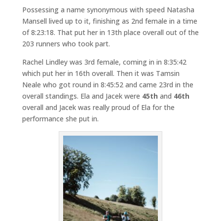
Possessing a name synonymous with speed Natasha
Mansell lived up to it, finishing as 2nd female in a time
of 8:23:18. That put her in 13th place overall out of the
203 runners who took part.
Rachel Lindley was 3rd female, coming in in 8:35:42
which put her in 16th overall. Then it was Tamsin
Neale who got round in 8:45:52 and came 23rd in the
overall standings. Ela and Jacek were
45th
and
46th
overall and Jacek was really proud of Ela for the
performance she put in.