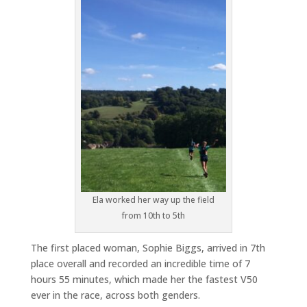
Ela worked her way up the field
from 10th to 5th
The first placed woman, Sophie Biggs, arrived in 7th
place overall and recorded an incredible time of 7
hours 55 minutes, which made her the fastest V50
ever in the race, across both genders.