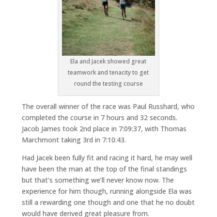
Ela and Jacek showed great
teamwork and tenacity to get
round the testing course
The overall winner of the race was Paul Russhard, who
completed the course in 7 hours and 32 seconds.
Jacob James took 2nd place in 7:09:37, with Thomas
Marchmont taking 3rd in 7:10:43.
Had Jacek been fully fit and racing it hard, he may well
have been the man at the top of the final standings
but that’s something we’ll never know now. The
experience for him though, running alongside Ela was
still a rewarding one though and one that he no doubt
would have derived great pleasure from.