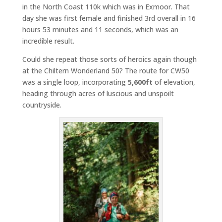
in the North Coast 110k which was in Exmoor. That
day she was first female and finished 3rd overall in 16
hours 53 minutes and 11 seconds, which was an
incredible result.
Could she repeat those sorts of heroics again though
at the Chiltern Wonderland 50? The route for CW50
was a single loop, incorporating
5,600ft
of elevation,
heading through acres of luscious and unspoilt
countryside.