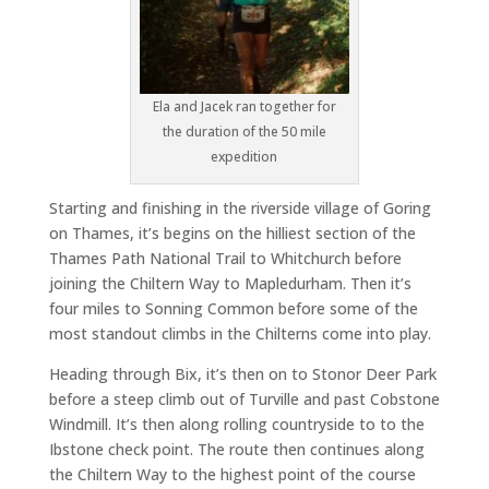
Ela and Jacek ran together for
the duration of the 50 mile
expedition
Starting and finishing in the riverside village of Goring
on Thames, it’s begins on the hilliest section of the
Thames Path National Trail to Whitchurch before
joining the Chiltern Way to Mapledurham. Then it’s
four miles to Sonning Common before some of the
most standout climbs in the Chilterns come into play.
Heading through Bix, it’s then on to Stonor Deer Park
before a steep climb out of Turville and past Cobstone
Windmill. It’s then along rolling countryside to to the
Ibstone check point. The route then continues along
the Chiltern Way to the highest point of the course