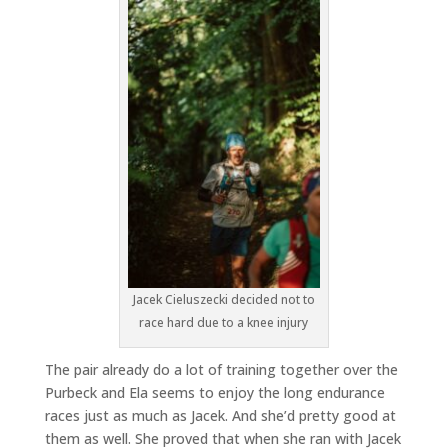
Jacek Cieluszecki decided not to
race hard due to a knee injury
The pair already do a lot of training together over the
Purbeck and Ela seems to enjoy the long endurance
races just as much as Jacek. And she’d pretty good at
them as well. She proved that when she ran with Jacek