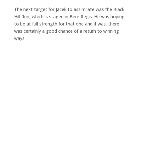
The next target for Jacek to assimilate was the Black
Hill Run, which is staged in Bere Regis. He was hoping
to be at full strength for that one and if was, there
was certainly a good chance of a return to winning
ways.