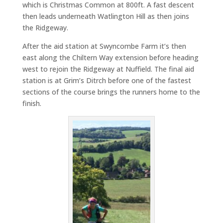
which is Christmas Common at 800ft. A fast descent
then leads underneath Watlington Hill as then joins
the Ridgeway.
After the aid station at Swyncombe Farm it’s then
east along the Chiltern Way extension before heading
west to rejoin the Ridgeway at Nuffield. The final aid
station is at Grim’s Ditrch before one of the fastest
sections of the course brings the runners home to the
finish.