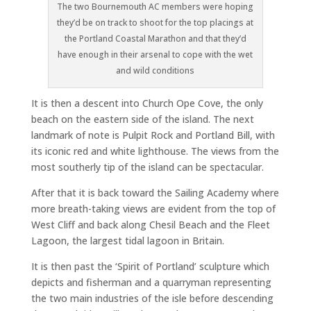
The two Bournemouth AC members were hoping
they’d be on track to shoot for the top placings at
the Portland Coastal Marathon and that they’d
have enough in their arsenal to cope with the wet
and wild conditions
It is then a descent into Church Ope Cove, the only
beach on the eastern side of the island. The next
landmark of note is Pulpit Rock and Portland Bill, with
its iconic red and white lighthouse. The views from the
most southerly tip of the island can be spectacular.
After that it is back toward the Sailing Academy where
more breath-taking views are evident from the top of
West Cliff and back along Chesil Beach and the Fleet
Lagoon, the largest tidal lagoon in Britain.
It is then past the ‘Spirit of Portland’ sculpture which
depicts and fisherman and a quarryman representing
the two main industries of the isle before descending