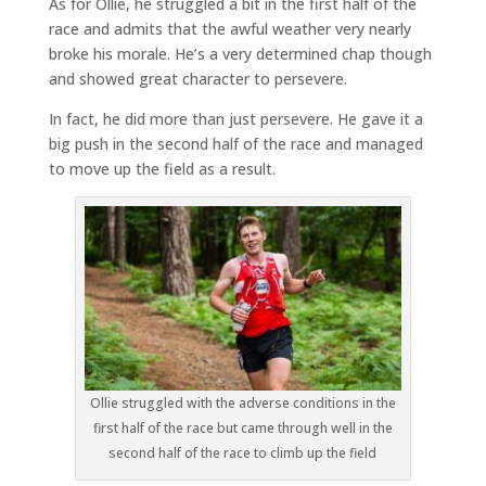
As for Ollie, he struggled a bit in the first half of the
race and admits that the awful weather very nearly
broke his morale. He’s a very determined chap though
and showed great character to persevere.
In fact, he did more than just persevere. He gave it a
big push in the second half of the race and managed
to move up the field as a result.
Ollie struggled with the adverse conditions in the
first half of the race but came through well in the
second half of the race to climb up the field