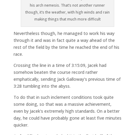
his arch nemesis. That’s not another runner
though, it’s the weather, with high winds and rain
making things that much more difficult
Nevertheless though, he managed to work his way
through it and was in fact quite a way ahead of the
rest of the field by the time he reached the end of his
race.
Crossing the line in a time of 3:15:09, Jacek had
somehow beaten the course record rather
emphatically, sending Jack Galloway’s previous time of
3:28 tumbling into the abyss.
To do that in such inclement conditions took quite
some doing, so that was a massive achievement,
even by Jacek’s extremely high standards. On a better
day, he could have probably gone at least five minutes
quicker.