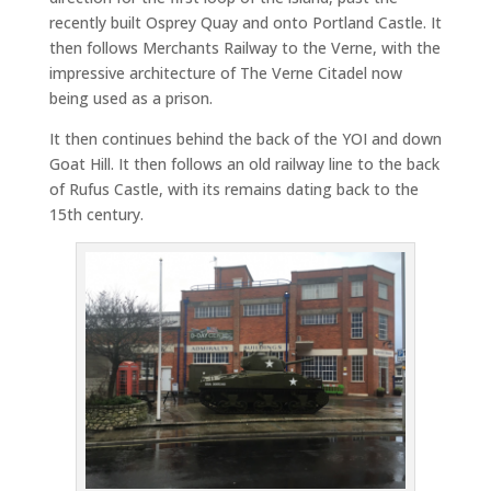
recently built Osprey Quay and onto Portland Castle. It
then follows Merchants Railway to the Verne, with the
impressive architecture of The Verne Citadel now
being used as a prison.
It then continues behind the back of the YOI and down
Goat Hill. It then follows an old railway line to the back
of Rufus Castle, with its remains dating back to the
15th century.