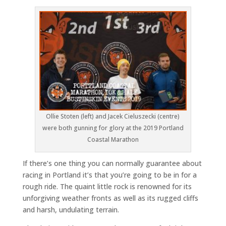
Ollie Stoten (left) and Jacek Cieluszecki (centre)
were both gunning for glory at the 2019 Portland
Coastal Marathon
If there’s one thing you can normally guarantee about
racing in Portland it’s that you’re going to be in for a
rough ride. The quaint little rock is renowned for its
unforgiving weather fronts as well as its rugged cliffs
and harsh, undulating terrain.