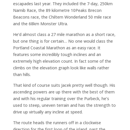
escapades last year. They included the 7-day, 250km
Namib Race, the 89 kilometre 10Peaks Brecon
Beacons race, the Chiltern Wonderland 50 mile race
and the 68km Monster Ultra.
He’d almost class a 27 mile marathon as a short race,
but one thing is for certain… No one would class the
Portland Coastal Marathon as an easy race. It
features some incredibly tough inclines and an
extremely high elevation count. In fact some of the
climbs on the elevation graph look like walls rather
than hills.
That kind of course suits Jacek pretty well though. His
ascending powers are up there with the best of them
and with his regular training over the Purbeck, he’s
used to steep, uneven terrain and has the strength to
drive up virtually any incline at speed.
The route heads the runners off in a clockwise
direction for the first loop of the island, past the