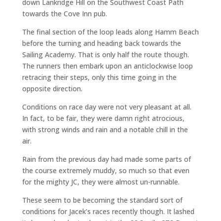
down Lankridge Hill on the Southwest Coast Path
towards the Cove Inn pub.
The final section of the loop leads along Hamm Beach
before the turning and heading back towards the
Sailing Academy. That is only half the route though.
The runners then embark upon an anticlockwise loop
retracing their steps, only this time going in the
opposite direction.
Conditions on race day were not very pleasant at all.
In fact, to be fair, they were damn right atrocious,
with strong winds and rain and a notable chill in the
air.
Rain from the previous day had made some parts of
the course extremely muddy, so much so that even
for the mighty JC, they were almost un-runnable.
These seem to be becoming the standard sort of
conditions for Jacek’s races recently though. It lashed