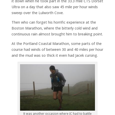
it down when he took part in the 33.3 mile CTS Dorset
Ultra on a day that also saw 45 mile per hour winds
sweep over the Lulworth Cove.
Then who can forget his horrific experience at the
Boston Marathon, where the bitterly cold wind and
continuous rain almost brought him to breaking point.
At the Portland Coastal Marathon, some parts of the
course had winds of between 30 and 40 miles per hour
and the mud was so thick it even had Jacek cursing.
It was another occasion where JC had to battle