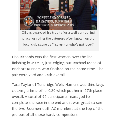
Ollie is awarded his trophy for a well-earned 2nd
place, or rather the category often known on the
local club scene as “1st runner who’s not Jacek”
Lisa Richards was the first woman over the line,
finishing in 4:37:17, just edging out Rachael Moss of
Bridport Runners who finished on the same time. The
pair were 23rd and 24th overall.
Tara Taylor of Tunbridge Wells Harriers was third lady,
clocking a time of 4:40:20 which put her in 27th place
overall. A total of 92 participants managed to
complete the race in the end and it was great to see
the two Bournemouth AC members at the top of the
pile out of all those hardy competitors.