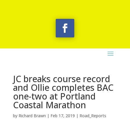
JC breaks course record
and Ollie completes BAC
one-two at Portland
Coastal Marathon
by
Richard Brawn
|
Feb 17, 2019
|
Road_Reports