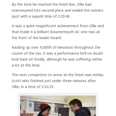
By the time he reached the finish line, Ollie had
manoeuvred into second place and sealed the runners
spot with a superb time of 3:29:46.
It was a quite magnificent achievement from Ollie and
that made it a brilliant Bournemouth AC one-two at
the front of the leader-board.
Racking up over 4,000ft of elevation throughout the
course of the run, it was a performance he’ll no doubt
look back on fondly, although he was suffering rather
a lot at the time.
The next competitor to arrive at the finish was Ashley
Scott who finished just under three minutes after
Ollie, in a time of 3:32:25.