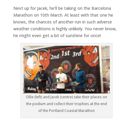
Next up for Jacek, he’ll be taking on the Barcelona
Marathon on 10th March. At least with that one he
knows, the chances of another run in such adverse
weather conditions is highly unlikely. You never know,
he might even get a bit of sunshine for once!
Ollie (left) and Jacek (centre) take their places on
the podium and collect their trophies at the end
of the Portland Coastal Marathon