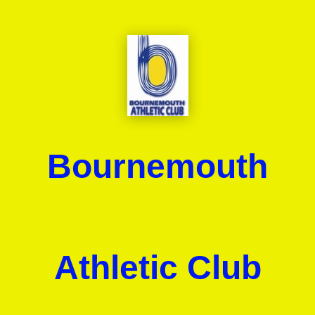
Bournemouth
Athletic Club