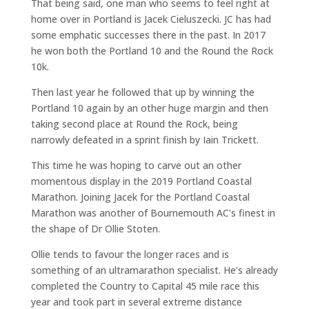
That being said, one man who seems to feel right at
home over in Portland is Jacek Cieluszecki. JC has had
some emphatic successes there in the past. In 2017
he won both the Portland 10 and the Round the Rock
10k.
Then last year he followed that up by winning the
Portland 10 again by an other huge margin and then
taking second place at Round the Rock, being
narrowly defeated in a sprint finish by Iain Trickett.
This time he was hoping to carve out an other
momentous display in the 2019 Portland Coastal
Marathon. Joining Jacek for the Portland Coastal
Marathon was another of Bournemouth AC’s finest in
the shape of Dr Ollie Stoten.
Ollie tends to favour the longer races and is
something of an ultramarathon specialist. He’s already
completed the Country to Capital 45 mile race this
year and took part in several extreme distance