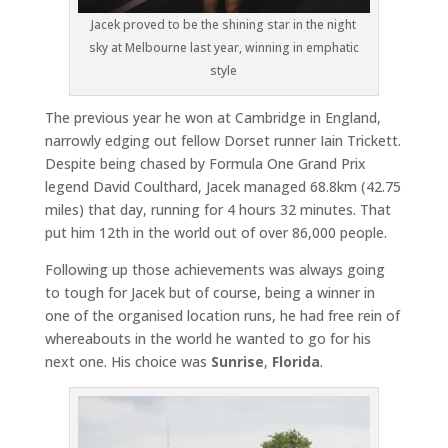
Jacek proved to be the shining star in the night
sky at Melbourne last year, winning in emphatic
style
The previous year he won at Cambridge in England,
narrowly edging out fellow Dorset runner Iain Trickett.
Despite being chased by Formula One Grand Prix
legend David Coulthard, Jacek managed 68.8km (42.75
miles) that day, running for 4 hours 32 minutes. That
put him 12th in the world out of over 86,000 people.
Following up those achievements was always going
to tough for Jacek but of course, being a winner in
one of the organised location runs, he had free rein of
whereabouts in the world he wanted to go for his
next one. His choice was
Sunrise
,
Florida
.