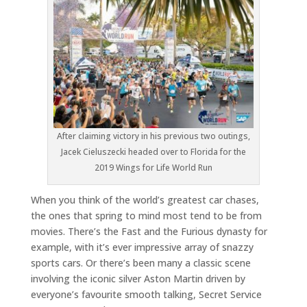
After claiming victory in his previous two outings,
Jacek Cieluszecki headed over to Florida for the
2019 Wings for Life World Run
When you think of the world’s greatest car chases,
the ones that spring to mind most tend to be from
movies. There’s the Fast and the Furious dynasty for
example, with it’s ever impressive array of snazzy
sports cars. Or there’s been many a classic scene
involving the iconic silver Aston Martin driven by
everyone’s favourite smooth talking, Secret Service