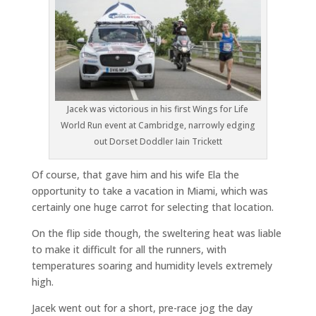
Jacek was victorious in his first Wings for Life
World Run event at Cambridge, narrowly edging
out Dorset Doddler Iain Trickett
Of course, that gave him and his wife Ela the
opportunity to take a vacation in Miami, which was
certainly one huge carrot for selecting that location.
On the flip side though, the sweltering heat was liable
to make it difficult for all the runners, with
temperatures soaring and humidity levels extremely
high.
Jacek went out for a short, pre-race jog the day