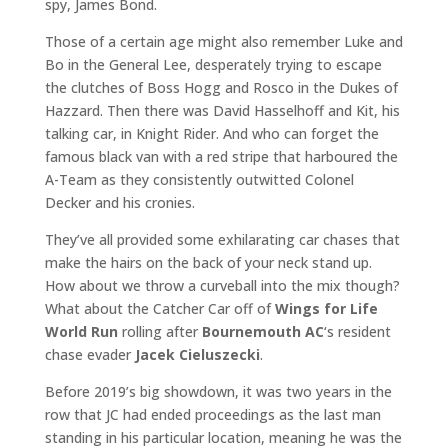
spy, James Bond.
Those of a certain age might also remember Luke and
Bo in the General Lee, desperately trying to escape
the clutches of Boss Hogg and Rosco in the Dukes of
Hazzard. Then there was David Hasselhoff and Kit, his
talking car, in Knight Rider. And who can forget the
famous black van with a red stripe that harboured the
A-Team as they consistently outwitted Colonel
Decker and his cronies.
They’ve all provided some exhilarating car chases that
make the hairs on the back of your neck stand up.
How about we throw a curveball into the mix though?
What about the Catcher Car off of
Wings for Life
World Run
rolling after
Bournemouth AC
‘s resident
chase evader
Jacek Cieluszecki
.
Before 2019’s big showdown, it was two years in the
row that JC had ended proceedings as the last man
standing in his particular location, meaning he was the