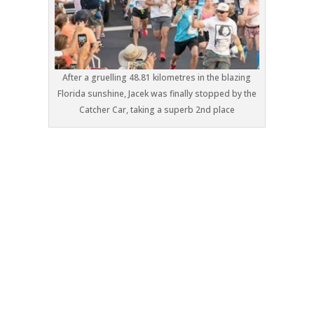
After a gruelling 48.81 kilometres in the blazing
Florida sunshine, Jacek was finally stopped by the
Catcher Car, taking a superb 2nd place