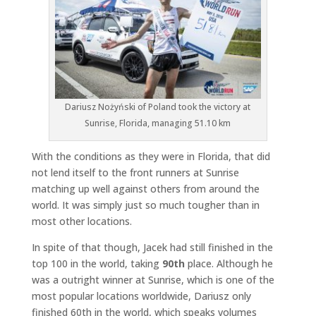
Dariusz Nożyński of Poland took the victory at
Sunrise, Florida, managing 51.10 km
With the conditions as they were in Florida, that did
not lend itself to the front runners at Sunrise
matching up well against others from around the
world. It was simply just so much tougher than in
most other locations.
In spite of that though, Jacek had still finished in the
top 100 in the world, taking
90th
place. Although he
was a outright winner at Sunrise, which is one of the
most popular locations worldwide, Dariusz only
finished 60th in the world, which speaks volumes