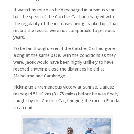
It wasn’t as much as he’d managed in previous years
but the speed of the Catcher Car had changed with
the regularity of the increases being cranked up. That
meant the results were not comparable to previous
years.
To be fair though, even if the Catcher Car had gone
along at the same pace, with the conditions as they
were, Jacek would have been highly unlikely to have
reached anything close the distances he did at
Melbourne and Cambridge.
Picking up a tremendous victory at Sunrise, Dariusz
managed 51.10 km (31.75 miles) before he was finally
caught by the Catcher Car, bringing the race in Florida
to an end.