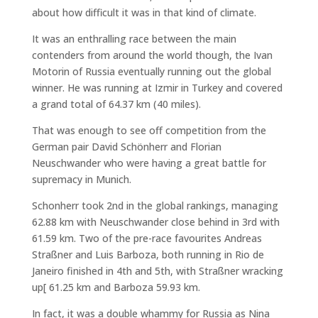
about how difficult it was in that kind of climate.
It was an enthralling race between the main
contenders from around the world though, the Ivan
Motorin of Russia eventually running out the global
winner. He was running at Izmir in Turkey and covered
a grand total of 64.37 km (40 miles).
That was enough to see off competition from the
German pair David Schönherr and Florian
Neuschwander who were having a great battle for
supremacy in Munich.
Schonherr took 2nd in the global rankings, managing
62.88 km with Neuschwander close behind in 3rd with
61.59 km. Two of the pre-race favourites Andreas
Straßner and Luis Barboza, both running in Rio de
Janeiro finished in 4th and 5th, with Straßner wracking
up[ 61.25 km and Barboza 59.93 km.
In fact, it was a double whammy for Russia as Nina