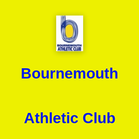
Bournemouth
Athletic Club