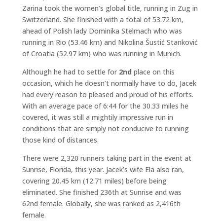
Zarina took the women’s global title, running in Zug in
Switzerland. She finished with a total of 53.72 km,
ahead of Polish lady Dominika Stelmach who was
running in Rio (53.46 km) and Nikolina Šustić Stanković
of Croatia (52.97 km) who was running in Munich.
Although he had to settle for
2nd
place on this
occasion, which he doesn’t normally have to do, Jacek
had every reason to pleased and proud of his efforts.
With an average pace of 6:44 for the 30.33 miles he
covered, it was still a mightily impressive run in
conditions that are simply not conducive to running
those kind of distances.
There were 2,320 runners taking part in the event at
Sunrise, Florida, this year. Jacek’s wife Ela also ran,
covering 20.45 km (12.71 miles) before being
eliminated. She finished 236th at Sunrise and was
62nd female. Globally, she was ranked as 2,416th
female.