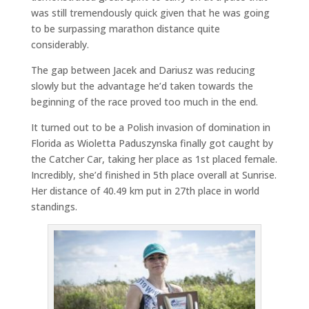
was still tremendously quick given that he was going
to be surpassing marathon distance quite
considerably.
The gap between Jacek and Dariusz was reducing
slowly but the advantage he’d taken towards the
beginning of the race proved too much in the end.
It turned out to be a Polish invasion of domination in
Florida as Wioletta Paduszynska finally got caught by
the Catcher Car, taking her place as 1st placed female.
Incredibly, she’d finished in 5th place overall at Sunrise.
Her distance of 40.49 km put in 27th place in world
standings.