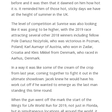
before and it was then that it dawned on him how hot
it is. It reminded him of those hot, sticky days we have
at the height of summer in the UK.
The level of competition at Sunrise was also looking
like it was going to be higher, with the 2019 race
attracting several other 2018 winners including fellow
Pole Dariusz Nożyński, who was victorious in Poznan,
Poland; Karl Aumayr of Austria, who won in Zadar,
Croatia and Kleis Mikkel from Denmark, who raced in
Aarhus, Denmark.
In a way it was like some of the cream of the crop
from last year, coming together to fight it out in the
ultimate showdown. Jacek knew he would have his
work cut off if he wanted to emerge as the last man
standing this time round.
When the gun went off the mark the start of the
Wings for Life World Run for 2019, not just in Florida,
but in simultaneous locations all around the world, it