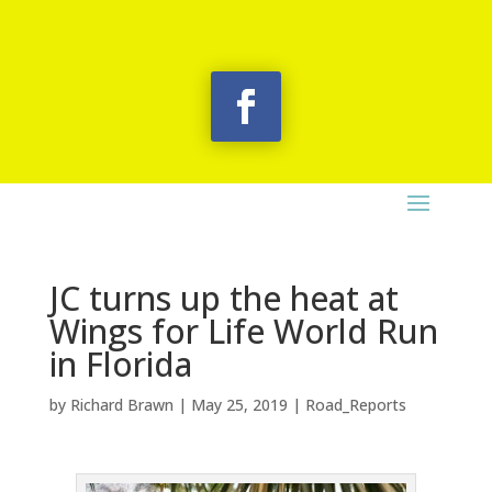
JC turns up the heat at
Wings for Life World Run
in Florida
by
Richard Brawn
|
May 25, 2019
|
Road_Reports