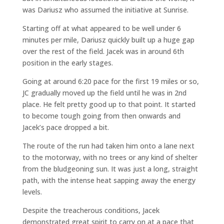
was Dariusz who assumed the initiative at Sunrise.
Starting off at what appeared to be well under 6
minutes per mile, Dariusz quickly built up a huge gap
over the rest of the field. Jacek was in around 6th
position in the early stages.
Going at around 6:20 pace for the first 19 miles or so,
JC gradually moved up the field until he was in 2nd
place. He felt pretty good up to that point. It started
to become tough going from then onwards and
Jacek’s pace dropped a bit.
The route of the run had taken him onto a lane next
to the motorway, with no trees or any kind of shelter
from the bludgeoning sun. It was just a long, straight
path, with the intense heat sapping away the energy
levels.
Despite the treacherous conditions, Jacek
demonstrated great spirit to carry on at a pace that