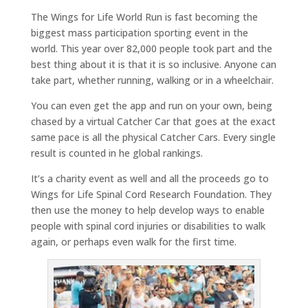
The Wings for Life World Run is fast becoming the
biggest mass participation sporting event in the
world. This year over 82,000 people took part and the
best thing about it is that it is so inclusive. Anyone can
take part, whether running, walking or in a wheelchair.
You can even get the app and run on your own, being
chased by a virtual Catcher Car that goes at the exact
same pace is all the physical Catcher Cars. Every single
result is counted in he global rankings.
It’s a charity event as well and all the proceeds go to
Wings for Life Spinal Cord Research Foundation. They
then use the money to help develop ways to enable
people with spinal cord injuries or disabilities to walk
again, or perhaps even walk for the first time.