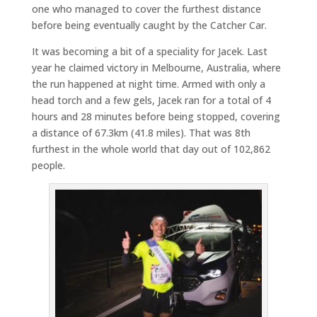
one who managed to cover the furthest distance
before being eventually caught by the Catcher Car.
It was becoming a bit of a speciality for Jacek. Last
year he claimed victory in Melbourne, Australia, where
the run happened at night time. Armed with only a
head torch and a few gels, Jacek ran for a total of 4
hours and 28 minutes before being stopped, covering
a distance of 67.3km (41.8 miles). That was 8th
furthest in the whole world that day out of 102,862
people.