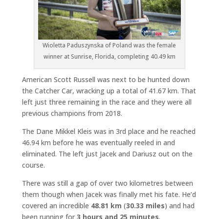
Wioletta Paduszynska of Poland was the female
winner at Sunrise, Florida, completing 40.49 km
American Scott Russell was next to be hunted down
the Catcher Car, wracking up a total of 41.67 km. That
left just three remaining in the race and they were all
previous champions from 2018.
The Dane Mikkel Kleis was in 3rd place and he reached
46.94 km before he was eventually reeled in and
eliminated. The left just Jacek and Dariusz out on the
course.
There was still a gap of over two kilometres between
them though when Jacek was finally met his fate. He’d
covered an incredible
48.81 km
(
30.33 miles
) and had
been running for
3 hours and 25 minutes
.