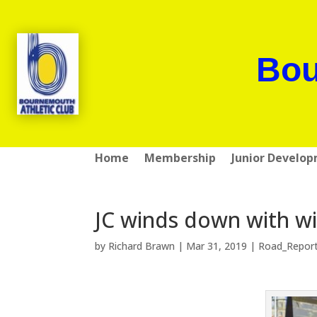
Bou
Home
Membership
Junior Develo
JC winds down with w
by
Richard Brawn
|
Mar 31, 2019
|
Road_Repor