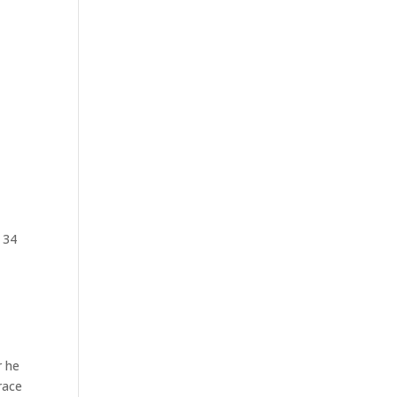
 34
r he
race