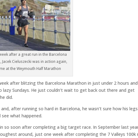
week after a great run in the Barcelona
 Jacek Cieluszecki was in action again,
time at the Weymouth Half Marathon
week after blitzing the Barcelona Marathon in just under 2 hours and
o lazy Sundays. He just couldn’t wait to get back out there and get
he did.
nd, after running so hard in Barcelona, he wasn’t sure how his legs
nd see what happened.
in so soon after completing a big target race. In September last yea
toughest around, just one week after completing the 7 Valleys 100k 