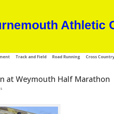
rnemouth Athletic 
pment
Track and Field
Road Running
Cross Countr
in at Weymouth Half Marathon
ts