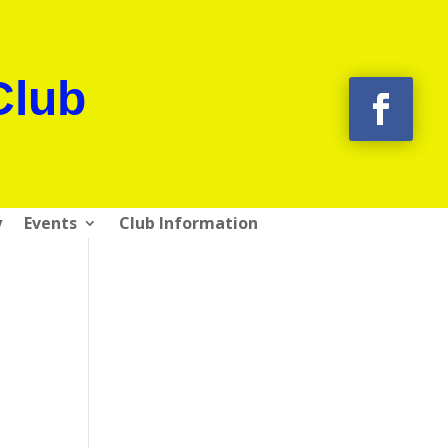
Club
y
Events
Club Information