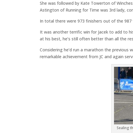
She was followed by Kate Towerton of Winchester
Astington of Running for Time was 3rd lady, comp
In total there were 973 finishers out of the 98
It was another terrific win for Jacek to add to 
at his best, he’s still often better than all the res
Considering he’d run a marathon the previous we
remarkable achievement from JC and again serve
Sealing th