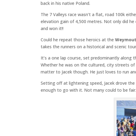
back in his native Poland.
The 7 Valleys race wasn’t a flat, road 100k eith
elevation gain of 4,500 metres. Not only did h
and won it!!
Could he repeat those heroics at the
Weymouth
takes the runners on a historical and scenic to
It’s a one lap course, set predominantly along th
Whether he was on the cultured, city streets of
matter to Jacek though. He just loves to run and t
Setting off at lightening speed, Jacek drove t
enough to go with it. Not many could to be fair