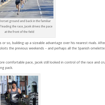
Dorset ground and back in the familiar
f leading the race, Jacek drives the pace
at the front of the field
s or so, building up a sizeable advantage over his nearest rivals. Afte
exploits the previous weekends – and perhaps all the Spanish omelette
ore comfortable pace, Jacek still looked in control of the race and cr
ing pack.