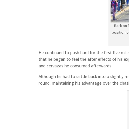
Back on 
position o
He continued to push hard for the first five mile
that he began to feel the after effects of his 
and cervazas he consumed afterwards.
Although he had to settle back into a slightly m
round, maintaining his advantage over the chas