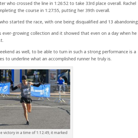
 who crossed the line in 1:26:52 to take 33rd place overall. Rachel
leting the course in 1:27:55, putting her 39th overall.
7 who started the race, with one being disqualified and 13 abandoning
his ever-growing collection and it showed that even on a day when he 
t.
ekend as well, to be able to turn in such a strong performance is a
s to underline what an accomplished runner he truly is.
e victory in a time of 1:12:49, it marked