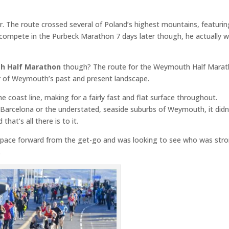
er. The route crossed several of Poland’s highest mountains, featuri
e compete in the Purbeck Marathon 7 days later though, he actually 
 Half Marathon
though? The route for the Weymouth Half Mara
ur of Weymouth’s past and present landscape.
e coast line, making for a fairly fast and flat surface throughout.
 Barcelona or the understated, seaside suburbs of Weymouth, it didn
hat’s all there is to it.
he pace forward from the get-go and was looking to see who was str
.