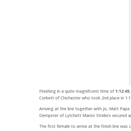
Finishing in a quite magnificent time of
1:12:49
Corbett of Chichester who took 2nd place in 1:1
Arriving at the line together with Jo, Matt Papa
Dempster of Lytchett Manor Striders secured anot
The first female to arrive at the finish line wa