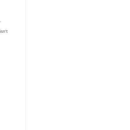
.
isn’t