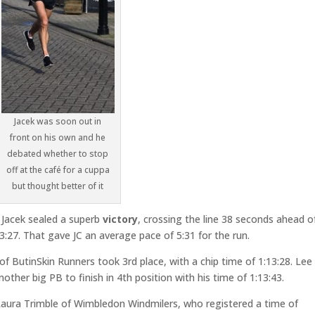
Jacek was soon out in
front on his own and he
debated whether to stop
off at the café for a cuppa
but thought better of it
, Jacek sealed a superb
victory
, crossing the line 38 seconds ahead o
3:27. That gave JC an average pace of 5:31 for the run.
 of ButinSkin Runners took 3rd place, with a chip time of 1:13:28. Lee
her big PB to finish in 4th position with his time of 1:13:43.
s Laura Trimble of Wimbledon Windmilers, who registered a time of