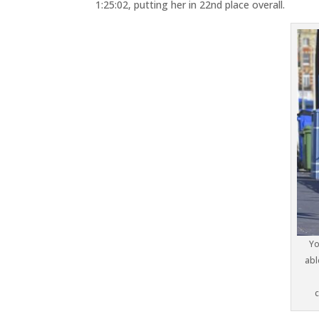
1:25:02, putting her in 22nd place overall.
Yo
abl