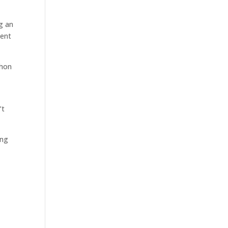
ng an
went
thon
’t
ong