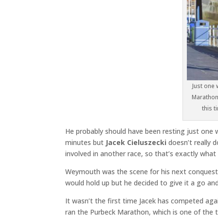
Just one 
Marathon,
this 
He probably should have been resting just one 
minutes but
Jacek Cieluszecki
doesn’t really d
involved in another race, so that’s exactly what 
Weymouth was the scene for his next conquest a
would hold up but he decided to give it a go a
It wasn’t the first time Jacek has competed aga
ran the Purbeck Marathon, which is one of the 