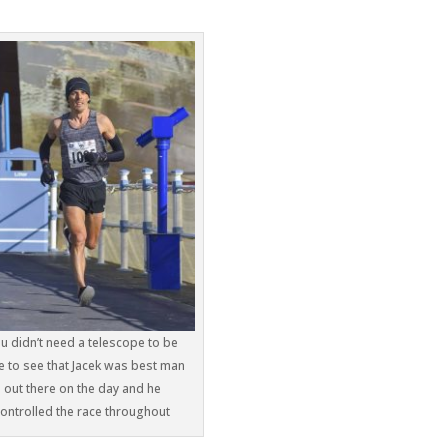
u didn’t need a telescope to be
e to see that Jacek was best man
out there on the day and he
controlled the race throughout