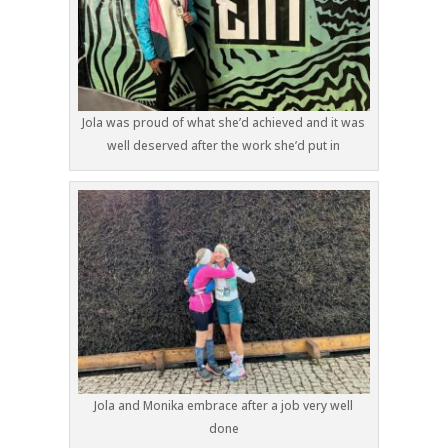
Jola was proud of what she’d achieved and it was
well deserved after the work she’d put in
Jola and Monika embrace after a job very well
done