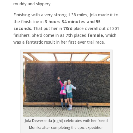
muddy and slippery.
Finishing with a very strong 1.38 miles, Jola made it to
the finish line in
3 hours 34 minutes and 55
seconds
. That put her in
73rd
place overall out of 301
finishers. She’d come in as
7th
placed
female
, which
was a fantastic result in her first ever trail race.
Jola Dewerenda (right) celebrates with her friend
Monika after completing the epic expedition