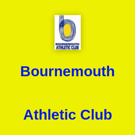
Bournemouth
Athletic Club