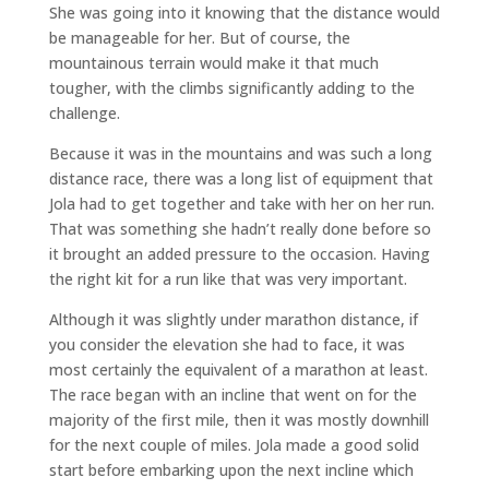
She was going into it knowing that the distance would
be manageable for her. But of course, the
mountainous terrain would make it that much
tougher, with the climbs significantly adding to the
challenge.
Because it was in the mountains and was such a long
distance race, there was a long list of equipment that
Jola had to get together and take with her on her run.
That was something she hadn’t really done before so
it brought an added pressure to the occasion. Having
the right kit for a run like that was very important.
Although it was slightly under marathon distance, if
you consider the elevation she had to face, it was
most certainly the equivalent of a marathon at least.
The race began with an incline that went on for the
majority of the first mile, then it was mostly downhill
for the next couple of miles. Jola made a good solid
start before embarking upon the next incline which