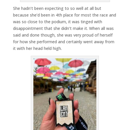
She hadn’t been expecting to so well at all but
because she’d been in 4th place for most the race and
was so close to the podium, it was tinged with
disappointment that she didn’t make it. When all was
said and done though, she was very proud of herself
for how she performed and certainly went away from
it with her head held high.