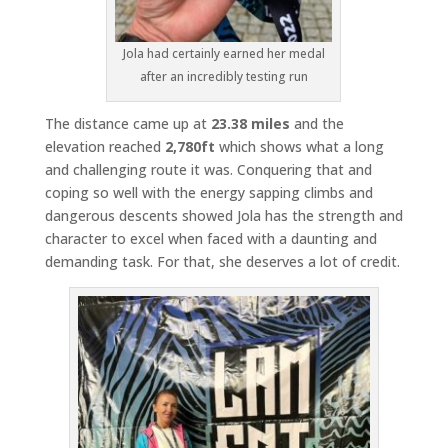
Jola had certainly earned her medal
after an incredibly testing run
The distance came up at
23.38 miles
and the
elevation reached
2,780ft
which shows what a long
and challenging route it was. Conquering that and
coping so well with the energy sapping climbs and
dangerous descents showed Jola has the strength and
character to excel when faced with a daunting and
demanding task. For that, she deserves a lot of credit.