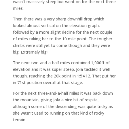
wasn’t massively steep but went on for the next three
miles.
Then there was a very sharp downhill drop which
looked almost vertical on the elevation graph,
followed by a more slight decline for the next couple
of miles taking her to the 10 mile point. The tougher
climbs were still yet to come though and they were
big. Extremely big!
The next two-and-a-half miles contained 1,000ft of
elevation and it was super steep. Jola tackled it well
though, reaching the 20k point in 1:54:12. That put her
in 71st position overall at that stage.
For the next three-and-a-half miles it was back down
the mountain, giving Jola a nice bit of respite,
although some of the descending was quite tricky as
she wasn’t used to running on that kind of rocky
terrain.