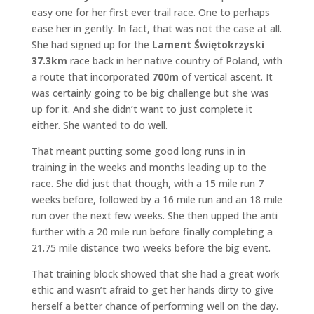
easy one for her first ever trail race. One to perhaps
ease her in gently. In fact, that was not the case at all.
She had signed up for the
Lament Świętokrzyski
37.3km
race back in her native country of Poland, with
a route that incorporated
700m
of vertical ascent. It
was certainly going to be big challenge but she was
up for it. And she didn’t want to just complete it
either. She wanted to do well.
That meant putting some good long runs in in
training in the weeks and months leading up to the
race. She did just that though, with a 15 mile run 7
weeks before, followed by a 16 mile run and an 18 mile
run over the next few weeks. She then upped the anti
further with a 20 mile run before finally completing a
21.75 mile distance two weeks before the big event.
That training block showed that she had a great work
ethic and wasn’t afraid to get her hands dirty to give
herself a better chance of performing well on the day.