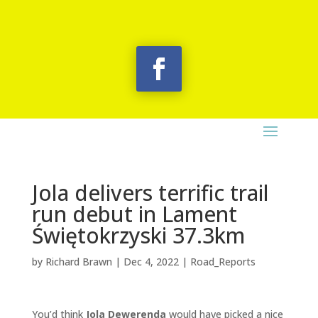
Jola delivers terrific trail
run debut in Lament
Świętokrzyski 37.3km
by
Richard Brawn
|
Dec 4, 2022
|
Road_Reports
You’d think
Jola Dewerenda
would have picked a nice