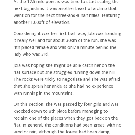
At the 17.5 mile point is was time to start scaling the
next big incline. It was another beast of a climb that
went on for the next three-and-a-half miles, featuring
another 1,000ft of elevation.
Considering it was her first trail race, Jola was handling
it really well and for about 30km of the run, she was
4th placed female and was only a minute behind the
lady who was 3rd.
Jola was hoping she might be able catch her on the
flat surface but she struggled running down the hill.
The rocks were tricky to negotiate and she was afraid
that she sprain her ankle as she had no experience
with running in the mountains.
On this section, she was passed by four girls and was
knocked down to 8th place before managing to
reclaim one of the places when they got back on the
flat. In general, the conditions had been great, with no
wind or rain, although the forest had been damp,