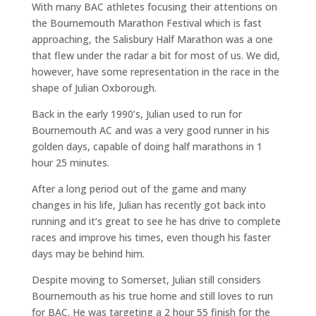
With many BAC athletes focusing their attentions on
the Bournemouth Marathon Festival which is fast
approaching, the Salisbury Half Marathon was a one
that flew under the radar a bit for most of us. We did,
however, have some representation in the race in the
shape of Julian Oxborough.
Back in the early 1990’s, Julian used to run for
Bournemouth AC and was a very good runner in his
golden days, capable of doing half marathons in 1
hour 25 minutes.
After a long period out of the game and many
changes in his life, Julian has recently got back into
running and it’s great to see he has drive to complete
races and improve his times, even though his faster
days may be behind him.
Despite moving to Somerset, Julian still considers
Bournemouth as his true home and still loves to run
for BAC. He was targeting a 2 hour 55 finish for the