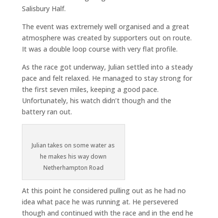
Salisbury Half.
The event was extremely well organised and a great
atmosphere was created by supporters out on route.
It was a double loop course with very flat profile.
As the race got underway, Julian settled into a steady
pace and felt relaxed. He managed to stay strong for
the first seven miles, keeping a good pace.
Unfortunately, his watch didn’t though and the
battery ran out.
Julian takes on some water as
he makes his way down
Netherhampton Road
At this point he considered pulling out as he had no
idea what pace he was running at. He persevered
though and continued with the race and in the end he