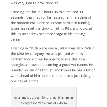
was very glad to have done so.
Crossing the line in 2 hours 46 minutes and 34
seconds, Julian had run his fastest half marathon of
the modern era. Since he’s come back into running,
Julian has reset the clock on all his PB’s and looks at
this as an entirely separate stage of his running
career.
Finishing in 780th place overall, Julian was also 74th in
the M50-59 category. He was pleased with his
performance and will be hoping to use this as a
springboard toward becoming a good vet runner. He
is under no illusions though and knows he has a lot of
work ahead of him. At the moment he’s just taking it
one day at a time.
Julian makes a dash for the line, finishing in
a very respectable time of 2:46:34