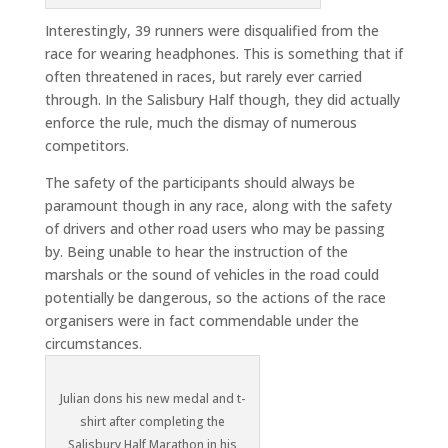
Interestingly, 39 runners were disqualified from the
race for wearing headphones. This is something that if
often threatened in races, but rarely ever carried
through. In the Salisbury Half though, they did actually
enforce the rule, much the dismay of numerous
competitors.
The safety of the participants should always be
paramount though in any race, along with the safety
of drivers and other road users who may be passing
by. Being unable to hear the instruction of the
marshals or the sound of vehicles in the road could
potentially be dangerous, so the actions of the race
organisers were in fact commendable under the
circumstances.
Julian dons his new medal and t-
shirt after completing the
Salisbury Half Marathon in his