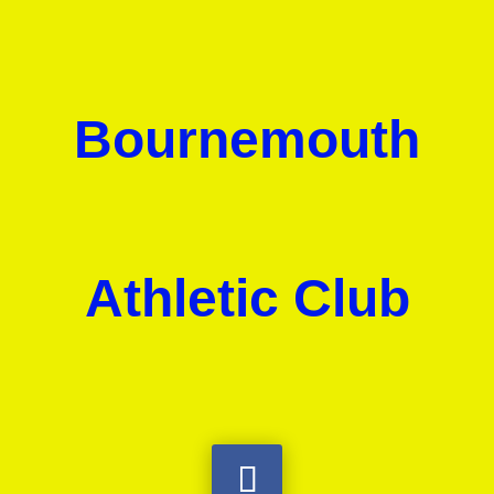
Bournemouth
Athletic Club