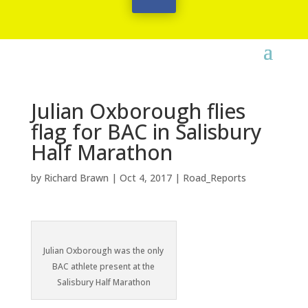
Julian Oxborough flies
flag for BAC in Salisbury
Half Marathon
by
Richard Brawn
|
Oct 4, 2017
|
Road_Reports
Julian Oxborough was the only
BAC athlete present at the
Salisbury Half Marathon