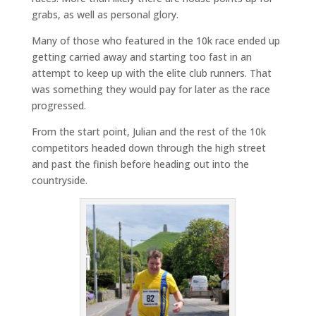
grabs, as well as personal glory.
Many of those who featured in the 10k race ended up
getting carried away and starting too fast in an
attempt to keep up with the elite club runners. That
was something they would pay for later as the race
progressed.
From the start point, Julian and the rest of the 10k
competitors headed down through the high street
and past the finish before heading out into the
countryside.