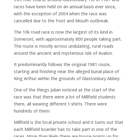
races have been held on an annual basis ever since,
with the exception of 2004 when the race was
cancelled due to the Foot and Mouth outbreak.
The 10k road race is now the largest of its kind in
Somerset, with approximately 800 people taking part.
The route is mostly across undulating, rural roads
around the ancient and mysterious Isle of Avalon.
It predominantly follows the original 1981 route,
starting and finishing near the alleged burial place of
King Arthur within the grounds of Glastonbury Abbey.
One of the things Julian noticed at the start of the
race was that there were a lot of Millfield students
there, all wearing different t-shirts. There were
hundreds of them.
Millfield is the local private school and it turns out that
each Millfield boarder has to take part in one of the
races. More than likely there are house points up for