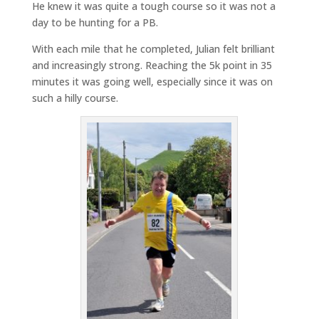
He knew it was quite a tough course so it was not a
day to be hunting for a PB.
With each mile that he completed, Julian felt brilliant
and increasingly strong. Reaching the 5k point in 35
minutes it was going well, especially since it was on
such a hilly course.