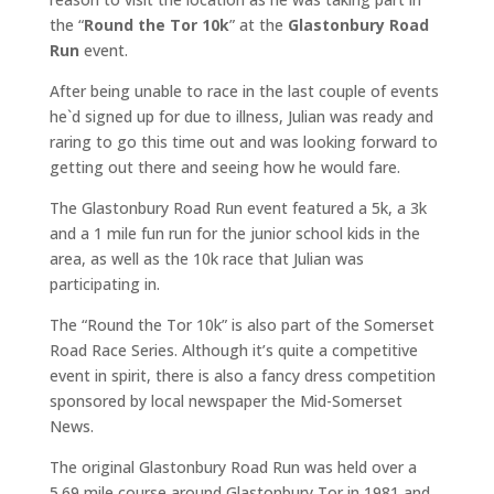
the “
Round the Tor 10k
” at the
Glastonbury Road
Run
event.
After being unable to race in the last couple of events
he`d signed up for due to illness, Julian was ready and
raring to go this time out and was looking forward to
getting out there and seeing how he would fare.
The Glastonbury Road Run event featured a 5k, a 3k
and a 1 mile fun run for the junior school kids in the
area, as well as the 10k race that Julian was
participating in.
The “Round the Tor 10k” is also part of the Somerset
Road Race Series. Although it’s quite a competitive
event in spirit, there is also a fancy dress competition
sponsored by local newspaper the Mid-Somerset
News.
The original Glastonbury Road Run was held over a
5.69 mile course around Glastonbury Tor in 1981 and