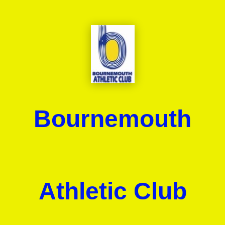
Bournemouth
Athletic Club