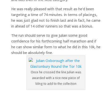
He was really pleased with that result as he’d been
targeting a time of 74 minutes. In terms of placings,
he was just glad not to finish last and in fact, he came
in ahead of 14 other runners so that was a bonus.
The run should serve to give Julian some good
confidence for his forthcoming half marathon and if
he can show similar form to what he did in this 10k, he
should be absolutely fine.
Once he crossed the line Julian was
awarded with a nice new piece of
bling to add to the collection