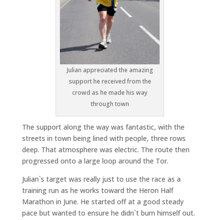
Julian appreciated the amazing
support he received from the
crowd as he made his way
through town
The support along the way was fantastic, with the
streets in town being lined with people, three rows
deep. That atmosphere was electric. The route then
progressed onto a large loop around the Tor.
Julian`s target was really just to use the race as a
training run as he works toward the Heron Half
Marathon in June. He started off at a good steady
pace but wanted to ensure he didn`t burn himself out.