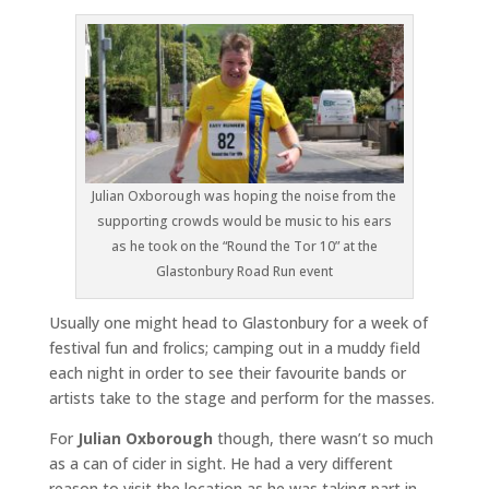
Julian Oxborough was hoping the noise from the
supporting crowds would be music to his ears
as he took on the “Round the Tor 10” at the
Glastonbury Road Run event
Usually one might head to Glastonbury for a week of
festival fun and frolics; camping out in a muddy field
each night in order to see their favourite bands or
artists take to the stage and perform for the masses.
For
Julian Oxborough
though, there wasn’t so much
as a can of cider in sight. He had a very different
reason to visit the location as he was taking part in