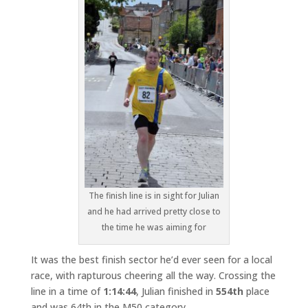
The finish line is in sight for Julian
and he had arrived pretty close to
the time he was aiming for
It was the best finish sector he’d ever seen for a local
race, with rapturous cheering all the way. Crossing the
line in a time of
1:14:44
, Julian finished in
554th
place
and was 64th in the M50 category.