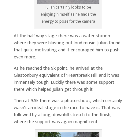
Julian certainly looks to be
enjoying himself as he finds the
energy to pose for the camera
At the half way stage there was a water station
where they were blasting out loud music. Julian found
that quite motivating and it encouraged him to push
even more.
As he reached the 9k point, he arrived at the
Glastonbury equivalent of ‘Heartbreak Hill’ and it was
immensely tough. Luckily there was some support
there which helped Julian get through it.
Then at 9.5k there was a photo-shoot, which certainly
wasn’t an ideal stage in the race to have it. That was
followed by a long, downhill stretch to the finish,
where the support was again magnificent.