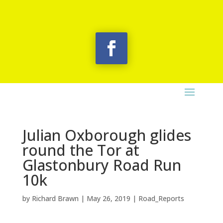
Julian Oxborough glides
round the Tor at
Glastonbury Road Run
10k
by
Richard Brawn
|
May 26, 2019
|
Road_Reports