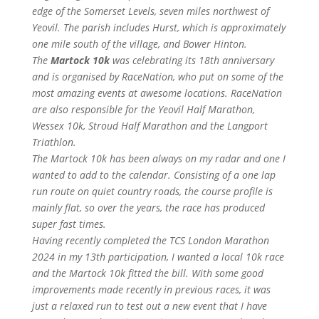
edge of the Somerset Levels, seven miles northwest of
Yeovil. The parish includes Hurst, which is approximately
one mile south of the village, and Bower Hinton.
The
Martock 10k
was celebrating its 18th anniversary
and is organised by RaceNation, who put on some of the
most amazing events at awesome locations. RaceNation
are also responsible for the Yeovil Half Marathon,
Wessex 10k, Stroud Half Marathon and the Langport
Triathlon.
The Martock 10k has been always on my radar and one I
wanted to add to the calendar. Consisting of a one lap
run route on quiet country roads, the course profile is
mainly flat, so over the years, the race has produced
super fast times.
Having recently completed the TCS London Marathon
2024 in my 13th participation, I wanted a local 10k race
and the Martock 10k fitted the bill. With some good
improvements made recently in previous races, it was
just a relaxed run to test out a new event that I have