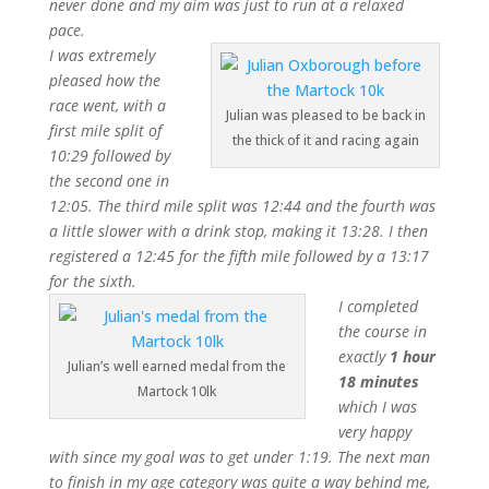
never done and my aim was just to run at a relaxed
pace.
I was extremely
pleased how the
race went, with a
Julian was pleased to be back in
first mile split of
the thick of it and racing again
10:29 followed by
the second one in
12:05. The third mile split was 12:44 and the fourth was
a little slower with a drink stop, making it 13:28. I then
registered a 12:45 for the fifth mile followed by a 13:17
for the sixth.
I completed
the course in
exactly
1 hour
Julian’s well earned medal from the
18 minutes
Martock 10lk
which I was
very happy
with since my goal was to get under 1:19. The next man
to finish in my age category was quite a way behind me,