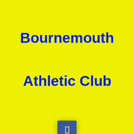
Bournemouth
Athletic Club