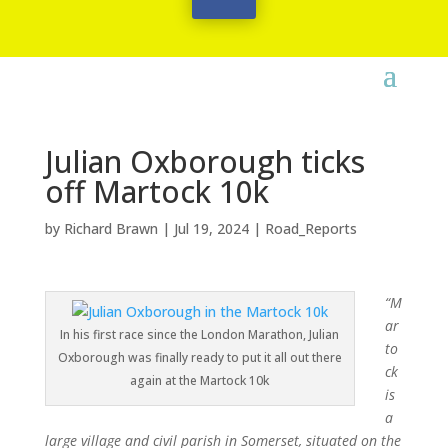
Julian Oxborough ticks
off Martock 10k
by
Richard Brawn
|
Jul 19, 2024
|
Road_Reports
“M
ar
In his first race since the London Marathon, Julian
to
Oxborough was finally ready to put it all out there
ck
again at the Martock 10k
is
a
large village and civil parish in Somerset, situated on the