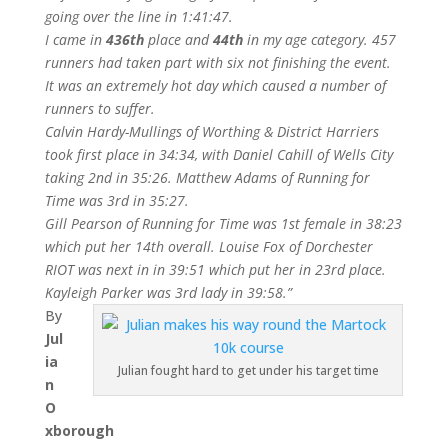
going over the line in 1:41:47.
I came in
436th
place and
44th
in my age category. 457
runners had taken part with six not finishing the event.
It was an extremely hot day which caused a number of
runners to suffer.
Calvin Hardy-Mullings of Worthing & District Harriers
took first place in 34:34, with Daniel Cahill of Wells City
taking 2nd in 35:26. Matthew Adams of Running for
Time was 3rd in 35:27.
Gill Pearson of Running for Time was 1st female in 38:23
which put her 14th overall. Louise Fox of Dorchester
RIOT was next in in 39:51 which put her in 23rd place.
Kayleigh Parker was 3rd lady in 39:58.”
By
Jul
ia
Julian fought hard to get under his target time
n
O
xborough