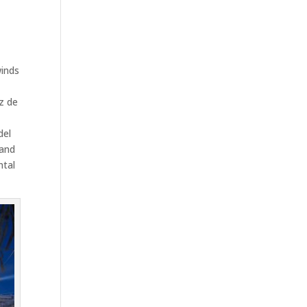
e
winds
,
z de
del
 and
ntal