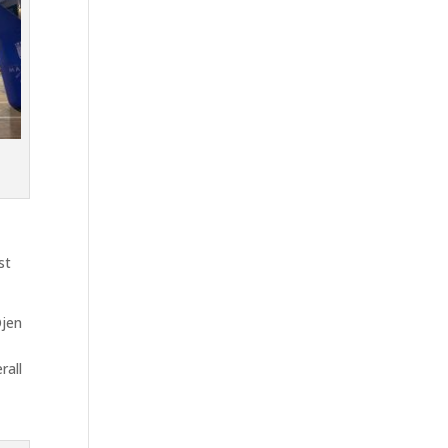
st
Ojen
rall