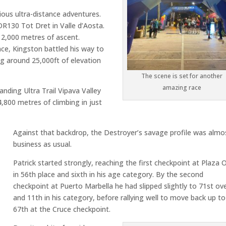
rious ultra-distance adventures.
OR130 Tot Dret
in
Valle d’Aosta
.
12,000 metres of ascent.
nce, Kingston battled his way to
g around 25,000ft of elevation
The scene is set for another
amazing race
emanding
Ultra Trail Vipava Valley
,800 metres of climbing in just
Against that backdrop, the Destroyer’s savage profile was almo
business as usual.
Patrick started strongly, reaching the first checkpoint at Plaza 
in 56th place and sixth in his age category. By the second
checkpoint at Puerto Marbella he had slipped slightly to 71st ove
and 11th in his category, before rallying well to move back up to
67th at the Cruce checkpoint.