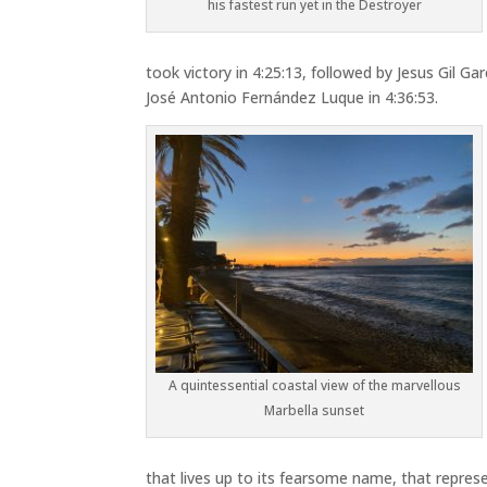
his fastest run yet in the Destroyer
took victory in 4:25:13, followed by
Jesus Gil Gar
José Antonio Fernández Luque
in 4:36:53.
A quintessential coastal view of the marvellous
Marbella sunset
that lives up to its fearsome name, that represe