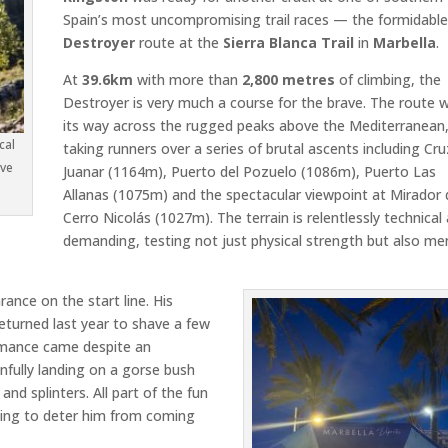
Spain’s most uncompromising trail races — the formidabl
Destroyer
route at the
Sierra Blanca Trail
in
Marbella
.
At
39.6km
with more than
2,800 metres
of climbing, the
Destroyer is very much a course for the brave. The route 
its way across the rugged peaks above the Mediterranean
cal
taking runners over a series of brutal ascents including
Cru
ove
Juanar
(1164m),
Puerto del Pozuelo
(1086m),
Puerto Las
Allanas
(1075m) and the spectacular viewpoint at
Mirador 
Cerro Nicolás
(1027m). The terrain is relentlessly technical
demanding, testing not just physical strength but also me
rance on the start line. His
returned last year to shave a few
ormance came despite an
nfully landing on a gorse bush
and splinters. All part of the fun
othing to deter him from coming