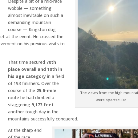
Despite a bit of a mid-race
wobble — something
almost inevitable on such a
demanding mountain
course — Kingston dug
et at the event. He crossed the
vement on his previous visits to
That time secured
70th
place overall and 10th in
his age category
in a field
of 193 finishers. Over the
course of the
25.6-mile
The views from the high mounta
route he had climbed a
were spectacular
staggering
9,173 feet
—
another tough day in the
mountains successfully conquered.
At the sharp end
of the race,