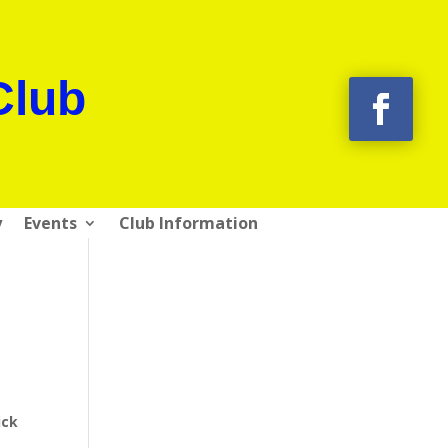
Club
y
Events
Club Information
ick