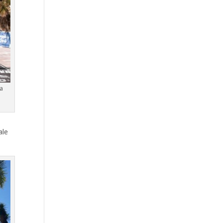
a
ale