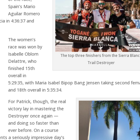
Spain’s
Mario
Aguilar Romero
cia
in 4:36:37 and
The women’s
race was won by
Isabelle Oblom
The top three finishers from the Sierra Blanc
Delattre
, who
Trail Destroyer
finished 15th
overall in
5:29:35, with
Maria Isabel Bipop Bang Jensen
taking second fem
and 18th overall in 5:35:34.
For Patrick, though, the real
victory lay in mastering the
Destroyer once again —
and doing so faster than
ever before. On a course
nts a seriously impressive day’s