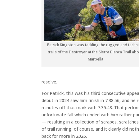
Patrick Kingston was tackling the rugged and techni
trails of the Destroyer at the Sierra Blanca Trail ab
Marbella
resolve.
For Patrick, this was his third consecutive appea
debut in 2024 saw him finish in 7:38:56, and he 
minutes off that mark with 7:35:48. That perf
unfortunate fall which ended with him rather pai
— resulting in a collection of scrapes, scratches 
of trail running, of course, and it clearly did n
back for more in 2026.