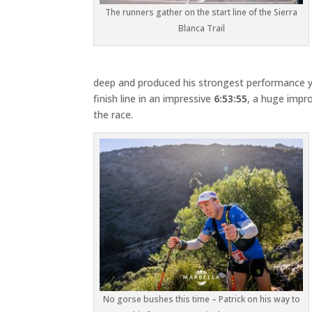
The runners gather on the start line of the Sierra
Blanca Trail
deep and produced his strongest performance y
finish line in an impressive
6:53:55
, a huge impro
the race.
No gorse bushes this time – Patrick on his way to