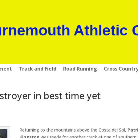
rnemouth Athletic 
pment
Track and Field
Road Running
Cross Countr
troyer in best time yet
s
Returning to the mountains above the Costa del Sol,
Patr
Kingston
was ready for another crack at one of southern