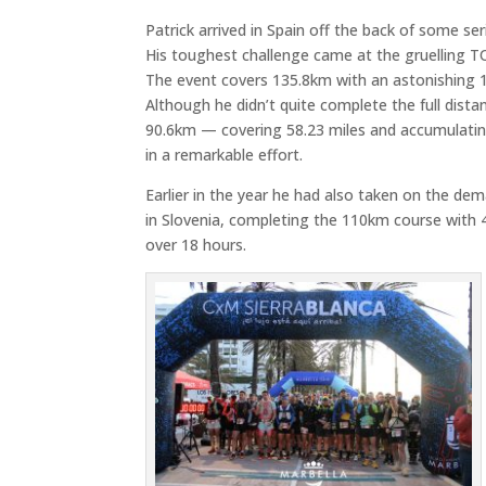
Patrick arrived in Spain off the back of some se
His toughest challenge came at the gruelling
T
The event covers 135.8km with an astonishing 
Although he didn’t quite complete the full dista
90.6km — covering 58.23 miles and accumulatin
in a remarkable effort.
Earlier in the year he had also taken on the d
in
Slovenia
, completing the 110km course with 4
over 18 hours.