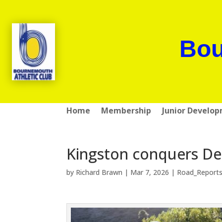
Bou
Home
Membership
Junior Develo
Kingston conquers Des
by
Richard Brawn
|
Mar 7, 2026
|
Road_Report