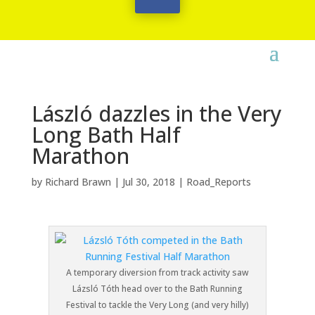
László dazzles in the Very
Long Bath Half
Marathon
by
Richard Brawn
|
Jul 30, 2018
|
Road_Reports
A temporary diversion from track activity saw
Lázsló Tóth head over to the Bath Running
Festival to tackle the Very Long (and very hilly)