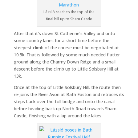
Lázsló reaches the top of the
final hill up to Sham Castle
After that it’s down St Catherine’s Valley and onto
some country lanes for a short time before the
steepest climb of the course must be negotiated at
10.5k. That is followed by some much needed flatter
ground along the Charmy Down Ridge and a small
descent before the climb up to Little Solsbury Hill at
13k.
Once at the top of Little Solsbury Hill, the route then
re-joins the River Avon at Bath Easton and retraces its
steps back over the toll bridge and onto the canal
before heading back up North Road towards Sham
Castle, finishing with a lap around the lakes.