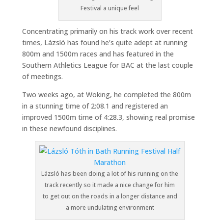
Festival a unique feel
Concentrating primarily on his track work over recent
times, Lázsló has found he’s quite adept at running
800m and 1500m races and has featured in the
Southern Athletics League for BAC at the last couple
of meetings.
Two weeks ago, at Woking, he completed the 800m
in a stunning time of 2:08.1 and registered an
improved 1500m time of 4:28.3, showing real promise
in these newfound disciplines.
Lázsló has been doing a lot of his running on the
track recently so it made a nice change for him
to get out on the roads in a longer distance and
a more undulating environment