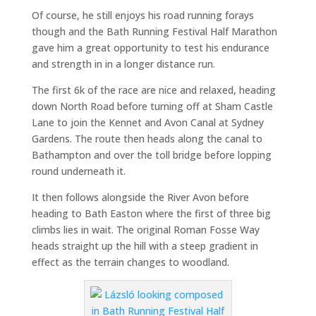
Of course, he still enjoys his road running forays
though and the Bath Running Festival Half Marathon
gave him a great opportunity to test his endurance
and strength in in a longer distance run.
The first 6k of the race are nice and relaxed, heading
down North Road before turning off at Sham Castle
Lane to join the Kennet and Avon Canal at Sydney
Gardens. The route then heads along the canal to
Bathampton and over the toll bridge before lopping
round underneath it.
It then follows alongside the River Avon before
heading to Bath Easton where the first of three big
climbs lies in wait. The original Roman Fosse Way
heads straight up the hill with a steep gradient in
effect as the terrain changes to woodland.