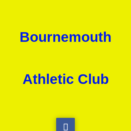
Bournemouth
Athletic Club