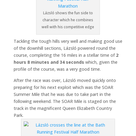
Lázsló shows the fun side to
character which he combines
well with his competitive edge
Tackling the tough hills very well and making good use
of the downhill sections, Lázsló powered round the
course, completing the 16 miles in a stellar time of
2
hours 8 minutes and 34 seconds
which, given the
profile of the course, was a very good time.
After the race was over, Lázsló moved quickly onto
preparing for his next exploit which was the SOAR
Summer Mile that he was due to take part in the
following weekend. The SOAR Mile is staged on the
track in the magnificent Queen Elizabeth Country
Park.