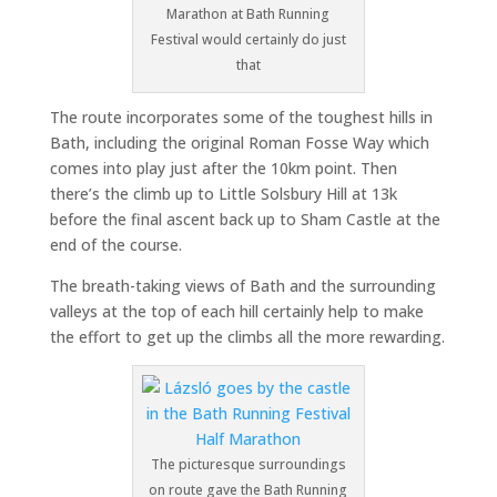
Marathon at Bath Running
Festival would certainly do just
that
The route incorporates some of the toughest hills in
Bath, including the original Roman Fosse Way which
comes into play just after the 10km point. Then
there’s the climb up to Little Solsbury Hill at 13k
before the final ascent back up to Sham Castle at the
end of the course.
The breath-taking views of Bath and the surrounding
valleys at the top of each hill certainly help to make
the effort to get up the climbs all the more rewarding.
The picturesque surroundings
on route gave the Bath Running