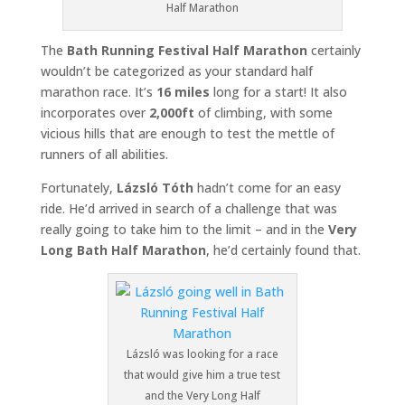
Half Marathon
The
Bath Running Festival Half Marathon
certainly
wouldn’t be categorized as your standard half
marathon race. It’s
16 miles
long for a start! It also
incorporates over
2,000ft
of climbing, with some
vicious hills that are enough to test the mettle of
runners of all abilities.
Fortunately,
Lázsló Tóth
hadn’t come for an easy
ride. He’d arrived in search of a challenge that was
really going to take him to the limit – and in the
Very
Long Bath Half Marathon
, he’d certainly found that.
Lázsló was looking for a race
that would give him a true test
and the Very Long Half