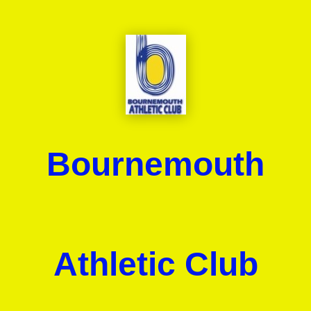
Bournemouth
Athletic Club