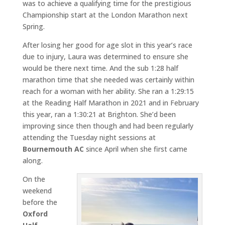
was to achieve a qualifying time for the prestigious
Championship start at the London Marathon next
Spring.
After losing her good for age slot in this year’s race
due to injury, Laura was determined to ensure she
would be there next time. And the sub 1:28 half
marathon time that she needed was certainly within
reach for a woman with her ability. She ran a 1:29:15
at the Reading Half Marathon in 2021 and in February
this year, ran a 1:30:21 at Brighton. She’d been
improving since then though and had been regularly
attending the Tuesday night sessions at
Bournemouth AC
since April when she first came
along.
On the
weekend
before the
Oxford