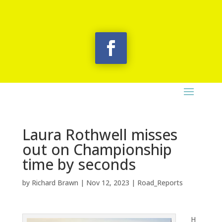
Laura Rothwell misses
out on Championship
time by seconds
by
Richard Brawn
|
Nov 12, 2023
|
Road_Reports
H