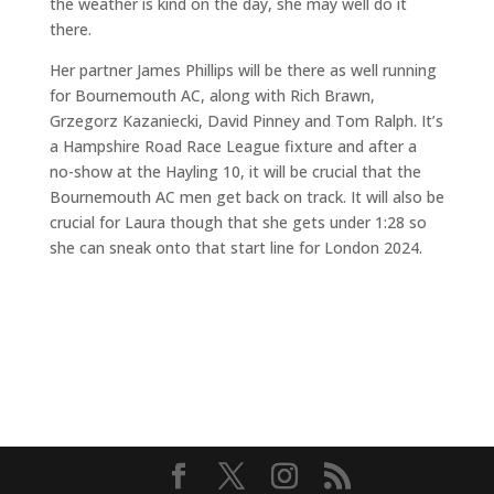
the weather is kind on the day, she may well do it
there.
Her partner James Phillips will be there as well running
for Bournemouth AC, along with Rich Brawn,
Grzegorz Kazaniecki, David Pinney and Tom Ralph. It’s
a Hampshire Road Race League fixture and after a
no-show at the Hayling 10, it will be crucial that the
Bournemouth AC men get back on track. It will also be
crucial for Laura though that she gets under 1:28 so
she can sneak onto that start line for London 2024.