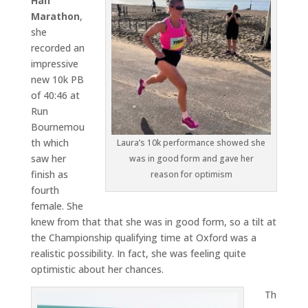
Half
Marathon
,
she
recorded an
impressive
new 10k PB
of 40:46 at
Run
Bournemou
th which
Laura’s 10k performance showed she
saw her
was in good form and gave her
finish as
reason for optimism
fourth
female. She
knew from that that she was in good form, so a tilt at
the Championship qualifying time at Oxford was a
realistic possibility. In fact, she was feeling quite
optimistic about her chances.
Th