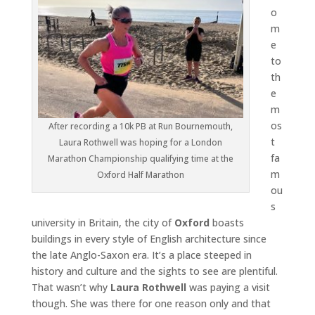
o
m
e
to
th
e
m
os
After recording a 10k PB at Run Bournemouth,
t
Laura Rothwell was hoping for a London
fa
Marathon Championship qualifying time at the
m
Oxford Half Marathon
ou
s
university in Britain, the city of
Oxford
boasts
buildings in every style of English architecture since
the late Anglo-Saxon era. It’s a place steeped in
history and culture and the sights to see are plentiful.
That wasn’t why
Laura Rothwell
was paying a visit
though. She was there for one reason only and that