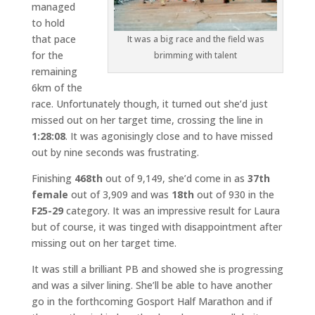
managed
to hold
that pace
It was a big race and the field was
for the
brimming with talent
remaining
6km of the
race. Unfortunately though, it turned out she’d just
missed out on her target time, crossing the line in
1:28:08
. It was agonisingly close and to have missed
out by nine seconds was frustrating.
Finishing
468th
out of 9,149, she’d come in as
37th
female
out of 3,909 and was
18th
out of 930 in the
F25-29
category. It was an impressive result for Laura
but of course, it was tinged with disappointment after
missing out on her target time.
It was still a brilliant PB and showed she is progressing
and was a silver lining. She’ll be able to have another
go in the forthcoming Gosport Half Marathon and if