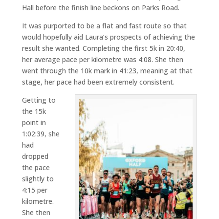
Hall before the finish line beckons on Parks Road.
It was purported to be a flat and fast route so that
would hopefully aid Laura’s prospects of achieving the
result she wanted. Completing the first 5k in 20:40,
her average pace per kilometre was 4:08. She then
went through the 10k mark in 41:23, meaning at that
stage, her pace had been extremely consistent.
Getting to
the 15k
point in
1:02:39, she
had
dropped
the pace
slightly to
4:15 per
kilometre.
She then