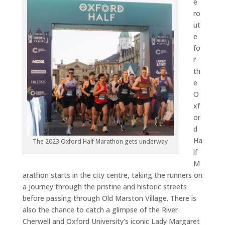
e
ro
ut
e
fo
r
th
e
O
xf
or
d
Ha
The 2023 Oxford Half Marathon gets underway
lf
M
arathon starts in the city centre, taking the runners on
a journey through the pristine and historic streets
before passing through Old Marston Village. There is
also the chance to catch a glimpse of the River
Cherwell and Oxford University’s iconic Lady Margaret