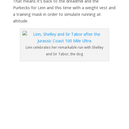
That means it’s back to the dreadmill and the
Purbecks for Linn and this time with a weight vest and
a training mask in order to simulate running at
altitude.
Linn celebrates her remarkable run with Shelley
and Sir Tabor, the dog