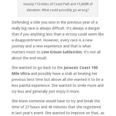
measly 110 miles of Coast Path and 15,800ft of
elevation. What could possibly go wrong?
Defending a title you won in the previous year of a
really big race is always difficult. It’s always a danger
that if you anything less than a victory could seem like
a disappointment. However, every race is a new
journey and a new experience and that is what
matters most to
Linn Erixon Sahlström
. It’s not all
about the end result.
She wanted to go back to the
Jurassic Coast 100
Mile Ultra
and possibly have a stab at beating her
previous best time but above all she wanted it to be a
less painful experience. She wanted to smile more and
cry less and generally just enjoy it more.
She knew someone would have to try and break the
time of 27 hours and 46 minutes that she registered
in last year’s event. She wanted to improve on that, as