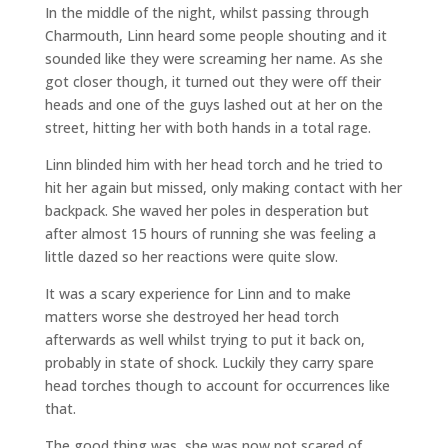
In the middle of the night, whilst passing through
Charmouth, Linn heard some people shouting and it
sounded like they were screaming her name. As she
got closer though, it turned out they were off their
heads and one of the guys lashed out at her on the
street, hitting her with both hands in a total rage.
Linn blinded him with her head torch and he tried to
hit her again but missed, only making contact with her
backpack. She waved her poles in desperation but
after almost 15 hours of running she was feeling a
little dazed so her reactions were quite slow.
It was a scary experience for Linn and to make
matters worse she destroyed her head torch
afterwards as well whilst trying to put it back on,
probably in state of shock. Luckily they carry spare
head torches though to account for occurrences like
that.
The good thing was, she was now not scared of