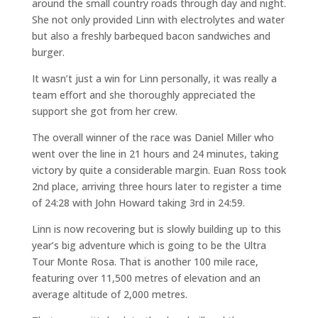
around the small country roads through day and night.
She not only provided Linn with electrolytes and water
but also a freshly barbequed bacon sandwiches and
burger.
It wasn’t just a win for Linn personally, it was really a
team effort and she thoroughly appreciated the
support she got from her crew.
The overall winner of the race was Daniel Miller who
went over the line in 21 hours and 24 minutes, taking
victory by quite a considerable margin. Euan Ross took
2nd place, arriving three hours later to register a time
of 24:28 with John Howard taking 3rd in 24:59.
Linn is now recovering but is slowly building up to this
year’s big adventure which is going to be the Ultra
Tour Monte Rosa. That is another 100 mile race,
featuring over 11,500 metres of elevation and an
average altitude of 2,000 metres.