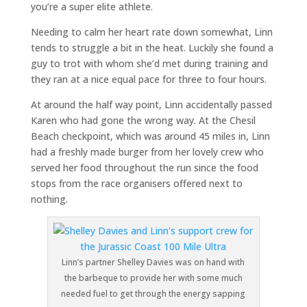
you’re a super elite athlete.
Needing to calm her heart rate down somewhat, Linn
tends to struggle a bit in the heat. Luckily she found a
guy to trot with whom she’d met during training and
they ran at a nice equal pace for three to four hours.
At around the half way point, Linn accidentally passed
Karen who had gone the wrong way. At the Chesil
Beach checkpoint, which was around 45 miles in, Linn
had a freshly made burger from her lovely crew who
served her food throughout the run since the food
stops from the race organisers offered next to
nothing.
Linn’s partner Shelley Davies was on hand with
the barbeque to provide her with some much
needed fuel to get through the energy sapping