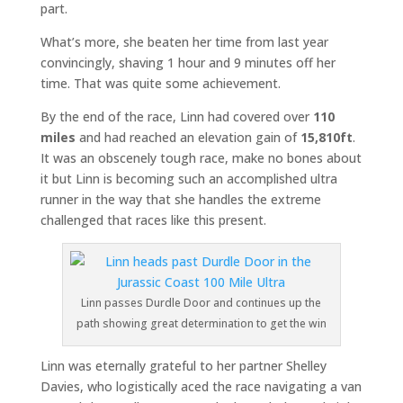
part.
What’s more, she beaten her time from last year
convincingly, shaving 1 hour and 9 minutes off her
time. That was quite some achievement.
By the end of the race, Linn had covered over
110
miles
and had reached an elevation gain of
15,810ft
.
It was an obscenely tough race, make no bones about
it but Linn is becoming such an accomplished ultra
runner in the way that she handles the extreme
challenged that races like this present.
Linn passes Durdle Door and continues up the
path showing great determination to get the win
Linn was eternally grateful to her partner Shelley
Davies, who logistically aced the race navigating a van