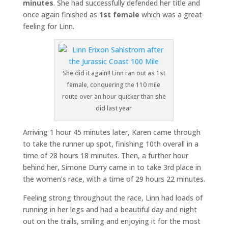
minutes
. She had successfully defended her title and
once again finished as
1st female
which was a great
feeling for Linn.
She did it again!! Linn ran out as 1st
female, conquering the 110 mile
route over an hour quicker than she
did last year
Arriving 1 hour 45 minutes later, Karen came through
to take the runner up spot, finishing 10th overall in a
time of 28 hours 18 minutes. Then, a further hour
behind her, Simone Durry came in to take 3rd place in
the women’s race, with a time of 29 hours 22 minutes.
Feeling strong throughout the race, Linn had loads of
running in her legs and had a beautiful day and night
out on the trails, smiling and enjoying it for the most