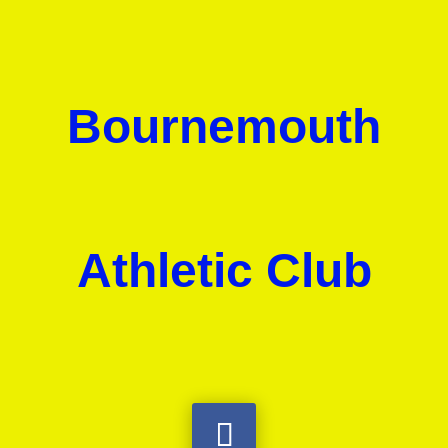
Bournemouth
Athletic Club