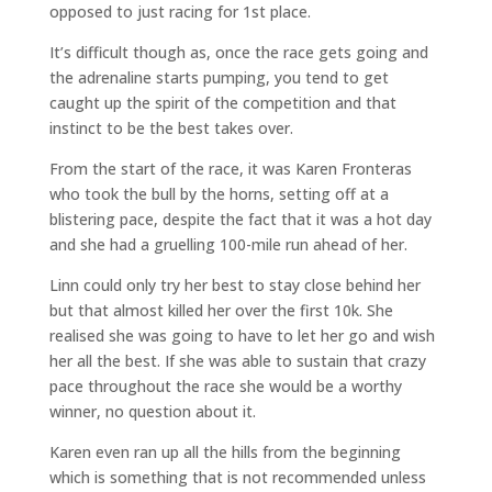
opposed to just racing for 1st place.
It’s difficult though as, once the race gets going and
the adrenaline starts pumping, you tend to get
caught up the spirit of the competition and that
instinct to be the best takes over.
From the start of the race, it was Karen Fronteras
who took the bull by the horns, setting off at a
blistering pace, despite the fact that it was a hot day
and she had a gruelling 100-mile run ahead of her.
Linn could only try her best to stay close behind her
but that almost killed her over the first 10k. She
realised she was going to have to let her go and wish
her all the best. If she was able to sustain that crazy
pace throughout the race she would be a worthy
winner, no question about it.
Karen even ran up all the hills from the beginning
which is something that is not recommended unless