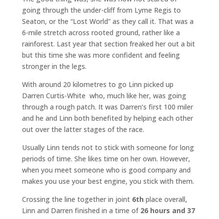
going through the under-cliff from Lyme Regis to
Seaton, or the “Lost World” as they call it. That was a
6-mile stretch across rooted ground, rather like a
rainforest. Last year that section freaked her out a bit
but this time she was more confident and feeling
stronger in the legs.
With around 20 kilometres to go Linn picked up
Darren Curtis-White who, much like her, was going
through a rough patch. It was Darren’s first 100 miler
and he and Linn both benefited by helping each other
out over the latter stages of the race.
Usually Linn tends not to stick with someone for long
periods of time. She likes time on her own. However,
when you meet someone who is good company and
makes you use your best engine, you stick with them.
Crossing the line together in joint
6th
place overall,
Linn and Darren finished in a time of
26 hours and 37