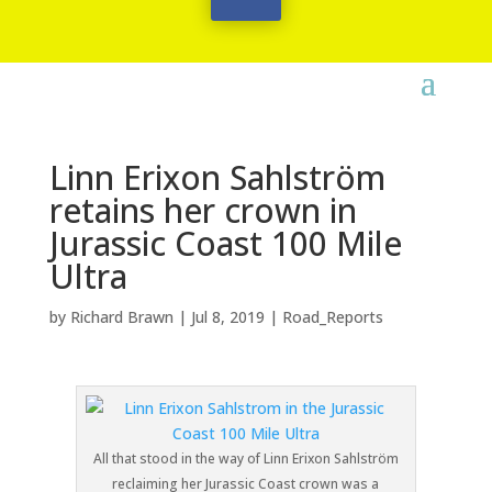
Linn Erixon Sahlström
retains her crown in
Jurassic Coast 100 Mile
Ultra
by
Richard Brawn
|
Jul 8, 2019
|
Road_Reports
All that stood in the way of Linn Erixon Sahlström
reclaiming her Jurassic Coast crown was a