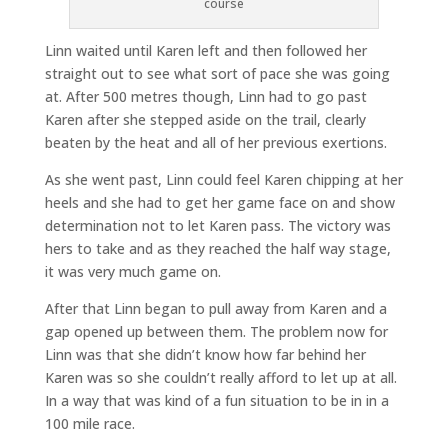
course
Linn waited until Karen left and then followed her
straight out to see what sort of pace she was going
at. After 500 metres though, Linn had to go past
Karen after she stepped aside on the trail, clearly
beaten by the heat and all of her previous exertions.
As she went past, Linn could feel Karen chipping at her
heels and she had to get her game face on and show
determination not to let Karen pass. The victory was
hers to take and as they reached the half way stage,
it was very much game on.
After that Linn began to pull away from Karen and a
gap opened up between them. The problem now for
Linn was that she didn’t know how far behind her
Karen was so she couldn’t really afford to let up at all.
In a way that was kind of a fun situation to be in in a
100 mile race.