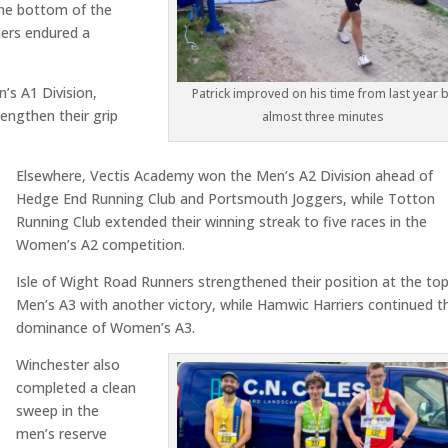
the bottom of the
ers endured a
’s A1 Division,
Patrick improved on his time from last year 
rengthen their grip
almost three minutes
Elsewhere, Vectis Academy won the Men’s A2 Division ahead of
Hedge End Running Club and Portsmouth Joggers, while Totton
Running Club extended their winning streak to five races in the
Women’s A2 competition.
Isle of Wight Road Runners strengthened their position at the top
Men’s A3 with another victory, while Hamwic Harriers continued th
dominance of Women’s A3.
Winchester also
completed a clean
sweep in the
men’s reserve