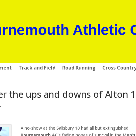
rnemouth Athletic 
pment
Track and Field
Road Running
Cross Countr
er the ups and downs of Alton 
s
A no-show at the Salisbury 10 had all but extinguished
Bournemouth AC
‘s fading hopes of survival in the
Men’s