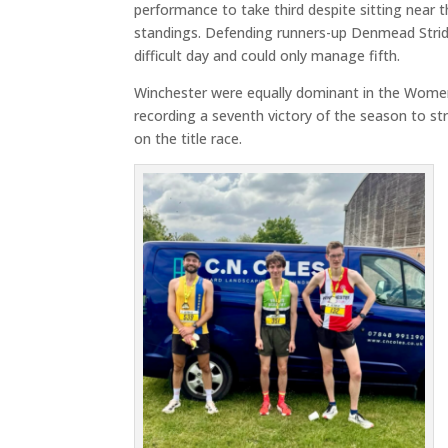
performance to take third despite sitting near 
standings. Defending runners-up Denmead Strid
difficult day and could only manage fifth.
Winchester were equally dominant in the Women
recording a seventh victory of the season to st
on the title race.