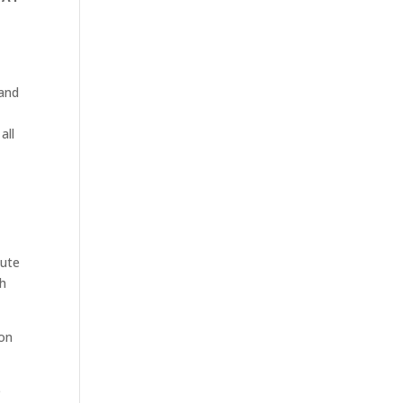
 and
all
oute
th
hon
e