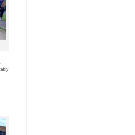
.
kably
s