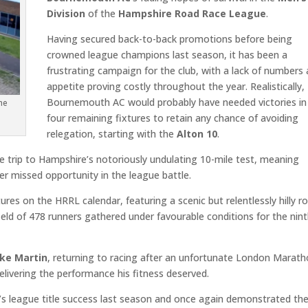
Division
of the
Hampshire Road Race League
.
Having secured back-to-back promotions before being
crowned league champions last season, it has been a
frustrating campaign for the club, with a lack of numbers
appetite proving costly throughout the year. Realistically,
Bournemouth AC would probably have needed victories in 
he
four remaining fixtures to retain any chance of avoiding
relegation, starting with the
Alton 10
.
trip to Hampshire’s notoriously undulating 10-mile test, meaning
r missed opportunity in the league battle.
ures on the HRRL calendar, featuring a scenic but relentlessly hilly r
ield of 478 runners gathered under favourable conditions for the nin
ke Martin
, returning to racing after an unfortunate London Marat
ivering the performance his fitness deserved.
’s league title success last season and once again demonstrated th