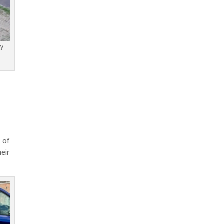
by
 of
eir