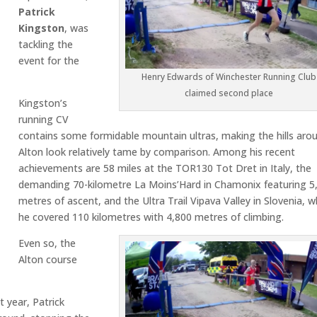
Patrick
Kingston
, was
tackling the
event for the
Henry Edwards of Winchester Running Club
claimed second place
Kingston’s
running CV
contains some formidable mountain ultras, making the hills aro
Alton look relatively tame by comparison. Among his recent
achievements are 58 miles at the TOR130 Tot Dret in Italy, the
demanding 70-kilometre La Moins’Hard in Chamonix featuring 5
metres of ascent, and the Ultra Trail Vipava Valley in Slovenia, 
he covered 110 kilometres with 4,800 metres of climbing.
Even so, the
Alton course
 year, Patrick