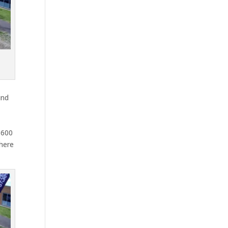
und
,600
where