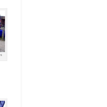
es
g
d