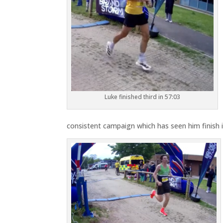
Luke finished third in 57:03
consistent campaign which has seen him finish in