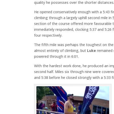
quality he possesses over the shorter distances
He opened conservatively enough with a 5:43 fir
climbing through a largely uphill second mile in 
section of the course offered more favourable 
immediately responded, clocking 5:37 and 5:26 f
four respectively.
The fifth mile was perhaps the toughest on the
almost entirely of climbing, but
Luke
remained
powered through it in 6:01.
With the hardest work done, he produced an imp
second half. Miles six through nine were covered 
and 5:38 before he closed strongly with a 5:33 fi