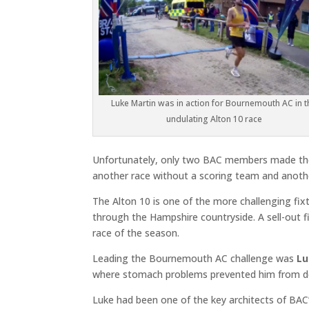
Luke Martin was in action for Bournemouth AC in t
undulating Alton 10 race
Unfortunately, only two BAC members made the 
another race without a scoring team and anothe
The Alton 10 is one of the more challenging fixt
through the Hampshire countryside. A sell-out f
race of the season.
Leading the Bournemouth AC challenge was
Lu
where stomach problems prevented him from del
Luke had been one of the key architects of BAC