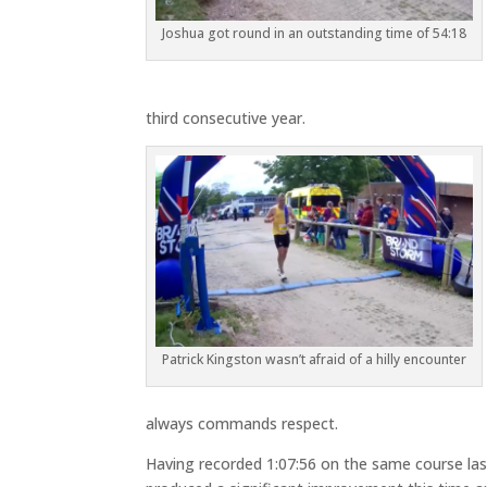
Joshua got round in an outstanding time of 54:18
third consecutive year.
Patrick Kingston wasn’t afraid of a hilly encounter
always commands respect.
Having recorded 1:07:56 on the same course last