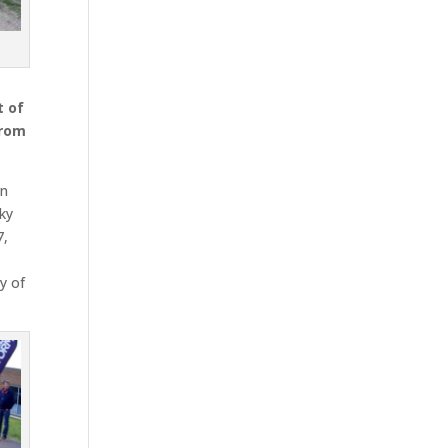
h
t of
from
on
cky
7,
y of