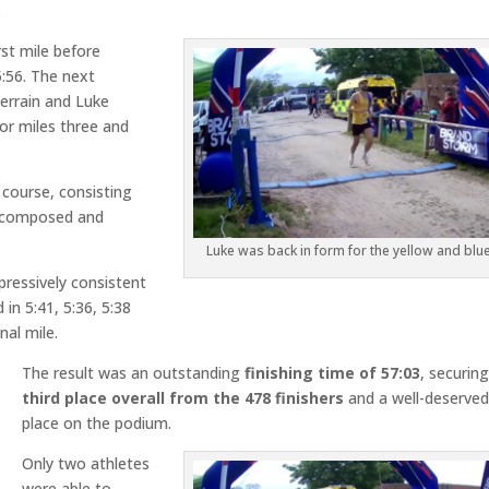
.
st mile before
5:56. The next
terrain and Luke
or miles three and
 course, consisting
 composed and
Luke was back in form for the yellow and blu
ressively consistent
in 5:41, 5:36, 5:38
nal mile.
The result was an outstanding
finishing time of 57:03
, securin
third place
overall from the 478 finishers
and a well-deserve
place on the podium.
Only two athletes
were able to