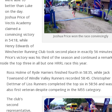
better than Luke
on the day.
Joshua Price of
Vectis Academy
claimed a
convincing victory
Joshua Price won the race convincingly
in 54:18, while
Henry Edwards of
Winchester Running Club took second place in exactly 56 minutes
Price’s victory was his third of the season and continued a remar
side the top three in all but one HRRL race this year.
Ross Holme of Ryde Harriers finished fourth in 58:35, while Jack
Townsend of Windle Valley Runners recorded 58:45. Christopher
Dettmar of Liss Runners completed the top six in 58:56 and wa
also first veteran despite competing in the M55 category.
The club’s
second
representative,