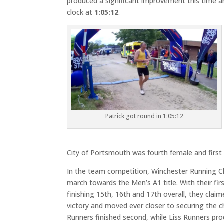
produced a significant improvement this time a
clock at
1:05:12
.
Patrick got round in 1:05:12
City of Portsmouth was fourth female and first 
In the team competition, Winchester Running Cl
march towards the Men’s A1 title. With their fir
finishing 15th, 16th and 17th overall, they claim
victory and moved ever closer to securing the 
Runners finished second, while Liss Runners pr