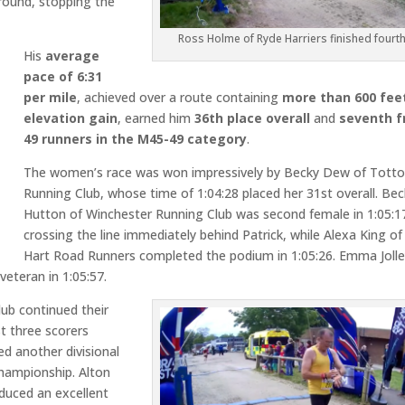
round, stopping the
Ross Holme of Ryde Harriers finished fourt
His
average
pace of 6:31
per mile
, achieved over a route containing
more than 600 fee
elevation gain
, earned him
36th place overall
and
seventh 
49 runners in the M45-49 category
.
The women’s race was won impressively by Becky Dew of Tott
Running Club, whose time of 1:04:28 placed her 31st overall. Be
Hutton of Winchester Running Club was second female in 1:05:1
crossing the line immediately behind Patrick, while Alexa King of
Hart Road Runners completed the podium in 1:05:26. Emma Jolle
veteran in 1:05:57.
ub continued their
st three scorers
ed another divisional
championship. Alton
oduced an excellent