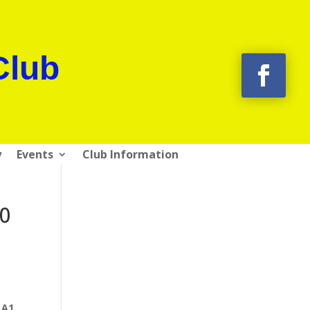
Club
y
Events
Club Information
10
 A1