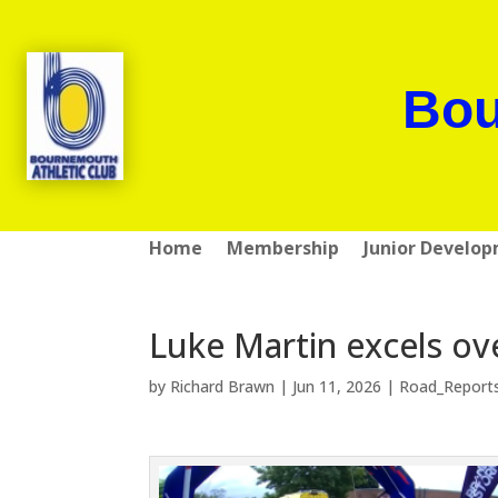
Bou
Home
Membership
Junior Develo
Luke Martin excels ov
by
Richard Brawn
|
Jun 11, 2026
|
Road_Report