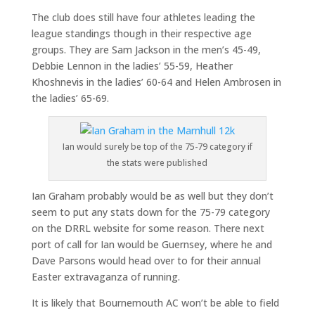
The club does still have four athletes leading the
league standings though in their respective age
groups. They are Sam Jackson in the men’s 45-49,
Debbie Lennon in the ladies’ 55-59, Heather
Khoshnevis in the ladies’ 60-64 and Helen Ambrosen in
the ladies’ 65-69.
Ian would surely be top of the 75-79 category if
the stats were published
Ian Graham probably would be as well but they don’t
seem to put any stats down for the 75-79 category
on the DRRL website for some reason. There next
port of call for Ian would be Guernsey, where he and
Dave Parsons would head over to for their annual
Easter extravaganza of running.
It is likely that Bournemouth AC won’t be able to field