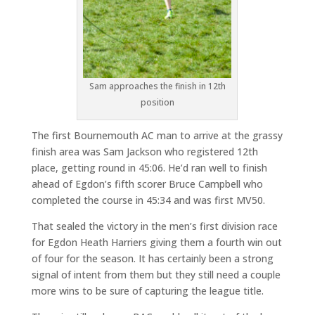
Sam approaches the finish in 12th
position
The first Bournemouth AC man to arrive at the grassy
finish area was Sam Jackson who registered 12th
place, getting round in 45:06. He’d ran well to finish
ahead of Egdon’s fifth scorer Bruce Campbell who
completed the course in 45:34 and was first MV50.
That sealed the victory in the men’s first division race
for Egdon Heath Harriers giving them a fourth win out
of four for the season. It has certainly been a strong
signal of intent from them but they still need a couple
more wins to be sure of capturing the league title.