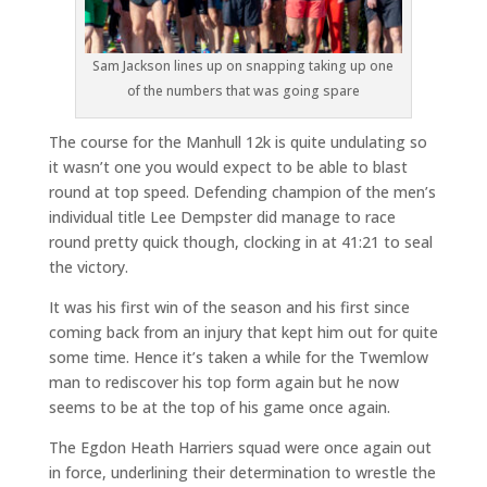
Sam Jackson lines up on snapping taking up one
of the numbers that was going spare
The course for the Manhull 12k is quite undulating so
it wasn’t one you would expect to be able to blast
round at top speed. Defending champion of the men’s
individual title Lee Dempster did manage to race
round pretty quick though, clocking in at 41:21 to seal
the victory.
It was his first win of the season and his first since
coming back from an injury that kept him out for quite
some time. Hence it’s taken a while for the Twemlow
man to rediscover his top form again but he now
seems to be at the top of his game once again.
The Egdon Heath Harriers squad were once again out
in force, underlining their determination to wrestle the