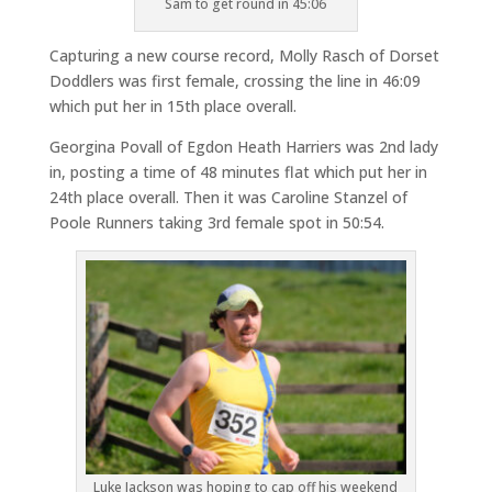
Sam to get round in 45:06
Capturing a new course record, Molly Rasch of Dorset
Doddlers was first female, crossing the line in 46:09
which put her in 15th place overall.
Georgina Povall of Egdon Heath Harriers was 2nd lady
in, posting a time of 48 minutes flat which put her in
24th place overall. Then it was Caroline Stanzel of
Poole Runners taking 3rd female spot in 50:54.
Luke Jackson was hoping to cap off his weekend