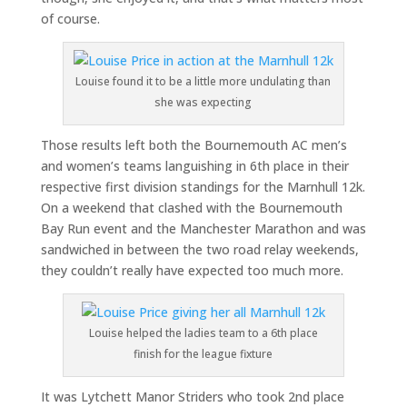
of course.
Louise found it to be a little more undulating than
she was expecting
Those results left both the Bournemouth AC men’s
and women’s teams languishing in 6th place in their
respective first division standings for the Marnhull 12k.
On a weekend that clashed with the Bournemouth
Bay Run event and the Manchester Marathon and was
sandwiched in between the two road relay weekends,
they couldn’t really have expected too much more.
Louise helped the ladies team to a 6th place
finish for the league fixture
It was Lytchett Manor Striders who took 2nd place