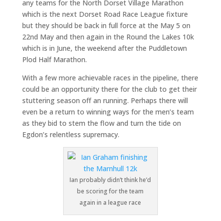
any teams for the North Dorset Village Marathon
which is the next Dorset Road Race League fixture
but they should be back in full force at the May 5 on
22nd May and then again in the Round the Lakes 10k
which is in June, the weekend after the Puddletown
Plod Half Marathon.
With a few more achievable races in the pipeline, there
could be an opportunity there for the club to get their
stuttering season off an running. Perhaps there will
even be a return to winning ways for the men’s team
as they bid to stem the flow and turn the tide on
Egdon’s relentless supremacy.
Ian probably didn’t think he’d
be scoring for the team
again in a league race