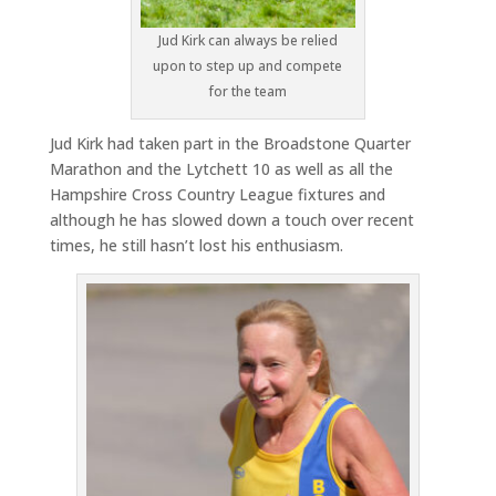
Jud Kirk can always be relied
upon to step up and compete
for the team
Jud Kirk had taken part in the Broadstone Quarter
Marathon and the Lytchett 10 as well as all the
Hampshire Cross Country League fixtures and
although he has slowed down a touch over recent
times, he still hasn’t lost his enthusiasm.