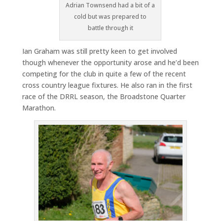
Adrian Townsend had a bit of a
cold but was prepared to
battle through it
Ian Graham was still pretty keen to get involved
though whenever the opportunity arose and he’d been
competing for the club in quite a few of the recent
cross country league fixtures. He also ran in the first
race of the DRRL season, the Broadstone Quarter
Marathon.