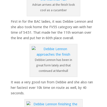
Adrian arrives at the finish look
cool as a cucumber
First in for the BAC ladies, it was Debbie Lennon and
she also took home the FV55 category win with her
time of 54:51. That made her the 11th woman over
the line and put her in 60th place overall.
Debbie Lennon has been in
great form lately and that
continued at Marnhull
It was a very good run from Debbie and she also ran
her fastest ever 10k time on route as well, by 40
seconds.