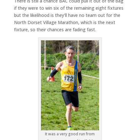
There is still a chance BAC could pull it out of the bag
if they were to win six of the remaining eight fixtures
but the likelihood is they’ll have no team out for the
North Dorset Village Marathon, which is the next
fixture, so their chances are fading fast.
It was a very good run from