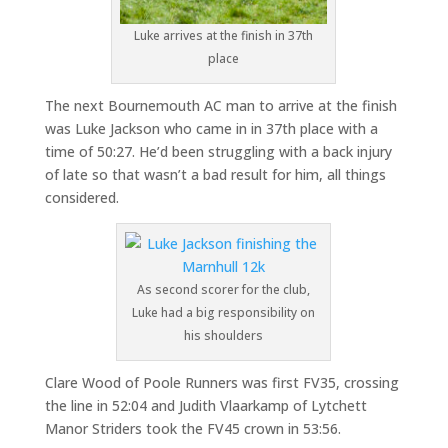
Luke arrives at the finish in 37th
place
The next Bournemouth AC man to arrive at the finish
was Luke Jackson who came in in 37th place with a
time of 50:27. He’d been struggling with a back injury
of late so that wasn’t a bad result for him, all things
considered.
As second scorer for the club,
Luke had a big responsibility on
his shoulders
Clare Wood of Poole Runners was first FV35, crossing
the line in 52:04 and Judith Vlaarkamp of Lytchett
Manor Striders took the FV45 crown in 53:56.