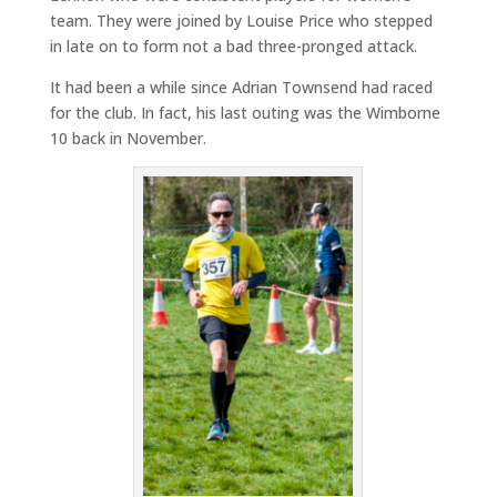
team. They were joined by Louise Price who stepped
in late on to form not a bad three-pronged attack.
It had been a while since Adrian Townsend had raced
for the club. In fact, his last outing was the Wimborne
10 back in November.