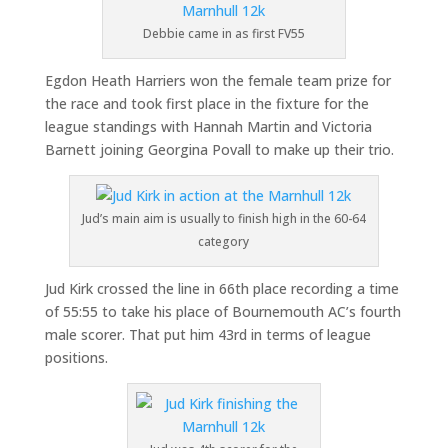
Debbie came in as first FV55
Egdon Heath Harriers won the female team prize for
the race and took first place in the fixture for the
league standings with Hannah Martin and Victoria
Barnett joining Georgina Povall to make up their trio.
Jud’s main aim is usually to finish high in the 60-64
category
Jud Kirk crossed the line in 66th place recording a time
of 55:55 to take his place of Bournemouth AC’s fourth
male scorer. That put him 43rd in terms of league
positions.