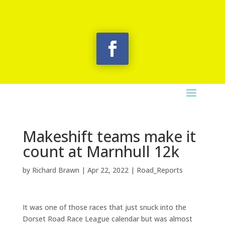
Makeshift teams make it
count at Marnhull 12k
by
Richard Brawn
|
Apr 22, 2022
|
Road_Reports
It was one of those races that just snuck into the
Dorset Road Race League calendar but was almost