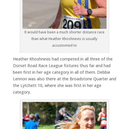
It would have been a much shorter distance race
than what Heather Khoshnevis is usually
accustomed to
Heather Khoshnevis had competed in all three of the
Dorset Road Race League fixtures thus far and had
been first in her age category in all of them. Debbie
Lennon was also there at the Broadstone Quarter and
the Lytchett 10, where she was first in her age
category.