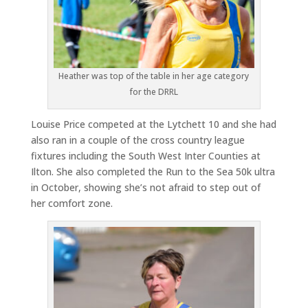
Heather was top of the table in her age category
for the DRRL
Louise Price competed at the Lytchett 10 and she had
also ran in a couple of the cross country league
fixtures including the South West Inter Counties at
Ilton. She also completed the Run to the Sea 50k ultra
in October, showing she’s not afraid to step out of
her comfort zone.