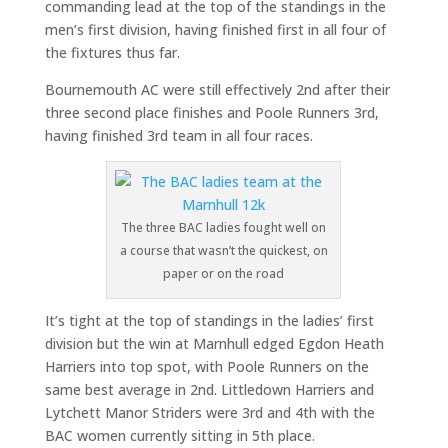
commanding lead at the top of the standings in the
men’s first division, having finished first in all four of
the fixtures thus far.
Bournemouth AC were still effectively 2nd after their
three second place finishes and Poole Runners 3rd,
having finished 3rd team in all four races.
The three BAC ladies fought well on
a course that wasn’t the quickest, on
paper or on the road
It’s tight at the top of standings in the ladies’ first
division but the win at Marnhull edged Egdon Heath
Harriers into top spot, with Poole Runners on the
same best average in 2nd. Littledown Harriers and
Lytchett Manor Striders were 3rd and 4th with the
BAC women currently sitting in 5th place.