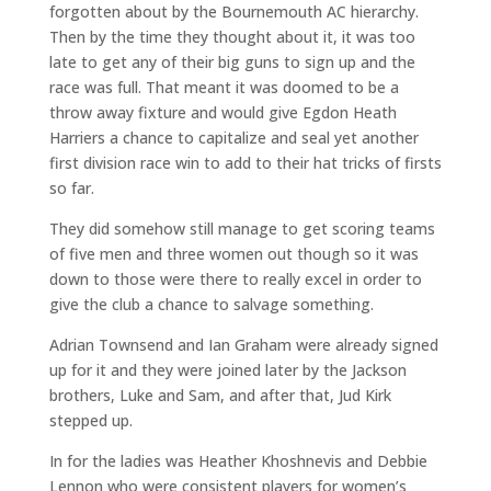
forgotten about by the Bournemouth AC hierarchy.
Then by the time they thought about it, it was too
late to get any of their big guns to sign up and the
race was full. That meant it was doomed to be a
throw away fixture and would give Egdon Heath
Harriers a chance to capitalize and seal yet another
first division race win to add to their hat tricks of firsts
so far.
They did somehow still manage to get scoring teams
of five men and three women out though so it was
down to those were there to really excel in order to
give the club a chance to salvage something.
Adrian Townsend and Ian Graham were already signed
up for it and they were joined later by the Jackson
brothers, Luke and Sam, and after that, Jud Kirk
stepped up.
In for the ladies was Heather Khoshnevis and Debbie
Lennon who were consistent players for women’s