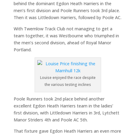
behind the dominant Egdon Heath Harriers in the
men’s first division and Poole Runners took 3rd place.
Then it was Littledown Harriers, followed by Poole AC.
With Twemlow Track Club not managing to get a
team together, it was Westbourne who triumphed in
the men’s second division, ahead of Royal Manor
Portland.
Louise enjoyed the race despite
the various testing inclines
Poole Runners took 2nd place behind another
excellent Egdon Heath Harriers team in the ladies’
first division, with Littledown Harriers in 3rd, Lytchett
Manor Striders 4th and Poole AC 5th.
That fixture gave Egdon Heath Harriers an even more