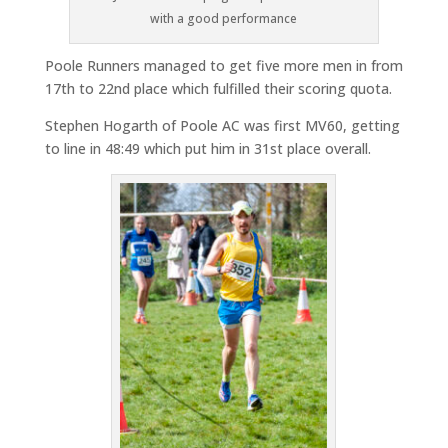
with a good performance
Poole Runners managed to get five more men in from
17th to 22nd place which fulfilled their scoring quota.
Stephen Hogarth of Poole AC was first MV60, getting
to line in 48:49 which put him in 31st place overall.