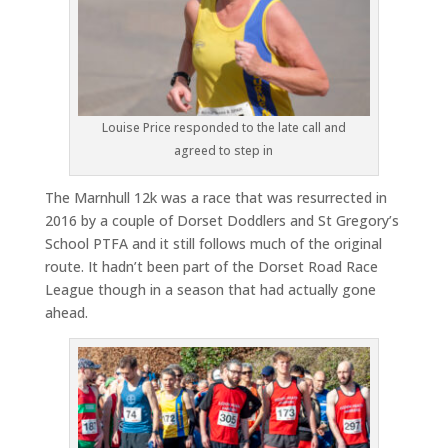
Louise Price responded to the late call and
agreed to step in
The Marnhull 12k was a race that was resurrected in
2016 by a couple of Dorset Doddlers and St Gregory’s
School PTFA and it still follows much of the original
route. It hadn’t been part of the Dorset Road Race
League though in a season that had actually gone
ahead.