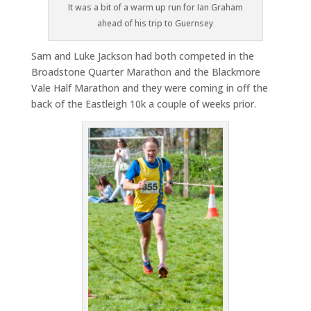
It was a bit of a warm up run for Ian Graham
ahead of his trip to Guernsey
Sam and Luke Jackson had both competed in the
Broadstone Quarter Marathon and the Blackmore
Vale Half Marathon and they were coming in off the
back of the Eastleigh 10k a couple of weeks prior.