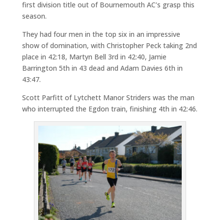
first division title out of Bournemouth AC’s grasp this
season.
They had four men in the top six in an impressive
show of domination, with Christopher Peck taking 2nd
place in 42:18, Martyn Bell 3rd in 42:40, Jamie
Barrington 5th in 43 dead and Adam Davies 6th in
43:47.
Scott Parfitt of Lytchett Manor Striders was the man
who interrupted the Egdon train, finishing 4th in 42:46.