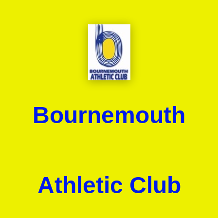
Bournemouth
Athletic Club