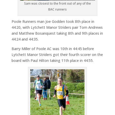
Sam was closest to the front out of any of the
BAC runners
Poole Runners man Joe Godden took 8th place in
44:20, with Lytchett Manor Striders pair Tom Andrews
and Matthew Bosanquest taking 8th and 9th places in
44:24 and 44:35.
Barry Miller of Poole AC was 10th in 44:45 before
Lytchett Manor Striders got their fourth scorer on the
board with Paul Hilton taking 11th place in 44:55.