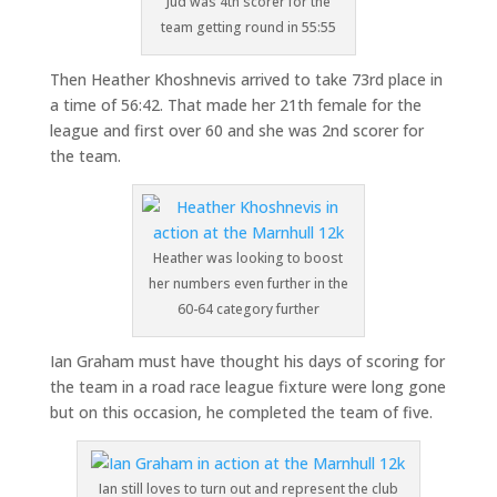
Jud was 4th scorer for the
team getting round in 55:55
Then Heather Khoshnevis arrived to take 73rd place in
a time of 56:42. That made her 21th female for the
league and first over 60 and she was 2nd scorer for
the team.
Heather was looking to boost
her numbers even further in the
60-64 category further
Ian Graham must have thought his days of scoring for
the team in a road race league fixture were long gone
but on this occasion, he completed the team of five.
Ian still loves to turn out and represent the club