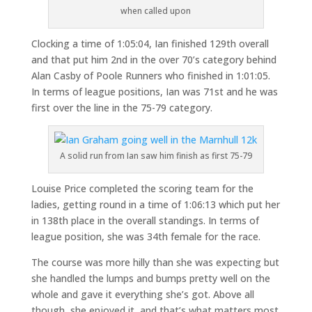
when called upon
Clocking a time of 1:05:04, Ian finished 129th overall
and that put him 2nd in the over 70’s category behind
Alan Casby of Poole Runners who finished in 1:01:05.
In terms of league positions, Ian was 71st and he was
first over the line in the 75-79 category.
A solid run from Ian saw him finish as first 75-79
Louise Price completed the scoring team for the
ladies, getting round in a time of 1:06:13 which put her
in 138th place in the overall standings. In terms of
league position, she was 34th female for the race.
The course was more hilly than she was expecting but
she handled the lumps and bumps pretty well on the
whole and gave it everything she’s got. Above all
though, she enjoyed it, and that’s what matters most