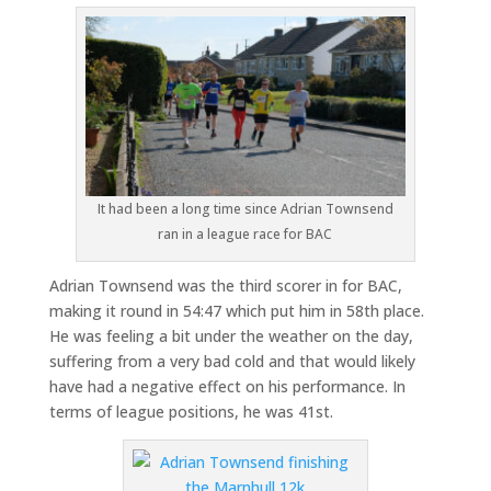
It had been a long time since Adrian Townsend
ran in a league race for BAC
Adrian Townsend was the third scorer in for BAC,
making it round in 54:47 which put him in 58th place.
He was feeling a bit under the weather on the day,
suffering from a very bad cold and that would likely
have had a negative effect on his performance. In
terms of league positions, he was 41st.