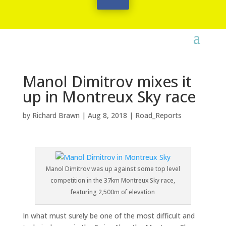
Manol Dimitrov mixes it
up in Montreux Sky race
by
Richard Brawn
|
Aug 8, 2018
|
Road_Reports
Manol Dimitrov was up against some top level
competition in the 37km Montreux Sky race,
featuring 2,500m of elevation
In what must surely be one of the most difficult and