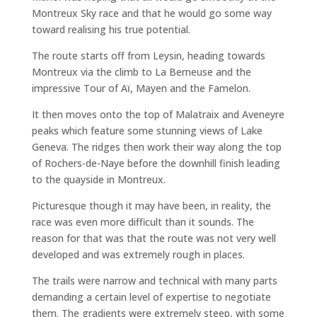
Montreux Sky race and that he would go some way
toward realising his true potential.
The route starts off from Leysin, heading towards
Montreux via the climb to La Berneuse and the
impressive Tour of Aï, Mayen and the Famelon.
It then moves onto the top of Malatraix and Aveneyre
peaks which feature some stunning views of Lake
Geneva. The ridges then work their way along the top
of Rochers-de-Naye before the downhill finish leading
to the quayside in Montreux.
Picturesque though it may have been, in reality, the
race was even more difficult than it sounds. The
reason for that was that the route was not very well
developed and was extremely rough in places.
The trails were narrow and technical with many parts
demanding a certain level of expertise to negotiate
them. The gradients were extremely steep, with some