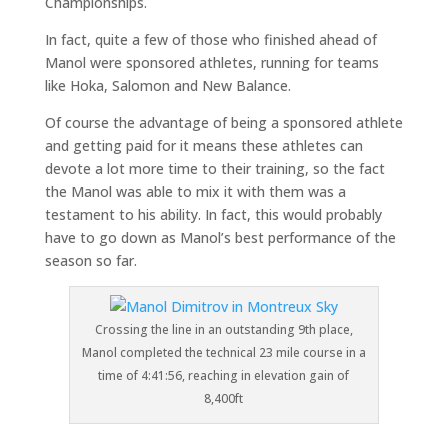
Championships.
In fact, quite a few of those who finished ahead of
Manol were sponsored athletes, running for teams
like Hoka, Salomon and New Balance.
Of course the advantage of being a sponsored athlete
and getting paid for it means these athletes can
devote a lot more time to their training, so the fact
the Manol was able to mix it with them was a
testament to his ability. In fact, this would probably
have to go down as Manol’s best performance of the
season so far.
Crossing the line in an outstanding 9th place,
Manol completed the technical 23 mile course in a
time of 4:41:56, reaching in elevation gain of
8,400ft