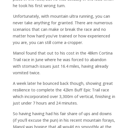
he took his first wrong turn.
Unfortunately, with mountain ultra running, you can
never take anything for granted. There are numerous
scenarios that can make or break the race and no
matter how hard you’ve trained or how experienced
you are, you can still come a-cropper.
Manol found that out to his cost in the 48km Cortina
Trail race in June where he was forced to abandon
with stomach issues just 16.4 miles, having already
vomited twice.
A week later he bounced back though, showing great
resilience to complete the 42km Buff Epic Trail race
which incorporated over 3,300m of vertical, finishing in
just under 7 hours and 24 minutes.
So having having had his fair share of ups and downs
(if you’ll excuse the pun) in his recent mountain forays,
Manol was hoping that all would go smoothly at the