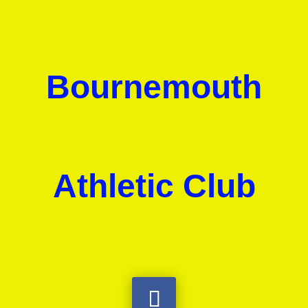
Bournemouth
Athletic Club