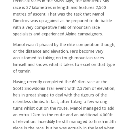
technical races in the Swiss Alps, the Montreux Sky
race is 37 kilometres in length and features 2,500
metres of ascent. That was the task that Manol
Dimitrov was up against as he prepared to do battle
with a very competitive field of mountain race
specialists and experienced Alpine campaigners.
Manol wasn’t phased by the elite competition though,
or the distance and elevation. He’s become very
accustomed to taking on tough mountain races
himself and knows what it takes to excel on that type
of terrain.
Having recently completed the 60.4km race at the
Scott Snowdonia Trail event with 2,376m of elevation,
he’s in great shape to deal with the rigours of the
relentless climbs. In fact, after taking a few wrong
turns whilst out on the route, Manol managed to add
an extra 12km to the route and an additional 4,000ft
of elevation. Incredibly he still managed to finish in 5th
place in the race, but he was actually in the lead when