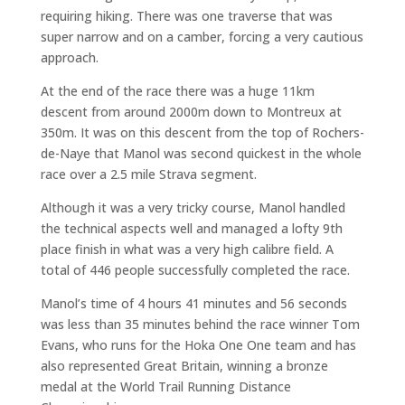
requiring hiking. There was one traverse that was
super narrow and on a camber, forcing a very cautious
approach.
At the end of the race there was a huge 11km
descent from around 2000m down to Montreux at
350m. It was on this descent from the top of Rochers-
de-Naye that Manol was second quickest in the whole
race over a 2.5 mile Strava segment.
Although it was a very tricky course, Manol handled
the technical aspects well and managed a lofty 9th
place finish in what was a very high calibre field. A
total of 446 people successfully completed the race.
Manol’s time of 4 hours 41 minutes and 56 seconds
was less than 35 minutes behind the race winner Tom
Evans, who runs for the Hoka One One team and has
also represented Great Britain, winning a bronze
medal at the World Trail Running Distance