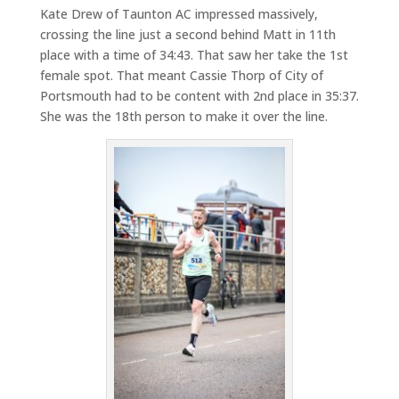
Kate Drew of Taunton AC impressed massively,
crossing the line just a second behind Matt in 11th
place with a time of 34:43. That saw her take the 1st
female spot. That meant Cassie Thorp of City of
Portsmouth had to be content with 2nd place in 35:37.
She was the 18th person to make it over the line.