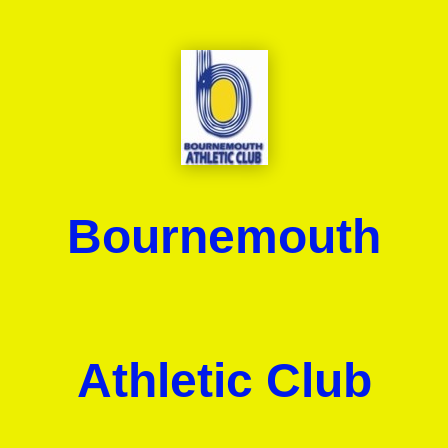
Bournemouth
Athletic Club