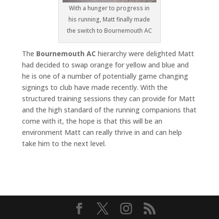
With a hunger to progress in
his running, Matt finally made
the switch to Bournemouth AC
The
Bournemouth AC
hierarchy were delighted Matt
had decided to swap orange for yellow and blue and
he is one of a number of potentially game changing
signings to club have made recently. With the
structured training sessions they can provide for Matt
and the high standard of the running companions that
come with it, the hope is that this will be an
environment Matt can really thrive in and can help
take him to the next level.