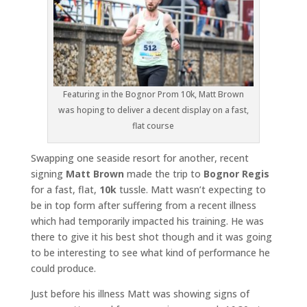
Featuring in the Bognor Prom 10k, Matt Brown
was hoping to deliver a decent display on a fast,
flat course
Swapping one seaside resort for another, recent
signing
Matt Brown
made the trip to
Bognor Regis
for a fast, flat,
10k
tussle. Matt wasn’t expecting to
be in top form after suffering from a recent illness
which had temporarily impacted his training. He was
there to give it his best shot though and it was going
to be interesting to see what kind of performance he
could produce.
Just before his illness Matt was showing signs of