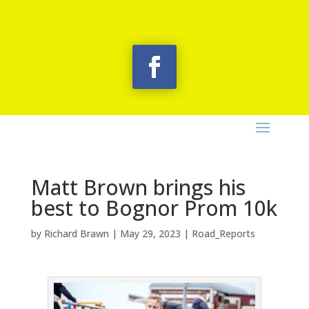
Matt Brown brings his
best to Bognor Prom 10k
by
Richard Brawn
|
May 29, 2023
|
Road_Reports