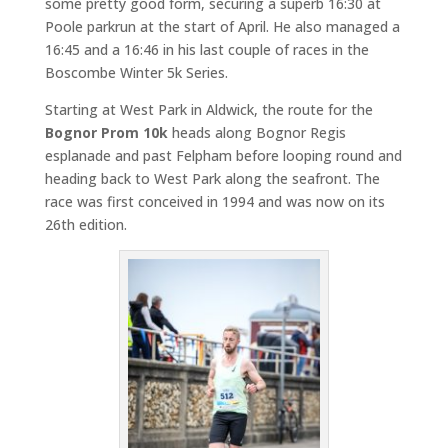
some pretty good form, securing a superb 16:30 at
Poole parkrun at the start of April. He also managed a
16:45 and a 16:46 in his last couple of races in the
Boscombe Winter 5k Series.
Starting at West Park in Aldwick, the route for the
Bognor Prom 10k
heads along Bognor Regis
esplanade and past Felpham before looping round and
heading back to West Park along the seafront. The
race was first conceived in 1994 and was now on its
26th edition.