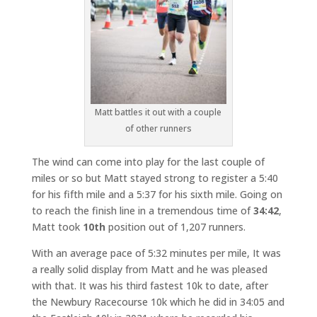
Matt battles it out with a couple
of other runners
The wind can come into play for the last couple of
miles or so but Matt stayed strong to register a 5:40
for his fifth mile and a 5:37 for his sixth mile. Going on
to reach the finish line in a tremendous time of
34:42
,
Matt took
10th
position out of 1,207 runners.
With an average pace of 5:32 minutes per mile, It was
a really solid display from Matt and he was pleased
with that. It was his third fastest 10k to date, after
the Newbury Racecourse 10k which he did in 34:05 and