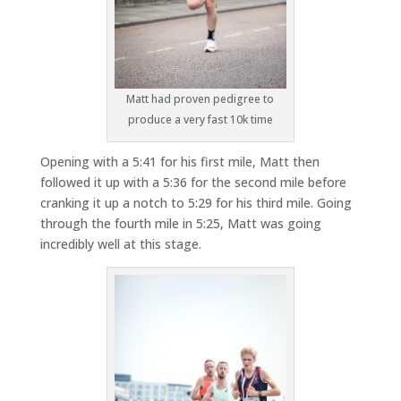
Matt had proven pedigree to
produce a very fast 10k time
Opening with a 5:41 for his first mile, Matt then
followed it up with a 5:36 for the second mile before
cranking it up a notch to 5:29 for his third mile. Going
through the fourth mile in 5:25, Matt was going
incredibly well at this stage.