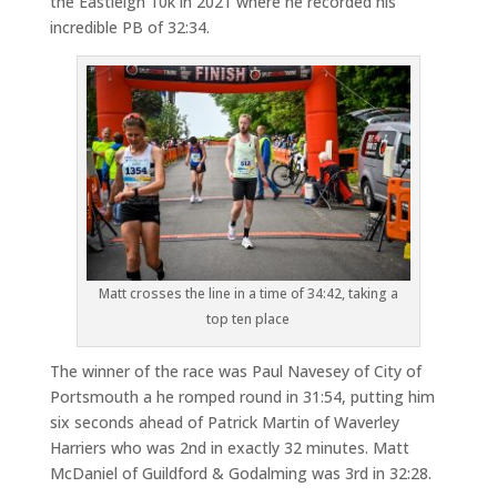
the Eastleigh 10k in 2021 where he recorded his
incredible PB of 32:34.
Matt crosses the line in a time of 34:42, taking a
top ten place
The winner of the race was Paul Navesey of City of
Portsmouth a he romped round in 31:54, putting him
six seconds ahead of Patrick Martin of Waverley
Harriers who was 2nd in exactly 32 minutes. Matt
McDaniel of Guildford & Godalming was 3rd in 32:28.