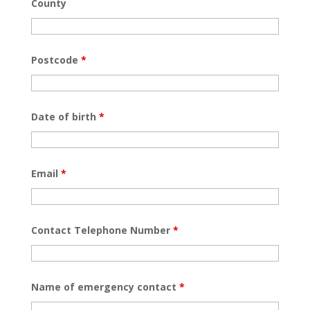
County
Postcode
*
Date of birth
*
Email
*
Contact Telephone Number
*
Name of emergency contact
*