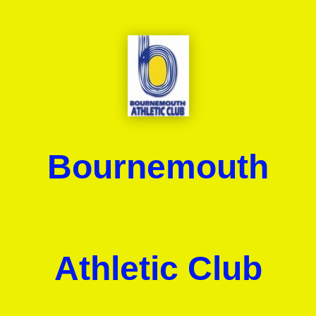
Bournemouth
Athletic Club