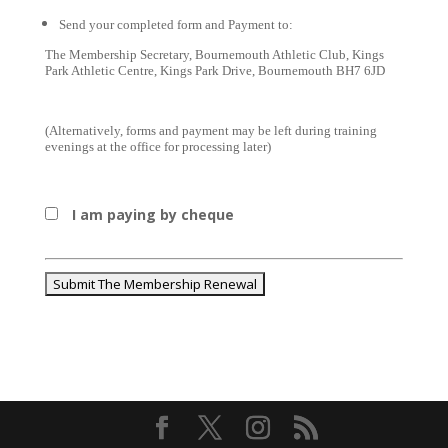
Send your completed form and Payment to:
The Membership Secretary, Bournemouth Athletic Club, Kings 
Park Athletic Centre, Kings Park Drive, Bournemouth BH7 6JD
(Alternatively, forms and payment may be left during training 
evenings at the office for processing later)
I am paying by cheque