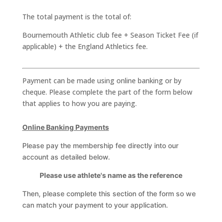
The total payment is the total of:
Bournemouth Athletic club fee + Season Ticket Fee (if
applicable) + the England Athletics fee.
Payment can be made using online banking or by
cheque. Please complete the part of the form below
that applies to how you are paying.
Online Banking Payments
Please pay the membership fee directly into our
account as detailed below.
Please use athlete's name as the reference
Then, please complete this section of the form so we
can match your payment to your application.