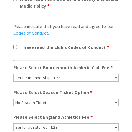
Media Policy
*
Please indicate that you have read and agree to our
Codes of Conduct.
I have read the club's Codes of Conduct
*
Please Select Bournemouth Athletic Club Fee
*
Please Select Season Ticket Option
*
Please Select England Athletics Fee
*