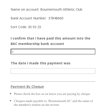
Name on account: Bournemouth Athletic Club
Bank Account Number: 37848660
Sort Code: 30 93 25
I confirm that I have paid this amount into the
BAC membership bank account
The date I made this payment was
Payment By Cheque
Please check the box so we know you are paying by cheque
Cheques made payable to ‘Bournemouth AC’ and the name of 
the member/s written on the reverse.