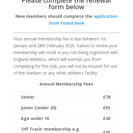
Please complete the renewal
form below
New members should complete the
application
form found here
Your annual membership fee is due between 1
st
January and 28
th
February 2026. Failure to renew your
membership will result in you not being registered with
England Athletics, which will exempt you from
competing for the club, you will not be insured for use
of the stadium or any other athletics facility.
Annual Membership Fees
Senior
£78
Junior (Under 20)
£55
Age under 10
£45
‘Off Track’ membership e.g.
£35