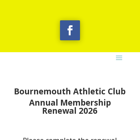
Bournemouth Athletic Club
Annual Membership
Renewal 2026