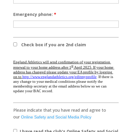
Emergency phone:
*
Check box if you are 2nd claim
England Athletics will send confirmation of your registration 
st
renewal to your home address after 1
 April 2025. If your home 
address has changed please update your EA profile by logging 
on to 
http://www.englandathletics.org/editmyprofile
. If there is 
any change to your medical conditions please
notify the 
membership secretary at the email address below so we can 
update your BAC record.
Please indicate that you have read and agree to
our
Online Safety and Social Media Policy
I have read the club's Online Safety and Social