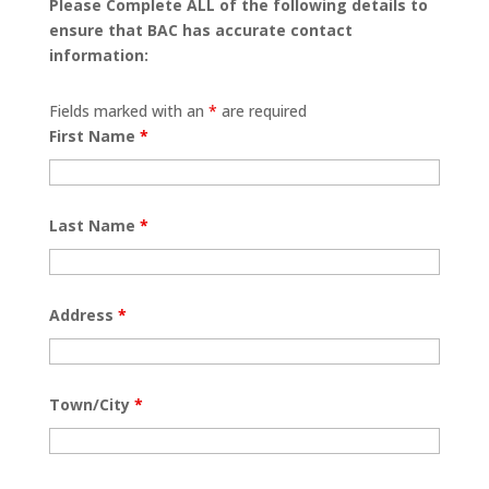
Please Complete ALL of the following details to
ensure that BAC has accurate contact
information:
Fields marked with an
*
are required
First Name
*
Last Name
*
Address
*
Town/City
*