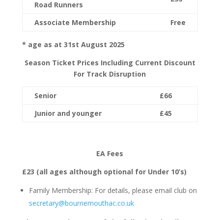
Road Runners
Associate Membership
Free
* age as at 31
st
August 2025
Season Ticket Prices Including Current Discount
For Track Disruption
Senior
£66
Junior
and younger
£45
EA Fees
£23 (all ages although optional for Under 10’s)
Family Membership: For details, please email club on
secretary@bournemouthac.co.uk