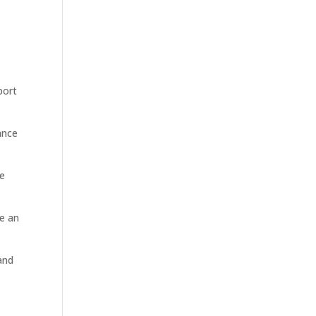
port
ance
re
be an
and