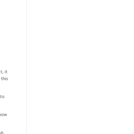
t, it
 this
 to
 now
se,