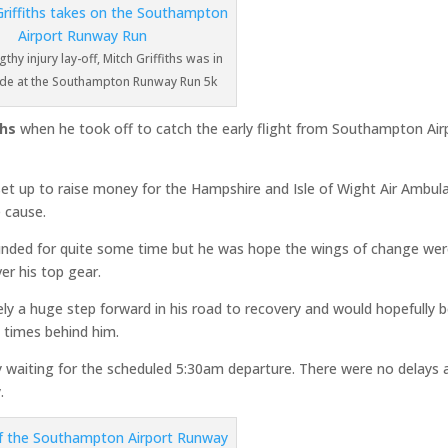
gthy injury lay-off, Mitch Griffiths was in
ode at the Southampton Runway Run 5k
ths
when he took off to catch the early flight from Southampton Air
et up to raise money for the Hampshire and Isle of Wight Air Ambul
 cause.
rounded for quite some time but he was hope the wings of change we
er his top gear.
itely a huge step forward in his road to recovery and would hopefully 
t times behind him.
y waiting for the scheduled 5:30am departure. There were no delays 
.