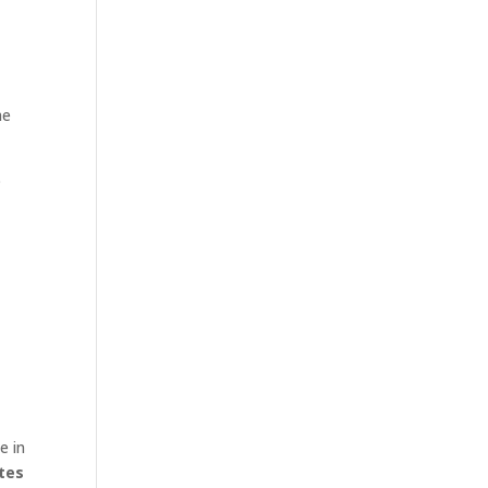
he
p
e in
tes