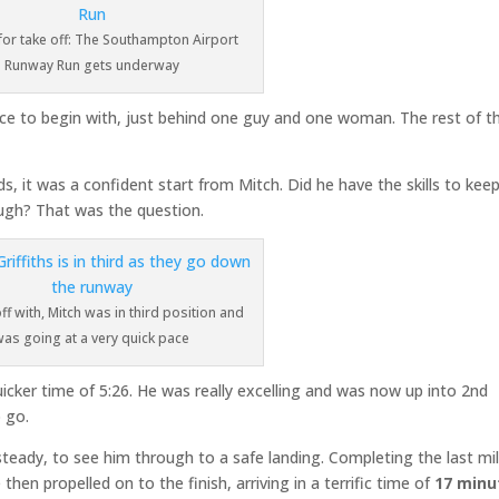
for take off: The Southampton Airport
Runway Run gets underway
ace to begin with, just behind one guy and one woman. The rest of t
s, it was a confident start from Mitch. Did he have the skills to kee
ough? That was the question.
off with, Mitch was in third position and
was going at a very quick pace
uicker time of 5:26. He was really excelling and was now up into 2nd
o go.
teady, to see him through to a safe landing. Completing the last mil
then propelled on to the finish, arriving in a terrific time of
17 minu