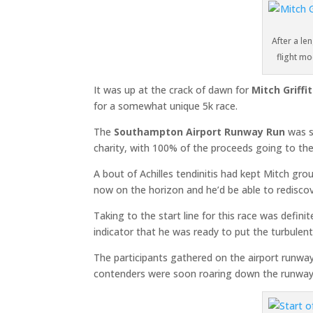
After a len
flight m
It was up at the crack of dawn for
Mitch Griffi
for a somewhat unique 5k race.
The
Southampton Airport Runway Run
was s
charity, with 100% of the proceeds going to the
A bout of Achilles tendinitis had kept Mitch g
now on the horizon and he’d be able to rediscov
Taking to the start line for this race was defin
indicator that he was ready to put the turbulen
The participants gathered on the airport runwa
contenders were soon roaring down the runway