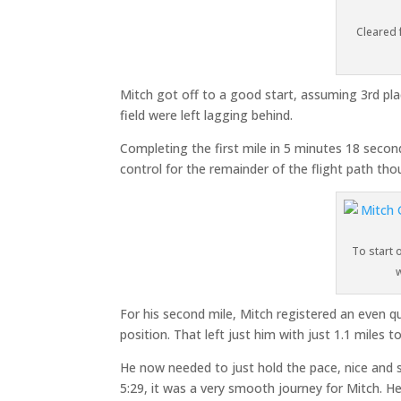
Cleared 
Mitch got off to a good start, assuming 3rd pl
field were left lagging behind.
Completing the first mile in 5 minutes 18 second
control for the remainder of the flight path th
To start 
For his second mile, Mitch registered an even q
position. That left just him with just 1.1 miles t
He now needed to just hold the pace, nice and s
5:29, it was a very smooth journey for Mitch. He 