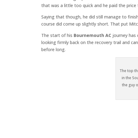
that was a little too quick and he paid the price 
Saying that though, he did still manage to finis
course did come up slightly short. That put Mit
The start of his
Bournemouth AC
journey has c
looking firmly back on the recovery trail and can
before long.
The top th
in the S
the guy o