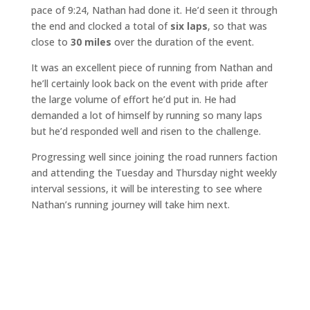
pace of 9:24, Nathan had done it. He’d seen it through
the end and clocked a total of
six laps
, so that was
close to
30 miles
over the duration of the event.
It was an excellent piece of running from Nathan and
he’ll certainly look back on the event with pride after
the large volume of effort he’d put in. He had
demanded a lot of himself by running so many laps
but he’d responded well and risen to the challenge.
Progressing well since joining the road runners faction
and attending the Tuesday and Thursday night weekly
interval sessions, it will be interesting to see where
Nathan’s running journey will take him next.