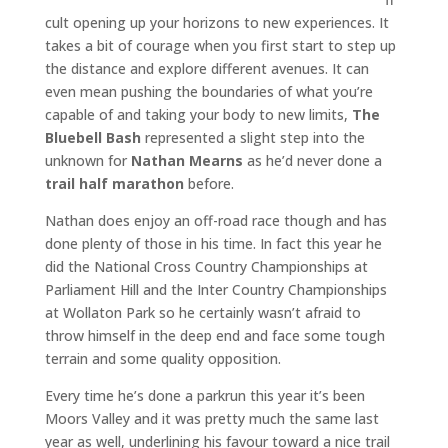
cult opening up your horizons to new experiences. It
takes a bit of courage when you first start to step up
the distance and explore different avenues. It can
even mean pushing the boundaries of what you’re
capable of and taking your body to new limits,
The
Bluebell Bash
represented a slight step into the
unknown for
Nathan Mearns
as he’d never done a
trail half marathon
before.
Nathan does enjoy an off-road race though and has
done plenty of those in his time. In fact this year he
did the National Cross Country Championships at
Parliament Hill and the Inter Country Championships
at Wollaton Park so he certainly wasn’t afraid to
throw himself in the deep end and face some tough
terrain and some quality opposition.
Every time he’s done a parkrun this year it’s been
Moors Valley and it was pretty much the same last
year as well, underlining his favour toward a nice trail