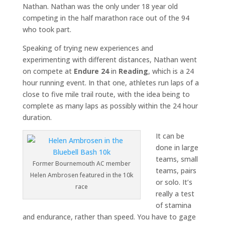
Nathan. Nathan was the only under 18 year old
competing in the half marathon race out of the 94
who took part.
Speaking of trying new experiences and
experimenting with different distances, Nathan went
on compete at
Endure 24
in
Reading
, which is a 24
hour running event. In that one, athletes run laps of a
close to five mile trail route, with the idea being to
complete as many laps as possibly within the 24 hour
duration.
It can be
done in large
teams, small
Former Bournemouth AC member
teams, pairs
Helen Ambrosen featured in the 10k
or solo. It’s
race
really a test
of stamina
and endurance, rather than speed. You have to gage