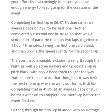
your effort level accordingly to ensure you have
enough energy to keep going for the duration of the
event.
Completing his first lap in 36:47, Nathan ran at an
average pace of 7:29 for his first one. He then
completed his second one in 36:32, so that was a
similar sort of pace. He then ran two laps together in
1 hour 19 minutes, taking the first one very steady
and then upping the speed slightly for the second lap.
The event also invariably includes running through the
night as well, so some runners end up doing a lap in
pitch black, with only a head torch to light the way.
Nathan didn’t need to do that though as it was 8:40
the next morning when he went out for his fifth lap.
Completing that in 41:36, at an average pace of 8:57,
he then went on to complete one more lap before the
event finished.
Getting through his final lap in 46:27, with an average