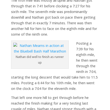
The fifth mile was mostly all uphill and Nathan got
through that in 7:41 before clocking a 7:27 for his
sixth mile. The seventh mile was predominantly
downhill and Nathan got back on pace there getting
through that in exactly 7 minutes. There was then
another hill for him to face on the eighth mile and for
some of the ninth one.
Posting a
7:39 for his
eighth mile,
Nathan did well to finish as runner
he then went
up
through the
ninth in 7:04,
starting the long descent that would take him to 11.5
miles. Posting a 6:44 for his 10th mile, he then went
on the clock a 7:04 for the eleventh mile.
That left one more hill to get through before he
reached the finish making for a very testing last
couple of miles. Nathan stayed strong though with a