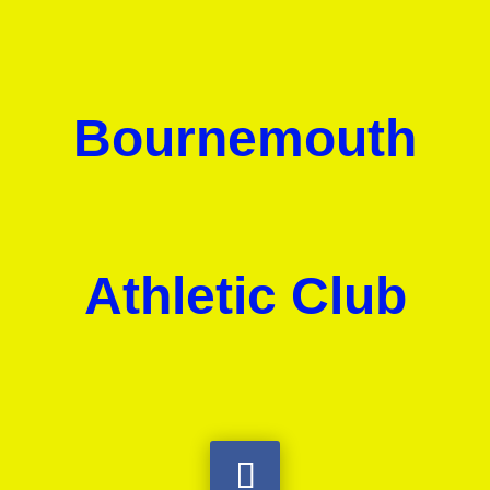
Bournemouth
Athletic Club