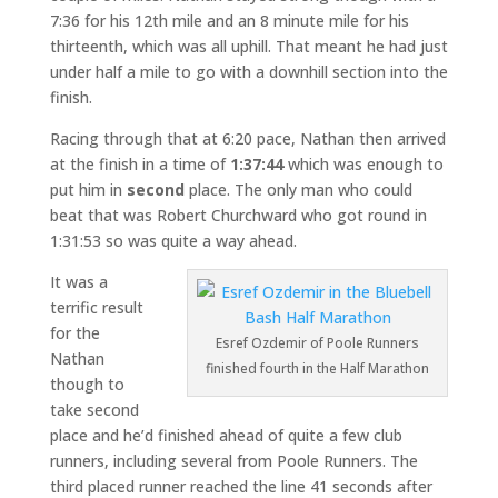
7:36 for his 12th mile and an 8 minute mile for his
thirteenth, which was all uphill. That meant he had just
under half a mile to go with a downhill section into the
finish.
Racing through that at 6:20 pace, Nathan then arrived
at the finish in a time of
1:37:44
which was enough to
put him in
second
place. The only man who could
beat that was Robert Churchward who got round in
1:31:53 so was quite a way ahead.
It was a
terrific result
for the
Esref Ozdemir of Poole Runners
Nathan
finished fourth in the Half Marathon
though to
take second
place and he’d finished ahead of quite a few club
runners, including several from Poole Runners. The
third placed runner reached the line 41 seconds after