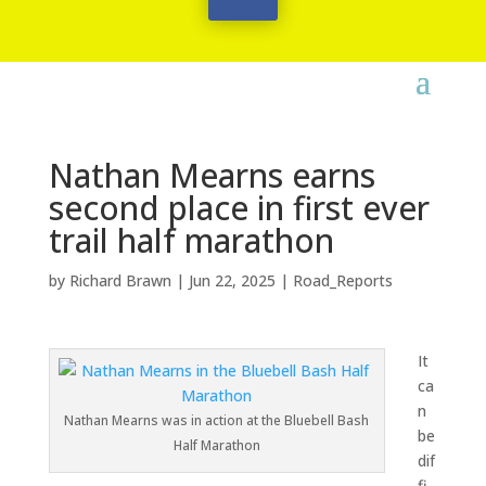
Nathan Mearns earns
second place in first ever
trail half marathon
by
Richard Brawn
|
Jun 22, 2025
|
Road_Reports
It
ca
n
Nathan Mearns was in action at the Bluebell Bash
be
Half Marathon
dif
fi