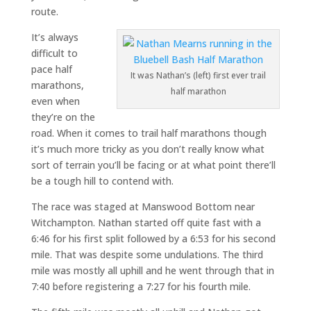
route.
It’s always
difficult to
pace half
It was Nathan’s (left) first ever trail
marathons,
half marathon
even when
they’re on the
road. When it comes to trail half marathons though
it’s much more tricky as you don’t really know what
sort of terrain you’ll be facing or at what point there’ll
be a tough hill to contend with.
The race was staged at Manswood Bottom near
Witchampton. Nathan started off quite fast with a
6:46 for his first split followed by a 6:53 for his second
mile. That was despite some undulations. The third
mile was mostly all uphill and he went through that in
7:40 before registering a 7:27 for his fourth mile.