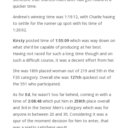
quicker time.
Andrew’s winning time was 1:19:12, with Charlie having
to settle for the runner up spot with his time of
1:20:02.
Kirsty
posted time of
1:55:09
which was way down on
what she’d be capable of producing at her best.
Having not raced for such a long time though and on
such a difficult course, it was a decent effort from her.
She was 18th placed woman out of 219 and 5th in the
F20 category. Overall she was
127th
quickest out of
the 551 who participated.
As for
Ed
, he wasn’t too far behind, coming in with a
time of
2:08:48
which put him in
258th
place overall
and 3rd in the Senior Men’s category which was for
anyone in between 20 and 30. Considering it was a
spur of the moment decision for him to enter, that
was a pretty satisfying result.