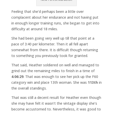
Feeling that she’d perhaps been a little over
complacent about her endurance and not having put
in enough longer training runs, she began to get into
difficulty at around 18 miles.
She had been going very well up till that point at a
pace of 3:40 per kilometer. Then it all fell apart
somewhat from there. It is difficult though returning
to something you previously took for granted.
That said, Heather soldiered on well and managed to
grind out the remaining miles to finish in a time of
4:06:29
. That was enough to see her pick up the F60
category win and place 13th woman. She was
113th
in
the overall standings.
That was still a decent result for Heather even though
she may have felt it wasn’t the vintage display she’s
become accustomed to. Nevertheless, it was good to