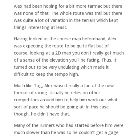
Alex had been hoping for a bit more tarmac but there
was none of that. The whole route was trail but there
was quite a lot of variation in the terrain which kept
things interesting at least.
Having looked at the course map beforehand, Alex
was expecting the route to be quite flat but of
course, looking at a 2D map you don’t really get much
of a sense of the elevation you’ll be facing. Thus, it
turned out to be very undulating which made it
difficult to keep the tempo high.
Much like Tag, Alex wasn’t really a fan of the new
format of racing. Usually he relies on other
competitors around him to help him work out what
sort of pace he should be going at. In this case
though, he didn’t have that.
Many of the runners who had started before him were
much slower than he was so he couldn’t get a gage