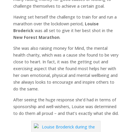
challenge themselves to achieve a certain goal.
Having set herself the challenge to train for and run a
marathon over the lockdown period,
Louise
Broderick
was all set to give it her best shot in the
New Forest Marathon
.
She was also raising money for Mind, the mental
health charity, which was a cause she found to be very
close to heart. In fact, it was the getting out and
exercising aspect that she found most helps her with
her own emotional, physical and mental wellbeing and
she always looks to encourage and inspire others to
do the same.
After seeing the huge response she’d had in terms of
sponsorship and well-wishers, Louise was determined
to do them all proud – and that’s exactly what she did.