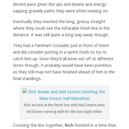
decent pace given the ups and downs and energy
sapping gravelly paths they were often running on.
Eventually they reached the long, grassy straight
where they could see the inflatable finish line in the
distance. It was still quite a long way away though.
They had a Fareham Crusader just in front of them
and did consider putting in a sprint finish to try to
catch him up. Since they’d all been set off at different
times though, it probably would have been pointless
as they still may not have finished ahead of him in the
final standings.
Rich arrived at the finish line with Neil Sexton who
he’d been running with for the last eight miles
Crossing the line together,
Rich
finished in a time that