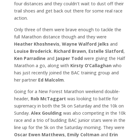
four distances and they couldn’t wait to dust off their
trail shoes and get back out there for some real race
action.
Only three of them were brave enough to tackle the
full Marathon distance though and they were
Heather Khoshnevis
,
Wayne Walford Jelks
and
Louise Broderick
.
Richard Brawn
,
Estelle Slatford
,
Ken Parradine
and
Jasper Todd
were giving the Half
Marathon a go, along with
Kirsty O’Callaghan
who
has just recently joined the BAC training group and
her partner
Ed Malcolm
.
Going for a New Forest Marathon weekend double-
header,
Rob McTaggart
was looking to battle for
supremacy in both the 5k on Saturday and the 10k on
Sunday.
Alex Goulding
was also competing in the 10k
race and a trio of budding BAC junior stars were in the
line up for the 5k on the Saturday morning. They were
Oscar Ewen Matthews
,
Emily Coltman
and
Erin