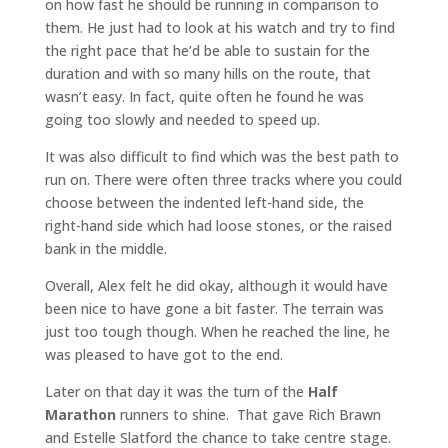
on how fast he should be running in comparison to
them. He just had to look at his watch and try to find
the right pace that he’d be able to sustain for the
duration and with so many hills on the route, that
wasn’t easy. In fact, quite often he found he was
going too slowly and needed to speed up.
It was also difficult to find which was the best path to
run on. There were often three tracks where you could
choose between the indented left-hand side, the
right-hand side which had loose stones, or the raised
bank in the middle.
Overall, Alex felt he did okay, although it would have
been nice to have gone a bit faster. The terrain was
just too tough though. When he reached the line, he
was pleased to have got to the end.
Later on that day it was the turn of the
Half
Marathon
runners to shine. That gave Rich Brawn
and Estelle Slatford the chance to take centre stage.