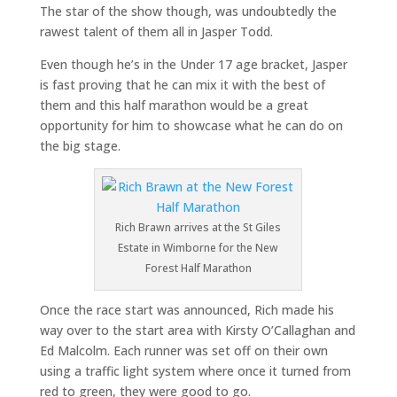
The star of the show though, was undoubtedly the
rawest talent of them all in Jasper Todd.
Even though he’s in the Under 17 age bracket, Jasper
is fast proving that he can mix it with the best of
them and this half marathon would be a great
opportunity for him to showcase what he can do on
the big stage.
Rich Brawn arrives at the St Giles
Estate in Wimborne for the New
Forest Half Marathon
Once the race start was announced, Rich made his
way over to the start area with Kirsty O’Callaghan and
Ed Malcolm. Each runner was set off on their own
using a traffic light system where once it turned from
red to green, they were good to go.