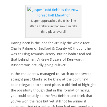
Jasper approaches the finish line
after a stellar run that saw him take
third place overall
Having been in the lead for virtually the whole race,
Charlie Palmer of Bedford & County AC thought he
was cruising towards victory. But he hadn’t realised
that behind him, Andrew Siggers of Kenilworth
Runners was actually going quicker.
In the end Andrew managed to catch up and sweep
straight past Charlie so he knew at the point he’d
been relegated to second place. It did kind of highlight
the possibility though that in this format of racing,
you could actually be the first finisher and think that
you’ve won the race but yet still not be winner if
someone that started much later had got round in a