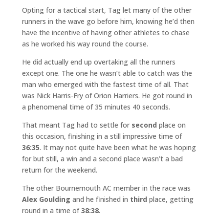
Opting for a tactical start, Tag let many of the other
runners in the wave go before him, knowing he’d then
have the incentive of having other athletes to chase
as he worked his way round the course.
He did actually end up overtaking all the runners
except one. The one he wasn’t able to catch was the
man who emerged with the fastest time of all. That
was Nick Harris-Fry of Orion Harriers. He got round in
a phenomenal time of 35 minutes 40 seconds.
That meant Tag had to settle for
second
place on
this occasion, finishing in a still impressive time of
36:35
. It may not quite have been what he was hoping
for but still, a win and a second place wasn’t a bad
return for the weekend.
The other Bournemouth AC member in the race was
Alex Goulding
and he finished in
third
place, getting
round in a time of
38:38
.