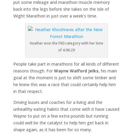
put some mileage and marathon muscle memory
back into the legs before she takes on the Isle of
Wight Marathon in just over a week’s time.
Heather won the F60 category with her time
of 4:06:29
People take part in marathons for all kinds of different
reasons though. For
Wayne Walford Jelks
, his main
goal at the moment is just to shift some timber and
he knew this was a race that could certainly help him
in that respect.
Driving buses and coaches for a living and the
unhealthy eating habits that come with it have caused
Wayne to put on a few extra pounds but running
could well be the catalyst to help him get back in
shape again, as it has been for so many.