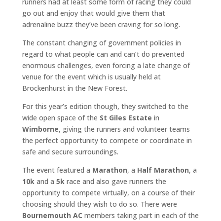
runners had at least some form of racing they could
go out and enjoy that would give them that
adrenaline buzz they’ve been craving for so long.
The constant changing of government policies in
regard to what people can and can’t do prevented
enormous challenges, even forcing a late change of
venue for the event which is usually held at
Brockenhurst in the New Forest.
For this year’s edition though, they switched to the
wide open space of the
St Giles Estate
in
Wimborne
, giving the runners and volunteer teams
the perfect opportunity to compete or coordinate in
safe and secure surroundings.
The event featured a
Marathon
, a
Half Marathon
, a
10k
and a
5k
race and also gave runners the
opportunity to compete virtually, on a course of their
choosing should they wish to do so. There were
Bournemouth AC
members taking part in each of the