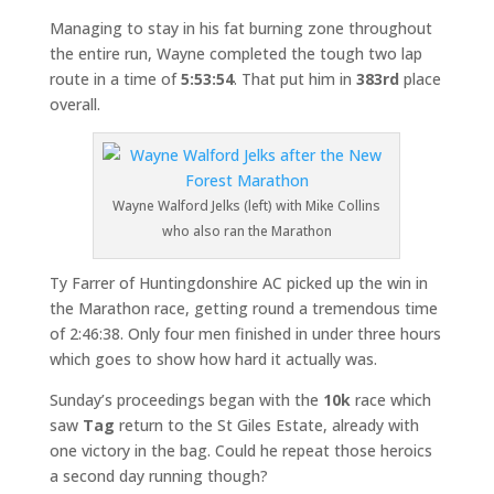
Managing to stay in his fat burning zone throughout
the entire run, Wayne completed the tough two lap
route in a time of
5:53:54
. That put him in
383rd
place
overall.
Wayne Walford Jelks (left) with Mike Collins
who also ran the Marathon
Ty Farrer of Huntingdonshire AC picked up the win in
the Marathon race, getting round a tremendous time
of 2:46:38. Only four men finished in under three hours
which goes to show how hard it actually was.
Sunday’s proceedings began with the
10k
race which
saw
Tag
return to the St Giles Estate, already with
one victory in the bag. Could he repeat those heroics
a second day running though?