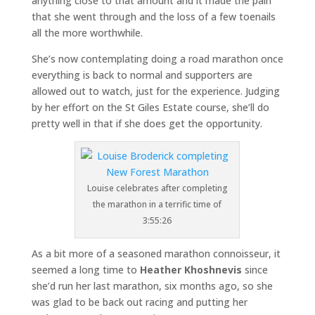
anything close to that amount and it made the pain
that she went through and the loss of a few toenails
all the more worthwhile.
She’s now contemplating doing a road marathon once
everything is back to normal and supporters are
allowed out to watch, just for the experience. Judging
by her effort on the St Giles Estate course, she’ll do
pretty well in that if she does get the opportunity.
Louise celebrates after completing
the marathon in a terrific time of
3:55:26
As a bit more of a seasoned marathon connoisseur, it
seemed a long time to
Heather Khoshnevis
since
she’d run her last marathon, six months ago, so she
was glad to be back out racing and putting her