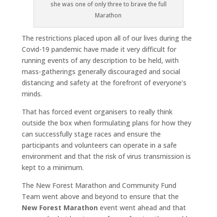
she was one of only three to brave the full
Marathon
The restrictions placed upon all of our lives during the
Covid-19 pandemic have made it very difficult for
running events of any description to be held, with
mass-gatherings generally discouraged and social
distancing and safety at the forefront of everyone’s
minds.
That has forced event organisers to really think
outside the box when formulating plans for how they
can successfully stage races and ensure the
participants and volunteers can operate in a safe
environment and that the risk of virus transmission is
kept to a minimum.
The New Forest Marathon and Community Fund
Team went above and beyond to ensure that the
New Forest Marathon
event went ahead and that