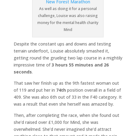
As well as doing it for a personal
challenge, Louise was also raising
money for the mental health charity
Mind
Despite the constant ups and downs and testing
terrain underfoot, Louise absolutely smashed it,
getting round the grueling two lap course in a mightily
impressive time of
3 hours 55 minutes and 26
seconds
.
That saw her finish up as the 9th fastest woman out
of 119 and put her in
74th
position overall in a field of
409. She was also 6th out of 33 in the F40 category. It
was a result that even she herself was amazed by.
Then, after completing the race, when she found out
she’d raised over £1,000 for Mind, she was
overwhelmed. She’d never imagined she’d attract