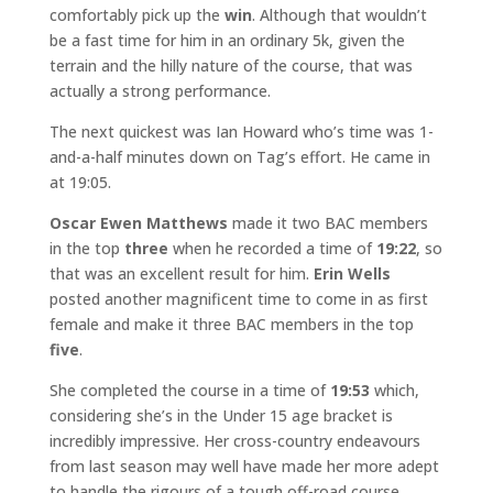
comfortably pick up the
win
. Although that wouldn’t
be a fast time for him in an ordinary 5k, given the
terrain and the hilly nature of the course, that was
actually a strong performance.
The next quickest was Ian Howard who’s time was 1-
and-a-half minutes down on Tag’s effort. He came in
at 19:05.
Oscar Ewen Matthews
made it two BAC members
in the top
three
when he recorded a time of
19:22
, so
that was an excellent result for him.
Erin Wells
posted another magnificent time to come in as first
female and make it three BAC members in the top
five
.
She completed the course in a time of
19:53
which,
considering she’s in the Under 15 age bracket is
incredibly impressive. Her cross-country endeavours
from last season may well have made her more adept
to handle the rigours of a tough off-road course.