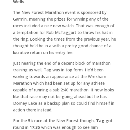
Wells
.
The New Forest Marathon event is sponsored by
Garmin, meaning the prizes for winning any of the
races included a nice new watch. That was enough of
a temptation for Rob McTaggart to throw his hat in
the ring. Looking the times from the previous year, he
thought he’d be in a with a pretty good chance of a
lucrative return on his entry fee.
Just nearing the end of a decent block of marathon
training as well, Tag was in top form. He’d been
working towards an appearance at the Wrexham
Marathon which had been set up for any athlete
capable of running a sub 2:40 marathon. It now looks
like that race may not be going ahead but he has
Dorney Lake as a backup plan so could find himself in
action there instead.
For the
5k
race at the New Forest though,
Tag
got
round in
17:35
which was enough to see him