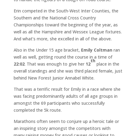
Erin competed in the South-West Inter Counties, the
Southern and the National Cross Country
Championships toward the beginning of the year, as
well as all the Hampshire and Wessex League fixtures.
And what’s more, she excelled in all of the above.
Also in the Under 15 age bracket,
Emily Coltman
ran
well as well, getting round the course in a time of
th
22:02
. That was enough to give her
12
place in the
overall standings and she was third placed female, just
behind New Forest Junior Annabel White.
That was a terrific result for Emily in a race where she
was facing predominantly adults of all age groups in
amongst the 69 participants who successfully
completed the 5k route.
Marathons often seem to conjure up a heroic tale or
an inspiring story amongst the competitors with
many raising money for good causes or looking to