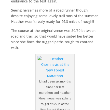
endurance to the test again.
Seeing herself as more of a road runner though,
despite enjoying some lovely trail runs of the summer,
Heather wasn’t really ready for 26.3 miles of rough!!
The course at the original venue was 50/50 between
road and trail, so that would have suited her better
since she fines the rugged paths tough to contend
with.
It had been six months
since her last
marathon and Heather
Khoshnevis was itching
to get stuck in at the
New Forest Marathon