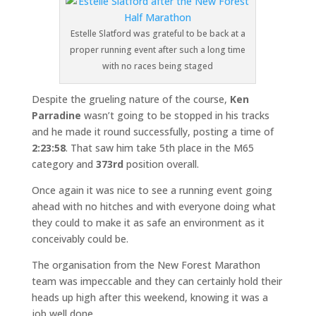
Estelle Slatford was grateful to be back at a
proper running event after such a long time
with no races being staged
Despite the grueling nature of the course,
Ken
Parradine
wasn’t going to be stopped in his tracks
and he made it round successfully, posting a time of
2:23:58
. That saw him take 5th place in the M65
category and
373rd
position overall.
Once again it was nice to see a running event going
ahead with no hitches and with everyone doing what
they could to make it as safe an environment as it
conceivably could be.
The organisation from the New Forest Marathon
team was impeccable and they can certainly hold their
heads up high after this weekend, knowing it was a
job well done.