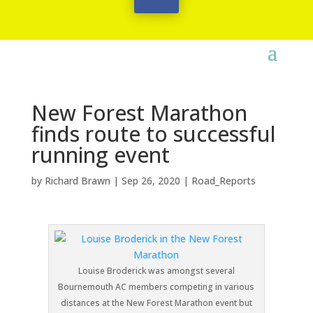
New Forest Marathon
finds route to successful
running event
by
Richard Brawn
|
Sep 26, 2020
|
Road_Reports
Louise Broderick was amongst several
Bournemouth AC members competing in various
distances at the New Forest Marathon event but