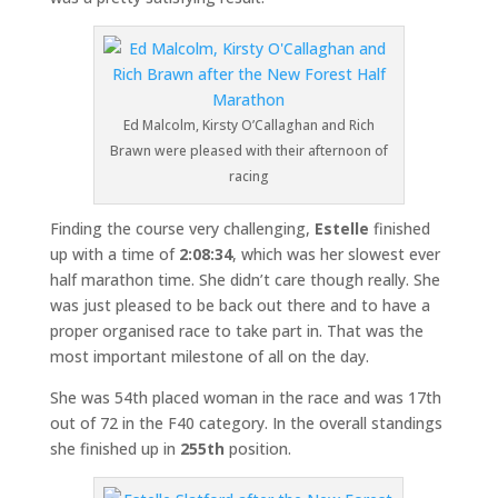
Ed Malcolm, Kirsty O’Callaghan and Rich
Brawn were pleased with their afternoon of
racing
Finding the course very challenging,
Estelle
finished
up with a time of
2:08:34
, which was her slowest ever
half marathon time. She didn’t care though really. She
was just pleased to be back out there and to have a
proper organised race to take part in. That was the
most important milestone of all on the day.
She was 54th placed woman in the race and was 17th
out of 72 in the F40 category. In the overall standings
she finished up in
255th
position.