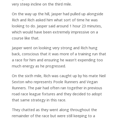
very steep incline on the third mile.
On the way up the hill, Jasper had pulled up alongside
Rich and Rich asked him what sort of time he was
looking to do. Jasper said around 1 hour 23 minutes,
which would have been extremely impressive on a
course like that.
Jasper went on looking very strong and Rich hung
back, conscious that it was more of a training run that
a race for him and ensuring he wasn’t expending too
much energy as he progressed.
On the sixth mile, Rich was caught up by his mate Neil
Sexton who represents Poole Runners and Vegan
Runners. The pair had often ran together in previous
road race league fixtures and they decided to adopt
that same strategy in this race.
They chatted as they went along throughout the
remainder of the race but were still keeping to a