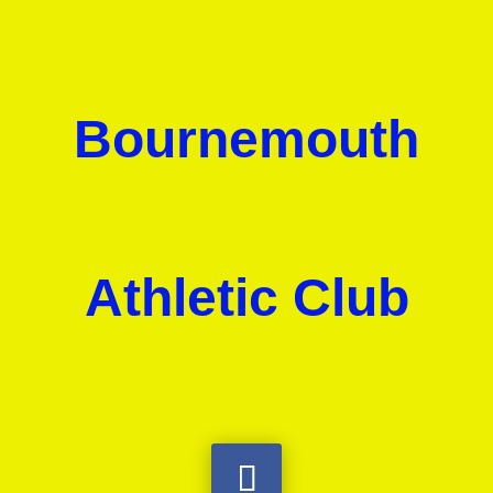
Bournemouth
Athletic Club