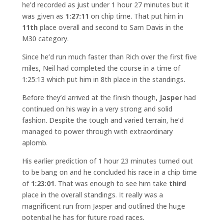
he’d recorded as just under 1 hour 27 minutes but it
was given as
1:27:11
on chip time. That put him in
11th
place overall and second to Sam Davis in the
M30 category.
Since he’d run much faster than Rich over the first five
miles, Neil had completed the course in a time of
1:25:13 which put him in 8th place in the standings.
Before they’d arrived at the finish though,
Jasper
had
continued on his way in a very strong and solid
fashion. Despite the tough and varied terrain, he’d
managed to power through with extraordinary
aplomb.
His earlier prediction of 1 hour 23 minutes turned out
to be bang on and he concluded his race in a chip time
of
1:23:01
. That was enough to see him take
third
place in the overall standings. It really was a
magnificent run from Jasper and outlined the huge
potential he has for future road races.