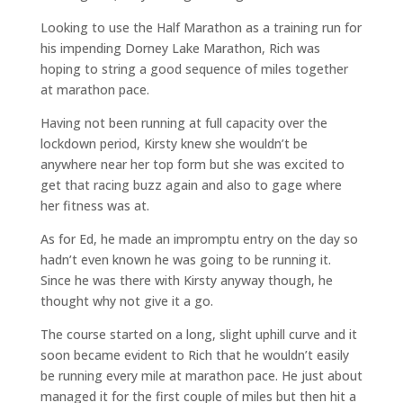
Looking to use the Half Marathon as a training run for
his impending Dorney Lake Marathon, Rich was
hoping to string a good sequence of miles together
at marathon pace.
Having not been running at full capacity over the
lockdown period, Kirsty knew she wouldn’t be
anywhere near her top form but she was excited to
get that racing buzz again and also to gage where
her fitness was at.
As for Ed, he made an impromptu entry on the day so
hadn’t even known he was going to be running it.
Since he was there with Kirsty anyway though, he
thought why not give it a go.
The course started on a long, slight uphill curve and it
soon became evident to Rich that he wouldn’t easily
be running every mile at marathon pace. He just about
managed it for the first couple of miles but then hit a