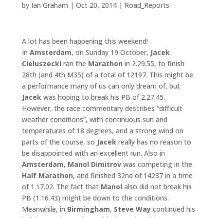
by
Ian Graham
|
Oct 20, 2014
|
Road_Reports
A lot has been happening this weekend!
In
Amsterdam
, on Sunday 19 October,
Jacek
Cieluszecki
ran the
Marathon
in 2.29.55, to finish
28th (and 4th M35) of a total of 12197. This might be
a performance many of us can only dream of, but
Jacek
was hoping to break his PB of 2.27.45.
However, the race commentary describes “difficult
weather conditions”, with continuous sun and
temperatures of 18 degrees, and a strong wind on
parts of the course, so
Jacek
really has no reason to
be disappointed with an excellent run. Also in
Amsterdam
,
Manol
Dimitrov
was competing in the
Half Marathon
, and finished 32nd of 14237 in a time
of 1.17.02. The fact that
Manol
also did not break his
PB (1.16.43) might be down to the conditions.
Meanwhile, in
Birmingham
,
Steve Way
continued his