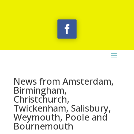
News from Amsterdam,
Birmingham,
Christchurch,
Twickenham, Salisbury,
Weymouth, Poole and
Bournemouth