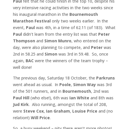
Paul
felt that he could finish in the top 10, despite his
very intensive racing activities in the two weeks since
his inaugural marathon in the
Bournemouth
Marathon Festival
only two weeks earlier. In the
event,
Paul
was 4th, in a time of 62.11 (of 183). What
Paul
didn’t learn from the entry list was that
Peter
Thompson
and
Simon Munro
, who entered on the
day, were also planning to compete, and
Peter
was
2nd in 58.25 and
Simon
was 3rd in 59.48. So, once
again,
BAC
were the winners of the team trophy –
well done!
The previous day, Saturday 18 October, the
Parkruns
went ahead as usual. In
Poole
,
Simon Way
was 3rd
of the 501 runners, and in
Bournemouth
, 2nd was
Paul Hill
(who else!), 6th was
Ian White
and 8th was
Jud Kirk
. Also running, amongst the total of 208,
were
Steve Cox
,
Ian Graham
,
Louise Price
and (no
relation!)
Will Price
.
So, a busy weekend – pity there aren’t more photos!