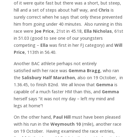
of it were quite fast but there was a short, but steep,
hill and a set of steps about half way, and
Chris
is
surely correct when he says that only these prevented
him from going under 40 minutes. Also running in this
race were
Joe Price
, 21st in 45.18,
Ella Nicholas
, 61st
in 51.03 (good to see one of our youngsters
competing –
Ella
was first in her FJ category) and
Will
Price
, 113th in 56.40.
Another BAC athlete perhaps not entirely
satisfied with her race was
Gemma
Bragg
, who ran
the
Salisbury Half Marathon
, also on 19 October, in
1.36.45, to finish 82nd. We all know that
Gemma
is
capable of a much faster HM than this, and
Gemma
herself says “it was not my day – left my mind and
legs at home”!
On the other hand,
Paul Hill
must have been pleased
with his run in the
Weymouth 10
(mile), another race
on 19 October. Having examined the race entries,