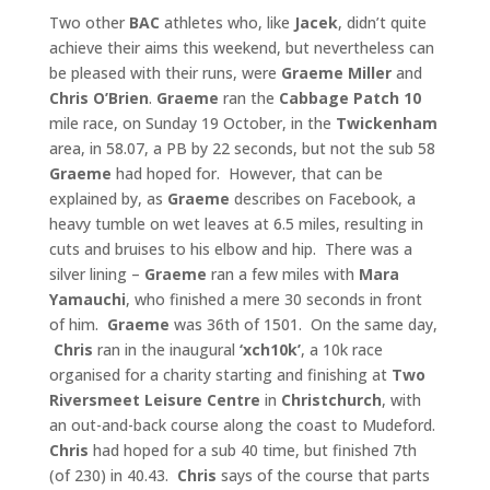
Two other
BAC
athletes who, like
Jacek
, didn’t quite
achieve their aims this weekend, but nevertheless can
be pleased with their runs, were
Graeme Miller
and
Chris O’Brien
.
Graeme
ran the
Cabbage
Patch 10
mile race, on Sunday 19 October, in the
Twickenham
area, in 58.07, a PB by 22 seconds, but not the sub 58
Graeme
had hoped for. However, that can be
explained by, as
Graeme
describes on Facebook, a
heavy tumble on wet leaves at 6.5 miles, resulting in
cuts and bruises to his elbow and hip. There was a
silver lining –
Graeme
ran a few miles with
Mara
Yamauchi
, who finished a mere 30 seconds in front
of him.
Graeme
was 36th of 1501. On the same day,
Chris
ran in the inaugural
‘xch10k’
, a 10k race
organised for a charity starting and finishing at
Two
Riversmeet Leisure Centre
in
Christchurch
, with
an out-and-back course along the coast to Mudeford.
Chris
had hoped for a sub 40 time, but finished 7th
(of 230) in 40.43.
Chris
says of the course that parts