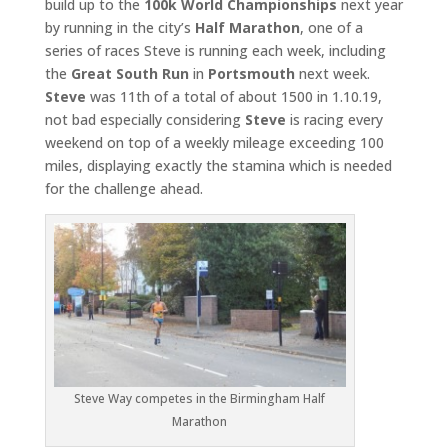
build up to the
100k World Championships
next year
by running in the city’s
Half
Marathon
, one of a
series of races Steve is running each week, including
the
Great South Run
in
Portsmouth
next week.
Steve
was 11th of a total of about 1500 in 1.10.19,
not bad especially considering
Steve
is racing every
weekend on top of a weekly mileage exceeding 100
miles, displaying exactly the stamina which is needed
for the challenge ahead.
Steve Way competes in the Birmingham Half
Marathon