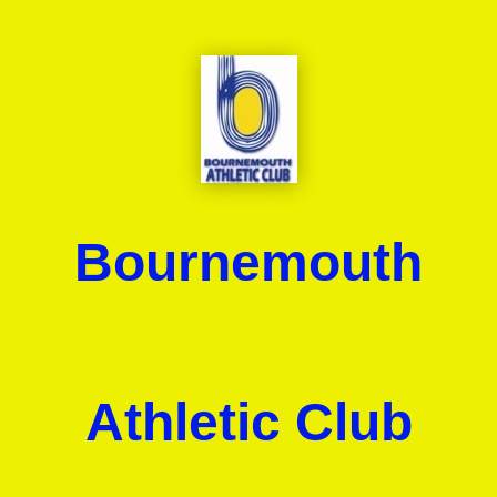
Bournemouth
Athletic Club