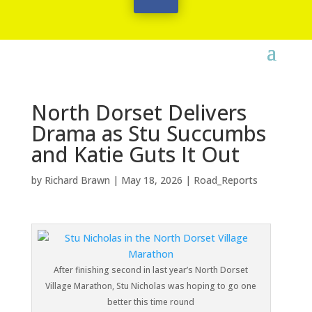
North Dorset Delivers
Drama as Stu Succumbs
and Katie Guts It Out
by
Richard Brawn
|
May 18, 2026
|
Road_Reports
After finishing second in last year’s North Dorset
Village Marathon, Stu Nicholas was hoping to go one
better this time round