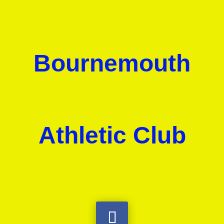
Bournemouth
Athletic Club