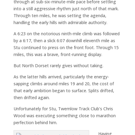
through at sub-six-minute-mile pace before settling
into a still aggressive rhythm just north of that mark.
Through ten miles, he was setting the agenda,
handling the early hills with admirable authority.
A 6:23 on the notorious ninth-mile climb was followed
by a 6:17, then a slick 6:07 downhill eleventh mile as
Stu continued to press on the front foot. Through 15
miles, this was a brave, front-running display.
But North Dorset rarely gives without taking.
As the latter hills arrived, particularly the energy-
sapping climbs around miles 19 and 20, the cost of
that early ambition began to surface. Splits drifted,
then drifted again.
Unfortunately for Stu, Twemlow Track Club’s Chris
Wood was executing something close to marathon
perfection behind him.
Having