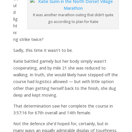
ul
d
It was another marathon outing that didn’t quite
lig
go according to plan for Katie
ht
ni
ng strike twice?
Sadly, this time it wasn’t to be.
Katie battled gamely but her body simply wasn’t
cooperating, and by mile 21 she was reduced to
walking. In truth, she would likely have stepped off the
course had logistics allowed — but with little option
other than getting herself back to the finish, she dug
deep and kept moving.
That determination saw her complete the course in
3:57:16 for 67th overall and 14th female.
Not the defence she’d hoped for, certainly, but in
many ways an equally admirable display of toughness.