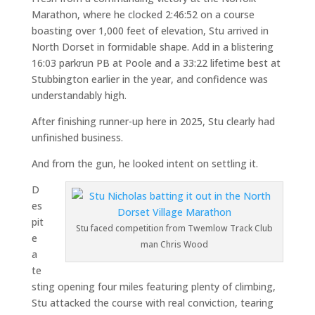
Marathon, where he clocked 2:46:52 on a course
boasting over 1,000 feet of elevation, Stu arrived in
North Dorset in formidable shape. Add in a blistering
16:03 parkrun PB at Poole and a 33:22 lifetime best at
Stubbington earlier in the year, and confidence was
understandably high.
After finishing runner-up here in 2025, Stu clearly had
unfinished business.
And from the gun, he looked intent on settling it.
D
es
pit
Stu faced competition from Twemlow Track Club
e
man Chris Wood
a
te
sting opening four miles featuring plenty of climbing,
Stu attacked the course with real conviction, tearing