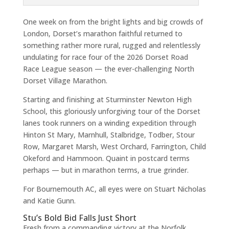
One week on from the bright lights and big crowds of
London, Dorset’s marathon faithful returned to
something rather more rural, rugged and relentlessly
undulating for race four of the 2026 Dorset Road
Race League season — the ever-challenging North
Dorset Village Marathon.
Starting and finishing at Sturminster Newton High
School, this gloriously unforgiving tour of the Dorset
lanes took runners on a winding expedition through
Hinton St Mary, Marnhull, Stalbridge, Todber, Stour
Row, Margaret Marsh, West Orchard, Farrington, Child
Okeford and Hammoon. Quaint in postcard terms
perhaps — but in marathon terms, a true grinder.
For Bournemouth AC, all eyes were on Stuart Nicholas
and Katie Gunn.
Stu’s Bold Bid Falls Just Short
Fresh from a commanding victory at the Norfolk