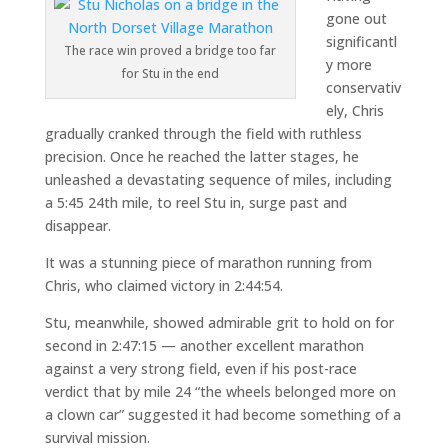
gone out
significantl
The race win proved a bridge too far
y more
for Stu in the end
conservativ
ely, Chris
gradually cranked through the field with ruthless
precision. Once he reached the latter stages, he
unleashed a devastating sequence of miles, including
a 5:45 24th mile, to reel Stu in, surge past and
disappear.
It was a stunning piece of marathon running from
Chris, who claimed victory in 2:44:54.
Stu, meanwhile, showed admirable grit to hold on for
second in 2:47:15 — another excellent marathon
against a very strong field, even if his post-race
verdict that by mile 24 “the wheels belonged more on
a clown car” suggested it had become something of a
survival mission.