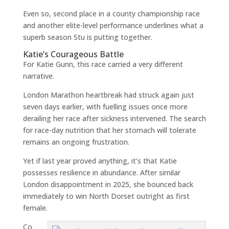
Even so, second place in a county championship race
and another elite-level performance underlines what a
superb season Stu is putting together.
Katie’s Courageous Battle
For Katie Gunn, this race carried a very different
narrative.
London Marathon heartbreak had struck again just
seven days earlier, with fuelling issues once more
derailing her race after sickness intervened. The search
for race-day nutrition that her stomach will tolerate
remains an ongoing frustration.
Yet if last year proved anything, it’s that Katie
possesses resilience in abundance. After similar
London disappointment in 2025, she bounced back
immediately to win North Dorset outright as first
female.
Co