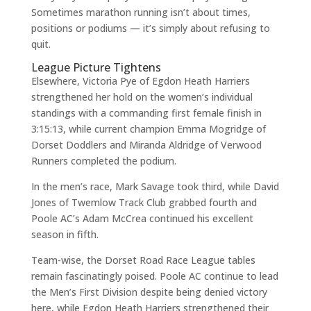
Sometimes marathon running isn’t about times,
positions or podiums — it’s simply about refusing to
quit.
League Picture Tightens
Elsewhere, Victoria Pye of Egdon Heath Harriers
strengthened her hold on the women’s individual
standings with a commanding first female finish in
3:15:13, while current champion Emma Mogridge of
Dorset Doddlers and Miranda Aldridge of Verwood
Runners completed the podium.
In the men’s race, Mark Savage took third, while David
Jones of Twemlow Track Club grabbed fourth and
Poole AC’s Adam McCrea continued his excellent
season in fifth.
Team-wise, the Dorset Road Race League tables
remain fascinatingly poised. Poole AC continue to lead
the Men’s First Division despite being denied victory
here, while Egdon Heath Harriers strengthened their