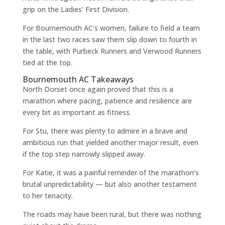
grip on the Ladies’ First Division.
For Bournemouth AC’s women, failure to field a team
in the last two races saw them slip down to fourth in
the table, with Purbeck Runners and Verwood Runners
tied at the top.
Bournemouth AC Takeaways
North Dorset once again proved that this is a
marathon where pacing, patience and resilience are
every bit as important as fitness.
For Stu, there was plenty to admire in a brave and
ambitious run that yielded another major result, even
if the top step narrowly slipped away.
For Katie, it was a painful reminder of the marathon’s
brutal unpredictability — but also another testament
to her tenacity.
The roads may have been rural, but there was nothing