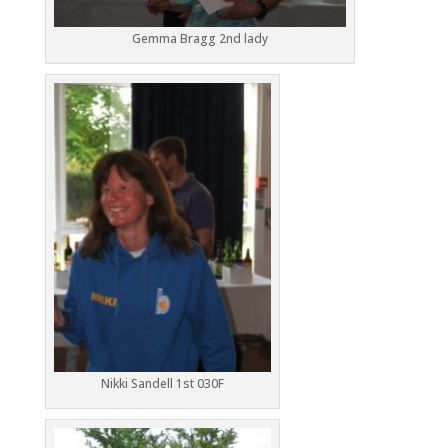
Gemma Bragg 2nd lady
Nikki Sandell 1st 030F