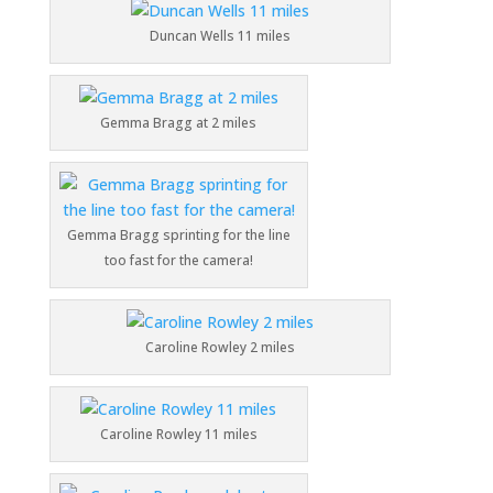
Duncan Wells 11 miles
Gemma Bragg at 2 miles
Gemma Bragg sprinting for the line
too fast for the camera!
Caroline Rowley 2 miles
Caroline Rowley 11 miles