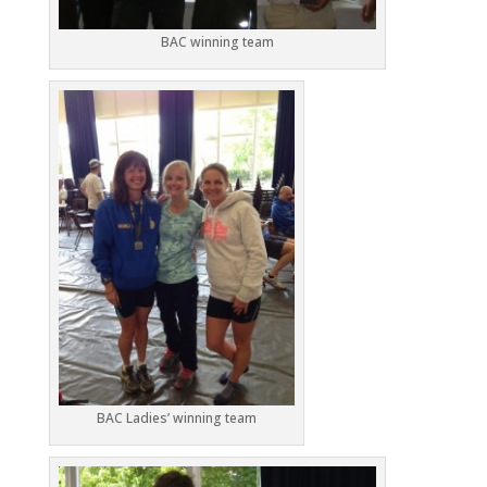
BAC winning team
BAC Ladies’ winning team