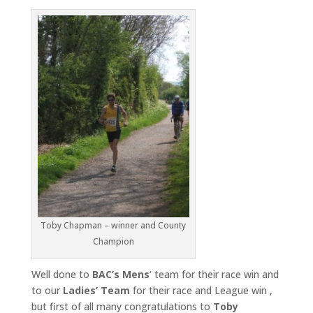
Toby Chapman – winner and County
Champion
Well done to
BAC’s Mens
‘ team for their race win and
to our
Ladies’
Team
for their race and League win ,
but first of all many congratulations to
Toby