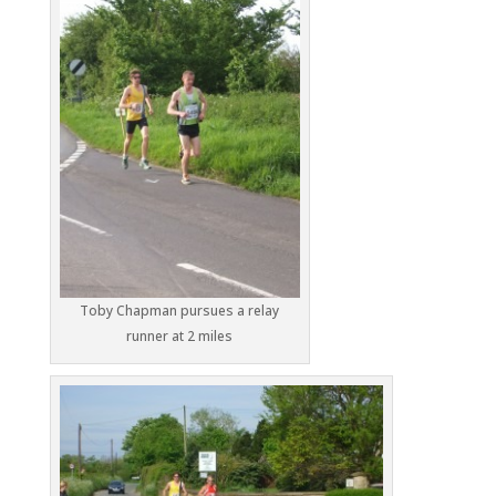
Toby Chapman pursues a relay
runner at 2 miles