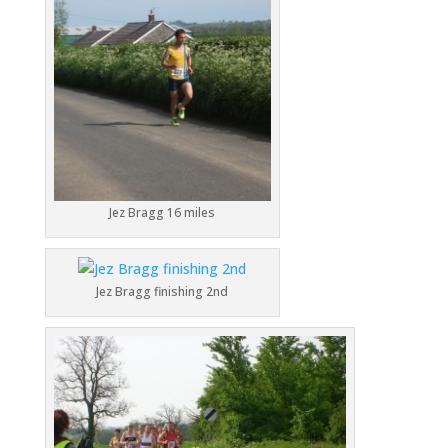
Jez Bragg 16 miles
Jez Bragg finishing 2nd