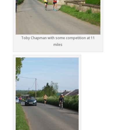
Toby Chapman with some competition at 11
miles