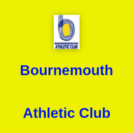
Bournemouth
Athletic Club