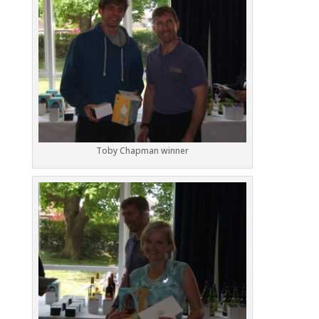
Toby Chapman winner