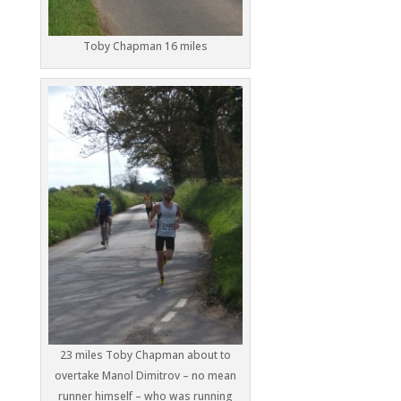
Toby Chapman 16 miles
23 miles Toby Chapman about to
overtake Manol Dimitrov – no mean
runner himself – who was running