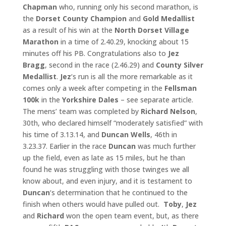
Chapman
who, running only his second marathon, is
the
Dorset County Champion
and
Gold Medallist
as a result of his win at the
North Dorset Village
Marathon
in a time of 2.40.29, knocking about 15
minutes off his PB. Congratulations also to
Jez
Bragg
, second in the race (2.46.29) and
County Silver
Medallist
.
Jez
‘s run is all the more remarkable as it
comes only a week after competing in the
Fellsman
100k
in the
Yorkshire Dales
– see separate article.
The mens’ team was completed by
Richard Nelson
,
30th, who declared himself “moderately satisfied” with
his time of 3.13.14, and
Duncan Wells
, 46th in
3.23.37. Earlier in the race
Duncan
was much further
up the field, even as late as 15 miles, but he than
found he was struggling with those twinges we all
know about, and even injury, and it is testament to
Duncan
‘s determination that he continued to the
finish when others would have pulled out.
Toby
,
Jez
and
Richard
won the open team event, but, as there