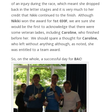
of an injury during the race, which meant she dropped
back in the letter stages and it is very much to her
credit that Nikki continued to the finish. Although
Nikki
won the award for
1st 030F
, we are sure she
would be the first to acknowledge that there were
some veteran ladies, including
Caroline
, who finished
before her. We should spare a thought for
Caroline
,
who left without anything although, as noted, she
was entitled to a team award.
So, on the whole, a successful day for
BAC
!