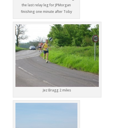
the last relay leg for JPMorgan
finishing one minute after Toby
Jez Bragg 2 miles