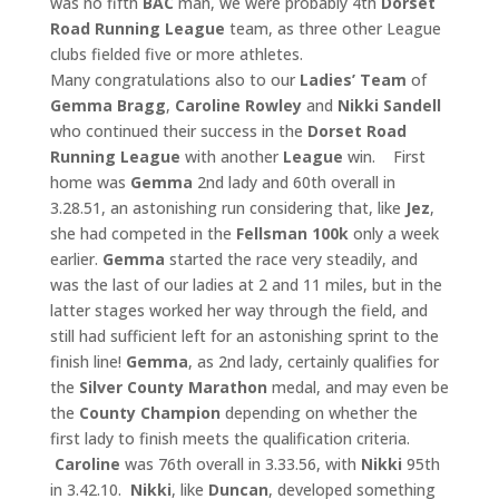
was no fifth
BAC
man, we were probably 4th
Dorset
Road Running League
team, as three other League
clubs fielded five or more athletes.
Many congratulations also to our
Ladies’ Team
of
Gemma Bragg
,
Caroline Rowley
and
Nikki Sandell
who continued their success in the
Dorset Road
Running League
with another
League
win. First
home was
Gemma
2nd lady and 60th overall in
3.28.51, an astonishing run considering that, like
Jez
,
she had competed in the
Fellsman 100k
only a week
earlier.
Gemma
started the race very steadily, and
was the last of our ladies at 2 and 11 miles, but in the
latter stages worked her way through the field, and
still had sufficient left for an astonishing sprint to the
finish line!
Gemma
, as 2nd lady, certainly qualifies for
the
Silver County
Marathon
medal, and may even be
the
County Champion
depending on whether the
first lady to finish meets the qualification criteria.
Caroline
was 76th overall in 3.33.56, with
Nikki
95th
in 3.42.10.
Nikki
, like
Duncan
, developed something