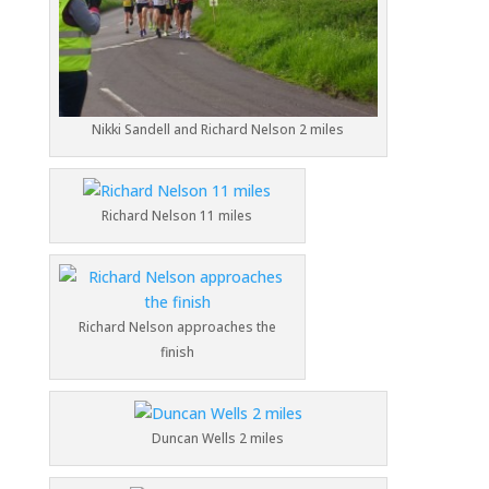
Nikki Sandell and Richard Nelson 2 miles
Richard Nelson 11 miles
Richard Nelson approaches the
finish
Duncan Wells 2 miles