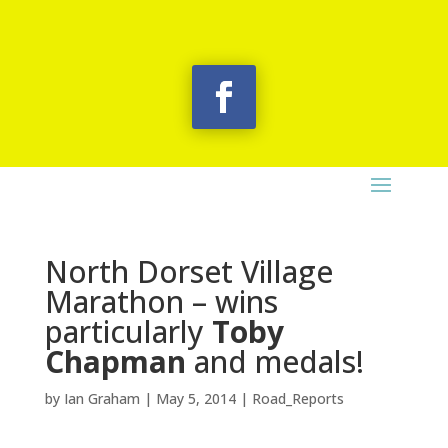
North Dorset Village
Marathon – wins
particularly
Toby
Chapman
and medals!
by
Ian Graham
|
May 5, 2014
|
Road_Reports