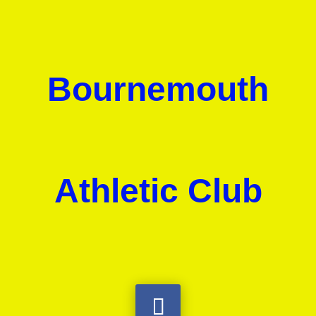
Bournemouth
Athletic Club