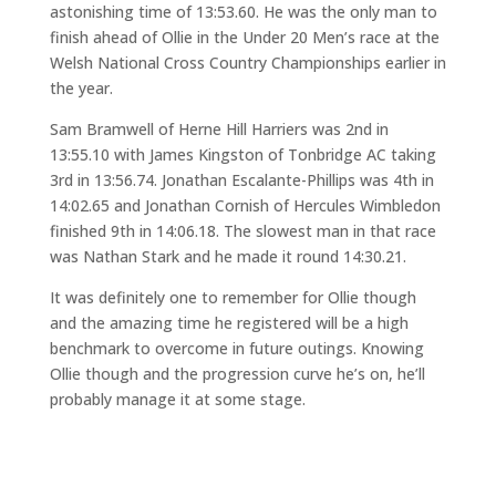
astonishing time of 13:53.60. He was the only man to
finish ahead of Ollie in the Under 20 Men’s race at the
Welsh National Cross Country Championships earlier in
the year.
Sam Bramwell of Herne Hill Harriers was 2nd in
13:55.10 with James Kingston of Tonbridge AC taking
3rd in 13:56.74. Jonathan Escalante-Phillips was 4th in
14:02.65 and Jonathan Cornish of Hercules Wimbledon
finished 9th in 14:06.18. The slowest man in that race
was Nathan Stark and he made it round 14:30.21.
It was definitely one to remember for Ollie though
and the amazing time he registered will be a high
benchmark to overcome in future outings. Knowing
Ollie though and the progression curve he’s on, he’ll
probably manage it at some stage.