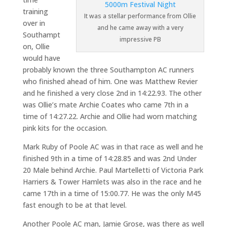
training
It was a stellar performance from Ollie
over in
and he came away with a very
Southampt
impressive PB
on, Ollie
would have
probably known the three Southampton AC runners
who finished ahead of him. One was Matthew Revier
and he finished a very close 2nd in 14:22.93. The other
was Ollie’s mate Archie Coates who came 7th in a
time of 14:27.22. Archie and Ollie had worn matching
pink kits for the occasion.
Mark Ruby of Poole AC was in that race as well and he
finished 9th in a time of 14:28.85 and was 2nd Under
20 Male behind Archie. Paul Martelletti of Victoria Park
Harriers & Tower Hamlets was also in the race and he
came 17th in a time of 15:00.77. He was the only M45
fast enough to be at that level.
Another Poole AC man, Jamie Grose, was there as well