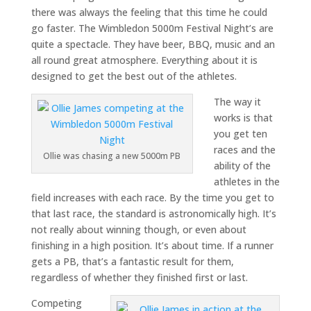
there was always the feeling that this time he could
go faster. The Wimbledon 5000m Festival Night’s are
quite a spectacle. They have beer, BBQ, music and an
all round great atmosphere. Everything about it is
designed to get the best out of the athletes.
The way it
works is that
you get ten
races and the
Ollie was chasing a new 5000m PB
ability of the
athletes in the
field increases with each race. By the time you get to
that last race, the standard is astronomically high. It’s
not really about winning though, or even about
finishing in a high position. It’s about time. If a runner
gets a PB, that’s a fantastic result for them,
regardless of whether they finished first or last.
Competing