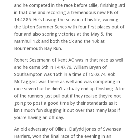
and he competed in the race before Ollie, finishing 3rd
in that one and recording a tremendous new PB of
14:42.85. He’s having the season of his life, winning
the Upton Summer Series with four first places out of
four and also scoring victories at the May 5, the
Marnhull 12k and both the 5k and the 10k at
Bournemouth Bay Run.
Robert Sesemann of Kent AC was in that race as well
and he came 5th in 14:47.76. William Bryan of
Southampton was 16th in a time of 15:02.74. Rob
McTaggart was there as well and was competing in
race seven but he didn’t actually end up finishing. A lot
of the runners just pull out if they realise they’re not
going to post a good time by their standards as it
isn’t much fun slugging it out over that many laps if
you’re having an off day.
An old adversary of Ollie’s, Dafydd Jones of Swansea
Harriers, won the final race of the evening in an