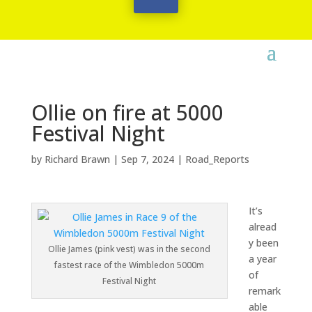
Ollie on fire at 5000
Festival Night
by
Richard Brawn
|
Sep 7, 2024
|
Road_Reports
It’s
alread
y been
Ollie James (pink vest) was in the second
a year
fastest race of the Wimbledon 5000m
of
Festival Night
remark
able