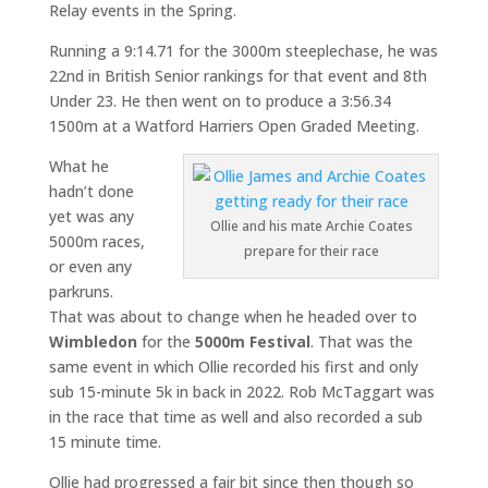
Relay events in the Spring.
Running a 9:14.71 for the 3000m steeplechase, he was
22nd in British Senior rankings for that event and 8th
Under 23. He then went on to produce a 3:56.34
1500m at a Watford Harriers Open Graded Meeting.
What he
hadn’t done
yet was any
Ollie and his mate Archie Coates
5000m races,
prepare for their race
or even any
parkruns.
That was about to change when he headed over to
Wimbledon
for the
5000m Festival
. That was the
same event in which Ollie recorded his first and only
sub 15-minute 5k in back in 2022. Rob McTaggart was
in the race that time as well and also recorded a sub
15 minute time.
Ollie had progressed a fair bit since then though so