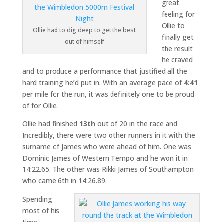
great
feeling for
Ollie to
Ollie had to dig deep to get the best
finally get
out of himself
the result
he craved
and to produce a performance that justified all the
hard training he’d put in. With an average pace of
4:41
per mile for the run, it was definitely one to be proud
of for Ollie.
Ollie had finished
13th
out of 20 in the race and
Incredibly, there were two other runners in it with the
surname of James who were ahead of him. One was
Dominic James of Western Tempo and he won it in
14:22.65. The other was Rikki James of Southampton
who came 6th in 14:26.89.
Spending
most of his
time