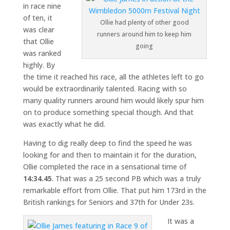
in race nine
of ten, it
Ollie had plenty of other good
was clear
runners around him to keep him
that Ollie
going
was ranked
highly. By
the time it reached his race, all the athletes left to go
would be extraordinarily talented. Racing with so
many quality runners around him would likely spur him
on to produce something special though. And that
was exactly what he did.
Having to dig really deep to find the speed he was
looking for and then to maintain it for the duration,
Ollie completed the race in a sensational time of
14:34.45
. That was a 25 second PB which was a truly
remarkable effort from Ollie. That put him 173rd in the
British rankings for Seniors and 37th for Under 23s.
It was a