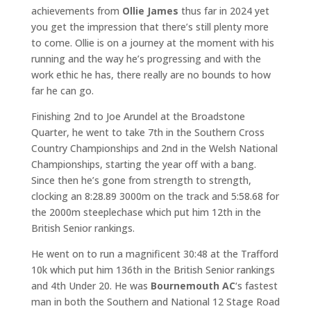
achievements from
Ollie James
thus far in 2024 yet
you get the impression that there’s still plenty more
to come. Ollie is on a journey at the moment with his
running and the way he’s progressing and with the
work ethic he has, there really are no bounds to how
far he can go.
Finishing 2nd to Joe Arundel at the Broadstone
Quarter, he went to take 7th in the Southern Cross
Country Championships and 2nd in the Welsh National
Championships, starting the year off with a bang.
Since then he’s gone from strength to strength,
clocking an 8:28.89 3000m on the track and 5:58.68 for
the 2000m steeplechase which put him 12th in the
British Senior rankings.
He went on to run a magnificent 30:48 at the Trafford
10k which put him 136th in the British Senior rankings
and 4th Under 20. He was
Bournemouth AC
‘s fastest
man in both the Southern and National 12 Stage Road