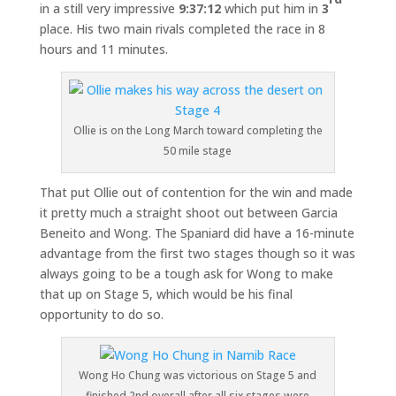
in a still very impressive
9:37:12
which put him in
3
place. His two main rivals completed the race in 8
hours and 11 minutes.
Ollie is on the Long March toward completing the
50 mile stage
That put Ollie out of contention for the win and made
it pretty much a straight shoot out between Garcia
Beneito and Wong. The Spaniard did have a 16-minute
advantage from the first two stages though so it was
always going to be a tough ask for Wong to make
that up on Stage 5, which would be his final
opportunity to do so.
Wong Ho Chung was victorious on Stage 5 and
finished 2nd overall after all six stages were