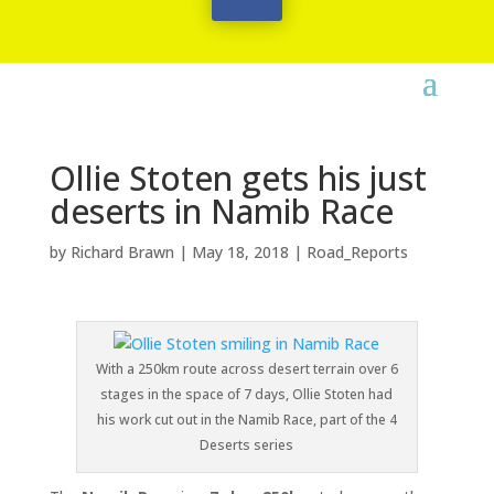
Ollie Stoten gets his just
deserts in Namib Race
by
Richard Brawn
|
May 18, 2018
|
Road_Reports
With a 250km route across desert terrain over 6
stages in the space of 7 days, Ollie Stoten had
his work cut out in the Namib Race, part of the 4
Deserts series