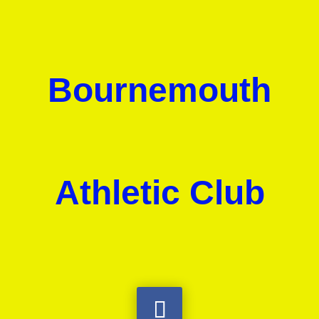
Bournemouth
Athletic Club