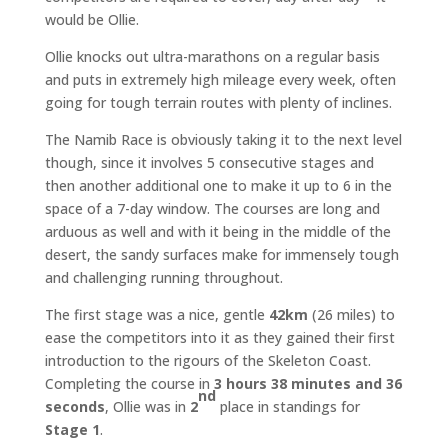
would be Ollie.
Ollie knocks out ultra-marathons on a regular basis
and puts in extremely high mileage every week, often
going for tough terrain routes with plenty of inclines.
The Namib Race is obviously taking it to the next level
though, since it involves 5 consecutive stages and
then another additional one to make it up to 6 in the
space of a 7-day window. The courses are long and
arduous as well and with it being in the middle of the
desert, the sandy surfaces make for immensely tough
and challenging running throughout.
The first stage was a nice, gentle
42km
(26 miles) to
ease the competitors into it as they gained their first
introduction to the rigours of the Skeleton Coast.
Completing the course in
3 hours 38 minutes and 36
nd
seconds
, Ollie was in
2
place in standings for
Stage 1
.