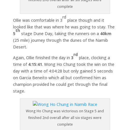
complete
rd
Ollie was comfortable in 3
place though and it
looked like that was where he was going to stay. The
th
5
stage Dune Day, taking the runners on a
40km
(25 mile) journey through the dunes of the Namib
Desert.
rd
Again, Ollie finished the day in
3
place, clocking a
time of
4:15:41
. Wong Ho Chung took the win on the
day with a time of 4:04:28 but only gained 5 seconds
on Garcia Beneito which all but confirmed him as
champion provided he could get through the final
stage.
Wong Ho Chung was victorious on Stage 5 and
finished 2nd overall after all six stages were
complete