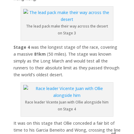
The lead pack make their way across the desert
on Stage 3
Stage 4
was the longest stage of the race, covering
a massive
81km
(50 miles). The stage was known
simply as the Long March and would test all the
runners to their absolute limit as they passed through
the world’s oldest desert.
Race leader Vicente Juan with Ollie alongside him
on Stage 4
It was on this stage that Ollie conceded a fair bit of
time to his Garcia Beneito and Wong, crossing the line
rd