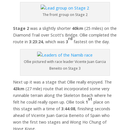
The front group on Stage 2
Stage 2
was a slightly shorter
40km
(25 miles) on the
Diamond Trail over Scott’s Bridge. Ollie completed the
rd
route in
3:23:24
, which was
3
fastest on the day.
Ollie pictured with race leader Vicente Juan Garcia
Beneito on Stage 3
Next up it was a stage that Ollie really enjoyed. The
43km
(27 mile) route that incorporated some very
runnable terrain along the Skeleton Beach where he
st
felt he could really open up. Ollie took
1
place on
this stage with a time of
3:44:08
, finishing seconds
ahead of Vicente Juan Garcia Beneito of Spain who
won the first two stages and Wong Ho Chung of
Hong Kong.