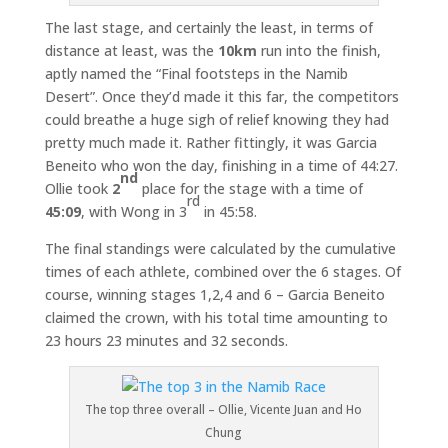
The last stage, and certainly the least, in terms of
distance at least, was the
10km
run into the finish,
aptly named the “Final footsteps in the Namib
Desert”. Once they’d made it this far, the competitors
could breathe a huge sigh of relief knowing they had
pretty much made it. Rather fittingly, it was Garcia
Beneito who won the day, finishing in a time of 44:27.
nd
Ollie took
2
place for the stage with a time of
rd
45:09
, with Wong in 3
in 45:58.
The final standings were calculated by the cumulative
times of each athlete, combined over the 6 stages. Of
course, winning stages 1,2,4 and 6 – Garcia Beneito
claimed the crown, with his total time amounting to
23 hours 23 minutes and 32 seconds.
The top three overall – Ollie, Vicente Juan and Ho
Chung