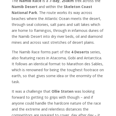
The
Namib Race
is a
7-day
,
250km
trek across the
Namib Desert
and within the
Skeleton Coast
National Park
. The route works its way across
beaches where the Atlantic Ocean meets the desert,
through seal colonies, salt pans and salt lakes which
are home to flamingos, through in infamous dunes of
the Namib Desert into dry river beds, oil and diamond
mines and across vast stretches of desert plains.
The Namib Race forms part of the
4 Deserts
series,
also featuring races in Atacoma, Gobi and Antarctica.
It follows an identical format to Marathon des Sables,
which is renowned for being the toughest footrace on
earth, so that gives some idea or the enormity of the
task.
It was a challenge that
Ollie Stoten
was looking
forward to getting to grips with though – and if
anyone could handle the hardcore nature of the race
and the extreme and relentless distances the
competitors are required to cover, day after day – it