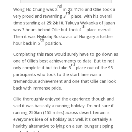
nd
Wong Ho Chung was 2
in 23:41:16 and Ollie took a
rd
very proud and rewarding
3
place, with his overall
time standing at
25:24:10
. Takuya Wakaoka of Japan
th
was 3 hours behind Ollie but took 4
place overall.
Then it was Nyikolaj Roskovics of Hungary a further
th
hour back in 5
position.
Completing this race would surely have to go down as
one of Ollie’s best achievements to date. But to not
rd
only complete it but to take 3
place out of the 93
participants who took to the start lane was a
tremendous achievement and one that Ollie can look
back with immense pride.
Ollie thoroughly enjoyed the experience though and
said it was basically a running holiday. I’m not sure if
running 250km (155 miles) across desert terrain is
everyone’s idea of a holiday but well, it’s certainly a
healthy alternative to lying on a sun lounger sipping