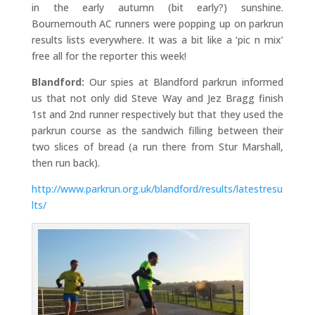
in the early autumn (bit early?) sunshine.
Bournemouth AC runners were popping up on parkrun
results lists everywhere. It was a bit like a ‘pic n mix’
free all for the reporter this week!
Blandford:
Our spies at Blandford parkrun informed
us that not only did Steve Way and Jez Bragg finish
1st and 2nd runner respectively but that they used the
parkrun course as the sandwich filling between their
two slices of bread (a run there from Stur Marshall,
then run back).
http://www.parkrun.org.uk/blandford/results/latestresu
lts/