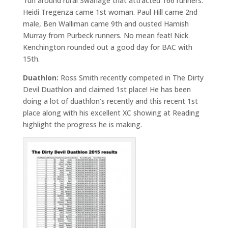
run around rural Swanage that attracted 166 runners.
Heidi Tregenza came 1st woman. Paul Hill came 2nd
male, Ben Walliman came 9th and ousted Hamish
Murray from Purbeck runners. No mean feat! Nick
Kenchington rounded out a good day for BAC with
15th.
Duathlon:
Ross Smith recently competed in The Dirty
Devil Duathlon and claimed 1st place! He has been
doing a lot of duathlon’s recently and this recent 1st
place along with his excellent XC showing at Reading
highlight the progress he is making.