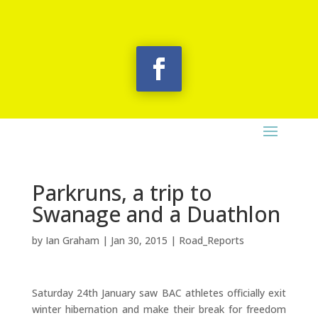
Parkruns, a trip to
Swanage and a Duathlon
by
Ian Graham
|
Jan 30, 2015
|
Road_Reports
Saturday 24th January saw BAC athletes officially exit
winter hibernation and make their break for freedom