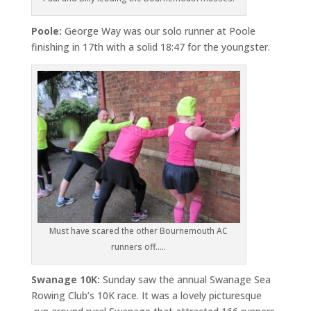
Poole:
George Way was our solo runner at Poole
finishing in 17th with a solid 18:47 for the youngster.
Must have scared the other Bournemouth AC
runners off…..
Swanage 10K:
Sunday saw the annual Swanage Sea
Rowing Club’s 10K race. It was a lovely picturesque