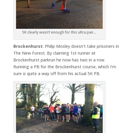
5K clearly wasn’t enough for this ultra pair…
Brockenhurst:
Philip Mosley doesn’t take prisoners in
The New Forest. By claiming 1st runner at
Brockenhurst parkrun he now has two in a row.
Running a PB for the Brockenhurst course, which I’m
sure is quite a way off from his actual 5K PB.