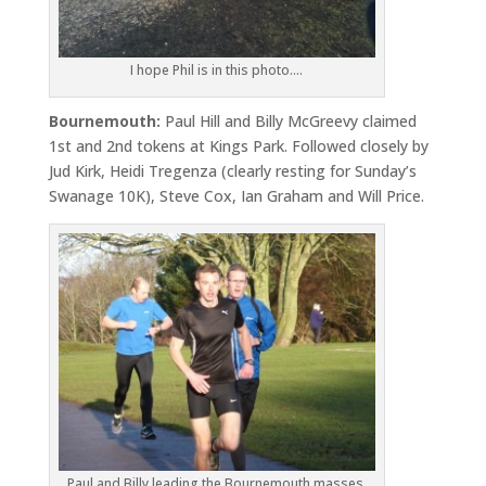
I hope Phil is in this photo….
Bournemouth:
Paul Hill and Billy McGreevy claimed
1st and 2nd tokens at Kings Park. Followed closely by
Jud Kirk, Heidi Tregenza (clearly resting for Sunday’s
Swanage 10K), Steve Cox, Ian Graham and Will Price.
Paul and Billy leading the Bournemouth masses.