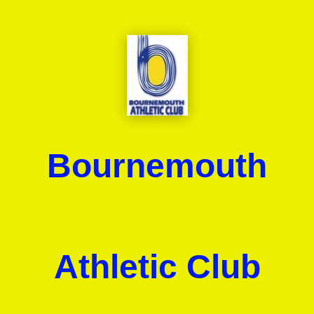
Bournemouth
Athletic Club