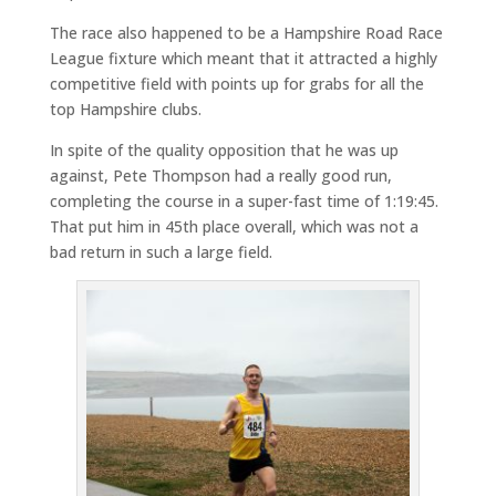
The race also happened to be a Hampshire Road Race
League fixture which meant that it attracted a highly
competitive field with points up for grabs for all the
top Hampshire clubs.
In spite of the quality opposition that he was up
against, Pete Thompson had a really good run,
completing the course in a super-fast time of 1:19:45.
That put him in 45th place overall, which was not a
bad return in such a large field.