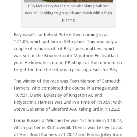
Billy McGreevy wasn’t at his absolute peak but
was still looking to go quick and finish with a high
placing
Billy wasn’t far behind Pete either, coming in at
1:21:06, which put him in 59th place. This was only a
couple of minutes off of Billy’s personal best which
was set at the Bournemouth Marathon Festival last
year. He knew he’s not in PB shape at the moment so
to get the time he did was a pleasing result for Billy.
The winner of the race was Tom Merson of Exmouth
Harriers, who completed the course in a mega quick
1:07:31. Daniel Eckersley of Kingston AC and
Polytechnic Harriers was 2nd in a time of 1:10:59, with
Steve Gallienne of Bideford AAC taking 3rd in 1:12:22.
Lorna Russell of Winchester was 1st female in 1:18:47,
which put her in 35th overall. Then it was Lesley Locks
of Hart Road Runners in 1:20:47 and Emma Jolley from