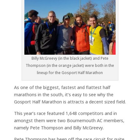
Billy McGreevy (in the black jacket) and Pete
Thompson (in the orange jacket) were both in the
lineup for the Gosport Half Marathon
As one of the biggest, fastest and flattest half
marathons in the south, it’s easy to see why the
Gosport Half Marathon is attracts a decent sized field.
This year’s race featured 1,648 competitors and in
amongst them were two Bournemouth AC members,
namely Pete Thompson and Billy McGreevy.
Pete Thompson has been off the race circuit for quite