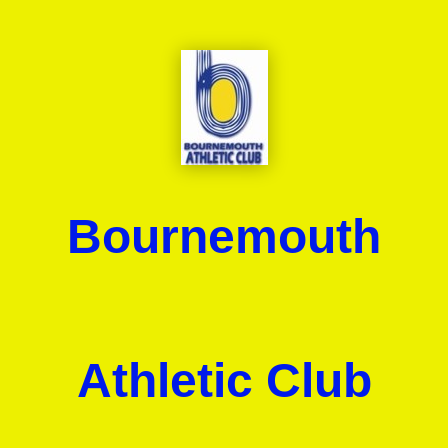
Bournemouth
Athletic Club