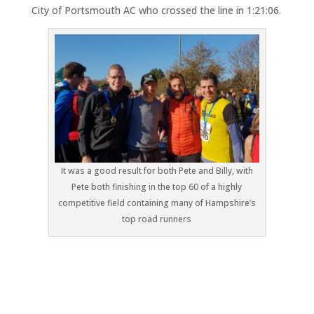
City of Portsmouth AC who crossed the line in 1:21:06.
It was a good result for both Pete and Billy, with
Pete both finishing in the top 60 of a highly
competitive field containing many of Hampshire’s
top road runners