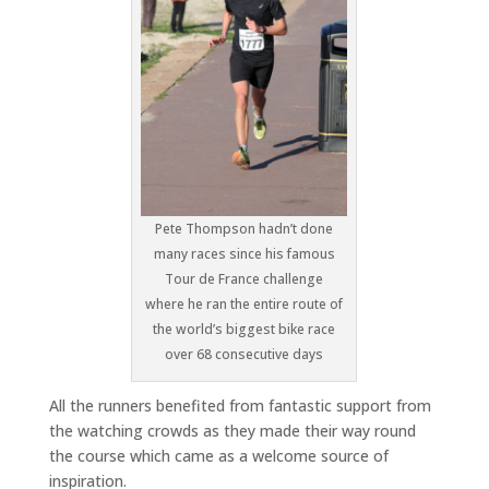
Pete Thompson hadn’t done
many races since his famous
Tour de France challenge
where he ran the entire route of
the world’s biggest bike race
over 68 consecutive days
All the runners benefited from fantastic support from
the watching crowds as they made their way round
the course which came as a welcome source of
inspiration.