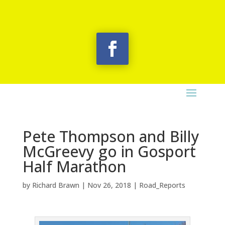
Pete Thompson and Billy
McGreevy go in Gosport
Half Marathon
by
Richard Brawn
|
Nov 26, 2018
|
Road_Reports