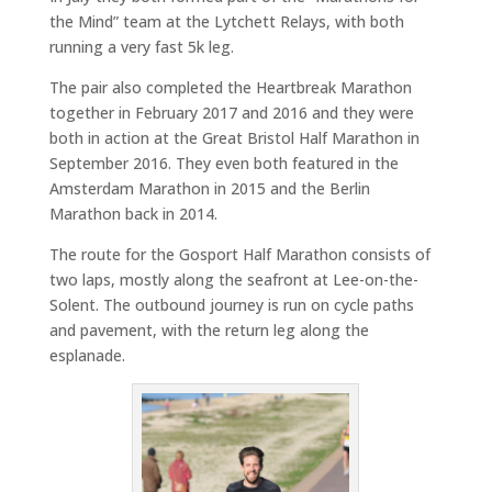
the Mind” team at the Lytchett Relays, with both
running a very fast 5k leg.
The pair also completed the Heartbreak Marathon
together in February 2017 and 2016 and they were
both in action at the Great Bristol Half Marathon in
September 2016. They even both featured in the
Amsterdam Marathon in 2015 and the Berlin
Marathon back in 2014.
The route for the Gosport Half Marathon consists of
two laps, mostly along the seafront at Lee-on-the-
Solent. The outbound journey is run on cycle paths
and pavement, with the return leg along the
esplanade.