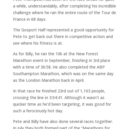
a while, understandably, after completing his incredible
challenge where he ran the entire route of the Tour de
France in 68 days.
The Gosport Half represented a good opportunity for
Pete to get back out there in competitive action and
see where his fitness is at.
As for Billy, he ran the 10k at the New Forest
Marathon event in September, finishing in 3rd place
with a time of 36:58. He also completed the ABP
Southampton Marathon, which was on the same day
as the London Marathon back in April.
In that race he finished 23rd out of 1,103 people,
crossing the line in 3:04:41. Although it wasn’t as
quicker time as he’d been targeting, it was good for
such a ferociously hot day.
Pete and Billy have also done several races together.
In July they both formed part of the “Marathons for