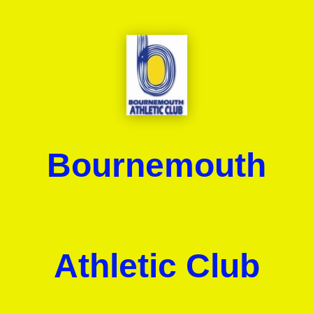
Bournemouth
Athletic Club