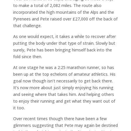
to make a total of 2,082 miles. The route also
incorporated the high mountains of the Alps and the
Pyrenees and Pete raised over £27,000 off the back of
that challenge.
As one would expect, it takes a while to recover after
putting the body under that type of strain. Slowly but
surely, Pete has been bringing himself back into the
fold since then.
At one stage he was a 2:25 marathon runner, so has
been up at the top echelons of amateur athletics. His
goal now though isn’t necessarily to get back there.
It’s now more about just simply enjoying his running
and seeing where that takes him. And helping others
to enjoy their running and get what they want out of
it too.
Over recent times though there have been a few
glimmers suggesting that Pete may again be destined