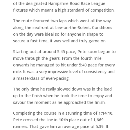
of the designated Hampshire Road Race League
fixtures which meant a high standard of competition.
The route featured two laps which went all the way
along the seafront at Lee-on-the-Solent. Conditions
on the day were ideal so for anyone in shape to
secure a fast time, it was well and truly game on.
Starting out at around 5:45 pace, Pete soon began to
move through the gears. From the fourth mile
onwards he managed to hit under 5:40 pace for every
mile. It was a very impressive level of consistency and
a masterclass of even-pacing.
The only time he really slowed down was in the lead
up to the finish when he took the time to enjoy and
savour the moment as he approached the finish.
Completing the course in a stunning time of
1:14:10
,
Pete crossed the line in
10th
place out of 1,669
runners. That gave him an average pace of 5:39. It