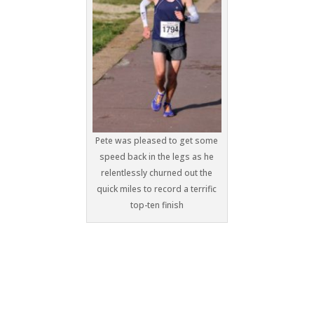
Pete was pleased to get some
speed back in the legs as he
relentlessly churned out the
quick miles to record a terrific
top-ten finish