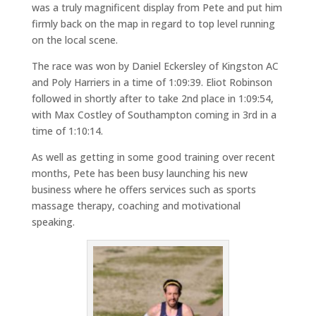
was a truly magnificent display from Pete and put him
firmly back on the map in regard to top level running
on the local scene.
The race was won by Daniel Eckersley of Kingston AC
and Poly Harriers in a time of 1:09:39. Eliot Robinson
followed in shortly after to take 2nd place in 1:09:54,
with Max Costley of Southampton coming in 3rd in a
time of 1:10:14.
As well as getting in some good training over recent
months, Pete has been busy launching his new
business where he offers services such as sports
massage therapy, coaching and motivational
speaking.