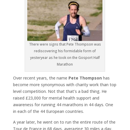
There were signs that Pete Thompson was
rediscovering his formidable form of
yesteryear as he took on the Gosport Half
Marathon
Over recent years, the name
Pete Thompson
has
become more synonymous with charity work than top
level competition. Not that that’s a bad thing. He
raised £23,000 for mental health support and
awareness for running 44 marathons in 44 days. One
in each of the 44 European countries.
A year later, he went on to run the entire route of the
Tour de France in 68 days, averaging 30 miles a day,