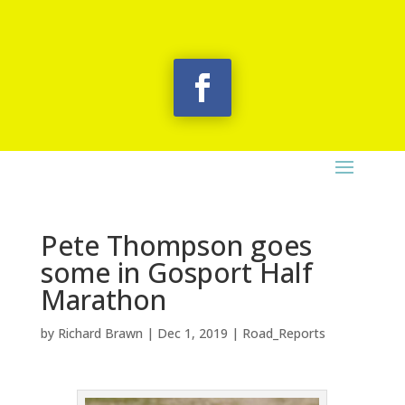
Pete Thompson goes
some in Gosport Half
Marathon
by
Richard Brawn
|
Dec 1, 2019
|
Road_Reports