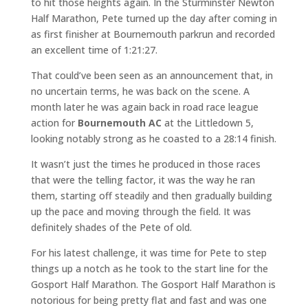
to hit those heights again. In the Sturminster Newton
Half Marathon, Pete turned up the day after coming in
as first finisher at Bournemouth parkrun and recorded
an excellent time of 1:21:27.
That could’ve been seen as an announcement that, in
no uncertain terms, he was back on the scene. A
month later he was again back in road race league
action for
Bournemouth AC
at the Littledown 5,
looking notably strong as he coasted to a 28:14 finish.
It wasn’t just the times he produced in those races
that were the telling factor, it was the way he ran
them, starting off steadily and then gradually building
up the pace and moving through the field. It was
definitely shades of the Pete of old.
For his latest challenge, it was time for Pete to step
things up a notch as he took to the start line for the
Gosport Half Marathon. The Gosport Half Marathon is
notorious for being pretty flat and fast and was one