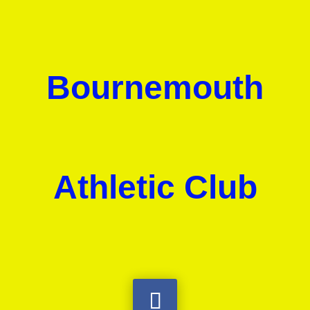
Bournemouth
Athletic Club