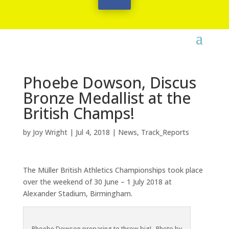
Phoebe Dowson, Discus
Bronze Medallist at the
British Champs!
by
Joy Wright
|
Jul 4, 2018
|
News
,
Track_Reports
The Müller British Athletics Championships took place
over the weekend of 30 June – 1 July 2018 at
Alexander Stadium, Birmingham.
Phoebe Dowson preparing to throw big! Photo by