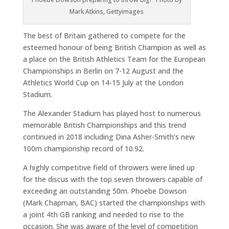
Mark Atkins, Gettyimages
The best of Britain gathered to compete for the
esteemed honour of being British Champion as well as
a place on the British Athletics Team for the European
Championships in Berlin on 7-12 August and the
Athletics World Cup on 14-15 July at the London
Stadium.
The Alexander Stadium has played host to numerous
memorable British Championships and this trend
continued in 2018 including Dina Asher-Smith’s new
100m championship record of 10.92.
A highly competitive field of throwers were lined up
for the discus with the top seven throwers capable of
exceeding an outstanding 50m. Phoebe Dowson
(Mark Chapman, BAC) started the championships with
a joint 4th GB ranking and needed to rise to the
occasion. She was aware of the level of competition