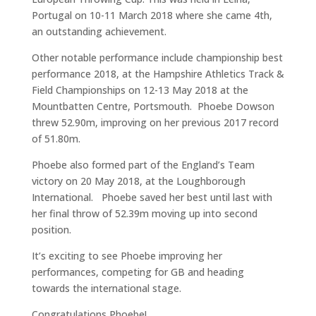
Portugal on 10-11 March 2018 where she came 4th,
an outstanding achievement.
Other notable performance include championship best
performance 2018, at the Hampshire Athletics Track &
Field Championships on 12-13 May 2018 at the
Mountbatten Centre, Portsmouth. Phoebe Dowson
threw 52.90m, improving on her previous 2017 record
of 51.80m.
Phoebe also formed part of the England’s Team
victory on 20 May 2018, at the Loughborough
International. Phoebe saved her best until last with
her final throw of 52.39m moving up into second
position.
It’s exciting to see Phoebe improving her
performances, competing for GB and heading
towards the international stage.
Congratulations Phoebe!