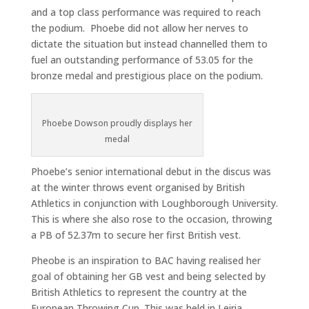
and a top class performance was required to reach
the podium. Phoebe did not allow her nerves to
dictate the situation but instead channelled them to
fuel an outstanding performance of 53.05 for the
bronze medal and prestigious place on the podium.
Phoebe Dowson proudly displays her
medal
Phoebe’s senior international debut in the discus was
at the winter throws event organised by British
Athletics in conjunction with Loughborough University.
This is where she also rose to the occasion, throwing
a PB of 52.37m to secure her first British vest.
Pheobe is an inspiration to BAC having realised her
goal of obtaining her GB vest and being selected by
British Athletics to represent the country at the
European Throwing Cup. This was held in Leiria,