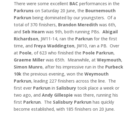
There were some excellent
BAC
performances in the
Parkruns
on Saturday 20 June, the
Bournemouth
Parkrun
being dominated by our youngsters. Of a
total of 370 finishers,
Brandon Meredith
was 6th,
and
Seb Hearn
was 9th, both running PBs.
Abigail
Richardson
, JW11-14, ran the
Parkrun
for the first
time, and
Freya Waddington
, JW10, ran a PB. Over
at
Poole
, of 623 who finished the
Poole
Parkrun
,
Graeme Miller
was 65th. Meanwhile, at
Weymouth
,
Simon Munro
, after his impressive run in the
Purbeck
10k
the previous evening, won the
Weymouth
Parkrun
, leading 227 finishers across the line. The
first ever
Parkrun
in
Salisbury
took place a week or
two ago, and
Andy Gillespie
was there, running his
first
Parkrun
. The
Salisbury Parkrun
has quickly
become established, with 185 finishers on 20 June.