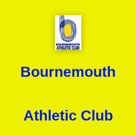
Bournemouth
Athletic Club