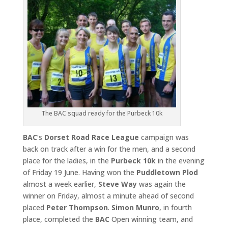
The BAC squad ready for the Purbeck 10k
BAC
‘s
Dorset Road Race League
campaign was
back on track after a win for the men, and a second
place for the ladies, in the
Purbeck
10k
in the evening
of Friday 19 June. Having won the
Puddletown
Plod
almost a week earlier,
Steve Way
was again the
winner on Friday, almost a minute ahead of second
placed
Peter Thompson
.
Simon Munro
, in fourth
place, completed the
BAC
Open winning team, and