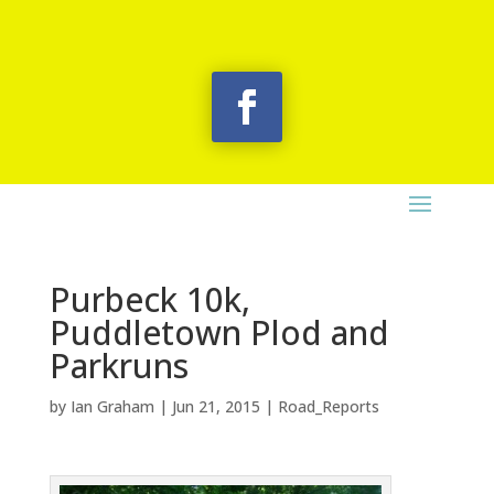
Purbeck 10k,
Puddletown Plod and
Parkruns
by
Ian Graham
|
Jun 21, 2015
|
Road_Reports