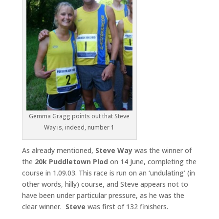
Gemma Gragg points out that Steve
Way is, indeed, number 1
As already mentioned,
Steve Way
was the winner of
the
20k
Puddletown Plod
on 14 June, completing the
course in 1.09.03. This race is run on an ‘undulating’ (in
other words, hilly) course, and Steve appears not to
have been under particular pressure, as he was the
clear winner.
Steve
was first of 132 finishers.