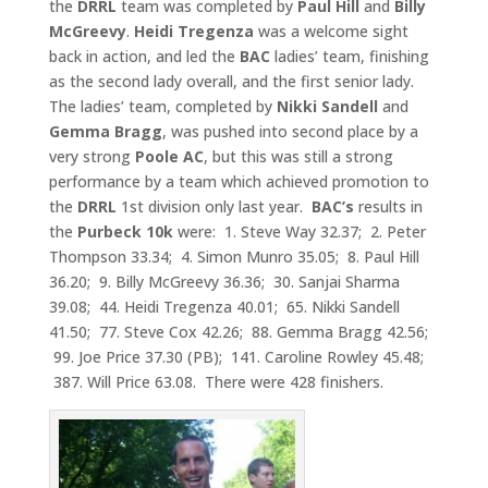
the
DRRL
team was completed by
Paul Hill
and
Billy
McGreevy
.
Heidi Tregenza
was a welcome sight
back in action, and led the
BAC
ladies’ team, finishing
as the second lady overall, and the first senior lady.
The ladies’ team, completed by
Nikki Sandell
and
Gemma Bragg
, was pushed into second place by a
very strong
Poole AC
, but this was still a strong
performance by a team which achieved promotion to
the
DRRL
1st division only last year.
BAC’s
results in
the
Purbeck 10k
were: 1. Steve Way 32.37; 2. Peter
Thompson 33.34; 4. Simon Munro 35.05; 8. Paul Hill
36.20; 9. Billy McGreevy 36.36; 30. Sanjai Sharma
39.08; 44. Heidi Tregenza 40.01; 65. Nikki Sandell
41.50; 77. Steve Cox 42.26; 88. Gemma Bragg 42.56;
99. Joe Price 37.30 (PB); 141. Caroline Rowley 45.48;
387. Will Price 63.08. There were 428 finishers.