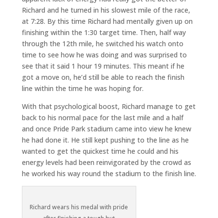
Richard and he turned in his slowest mile of the race,
at 7:28. By this time Richard had mentally given up on
finishing within the 1:30 target time. Then, half way
through the 12th mile, he switched his watch onto
time to see how he was doing and was surprised to
see that it said 1 hour 19 minutes. This meant if he
got a move on, he’d still be able to reach the finish
line within the time he was hoping for.
With that psychological boost, Richard manage to get
back to his normal pace for the last mile and a half
and once Pride Park stadium came into view he knew
he had done it. He still kept pushing to the line as he
wanted to get the quickest time he could and his
energy levels had been reinvigorated by the crowd as
he worked his way round the stadium to the finish line.
Richard wears his medal with pride