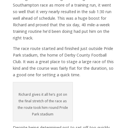
Southampton race as more of a training run, it went
so well that it very nearly resulted in the sub 1:30 run
well ahead of schedule. This was a huge boost for
Richard and proved that the six day, 40 mile-a-week
training routine he’d been doing had put him on the
right track.
The race route started and finished just outside Pride
Park stadium, the home of Derby County Football
Club. It was a great place to stage a large race of this
kind and the course was fairly flat for the duration, so
a good one for setting a quick time.
Richard gives it all he’s got on
the final stretch of the race as
the route took him round Pride
Park stadium
Despite being determined not to set off too quickly