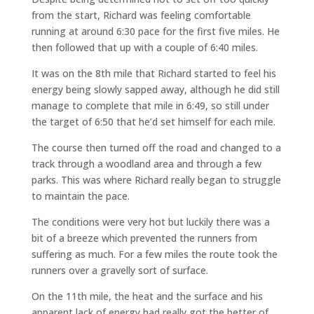
from the start, Richard was feeling comfortable
running at around 6:30 pace for the first five miles. He
then followed that up with a couple of 6:40 miles.
It was on the 8th mile that Richard started to feel his
energy being slowly sapped away, although he did still
manage to complete that mile in 6:49, so still under
the target of 6:50 that he’d set himself for each mile.
The course then turned off the road and changed to a
track through a woodland area and through a few
parks. This was where Richard really began to struggle
to maintain the pace.
The conditions were very hot but luckily there was a
bit of a breeze which prevented the runners from
suffering as much. For a few miles the route took the
runners over a gravelly sort of surface.
On the 11th mile, the heat and the surface and his
apparent lack of energy had really got the better of