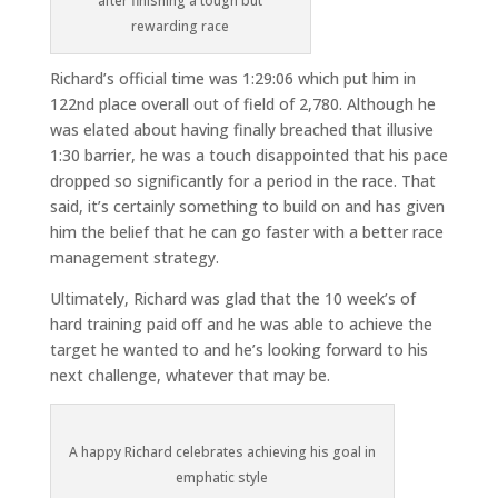
after finishing a tough but
rewarding race
Richard’s official time was 1:29:06 which put him in
122nd place overall out of field of 2,780. Although he
was elated about having finally breached that illusive
1:30 barrier, he was a touch disappointed that his pace
dropped so significantly for a period in the race. That
said, it’s certainly something to build on and has given
him the belief that he can go faster with a better race
management strategy.
Ultimately, Richard was glad that the 10 week’s of
hard training paid off and he was able to achieve the
target he wanted to and he’s looking forward to his
next challenge, whatever that may be.
A happy Richard celebrates achieving his goal in
emphatic style