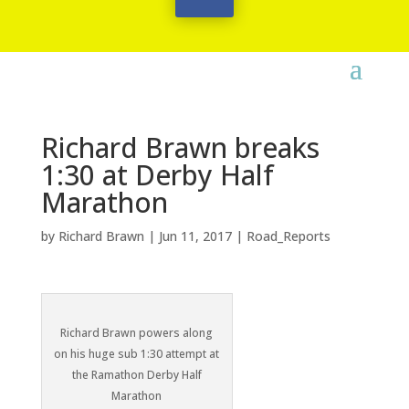
Richard Brawn breaks
1:30 at Derby Half
Marathon
by
Richard Brawn
|
Jun 11, 2017
|
Road_Reports
Richard Brawn powers along
on his huge sub 1:30 attempt at
the Ramathon Derby Half
Marathon