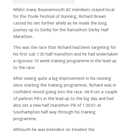
Whilst many Bournemouth AC members stayed local
for the Poole Festival of Running, Richard Brawn
casted his net further afield as he made the long
journey up to Derby for the Ramathon Derby Half
Marathon.
This was the race that Richard had been targeting for
his first sub 1:30 half marathon and he had undertaken
a rigorous 10 week training programme in the lead up
to the race.
After seeing quite a big improvement in his running
since starting the training programme, Richard was in
confident mood going into the race. He’d set a couple
of parkrun PB’s in the lead up to the big day and had
also set a new half marathon PB of 1:30:01 at
Southampton half way through his training
programme.
Although he was intending on treating the