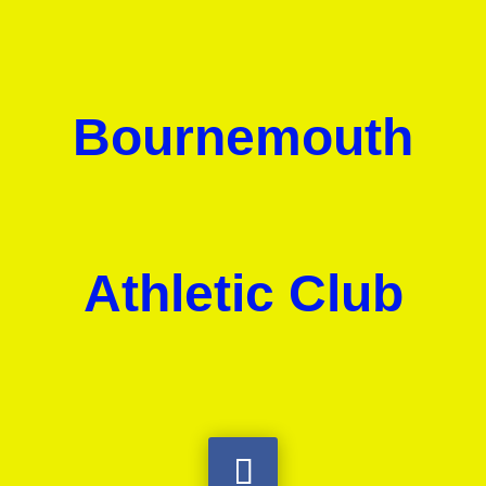
Bournemouth
Athletic Club