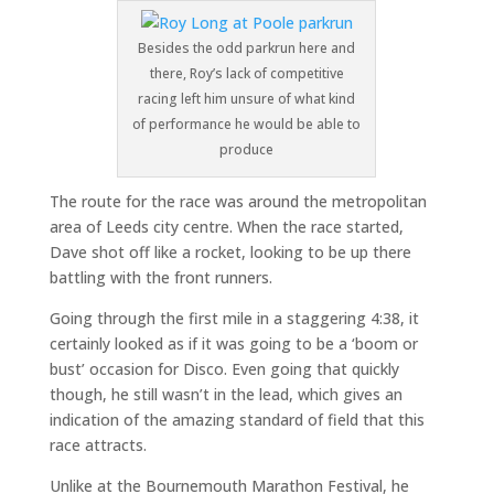
Besides the odd parkrun here and
there, Roy’s lack of competitive
racing left him unsure of what kind
of performance he would be able to
produce
The route for the race was around the metropolitan
area of Leeds city centre. When the race started,
Dave shot off like a rocket, looking to be up there
battling with the front runners.
Going through the first mile in a staggering 4:38, it
certainly looked as if it was going to be a ‘boom or
bust’ occasion for Disco. Even going that quickly
though, he still wasn’t in the lead, which gives an
indication of the amazing standard of field that this
race attracts.
Unlike at the Bournemouth Marathon Festival, he