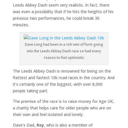
Leeds Abbey Dash seem very realistic. In fact, there
was even a possibility that if he hits the heights of his
previous two performances, he could break 30
minutes.
Dave Long had been in a rich vein of form going
into the Leeds Abbey Dash race so had every
reason to feel optimistic
The Leeds Abbey Dash is renowned for being on the
flattest and fastest 10k road races in the country. And
it’s certainly one of the biggest, with over 8,000
people taking part.
The premise of the race is to raise money for Age UK,
a charity that helps care for older people who are on
their own and feel isolated and lonely.
Dave’s Dad,
Roy
, who is also a member of