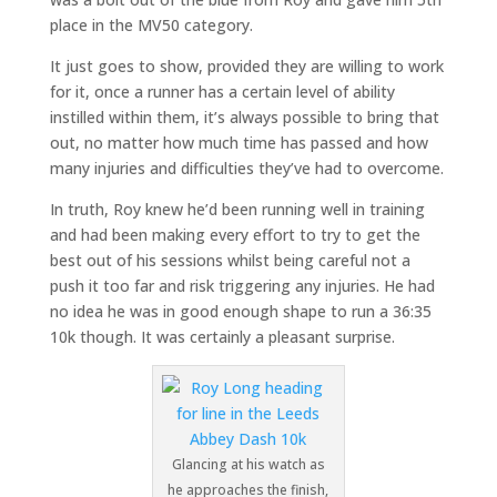
place in the MV50 category.
It just goes to show, provided they are willing to work
for it, once a runner has a certain level of ability
instilled within them, it’s always possible to bring that
out, no matter how much time has passed and how
many injuries and difficulties they’ve had to overcome.
In truth, Roy knew he’d been running well in training
and had been making every effort to try to get the
best out of his sessions whilst being careful not a
push it too far and risk triggering any injuries. He had
no idea he was in good enough shape to run a 36:35
10k though. It was certainly a pleasant surprise.
Glancing at his watch as
he approaches the finish,