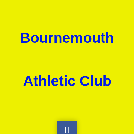
Bournemouth
Athletic Club