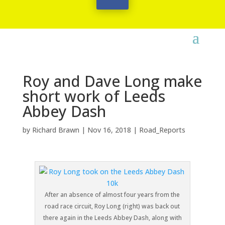
Roy and Dave Long make
short work of Leeds
Abbey Dash
by
Richard Brawn
|
Nov 16, 2018
|
Road_Reports
After an absence of almost four years from the
road race circuit, Roy Long (right) was back out
there again in the Leeds Abbey Dash, along with