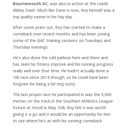
Bournemouth AC
, was also in action at the Leeds
Abbey Dash. Much like Dave is now, Roy himself was a
top quality runner in his hay day.
After some years out, Roy has started to make a
comeback over recent months and has been joining
some of the BAC training sessions on Tuesdays and
Thursday evenings.
He’s also done the odd parkrun here and there and
has seen his fitness improve and his running progress
really well over that time. He hadn’t actually done a
10k race since 2014 though, so he could have been
forgiven for being a bit ring-rusty.
The last proper race he participated in was the 5,000
metres on the track in the Southern Athletics League
fixture at Yeovil in May. Still, Roy felt it was worth
giving it a go and it would be an opportunity for him
to see where he’s at with his running comeback.