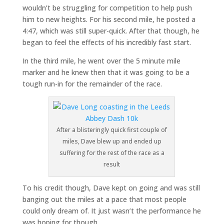
wouldn’t be struggling for competition to help push
him to new heights. For his second mile, he posted a
4:47, which was still super-quick. After that though, he
began to feel the effects of his incredibly fast start.
In the third mile, he went over the 5 minute mile
marker and he knew then that it was going to be a
tough run-in for the remainder of the race.
After a blisteringly quick first couple of
miles, Dave blew up and ended up
suffering for the rest of the race as a
result
To his credit though, Dave kept on going and was still
banging out the miles at a pace that most people
could only dream of. It just wasn’t the performance he
was hoping for though.