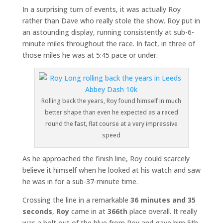
In a surprising turn of events, it was actually Roy
rather than Dave who really stole the show. Roy put in
an astounding display, running consistently at sub-6-
minute miles throughout the race. In fact, in three of
those miles he was at 5:45 pace or under.
Rolling back the years, Roy found himself in much
better shape than even he expected as a raced
round the fast, flat course at a very impressive
speed
As he approached the finish line, Roy could scarcely
believe it himself when he looked at his watch and saw
he was in for a sub-37-minute time.
Crossing the line in a remarkable
36 minutes and 35
seconds
,
Roy
came in at
366th
place overall. It really
was a bolt out of the blue from Roy and gave him 5th