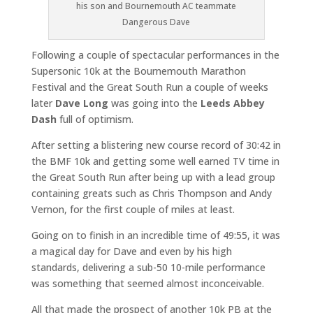
his son and Bournemouth AC teammate
Dangerous Dave
Following a couple of spectacular performances in the
Supersonic 10k at the Bournemouth Marathon
Festival and the Great South Run a couple of weeks
later
Dave Long
was going into the
Leeds Abbey
Dash
full of optimism.
After setting a blistering new course record of 30:42 in
the BMF 10k and getting some well earned TV time in
the Great South Run after being up with a lead group
containing greats such as Chris Thompson and Andy
Vernon, for the first couple of miles at least.
Going on to finish in an incredible time of 49:55, it was
a magical day for Dave and even by his high
standards, delivering a sub-50 10-mile performance
was something that seemed almost inconceivable.
All that made the prospect of another 10k PB at the