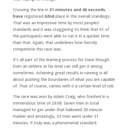
Crossing the line in
31 minutes and 40 seconds
,
Dave
registered
62nd
place in the overall standings.
That was an impressive time by most peoples’
standards and it was staggering to think that 61 of
the participants were able to run it in a quicker time
than that. Again, that underlines how fiercely
competitive this race was.
It’s all part of the learning process for Dave though.
Even an athlete at his level can still get it wrong
sometimes. Achieving great results in running is all
about pushing the boundaries of what you are capable
of. That of course, carries with it a certain level of risk.
The race was won by Adam Craig, who finished in a
tremendous time of 29:08. Seven men in total
managed to get under that hallowed 30 minute
marker and amazingly, 32 men went under 31
minutes. It truly was a phenomenal standard.