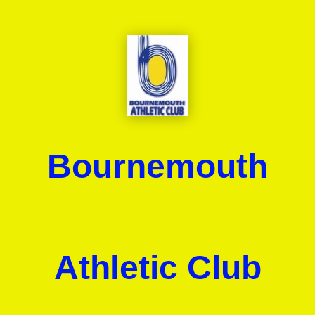
Bournemouth
Athletic Club