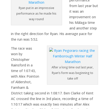
performance
from last year but
Ryan put in an impressive
it was an
performance as he made his
improvement on
way round
his Málaga time
and another step
in the right direction for Ryan. His average pace for
the run was 5:52.
The race was
won by
Christopher
Rainsford in a
After a long time out last year,
time of 1:07:43,
Ryan’s form was beginning to
with Alex Pointon
take off
of Aldershot,
Farnham &
District taking second in 1:08:17. Ben Clarke of Kent
AC crossed the line in 3rd place, recording a time of
1:10:17 which was exactly two minutes after Alex