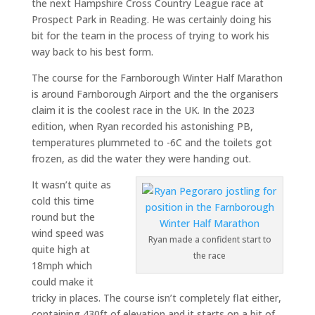
the next Hampshire Cross Country League race at
Prospect Park in Reading. He was certainly doing his
bit for the team in the process of trying to work his
way back to his best form.
The course for the Farnborough Winter Half Marathon
is around Farnborough Airport and the the organisers
claim it is the coolest race in the UK. In the 2023
edition, when Ryan recorded his astonishing PB,
temperatures plummeted to -6C and the toilets got
frozen, as did the water they were handing out.
It wasn’t quite as
cold this time
round but the
wind speed was
Ryan made a confident start to
quite high at
the race
18mph which
could make it
tricky in places. The course isn’t completely flat either,
containing 430ft of elevation and it starts on a bit of