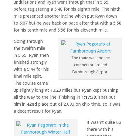
undulations and Ryan went through that in 5:55
before registering a 5:48 for his eighth mile. The ninth
mile presented another incline which put Ryan down
to 6:07 but he was back on pace after that with a 5;58
for his tenth mile and 5:56 for his eleventh mile.
Going through
the twelfth mile
in 5:55, Ryan then
The route was too the
finished strongly
competitors round
with a 5:44 for his
Farnborough Airport
final mile split.
The course came
up slightly long at 13.23 miles but Ryan kept pushing
all the way to the line, finishing in
1:17:39
. That put
him in
42nd
place out of 2,083 on chip time, so it was
a decent result for Ryan.
It wasn’t quite up
there with his