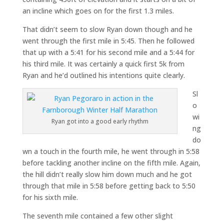
an incline which goes on for the first 1.3 miles.
That didn’t seem to slow Ryan down though and he
went through the first mile in 5:45. Then he followed
that up with a 5:41 for his second mile and a 5:44 for
his third mile. It was certainly a quick first 5k from
Ryan and he’d outlined his intentions quite clearly.
Sl
o
wi
Ryan got into a good early rhythm
ng
do
wn a touch in the fourth mile, he went through in 5:58
before tackling another incline on the fifth mile. Again,
the hill didn’t really slow him down much and he got
through that mile in 5:58 before getting back to 5:50
for his sixth mile.
The seventh mile contained a few other slight