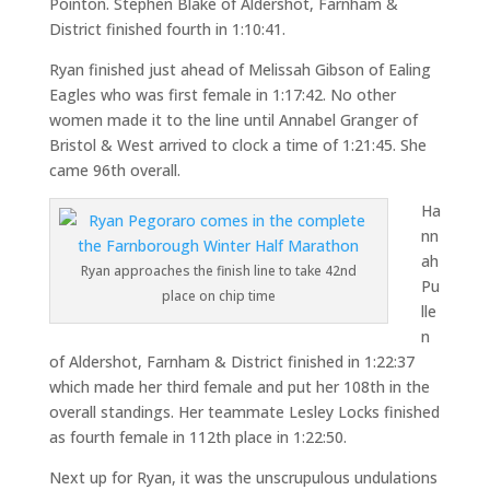
Pointon. Stephen Blake of Aldershot, Farnham &
District finished fourth in 1:10:41.
Ryan finished just ahead of Melissah Gibson of Ealing
Eagles who was first female in 1:17:42. No other
women made it to the line until Annabel Granger of
Bristol & West arrived to clock a time of 1:21:45. She
came 96th overall.
Ha
nn
ah
Ryan approaches the finish line to take 42nd
Pu
place on chip time
lle
n
of Aldershot, Farnham & District finished in 1:22:37
which made her third female and put her 108th in the
overall standings. Her teammate Lesley Locks finished
as fourth female in 112th place in 1:22:50.
Next up for Ryan, it was the unscrupulous undulations