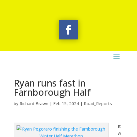
Ryan runs fast in
Farnborough Half
by
Richard Brawn
|
Feb 15, 2024
|
Road_Reports
It
w