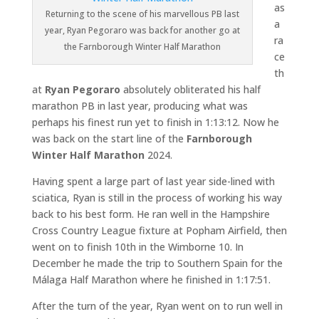
as
Returning to the scene of his marvellous PB last
a
year, Ryan Pegoraro was back for another go at
ra
the Farnborough Winter Half Marathon
ce
th
at
Ryan Pegoraro
absolutely obliterated his half
marathon PB in last year, producing what was
perhaps his finest run yet to finish in 1:13:12. Now he
was back on the start line of the
Farnborough
Winter Half Marathon
2024.
Having spent a large part of last year side-lined with
sciatica, Ryan is still in the process of working his way
back to his best form. He ran well in the Hampshire
Cross Country League fixture at Popham Airfield, then
went on to finish 10th in the Wimborne 10. In
December he made the trip to Southern Spain for the
Málaga Half Marathon where he finished in 1:17:51.
After the turn of the year, Ryan went on to run well in