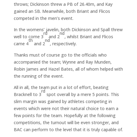
throws; Dickinson threw a PB of 26.40m, and Kay
gained an SB. Meanwhile, both Briant and Flicos
competed in the men’s event.
In the womens’ javelin, both Dickinson and Spall threw
rd
nd
well to come 3
and 2
, whilst Briant and Flicos
th
nd
came 4
and 2
, respectively.
Thanks must of course go to the officials who
accompanied the team; Wynne and Ray Munden,
Robin James and Hazel Bates, all of whom helped with
the running of the event.
All in all, the team put in a lot of effort, beating
rd
Bracknell to 3
spot overall by a mere 5 points. This
slim margin was gained by athletes competing in
events which were not their natural choice to earn a
few points for the team. Hopefully at the following
competitions, the turnout will be even stronger, and
BAC can perform to the level that it is truly capable of.