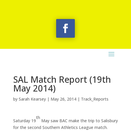
SAL Match Report (19th
May 2014)
by
Sarah Kearsey
|
May 26, 2014
|
Track_Reports
th
Saturday 19
May saw BAC make the trip to Salisbury
for the second Southern Athletics League match.