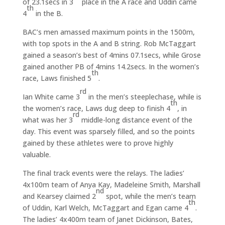
of 23.1secs in 3
place in the A race and Uddin came
th
4
in the B.
BAC’s men amassed maximum points in the 1500m,
with top spots in the A and B string. Rob McTaggart
gained a season’s best of 4mins 07.1secs, while Grose
gained another PB of 4mins 14.2secs. In the women’s
th
race, Laws finished 5
.
rd
Ian White came 3
in the men’s steeplechase, while is
th
the women’s race, Laws dug deep to finish 4
, in
rd
what was her 3
middle-long distance event of the
day. This event was sparsely filled, and so the points
gained by these athletes were to prove highly
valuable.
The final track events were the relays. The ladies’
4x100m team of Anya Kay, Madeleine Smith, Marshall
nd
and Kearsey claimed 2
spot, while the men’s team
th
of Uddin, Karl Welch, McTaggart and Egan came 4
.
The ladies’ 4x400m team of Janet Dickinson, Bates,