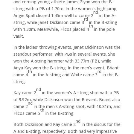
and coming young athlete James Glynn won the B-
string with a PB of 1.70m. In the women’s high jump,
nd
Angie Spall cleared 1.45m well to come 2
in the A-
rd
string, while Janet Dickinson came 3
in the B-string
th
with 1.30m. Meanwhile, Flicos placed 4
in the pole
vault.
In the ladies’ throwing events, Janet Dickinson was the
standout performer, with PBs in several events. She
won the A-string hammer with 33.77m (PB), while
Anya Kay won the B-string. In the men’s event, Briant
th
rd
came 4
in the A-string and White came 3
in the B-
string.
nd
Kay came 2
in the women’s A-string shot with a PB
of 9.92m, while Dickinson won the B event. Briant also
nd
came 2
in the men’s A-string shot, with 10.81m, and
th
Flicos came 5
in the B-string.
nd
Both Dickinson and Kay came 2
in the discus for the
A and B-sting, respectively. Both had very impressive