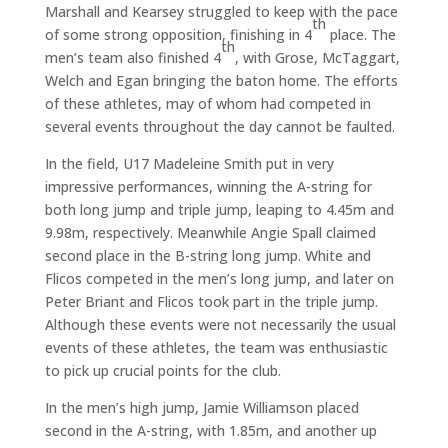
Marshall and Kearsey struggled to keep with the pace
th
of some strong opposition, finishing in 4
place. The
th
men’s team also finished 4
, with Grose, McTaggart,
Welch and Egan bringing the baton home. The efforts
of these athletes, may of whom had competed in
several events throughout the day cannot be faulted.
In the field, U17 Madeleine Smith put in very
impressive performances, winning the A-string for
both long jump and triple jump, leaping to 4.45m and
9.98m, respectively. Meanwhile Angie Spall claimed
second place in the B-string long jump. White and
Flicos competed in the men’s long jump, and later on
Peter Briant and Flicos took part in the triple jump.
Although these events were not necessarily the usual
events of these athletes, the team was enthusiastic
to pick up crucial points for the club.
In the men’s high jump, Jamie Williamson placed
second in the A-string, with 1.85m, and another up