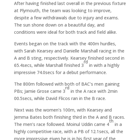
After having finished last overall in the previous fixture
at Plymouth, the team was looking to improve,
despite a few withdrawals due to injury and exams.
The sun shone down on a beautiful day, and
conditions were ideal for both track and field alike.
Events began on the track with the 400m hurdles,
with Sarah Kearsey and Danielle Marshall racing in the
A and B sting, respectively. Kearsey finished second in
rd
65.4secs, while Marshall finished 3
in with a highly
impressive 74.0secs for a debut performance.
The 800m followed with both of BAC’s men gaining
rd
PBs; Jamie Grose came 3
in the A race with 2min
00.5secs, while David Flicos ran in the B race.
Next was the women’s 100m, with Kearsey and
Jemma Bates both finishing third in the A and B races.
th
The men’s race followed. Moinul Uddin came 4
in a
highly competitive race, with a PB of 12.1secs, all the
more impressive given he is in his first year of the