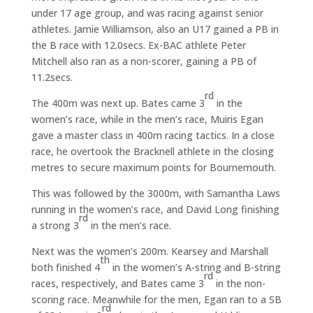
under 17 age group, and was racing against senior
athletes. Jamie Williamson, also an U17 gained a PB in
the B race with 12.0secs. Ex-BAC athlete Peter
Mitchell also ran as a non-scorer, gaining a PB of
11.2secs.
rd
The 400m was next up. Bates came 3
in the
women’s race, while in the men’s race, Muiris Egan
gave a master class in 400m racing tactics. In a close
race, he overtook the Bracknell athlete in the closing
metres to secure maximum points for Bournemouth.
This was followed by the 3000m, with Samantha Laws
running in the women’s race, and David Long finishing
rd
a strong 3
in the men’s race.
Next was the women’s 200m. Kearsey and Marshall
th
both finished 4
in the women’s A-string and B-string
rd
races, respectively, and Bates came 3
in the non-
scoring race. Meanwhile for the men, Egan ran to a SB
rd