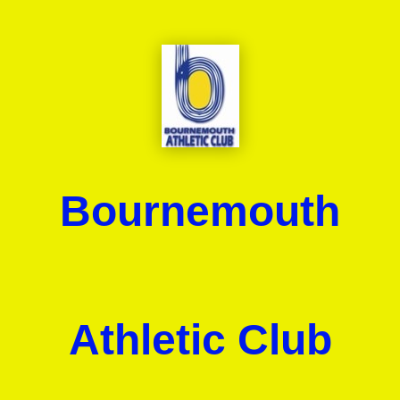
Bournemouth
Athletic Club