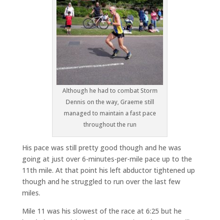
Although he had to combat Storm
Dennis on the way, Graeme still
managed to maintain a fast pace
throughout the run
His pace was still pretty good though and he was
going at just over 6-minutes-per-mile pace up to the
11th mile. At that point his left abductor tightened up
though and he struggled to run over the last few
miles.
Mile 11 was his slowest of the race at 6:25 but he