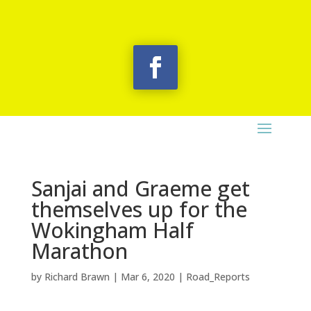
Sanjai and Graeme get
themselves up for the
Wokingham Half
Marathon
by
Richard Brawn
|
Mar 6, 2020
|
Road_Reports