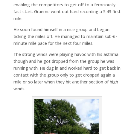
enabling the competitors to get off to a ferociously
fast start. Graeme went out hard recording a 5:43 first
mile.
He soon found himself in a nice group and began
ticking the miles off. He managed to maintain sub-6-
minute mile pace for the next four miles.
The strong winds were playing havoc with his asthma
though and he got dropped from the group he was
running with. He dug in and worked hard to get back in
contact with the group only to get dropped again a
mile or so later when they hit another section of high
winds.