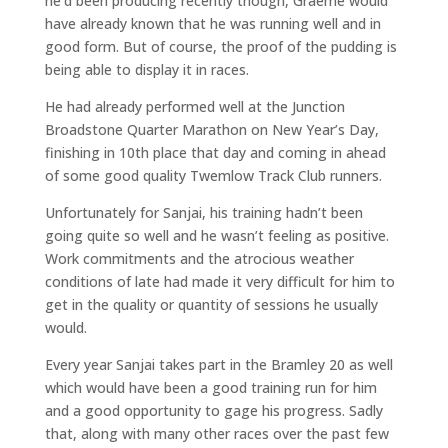
he’d been producing recently though, Graeme would
have already known that he was running well and in
good form. But of course, the proof of the pudding is
being able to display it in races.
He had already performed well at the Junction
Broadstone Quarter Marathon on New Year’s Day,
finishing in 10th place that day and coming in ahead
of some good quality Twemlow Track Club runners.
Unfortunately for Sanjai, his training hadn’t been
going quite so well and he wasn’t feeling as positive.
Work commitments and the atrocious weather
conditions of late had made it very difficult for him to
get in the quality or quantity of sessions he usually
would.
Every year Sanjai takes part in the Bramley 20 as well
which would have been a good training run for him
and a good opportunity to gage his progress. Sadly
that, along with many other races over the past few