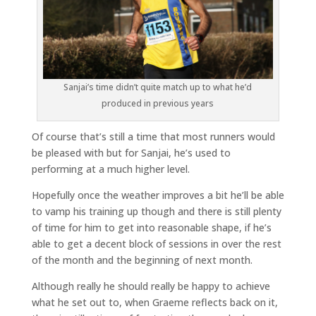
Sanjai’s time didn’t quite match up to what he’d
produced in previous years
Of course that’s still a time that most runners would
be pleased with but for Sanjai, he’s used to
performing at a much higher level.
Hopefully once the weather improves a bit he’ll be able
to vamp his training up though and there is still plenty
of time for him to get into reasonable shape, if he’s
able to get a decent block of sessions in over the rest
of the month and the beginning of next month.
Although really he should really be happy to achieve
what he set out to, when Graeme reflects back on it,