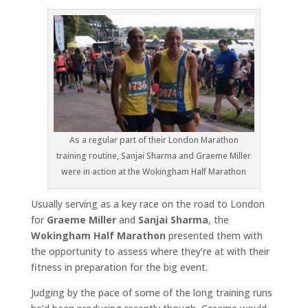
As a regular part of their London Marathon
training routine, Sanjai Sharma and Graeme Miller
were in action at the Wokingham Half Marathon
Usually serving as a key race on the road to London
for
Graeme Miller
and
Sanjai Sharma
, the
Wokingham Half Marathon
presented them with
the opportunity to assess where they’re at with their
fitness in preparation for the big event.
Judging by the pace of some of the long training runs