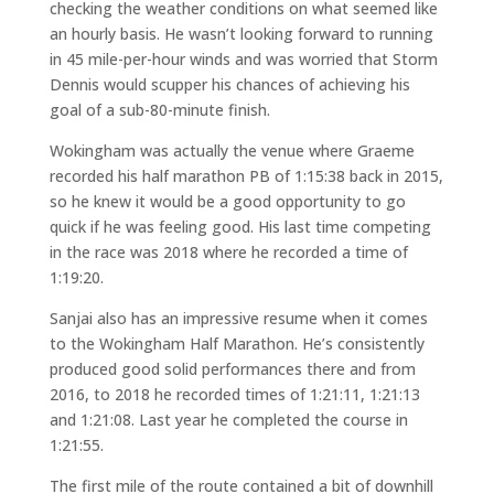
checking the weather conditions on what seemed like
an hourly basis. He wasn’t looking forward to running
in 45 mile-per-hour winds and was worried that Storm
Dennis would scupper his chances of achieving his
goal of a sub-80-minute finish.
Wokingham was actually the venue where Graeme
recorded his half marathon PB of 1:15:38 back in 2015,
so he knew it would be a good opportunity to go
quick if he was feeling good. His last time competing
in the race was 2018 where he recorded a time of
1:19:20.
Sanjai also has an impressive resume when it comes
to the Wokingham Half Marathon. He’s consistently
produced good solid performances there and from
2016, to 2018 he recorded times of 1:21:11, 1:21:13
and 1:21:08. Last year he completed the course in
1:21:55.
The first mile of the route contained a bit of downhill