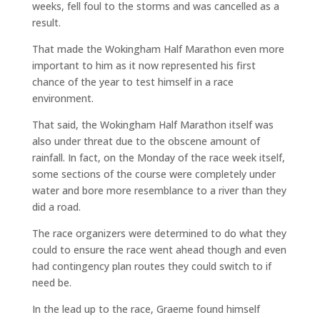
weeks, fell foul to the storms and was cancelled as a
result.
That made the Wokingham Half Marathon even more
important to him as it now represented his first
chance of the year to test himself in a race
environment.
That said, the Wokingham Half Marathon itself was
also under threat due to the obscene amount of
rainfall. In fact, on the Monday of the race week itself,
some sections of the course were completely under
water and bore more resemblance to a river than they
did a road.
The race organizers were determined to do what they
could to ensure the race went ahead though and even
had contingency plan routes they could switch to if
need be.
In the lead up to the race, Graeme found himself