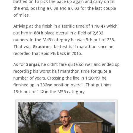
battled on to pick the pace up again and carry on till
the end, posting a 6:08 and a 6:03 for the last couple
of miles.
Arriving at the finish in a terrific time of
1:18:47
which
put him in
88th
place overall in a field of 2,632
runners. In the M45 category he was 5th out of 238.
That was
Graeme
‘s fastest half marathon since he
recorded that epic PB back in 2015.
As for
Sanjai
, he didn’t fare quite so well and ended up
recording his worst half marathon time for quite a
number of years. Crossing the line in
1:28:19
, he
finished up in
332nd
position overall. That put him
18th out of 142 in the M55 category.