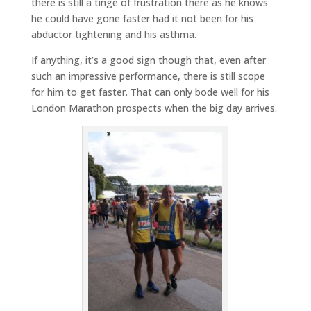
there is still a tinge of frustration there as he knows
he could have gone faster had it not been for his
abductor tightening and his asthma.
If anything, it’s a good sign though that, even after
such an impressive performance, there is still scope
for him to get faster. That can only bode well for his
London Marathon prospects when the big day arrives.