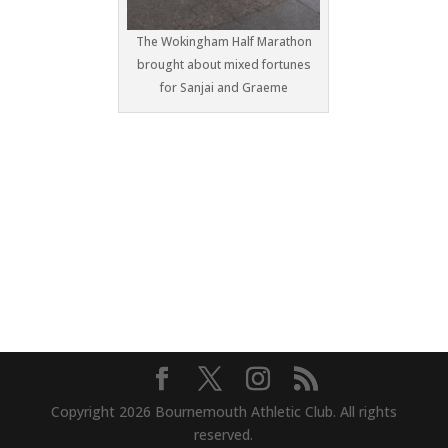
The Wokingham Half Marathon
brought about mixed fortunes
for Sanjai and Graeme
Copyright 2026 Bournemouth Athletic Club. All rights
reserved.