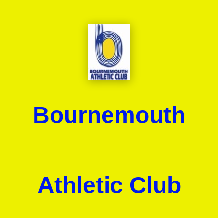
Bournemouth
Athletic Club