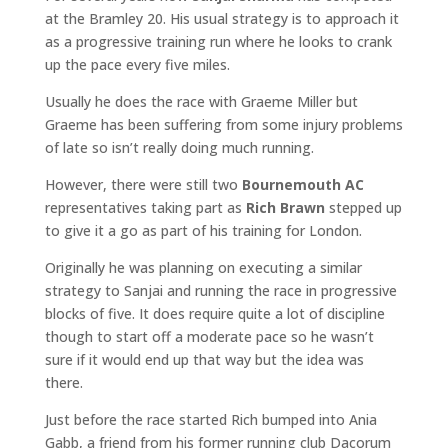
at the Bramley 20. His usual strategy is to approach it
as a progressive training run where he looks to crank
up the pace every five miles.
Usually he does the race with Graeme Miller but
Graeme has been suffering from some injury problems
of late so isn’t really doing much running.
However, there were still two
Bournemouth AC
representatives taking part as
Rich Brawn
stepped up
to give it a go as part of his training for London.
Originally he was planning on executing a similar
strategy to Sanjai and running the race in progressive
blocks of five. It does require quite a lot of discipline
though to start off a moderate pace so he wasn’t
sure if it would end up that way but the idea was
there.
Just before the race started Rich bumped into Ania
Gabb, a friend from his former running club Dacorum