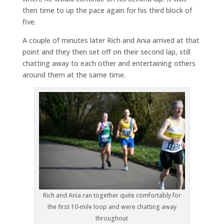
then time to up the pace again for his third block of
five.
A couple of minutes later Rich and Ania arrived at that
point and they then set off on their second lap, still
chatting away to each other and entertaining others
around them at the same time.
Rich and Ania ran together quite comfortably for
the first 10-mile loop and were chatting away
throughout