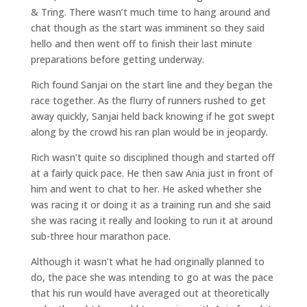
& Tring. There wasn’t much time to hang around and
chat though as the start was imminent so they said
hello and then went off to finish their last minute
preparations before getting underway.
Rich found Sanjai on the start line and they began the
race together. As the flurry of runners rushed to get
away quickly, Sanjai held back knowing if he got swept
along by the crowd his ran plan would be in jeopardy.
Rich wasn’t quite so disciplined though and started off
at a fairly quick pace. He then saw Ania just in front of
him and went to chat to her. He asked whether she
was racing it or doing it as a training run and she said
she was racing it really and looking to run it at around
sub-three hour marathon pace.
Although it wasn’t what he had originally planned to
do, the pace she was intending to go at was the pace
that his run would have averaged out at theoretically