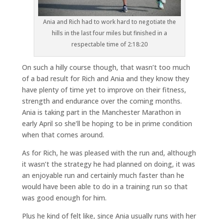
Ania and Rich had to work hard to negotiate the
hills in the last four miles but finished in a
respectable time of 2:18:20
On such a hilly course though, that wasn’t too much
of a bad result for Rich and Ania and they know they
have plenty of time yet to improve on their fitness,
strength and endurance over the coming months.
Ania is taking part in the Manchester Marathon in
early April so she’ll be hoping to be in prime condition
when that comes around.
As for Rich, he was pleased with the run and, although
it wasn’t the strategy he had planned on doing, it was
an enjoyable run and certainly much faster than he
would have been able to do in a training run so that
was good enough for him.
Plus he kind of felt like, since Ania usually runs with her