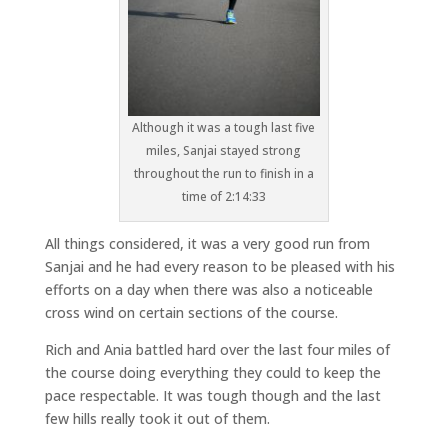
Although it was a tough last five
miles, Sanjai stayed strong
throughout the run to finish in a
time of 2:14:33
All things considered, it was a very good run from
Sanjai and he had every reason to be pleased with his
efforts on a day when there was also a noticeable
cross wind on certain sections of the course.
Rich and Ania battled hard over the last four miles of
the course doing everything they could to keep the
pace respectable. It was tough though and the last
few hills really took it out of them.