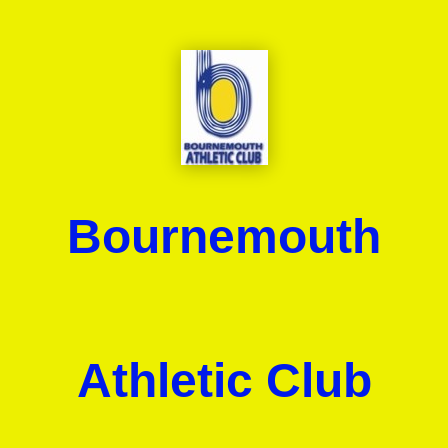
Bournemouth
Athletic Club