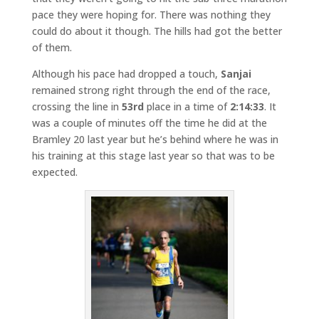
pace they were hoping for. There was nothing they
could do about it though. The hills had got the better
of them.
Although his pace had dropped a touch,
Sanjai
remained strong right through the end of the race,
crossing the line in
53rd
place in a time of
2:14:33
. It
was a couple of minutes off the time he did at the
Bramley 20 last year but he’s behind where he was in
his training at this stage last year so that was to be
expected.