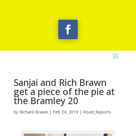
Sanjai and Rich Brawn
get a piece of the pie at
the Bramley 20
by
Richard Brawn
|
Feb 24, 2019
|
Road_Reports