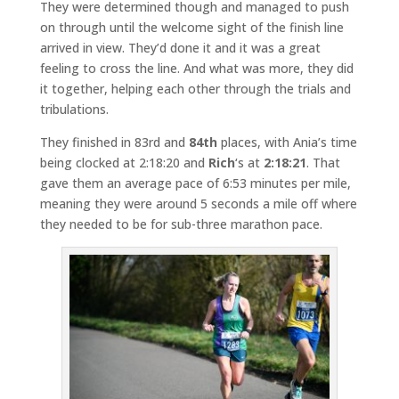
They were determined though and managed to push
on through until the welcome sight of the finish line
arrived in view. They’d done it and it was a great
feeling to cross the line. And what was more, they did
it together, helping each other through the trials and
tribulations.
They finished in 83rd and
84th
places, with Ania’s time
being clocked at 2:18:20 and
Rich
‘s at
2:18:21
. That
gave them an average pace of 6:53 minutes per mile,
meaning they were around 5 seconds a mile off where
they needed to be for sub-three marathon pace.