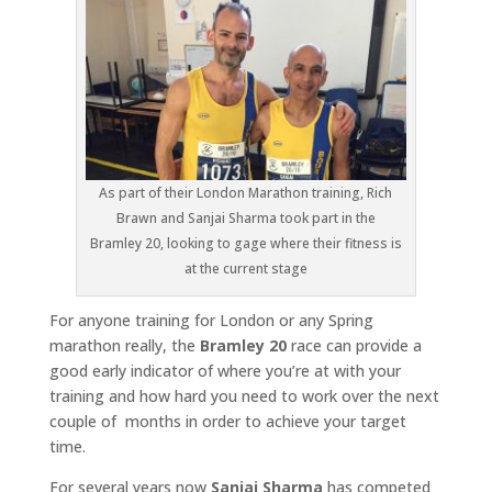
As part of their London Marathon training, Rich
Brawn and Sanjai Sharma took part in the
Bramley 20, looking to gage where their fitness is
at the current stage
For anyone training for London or any Spring
marathon really, the
Bramley 20
race can provide a
good early indicator of where you’re at with your
training and how hard you need to work over the next
couple of months in order to achieve your target
time.
For several years now
Sanjai Sharma
has competed