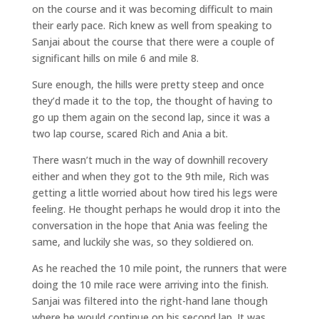
on the course and it was becoming difficult to main
their early pace. Rich knew as well from speaking to
Sanjai about the course that there were a couple of
significant hills on mile 6 and mile 8.
Sure enough, the hills were pretty steep and once
they’d made it to the top, the thought of having to
go up them again on the second lap, since it was a
two lap course, scared Rich and Ania a bit.
There wasn’t much in the way of downhill recovery
either and when they got to the 9th mile, Rich was
getting a little worried about how tired his legs were
feeling. He thought perhaps he would drop it into the
conversation in the hope that Ania was feeling the
same, and luckily she was, so they soldiered on.
As he reached the 10 mile point, the runners that were
doing the 10 mile race were arriving into the finish.
Sanjai was filtered into the right-hand lane though
where he would continue on his second lap. It was