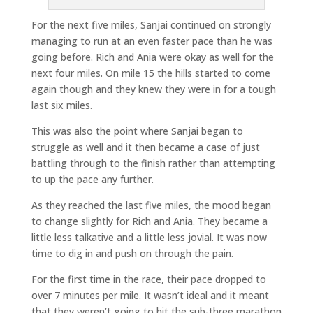
For the next five miles, Sanjai continued on strongly
managing to run at an even faster pace than he was
going before. Rich and Ania were okay as well for the
next four miles. On mile 15 the hills started to come
again though and they knew they were in for a tough
last six miles.
This was also the point where Sanjai began to
struggle as well and it then became a case of just
battling through to the finish rather than attempting
to up the pace any further.
As they reached the last five miles, the mood began
to change slightly for Rich and Ania. They became a
little less talkative and a little less jovial. It was now
time to dig in and push on through the pain.
For the first time in the race, their pace dropped to
over 7 minutes per mile. It wasn’t ideal and it meant
that they weren’t going to hit the sub-three marathon