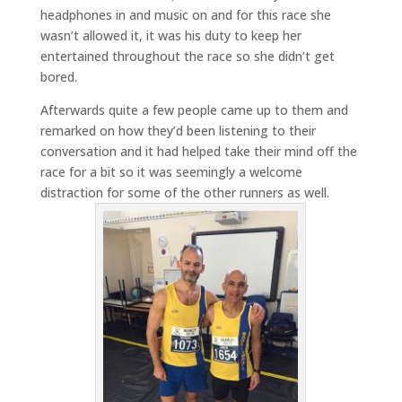
headphones in and music on and for this race she
wasn’t allowed it, it was his duty to keep her
entertained throughout the race so she didn’t get
bored.
Afterwards quite a few people came up to them and
remarked on how they’d been listening to their
conversation and it had helped take their mind off the
race for a bit so it was seemingly a welcome
distraction for some of the other runners as well.