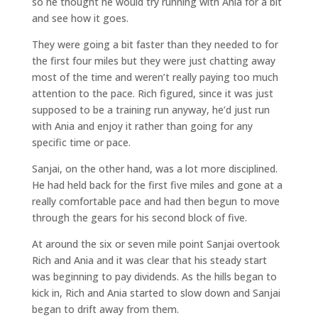
so he thought he would try running with Ania for a bit
and see how it goes.
They were going a bit faster than they needed to for
the first four miles but they were just chatting away
most of the time and weren’t really paying too much
attention to the pace. Rich figured, since it was just
supposed to be a training run anyway, he’d just run
with Ania and enjoy it rather than going for any
specific time or pace.
Sanjai, on the other hand, was a lot more disciplined.
He had held back for the first five miles and gone at a
really comfortable pace and had then begun to move
through the gears for his second block of five.
At around the six or seven mile point Sanjai overtook
Rich and Ania and it was clear that his steady start
was beginning to pay dividends. As the hills began to
kick in, Rich and Ania started to slow down and Sanjai
began to drift away from them.