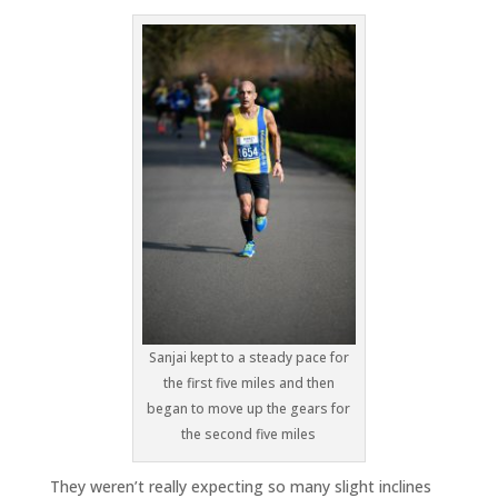
Sanjai kept to a steady pace for
the first five miles and then
began to move up the gears for
the second five miles
They weren’t really expecting so many slight inclines