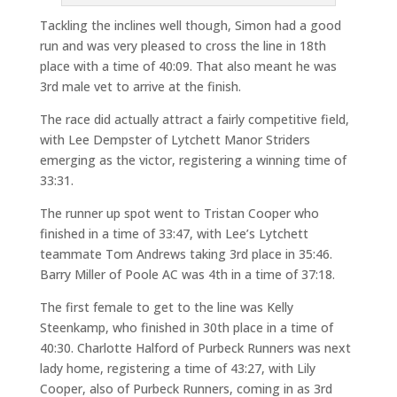
Tackling the inclines well though, Simon had a good
run and was very pleased to cross the line in 18th
place with a time of 40:09. That also meant he was
3rd male vet to arrive at the finish.
The race did actually attract a fairly competitive field,
with Lee Dempster of Lytchett Manor Striders
emerging as the victor, registering a winning time of
33:31.
The runner up spot went to Tristan Cooper who
finished in a time of 33:47, with Lee’s Lytchett
teammate Tom Andrews taking 3rd place in 35:46.
Barry Miller of Poole AC was 4th in a time of 37:18.
The first female to get to the line was Kelly
Steenkamp, who finished in 30th place in a time of
40:30. Charlotte Halford of Purbeck Runners was next
lady home, registering a time of 43:27, with Lily
Cooper, also of Purbeck Runners, coming in as 3rd