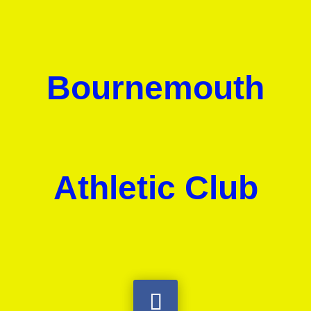
Bournemouth
Athletic Club