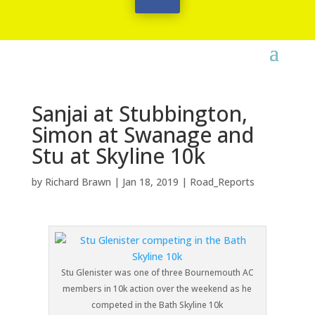
Sanjai at Stubbington,
Simon at Swanage and
Stu at Skyline 10k
by
Richard Brawn
|
Jan 18, 2019
|
Road_Reports
Stu Glenister was one of three Bournemouth AC
members in 10k action over the weekend as he
competed in the Bath Skyline 10k