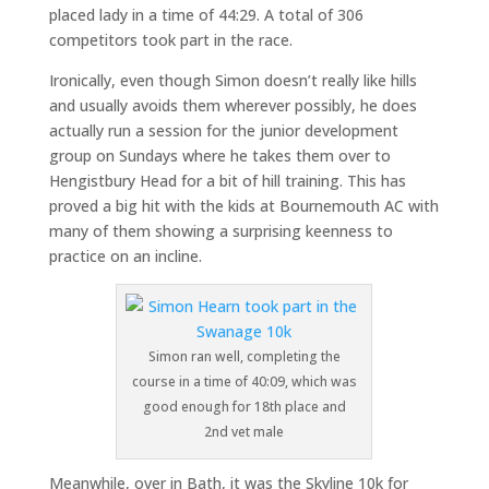
placed lady in a time of 44:29. A total of 306
competitors took part in the race.
Ironically, even though Simon doesn’t really like hills
and usually avoids them wherever possibly, he does
actually run a session for the junior development
group on Sundays where he takes them over to
Hengistbury Head for a bit of hill training. This has
proved a big hit with the kids at Bournemouth AC with
many of them showing a surprising keenness to
practice on an incline.
Simon ran well, completing the
course in a time of 40:09, which was
good enough for 18th place and
2nd vet male
Meanwhile, over in Bath, it was the Skyline 10k for