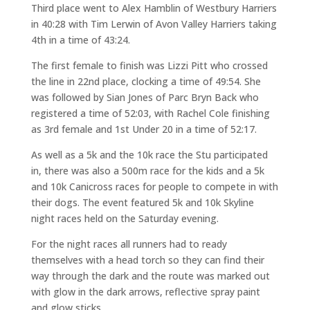
Third place went to Alex Hamblin of Westbury Harriers
in 40:28 with Tim Lerwin of Avon Valley Harriers taking
4th in a time of 43:24.
The first female to finish was Lizzi Pitt who crossed
the line in 22nd place, clocking a time of 49:54. She
was followed by Sian Jones of Parc Bryn Back who
registered a time of 52:03, with Rachel Cole finishing
as 3rd female and 1st Under 20 in a time of 52:17.
As well as a 5k and the 10k race the Stu participated
in, there was also a 500m race for the kids and a 5k
and 10k Canicross races for people to compete in with
their dogs. The event featured 5k and 10k Skyline
night races held on the Saturday evening.
For the night races all runners had to ready
themselves with a head torch so they can find their
way through the dark and the route was marked out
with glow in the dark arrows, reflective spray paint
and glow sticks.