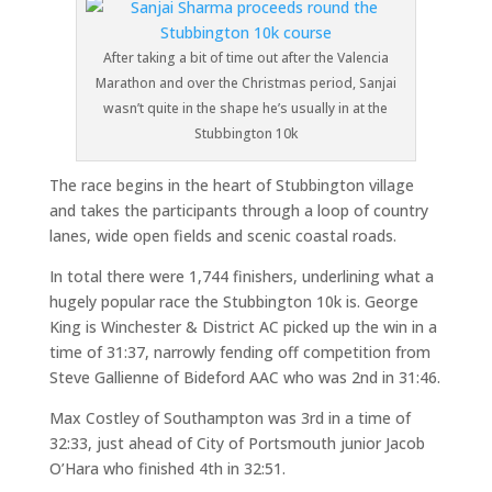
After taking a bit of time out after the Valencia
Marathon and over the Christmas period, Sanjai
wasn’t quite in the shape he’s usually in at the
Stubbington 10k
The race begins in the heart of Stubbington village
and takes the participants through a loop of country
lanes, wide open fields and scenic coastal roads.
In total there were 1,744 finishers, underlining what a
hugely popular race the Stubbington 10k is. George
King is Winchester & District AC picked up the win in a
time of 31:37, narrowly fending off competition from
Steve Gallienne of Bideford AAC who was 2nd in 31:46.
Max Costley of Southampton was 3rd in a time of
32:33, just ahead of City of Portsmouth junior Jacob
O’Hara who finished 4th in 32:51.