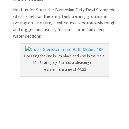
Next up for Stu is the Bustinskin Dirty Devil Stampede
which is held on the army tank training grounds at
Bovington. The Dirty Devil course is notoriously rough
and rugged and usually features some fairly deep
water sections.
Crossing the line in 5th place and 2nd in the Male
40-49 category, Stu had a pleasing run,
registering a time of 44:22