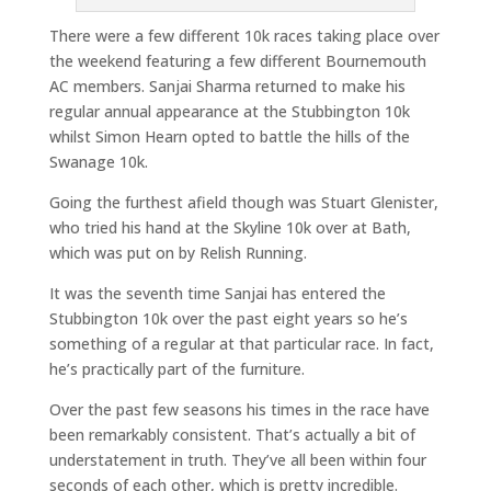
There were a few different 10k races taking place over
the weekend featuring a few different Bournemouth
AC members. Sanjai Sharma returned to make his
regular annual appearance at the Stubbington 10k
whilst Simon Hearn opted to battle the hills of the
Swanage 10k.
Going the furthest afield though was Stuart Glenister,
who tried his hand at the Skyline 10k over at Bath,
which was put on by Relish Running.
It was the seventh time Sanjai has entered the
Stubbington 10k over the past eight years so he’s
something of a regular at that particular race. In fact,
he’s practically part of the furniture.
Over the past few seasons his times in the race have
been remarkably consistent. That’s actually a bit of
understatement in truth. They’ve all been within four
seconds of each other, which is pretty incredible.