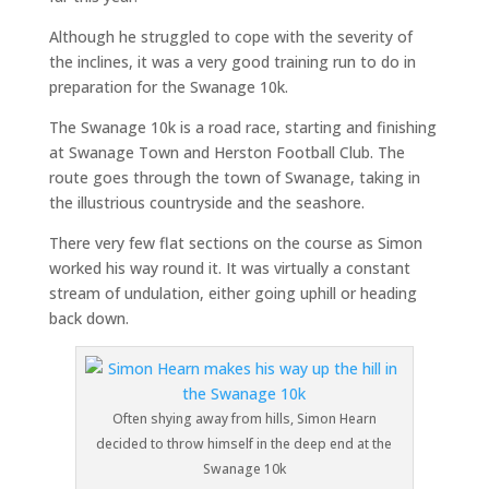
Although he struggled to cope with the severity of
the inclines, it was a very good training run to do in
preparation for the Swanage 10k.
The Swanage 10k is a road race, starting and finishing
at Swanage Town and Herston Football Club. The
route goes through the town of Swanage, taking in
the illustrious countryside and the seashore.
There very few flat sections on the course as Simon
worked his way round it. It was virtually a constant
stream of undulation, either going uphill or heading
back down.
Often shying away from hills, Simon Hearn
decided to throw himself in the deep end at the
Swanage 10k