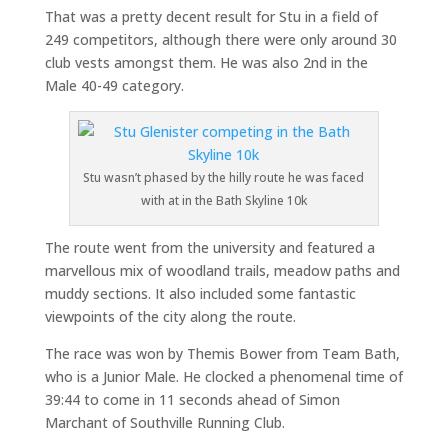
That was a pretty decent result for Stu in a field of
249 competitors, although there were only around 30
club vests amongst them. He was also 2nd in the
Male 40-49 category.
Stu wasn’t phased by the hilly route he was faced
with at in the Bath Skyline 10k
The route went from the university and featured a
marvellous mix of woodland trails, meadow paths and
muddy sections. It also included some fantastic
viewpoints of the city along the route.
The race was won by Themis Bower from Team Bath,
who is a Junior Male. He clocked a phenomenal time of
39:44 to come in 11 seconds ahead of Simon
Marchant of Southville Running Club.