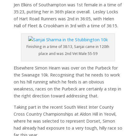
Jen Elkins of Southampton was 1st female in a time of
35:23, putting her in 36th place overall. Lesley Locks
of Hart Road Runners was 2nd in 36:05, with Helen
Hall of Fleet & Crookham in 3rd with a time of 36:15.
Finishing in a time of 38:13, Sanjai came in 120th
place and was 2nd Vet Male 55-59
Elsewhere Simon Hearn was over on the Purbeck for
the Swanage 10k. Recognising that he needs to work
on his hill running which he feels is an obvious
weakness, races on the Purbeck are certainly a step in
the right direction toward addressing that.
Taking part in the recent South West Inter County
Cross Country Championships at Aldon Hill in Yeovil,
where he was selected to represent Dorset, Simon
had already had exposure to a very tough, hilly race so
far this year.