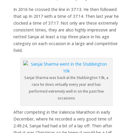
In 2016 he crossed the line in 37:13. He then followed
that up In 2017 with a time of 37:14. Then last year he
clocked a time of 37:17. Not only are these extremely
consistent times, they are also highly impressive and
netted Sanjai at least a top three place in his age
category on each occasion in a large and competitive
field.
Sanjai Sharma was back at the Stubbington 10k, a
race he does virtually every year and has
performed extremely well in on the past few
occasions
After competing in the Valencia Marathon in early
December, where he recorded a very good time of
2:49:24, Sanjai had had a bit of a lay off. Then after
that it was Christmas so he knew it would be a tall