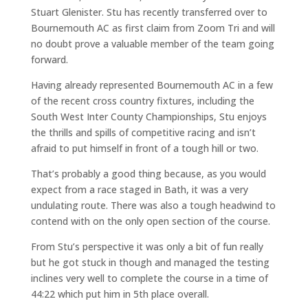
Stuart Glenister. Stu has recently transferred over to
Bournemouth AC as first claim from Zoom Tri and will
no doubt prove a valuable member of the team going
forward.
Having already represented Bournemouth AC in a few
of the recent cross country fixtures, including the
South West Inter County Championships, Stu enjoys
the thrills and spills of competitive racing and isn’t
afraid to put himself in front of a tough hill or two.
That’s probably a good thing because, as you would
expect from a race staged in Bath, it was a very
undulating route. There was also a tough headwind to
contend with on the only open section of the course.
From Stu’s perspective it was only a bit of fun really
but he got stuck in though and managed the testing
inclines very well to complete the course in a time of
44:22 which put him in 5th place overall.