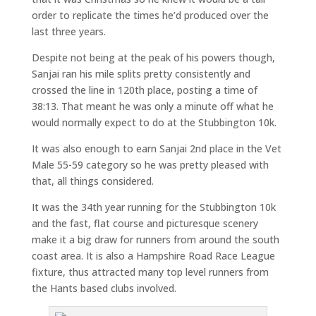
order to replicate the times he’d produced over the
last three years.
Despite not being at the peak of his powers though,
Sanjai ran his mile splits pretty consistently and
crossed the line in 120th place, posting a time of
38:13. That meant he was only a minute off what he
would normally expect to do at the Stubbington 10k.
It was also enough to earn Sanjai 2nd place in the Vet
Male 55-59 category so he was pretty pleased with
that, all things considered.
It was the 34th year running for the Stubbington 10k
and the fast, flat course and picturesque scenery
make it a big draw for runners from around the south
coast area. It is also a Hampshire Road Race League
fixture, thus attracted many top level runners from
the Hants based clubs involved.